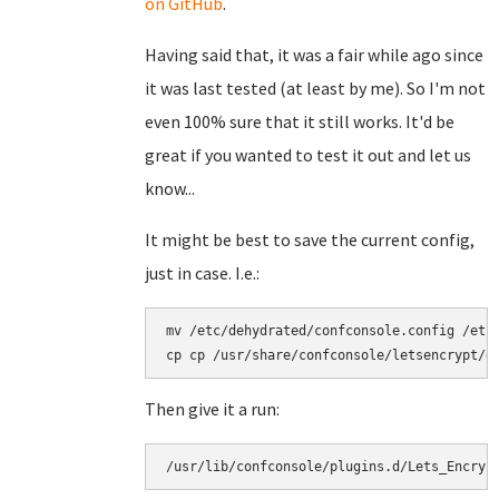
on GitHub
.
Having said that, it was a fair while ago since
it was last tested (at least by me). So I'm not
even 100% sure that it still works. It'd be
great if you wanted to test it out and let us
know...
It might be best to save the current config,
just in case. I.e.:
mv /etc/dehydrated/confconsole.config /etc/
Then give it a run:
/usr/lib/confconsole/plugins.d/Lets_Encryp