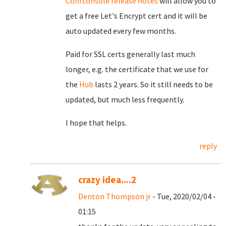
Confconsole release notes
will allow you to
get a free Let's Encrypt cert and it will be
auto updated every few months.
Paid for SSL certs generally last much
longer, e.g. the certificate that we use for
the
Hub
lasts 2 years. So it still needs to be
updated, but much less frequently.
I hope that helps.
reply
crazy idea....2
Denton Thompson jr
- Tue, 2020/02/04 -
01:15