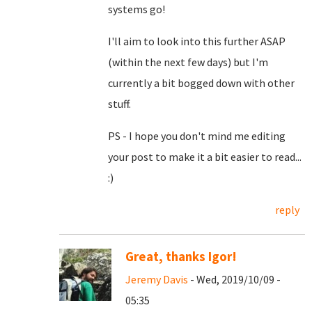
systems go!
I'll aim to look into this further ASAP
(within the next few days) but I'm
currently a bit bogged down with other
stuff.
PS - I hope you don't mind me editing
your post to make it a bit easier to read...
:)
reply
Great, thanks Igor!
Jeremy Davis
- Wed, 2019/10/09 -
05:35