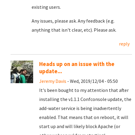
existing users.
Any issues, please ask. Any feedback (e.g.
anything that isn't clear, etc). Please ask.
reply
Heads up on an issue with the
update...
Jeremy Davis
- Wed, 2019/12/04 - 05:50
It's been bought to my attention that after
installing the v1.1.1 Confconsole update, the
add-water service is being inadvertently
enabled. That means that on reboot, it will
start up and will likely block Apache (or