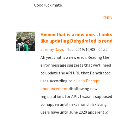
Good luck mate.
reply
Hmmm that is a new one... Looks
like updating Dehydrated is reqd
Jeremy Davis
- Tue, 2019/10/08 - 00:52
Ah yes, that is a new error. Reading the
error message suggests that we'll need
to update the API URL that Dehydrated
uses. According to a
Let's Encrypt
announcement
disallowing new
registrations for APIv1 wasn't supposed
to happen until next month. Existing
users have until June 2020 apparently,