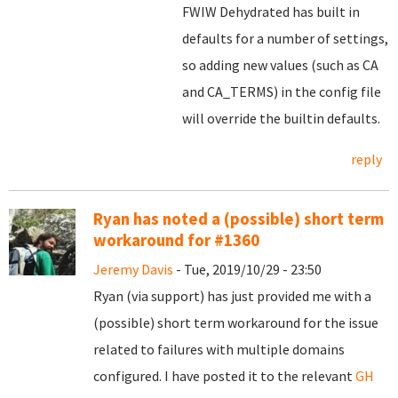
FWIW Dehydrated has built in
defaults for a number of settings,
so adding new values (such as CA
and CA_TERMS) in the config file
will override the builtin defaults.
reply
Ryan has noted a (possible) short term
workaround for #1360
Jeremy Davis
- Tue, 2019/10/29 - 23:50
Ryan (via support) has just provided me with a
(possible) short term workaround for the issue
related to failures with multiple domains
configured. I have posted it to the relevant
GH