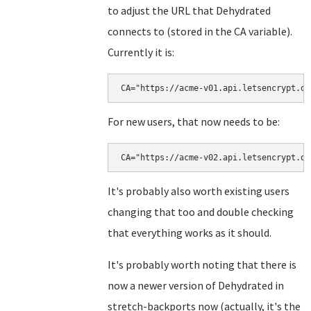
to adjust the URL that Dehydrated
connects to (stored in the CA variable).
Currently it is:
CA="https://acme-v01.api.letsencrypt.or
For new users, that now needs to be:
CA="https://acme-v02.api.letsencrypt.or
It's probably also worth existing users
changing that too and double checking
that everything works as it should.
It's probably worth noting that there is
now a newer version of Dehydrated in
stretch-backports now (actually, it's the