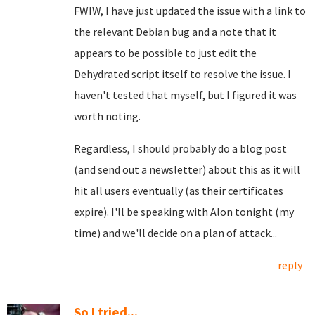
FWIW, I have just updated the issue with a link to
the relevant Debian bug and a note that it
appears to be possible to just edit the
Dehydrated script itself to resolve the issue. I
haven't tested that myself, but I figured it was
worth noting.
Regardless, I should probably do a blog post
(and send out a newsletter) about this as it will
hit all users eventually (as their certificates
expire). I'll be speaking with Alon tonight (my
time) and we'll decide on a plan of attack...
reply
So I tried...