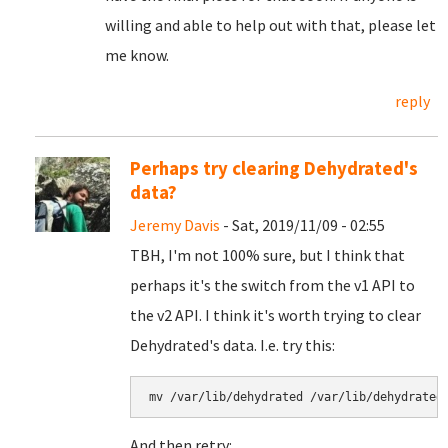
willing and able to help out with that, please let
me know.
reply
Perhaps try clearing Dehydrated's
data?
Jeremy Davis
- Sat, 2019/11/09 - 02:55
TBH, I'm not 100% sure, but I think that
perhaps it's the switch from the v1 API to
the v2 API. I think it's worth trying to clear
Dehydrated's data. I.e. try this:
mv /var/lib/dehydrated /var/lib/dehydrated
And then retry: