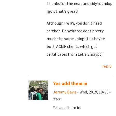
Thanks for the neat and tidy roundup
Igor, that's great!
Although FWIW, you don't need
certbot. Dehydrated does pretty
much the same thing (i.e. they're
both ACME clients which get
certificates from Let's Encrypt).
reply
Yes add them in
Jeremy Davis
- Wed, 2019/10/30 -
22:21
Yes add them in.