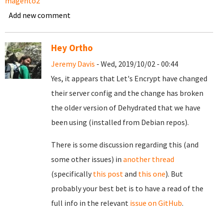
magento2
Add new comment
Hey Ortho
Jeremy Davis
- Wed, 2019/10/02 - 00:44
Yes, it appears that Let's Encrypt have changed
their server config and the change has broken
the older version of Dehydrated that we have
been using (installed from Debian repos).
There is some discussion regarding this (and
some other issues) in
another thread
(specifically
this post
and
this one
). But
probably your best bet is to have a read of the
full info in the relevant
issue on GitHub
.