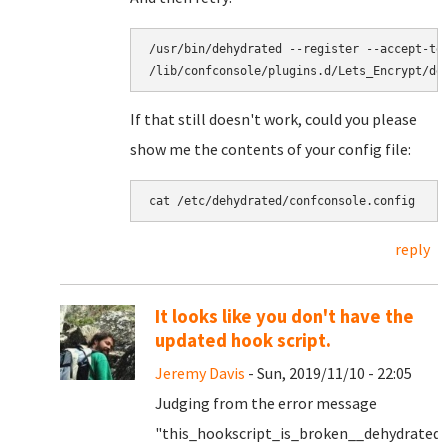
/usr/bin/dehydrated --register --accept-ter
/lib/confconsole/plugins.d/Lets_Encrypt/de
If that still doesn't work, could you please
show me the contents of your config file:
cat /etc/dehydrated/confconsole.config
reply
It looks like you don't have the
updated hook script.
Jeremy Davis
- Sun, 2019/11/10 - 22:05
Judging from the error message
"this_hookscript_is_broken__dehydrated