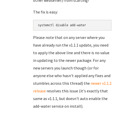
other webserver) from starting!
The fix is easy:
systemctl disable add-water
Please note that on any server where you
have already run the v1.1.1 update, you need
to apply the above line and there is no value
in updating to the newer package. For any
new servers you launch though (or for
anyone else who hasn't applied any fixes and
stumbles across this thread) the
newer v1.1.2
release
resolves this issue (it's exactly that
same as v1.1.1, but doesn't auto enable the
add-water service on install).