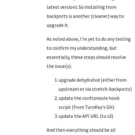
latest version). So installing from
backports is another (cleaner) way to
upgrade it.
As noted above, I'm yet to do any testing
to confirm my understanding, but
essentially, these steps should resolve
the issue(s):
upgrade dehydrated (either from
upstream or via stretch-backports)
update the confconsole hook
script (from TurnKey's GH)
update the API URL (to v2)
And then everything should be all