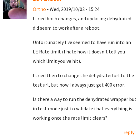
Ortho
- Wed, 2019/10/02 - 15:24
I tried both changes, and updating dehydrated
did seem to work after a reboot.
Unfortunately I've seemed to have run into an
LE Rate limit (I hate how it doesn't tell you
which limit you've hit).
I tried then to change the dehydrated url to the
test url, but now I always just get 400 error.
Is there a way to run the dehydrated wrapper but
in test mode just to validate that everything is
working once the rate limit clears?
reply