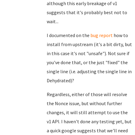
although this early breakage of v1
suggests that it's probably best not to
wait...
I documented on the
bug report
how to
install from upstream (it's a bit dirty, but
in this case it's not "unsafe"). Not sure if
you've done that, or the just "fixed" the
single line (i.e. adjusting the single line in
Dehydrated)?
Regardless, either of those will resolve
the Nonce issue, but without further
changes, it will still attempt to use the
v1 API. I haven't done any testing yet, but
a quick google suggests that we'll need