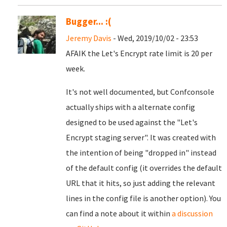
Bugger... :(
Jeremy Davis
- Wed, 2019/10/02 - 23:53
AFAIK the Let's Encrypt rate limit is 20 per
week.
It's not well documented, but Confconsole
actually ships with a alternate config
designed to be used against the "Let's
Encrypt staging server". It was created with
the intention of being "dropped in" instead
of the default config (it overrides the default
URL that it hits, so just adding the relevant
lines in the config file is another option). You
can find a note about it within
a discussion