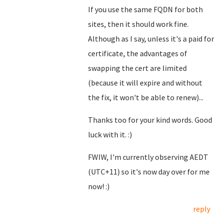
If you use the same FQDN for both
sites, then it should work fine.
Although as I say, unless it's a paid for
certificate, the advantages of
swapping the cert are limited
(because it will expire and without
the fix, it won't be able to renew)...
Thanks too for your kind words. Good
luck with it. :)
FWIW, I'm currently observing AEDT
(UTC+11) so it's now day over for me
now! :)
reply