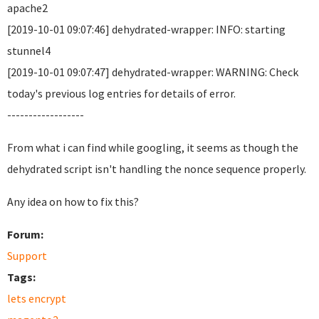
apache2
[2019-10-01 09:07:46] dehydrated-wrapper: INFO: starting
stunnel4
[2019-10-01 09:07:47] dehydrated-wrapper: WARNING: Check
today's previous log entries for details of error.
------------------
From what i can find while googling, it seems as though the
dehydrated script isn't handling the nonce sequence properly.
Any idea on how to fix this?
Forum:
Support
Tags:
lets encrypt