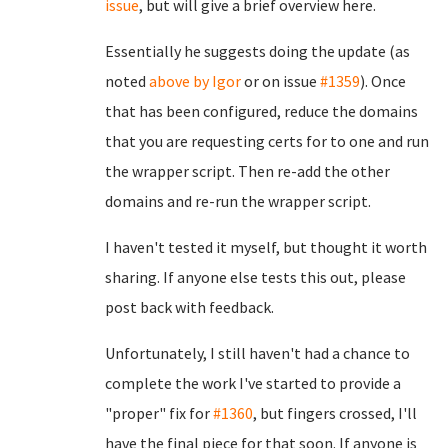
issue
, but will give a brief overview here.
Essentially he suggests doing the update (as
noted
above by Igor
or on issue
#1359
). Once
that has been configured, reduce the domains
that you are requesting certs for to one and run
the wrapper script. Then re-add the other
domains and re-run the wrapper script.
I haven't tested it myself, but thought it worth
sharing. If anyone else tests this out, please
post back with feedback.
Unfortunately, I still haven't had a chance to
complete the work I've started to provide a
"proper" fix for
#1360
, but fingers crossed, I'll
have the final piece for that soon. If anyone is