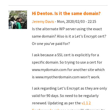
Hi Denton. Is it the same domain?
Jeremy Davis
- Mon, 2020/02/03 - 22:15
Is the alternate WP server using the exact
same domain? Also is it a Let's Encrypt cert?
Or one you've paid for?
I ask because a SSL cert is explicitly for a
specific domain. So trying to use a cert for
www.mydomain.com for another site which
is www.myotherdomain.com won't work.
I ask regarding Let's Encrypt as they are only
valid for 90 days. So need to be regularly
renewed. Updating as per the
v1.1.2