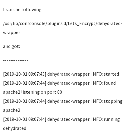
I ran the following:
/usr/lib/confconsole/plugins.d/Lets_Encrypt/dehydrated-
wrapper
and got:
--------------
[2019-10-01 09:07:43] dehydrated-wrapper: INFO: started
[2019-10-01 09:07:44] dehydrated-wrapper: INFO: found
apache2 listening on port 80
[2019-10-01 09:07:44] dehydrated-wrapper: INFO: stopping
apache2
[2019-10-01 09:07:44] dehydrated-wrapper: INFO: running
dehydrated