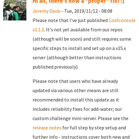
Hi all, there's now a "proper" fix! :)
Jeremy Davis
- Tue, 2019/11/12 - 08:08
Please note that I've just published
Confconsole
v1.1.1
. It's not yet available from our repos
(although will be soon) and still requires some
specific steps to install and set up on a v15.x
server (although better than instructions
published previously).
Please note that users who have already
updated via various other means are still
recommended to install this update as it
includes reliability fixes for add-water; our
custom challenge mini-server. Please see the
release notes
for full step by step setup and
further info - instructions cover both new and