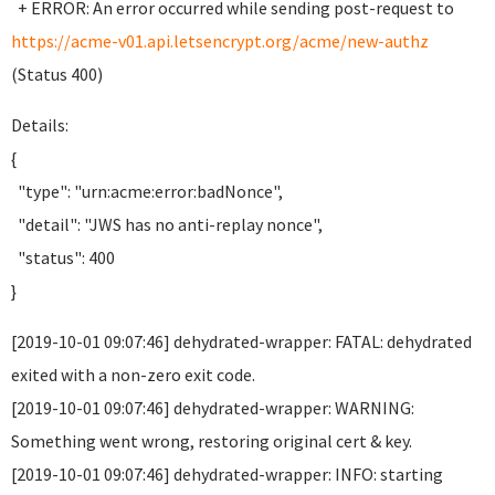
+ ERROR: An error occurred while sending post-request to
https://acme-v01.api.letsencrypt.org/acme/new-authz
(Status 400)
Details:
{
"type": "urn:acme:error:badNonce",
"detail": "JWS has no anti-replay nonce",
"status": 400
}
[2019-10-01 09:07:46] dehydrated-wrapper: FATAL: dehydrated
exited with a non-zero exit code.
[2019-10-01 09:07:46] dehydrated-wrapper: WARNING:
Something went wrong, restoring original cert & key.
[2019-10-01 09:07:46] dehydrated-wrapper: INFO: starting