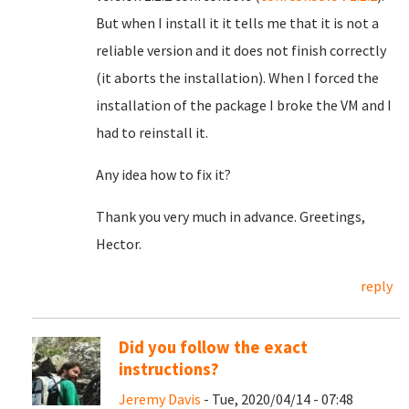
But when I install it it tells me that it is not a
reliable version and it does not finish correctly
(it aborts the installation). When I forced the
installation of the package I broke the VM and I
had to reinstall it.
Any idea how to fix it?
Thank you very much in advance. Greetings,
Hector.
reply
Did you follow the exact
instructions?
Jeremy Davis
- Tue, 2020/04/14 - 07:48