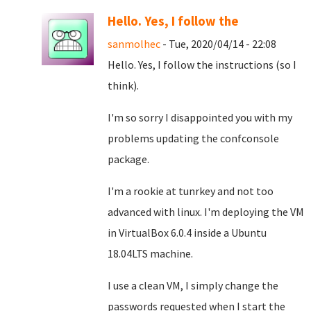
Hello. Yes, I follow the
sanmolhec
- Tue, 2020/04/14 - 22:08
Hello. Yes, I follow the instructions (so I
think).
I'm so sorry I disappointed you with my
problems updating the confconsole
package.
I'm a rookie at tunrkey and not too
advanced with linux. I'm deploying the VM
in VirtualBox 6.0.4 inside a Ubuntu
18.04LTS machine.
I use a clean VM, I simply change the
passwords requested when I start the