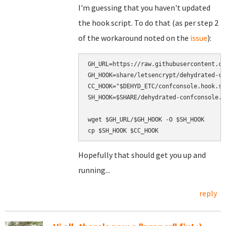
I'm guessing that you haven't updated
the hook script. To do that (as per step 2
of the workaround noted on the
issue
):
GH_URL=https://raw.githubusercontent.co
GH_HOOK=share/letsencrypt/dehydrated-co
CC_HOOK="$DEHYD_ETC/confconsole.hook.sh"
SH_HOOK=$SHARE/dehydrated-confconsole.ho
wget $GH_URL/$GH_HOOK -O $SH_HOOK

Hopefully that should get you up and
running...
reply