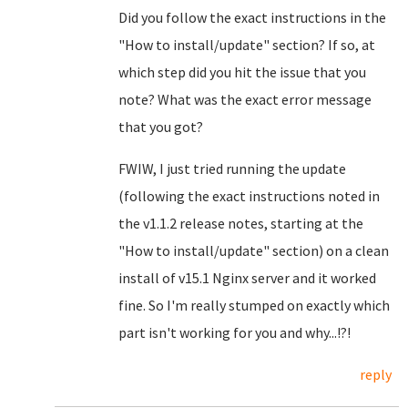
Did you follow the exact instructions in the
"How to install/update" section? If so, at
which step did you hit the issue that you
note? What was the exact error message
that you got?
FWIW, I just tried running the update
(following the exact instructions noted in
the v1.1.2 release notes, starting at the
"How to install/update" section) on a clean
install of v15.1 Nginx server and it worked
fine. So I'm really stumped on exactly which
part isn't working for you and why...!?!
reply