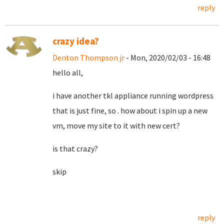
reply
crazy idea?
Denton Thompson jr
- Mon, 2020/02/03 - 16:48
hello all,
i have another tkl appliance running wordpress
that is just fine, so . how about i spin up a new
vm, move my site to it with new cert?
is that crazy?
skip
reply