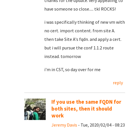
thanks for the update. very appealing to
have someone so close..... tkl ROCKS!
i was specifically thinking of new vm with
no cert. import content. from site A.
then take Site A's fqdn. and apply a cert.
but i will pursue the conf 1.1.2 route
instead. tomorrow
i'm in CST, so day over for me
reply
If you use the same FQDN for
both sites, then it should
work
Jeremy Davis
- Tue, 2020/02/04 - 08:23