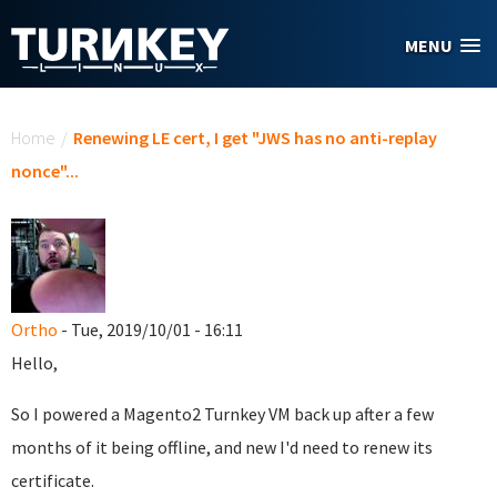
Skip to main content
MENU
You are here
Home
/
Renewing LE cert, I get "JWS has no anti-replay
nonce"...
Ortho
- Tue, 2019/10/01 - 16:11
Hello,
So I powered a Magento2 Turnkey VM back up after a few
months of it being offline, and new I'd need to renew its
certificate.