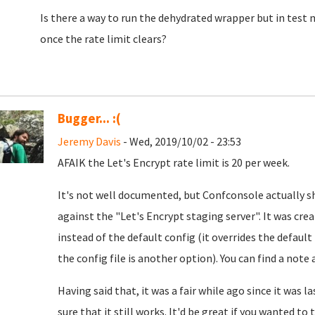
Is there a way to run the dehydrated wrapper but in test 
once the rate limit clears?
Bugger... :(
Jeremy Davis
- Wed, 2019/10/02 - 23:53
AFAIK the Let's Encrypt rate limit is 20 per week.
It's not well documented, but Confconsole actually sh
against the "Let's Encrypt staging server". It was cre
instead of the default config (it overrides the default 
the config file is another option). You can find a note
Having said that, it was a fair while ago since it was 
sure that it still works. It'd be great if you wanted to t