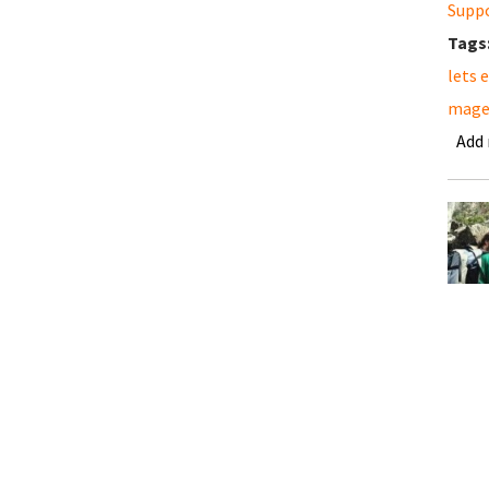
Supp
Tags
lets 
mage
Add