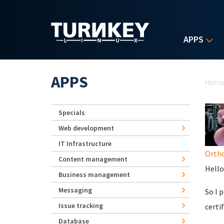
Skip to main content
APPS
Yo
APPS
Hom
Specials
Web development
IT Infrastructure
Orth
Content management
Hello
Business management
Messaging
So I 
Issue tracking
certif
Database