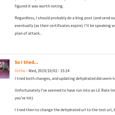
figured it was worth noting.
Regardless, I should probably do a blog post (and send out 
eventually (as their certificates expire). I'll be speaking
plan of attack...
So I tried...
Ortho
- Wed, 2019/10/02 - 15:24
I tried both changes, and updating dehydrated did seem to
Unfortunately I've seemed to have run into an LE Rate limi
you've hit).
I tried then to change the dehydrated url to the test url, 