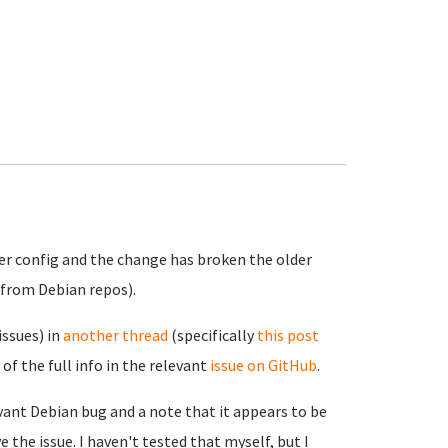
ver config and the change has broken the older
 from Debian repos).
issues) in
another thread
(specifically
this post
 of the full info in the relevant
issue on GitHub
.
evant Debian bug and a note that it appears to be
e the issue. I haven't tested that myself, but I