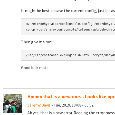
It might be best to save the current config, just in case.
mv /etc/dehydrated/confconsole.config /etc/dehydra
Then give it a run:
/usr/lib/confconsole/plugins.d/Lets_Encrypt/dehyd
Good luck mate.
Hmmm that is a new one... Looks like up
Jeremy Davis
- Tue, 2019/10/08 - 00:52
Ah yes, that is a new error. Reading the error mes