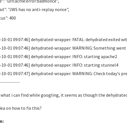
": "urn:acme:error:badNonce",
il": "JWS has no anti-replay nonce",
us": 400
-10-01 09:07:46] dehydrated-wrapper: FATAL: dehydrated exited wit
-10-01 09:07:46] dehydrated-wrapper: WARNING: Something went wr
-10-01 09:07:46] dehydrated-wrapper: INFO: starting apache2
-10-01 09:07:46] dehydrated-wrapper: INFO: starting stunnel4
-10-01 09:07:47] dehydrated-wrapper: WARNING: Check today's previo
------------
what i can find while googling, it seems as though the dehydrated
dea on how to fix this?
m: