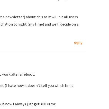
a newsletter) about this as it will hit all users
 with Alon tonight (my time) and we'll decide on a
reply
 work after a reboot.
t (I hate how it doesn't tell you which limit
but now I always just get 400 error.