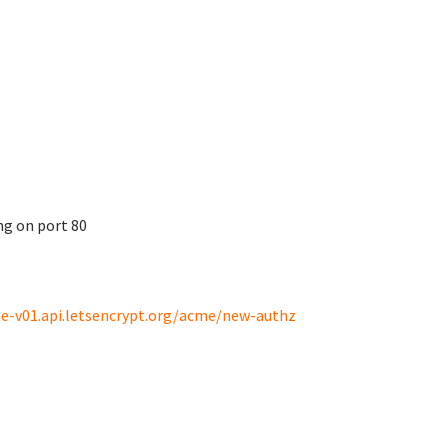
ng on port 80
e-v01.api.letsencrypt.org/acme/new-authz