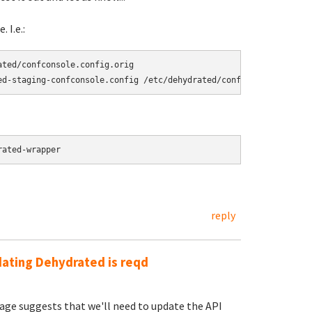
 I.e.:
ted/confconsole.config.orig

rated-wrapper
reply
dating Dehydrated is reqd
sage suggests that we'll need to update the API