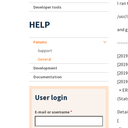
I ran
Developer tools
/usr/
HELP
and g
Forums
------
Support
[2019
General
[2019
Development
[2019
Documentation
[2019
+ ERR
User login
(Stat
Detai
E-mail or username
*
{