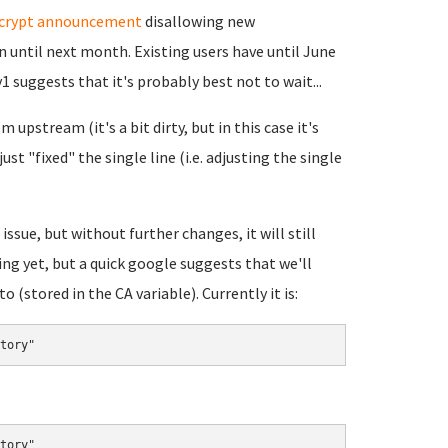
ncrypt announcement
disallowing new
 until next month. Existing users have until June
1 suggests that it's probably best not to wait...
 upstream (it's a bit dirty, but in this case it's
ust "fixed" the single line (i.e. adjusting the single
issue, but without further changes, it will still
ing yet, but a quick google suggests that we'll
(stored in the CA variable). Currently it is:
tory"
tory"