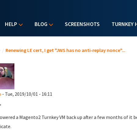
HELP
BLOG
SCREENSHOTS
TURNKEY 
u are here
e
/
Renewing LE cert, I get "JWS has no anti-replay nonce"...
o
- Tue, 2019/10/01 - 16:11
,
powered a Magento2 Turnkey VM back up after a few months of it bei
icate.