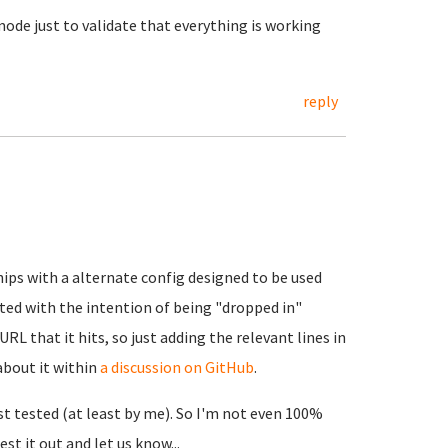
mode just to validate that everything is working
reply
ips with a alternate config designed to be used
ated with the intention of being "dropped in"
URL that it hits, so just adding the relevant lines in
 about it within
a discussion on GitHub
.
last tested (at least by me). So I'm not even 100%
est it out and let us know...