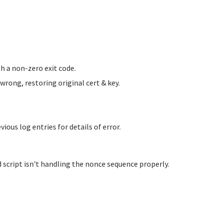
h a non-zero exit code.
ong, restoring original cert & key.
us log entries for details of error.
 script isn't handling the nonce sequence properly.