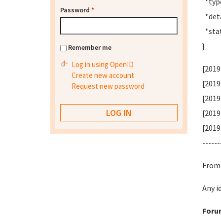
"type
Password
*
"deta
"stat
}
Remember me
Log in using OpenID
[2019
Create new account
[2019
Request new password
[2019
[2019
[2019
------
From 
Any i
Foru