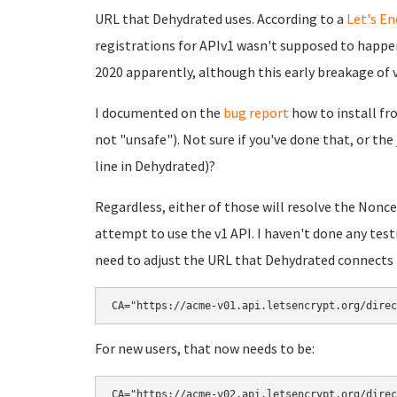
URL that Dehydrated uses. According to a
Let's E
registrations for APIv1 wasn't supposed to happen
2020 apparently, although this early breakage of v
I documented on the
bug report
how to install from
not "unsafe"). Not sure if you've done that, or the j
line in Dehydrated)?
Regardless, either of those will resolve the Nonce 
attempt to use the v1 API. I haven't done any test
need to adjust the URL that Dehydrated connects to 
CA="https://acme-v01.api.letsencrypt.org/direc
For new users, that now needs to be:
CA="https://acme-v02.api.letsencrypt.org/direc