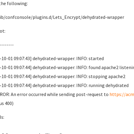
 the following:
lib/confconsole/plugins.d/Lets_Encrypt/dehydrated-wrapper
ot:
--------
-10-01 09:07:43] dehydrated-wrapper: INFO: started
-10-01 09:07:44] dehydrated-wrapper: INFO: found apache2 listeni
-10-01 09:07:44] dehydrated-wrapper: INFO: stopping apache2
-10-01 09:07:44] dehydrated-wrapper: INFO: running dehydrated
OR: An error occurred while sending post-request to
https://acm
us 400)
ls: