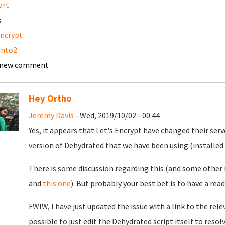
ort
:
encrypt
nto2
 new comment
Hey Ortho
Jeremy Davis
- Wed, 2019/10/02 - 00:44
Yes, it appears that Let's Encrypt have changed their ser
version of Dehydrated that we have been using (installed
There is some discussion regarding this (and some other 
and
this one
). But probably your best bet is to have a read
FWIW, I have just updated the issue with a link to the rel
possible to just edit the Dehydrated script itself to resolv