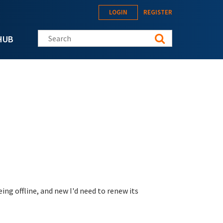
LOGIN
REGISTER
Search this site
HUB
ng offline, and new I'd need to renew its