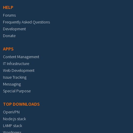
HELP
Forums
Frequently Asked Questions
Development
Donate
APPS
Content Management
IT Infrastructure
Web Development
Issue Tracking
Messaging
Special Purpose
TOP DOWNLOADS
OpenVPN
Node.js stack
LAMP stack
Wordpress