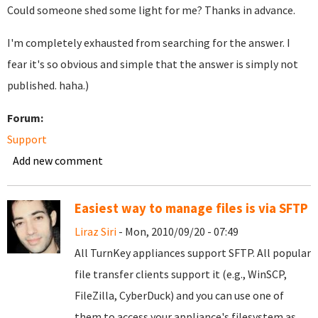
Could someone shed some light for me? Thanks in advance.
I'm completely exhausted from searching for the answer. I
fear it's so obvious and simple that the answer is simply not
published. haha.)
Forum:
Support
Add new comment
Easiest way to manage files is via SFTP
Liraz Siri
- Mon, 2010/09/20 - 07:49
All TurnKey appliances support SFTP. All popular
file transfer clients support it (e.g., WinSCP,
FileZilla, CyberDuck) and you can use one of
them to access your appliance's filesystem as