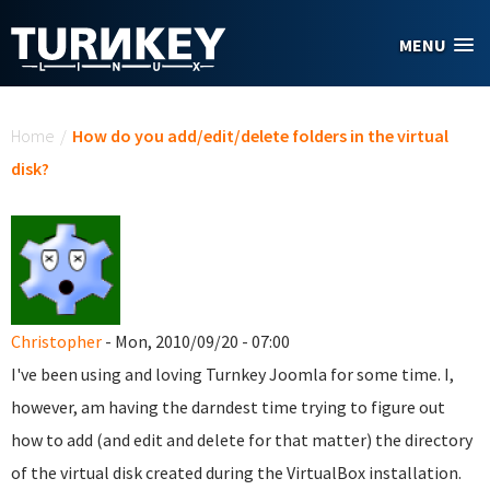
Skip to main content
MENU
You are here
Home
/
How do you add/edit/delete folders in the virtual
disk?
Christopher
- Mon, 2010/09/20 - 07:00
I've been using and loving Turnkey Joomla for some time. I,
however, am having the darndest time trying to figure out
how to add (and edit and delete for that matter) the directory
of the virtual disk created during the VirtualBox installation.