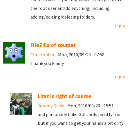
the root user and do anything, including
adding/editing/deleting folders.
reply
FileZilla of course!
Christopher
- Mon, 2010/09/20 - 07:58
Thank you kindly.
reply
Liraz is right of course
Jeremy Davis
- Mon, 2010/09/20 - 15:51
and personally I like GUI tools mostly too.
But if you want to get your hands a bit dirty