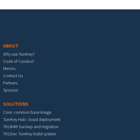
Footer menu
ABOUT
Why use TurnKey?
Code of Conduct
Mirrors
Contact Us
Partners
Sponsor
SOLUTIONS
Core: common base image
TurnKey Hub: cloud deployment
TKLBAM: backup and migration
TKLDev: TurnKey build system