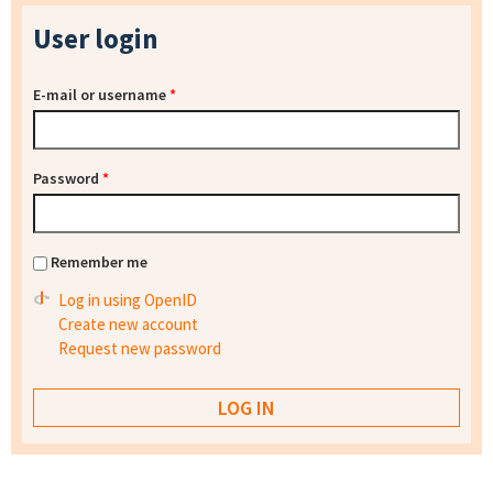
User login
E-mail or username
*
Password
*
Remember me
Log in using OpenID
Create new account
Request new password