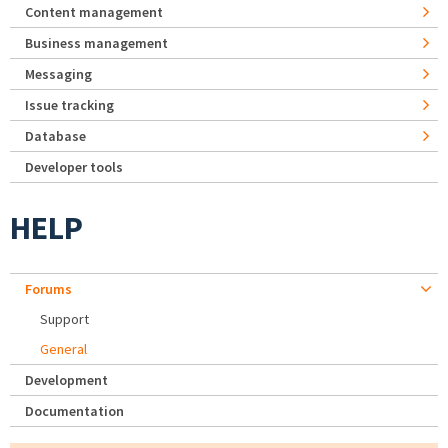
Content management
Business management
Messaging
Issue tracking
Database
Developer tools
HELP
Forums
Support
General
Development
Documentation