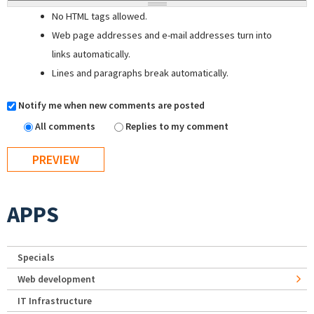
No HTML tags allowed.
Web page addresses and e-mail addresses turn into
links automatically.
Lines and paragraphs break automatically.
Notify me when new comments are posted
All comments
Replies to my comment
APPS
Specials
Web development
IT Infrastructure