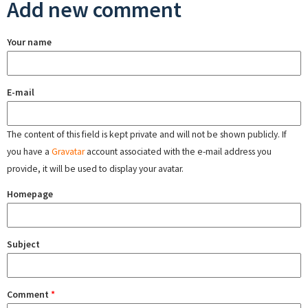
Add new comment
Your name
E-mail
The content of this field is kept private and will not be shown publicly. If
you have a
Gravatar
account associated with the e-mail address you
provide, it will be used to display your avatar.
Homepage
Subject
Comment
*