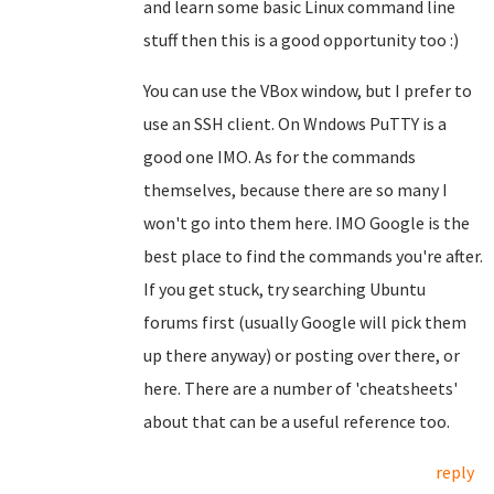
and learn some basic Linux command line
stuff then this is a good opportunity too :)
You can use the VBox window, but I prefer to
use an SSH client. On Wndows PuTTY is a
good one IMO. As for the commands
themselves, because there are so many I
won't go into them here. IMO Google is the
best place to find the commands you're after.
If you get stuck, try searching Ubuntu
forums first (usually Google will pick them
up there anyway) or posting over there, or
here. There are a number of 'cheatsheets'
about that can be a useful reference too.
reply