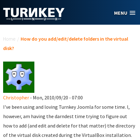
Skip to main content
MENU
You are here
Home
/
How do you add/edit/delete folders in the virtual
disk?
Christopher
- Mon, 2010/09/20 - 07:00
I've been using and loving Turnkey Joomla for some time. I,
however, am having the darndest time trying to figure out
how to add (and edit and delete for that matter) the directory
of the virtual disk created during the VirtualBox installation.