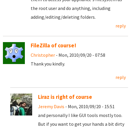
the root user and do anything, including
adding/editing/deleting folders.
reply
FileZilla of course!
Christopher
- Mon, 2010/09/20 - 07:58
Thank you kindly.
reply
Liraz is right of course
Jeremy Davis
- Mon, 2010/09/20 - 15:51
and personally I like GUI tools mostly too.
But if you want to get your hands a bit dirty