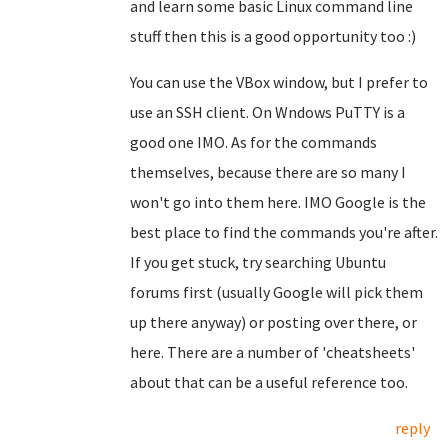
and learn some basic Linux command line
stuff then this is a good opportunity too :)
You can use the VBox window, but I prefer to
use an SSH client. On Wndows PuTTY is a
good one IMO. As for the commands
themselves, because there are so many I
won't go into them here. IMO Google is the
best place to find the commands you're after.
If you get stuck, try searching Ubuntu
forums first (usually Google will pick them
up there anyway) or posting over there, or
here. There are a number of 'cheatsheets'
about that can be a useful reference too.
reply