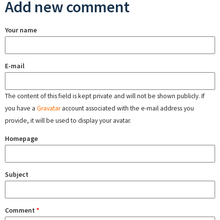
Add new comment
Your name
E-mail
The content of this field is kept private and will not be shown publicly. If
you have a
Gravatar
account associated with the e-mail address you
provide, it will be used to display your avatar.
Homepage
Subject
Comment
*