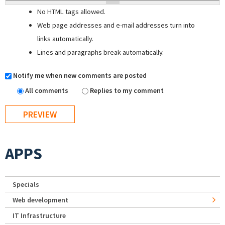
No HTML tags allowed.
Web page addresses and e-mail addresses turn into
links automatically.
Lines and paragraphs break automatically.
Notify me when new comments are posted
All comments
Replies to my comment
APPS
Specials
Web development
IT Infrastructure