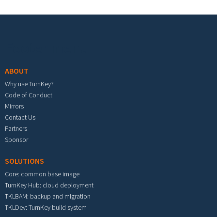
Footer menu
ABOUT
Why use TurnKey?
Code of Conduct
Mirrors
Contact Us
Partners
Sponsor
SOLUTIONS
Core: common base image
TurnKey Hub: cloud deployment
TKLBAM: backup and migration
TKLDev: TurnKey build system