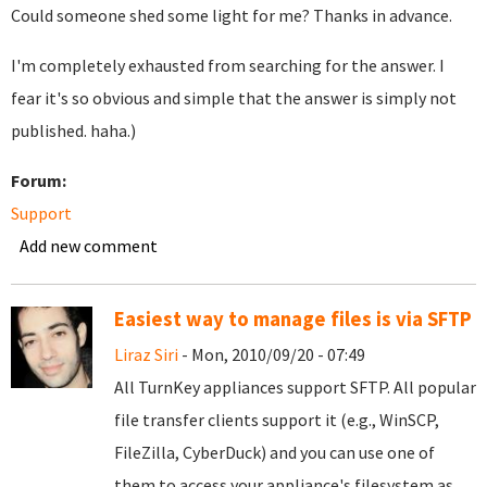
Could someone shed some light for me? Thanks in advance.
I'm completely exhausted from searching for the answer. I
fear it's so obvious and simple that the answer is simply not
published. haha.)
Forum:
Support
Add new comment
Easiest way to manage files is via SFTP
Liraz Siri
- Mon, 2010/09/20 - 07:49
All TurnKey appliances support SFTP. All popular
file transfer clients support it (e.g., WinSCP,
FileZilla, CyberDuck) and you can use one of
them to access your appliance's filesystem as