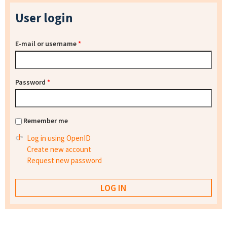
User login
E-mail or username
*
Password
*
Remember me
Log in using OpenID
Create new account
Request new password