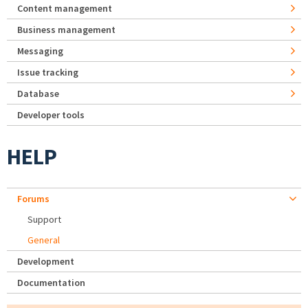
Content management
Business management
Messaging
Issue tracking
Database
Developer tools
HELP
Forums
Support
General
Development
Documentation