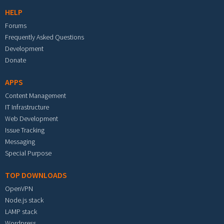
HELP
Forums
Frequently Asked Questions
Development
Donate
APPS
Content Management
IT Infrastructure
Web Development
Issue Tracking
Messaging
Special Purpose
TOP DOWNLOADS
OpenVPN
Node.js stack
LAMP stack
Wordpress