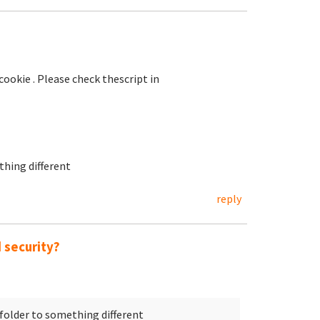
okie . Please check thescript in
hing different
reply
 security?
folder to something different