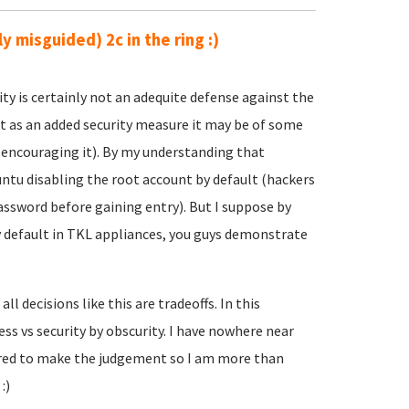
y misguided) 2c in the ring :)
ity is certainly not an adequite defense against the
at as an added security measure it may be of some
e encouraging it). By my understanding that
ntu disabling the root account by default (hackers
assword before gaining entry). But I suppose by
 default in TKL appliances, you guys demonstrate
l decisions like this are tradeoffs. In this
ness vs security by obscurity. I have nowhere near
uired to make the judgement so I am more than
:)