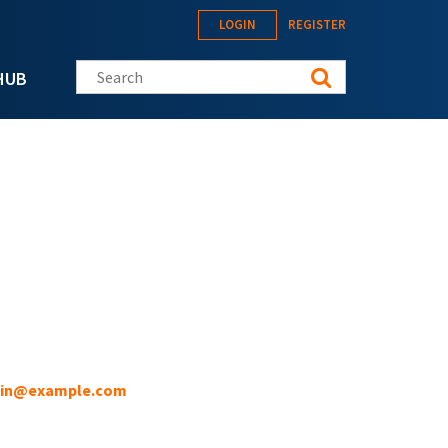
LOGIN
REGISTER
Search this site
HUB
in@example.com