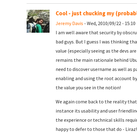
Cool - just chucking my (probabl
Jeremy Davis
- Wed, 2010/09/22 - 15:10
I am well aware that security by obscru
bad guys. But I guess I was thinking th
value (especially seeing as the devs ar
remains the main rationale behind Ubu
need to discover username as well as p
enabling and using the root account by
the value you see in the notion!
We again come back to the reality that al
instance its usability and user friendli
the experience or technical skills req
happy to defer to those that do - Liraz! 