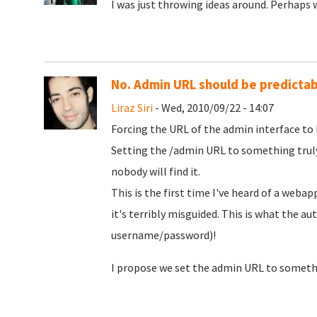
I was just throwing ideas around. Perhaps w
No. Admin URL should be predictab
Liraz Siri
- Wed, 2010/09/22 - 14:07
Forcing the URL of the admin interface to b
Setting the /admin URL to something truly
nobody will find it.
This is the first time I've heard of a weba
it's terribly misguided. This is what the aut
username/password)!
I propose we set the admin URL to somethi