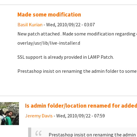
Made some modification
Basil Kurian
- Wed, 2010/09/22 - 03:07
New patch attached . Made some modification regarding co
overlay/usr/lib/live-installer.d
SSL support is already provided in LAMP Patch.
Prestashop insist on renaming the admin folder to somet
Is admin folder/location renamed for added
Jeremy Davis
- Wed, 2010/09/22 - 07:59
Prestashop insist on renaming the admin 