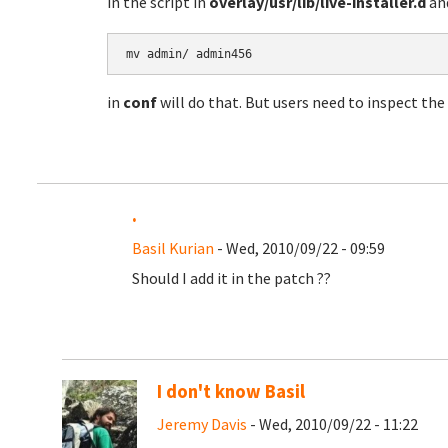
in the script in
overlay/usr/lib/live-installer.d
and
mv admin/ admin456
in
conf
will do that. But users need to inspect the
.
Basil Kurian
- Wed, 2010/09/22 - 09:59
Should I add it in the patch ??
I don't know Basil
Jeremy Davis
- Wed, 2010/09/22 - 11:22