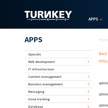
Skip to main content
APPS
Yo
APPS
Hom
Basil
Specials
http:
Web development
IT Infrastructure
Content management
admin
Business management
Messaging
admin
Issue tracking
admin
Database