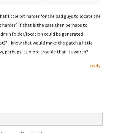
hat little bit harder for the bad guys to locate the
 harder? If that is the case then perhaps to
admin folder/location could be generated
oot)? I know that would make the patch a little
ow, perhaps its more trouble than its worth?
reply