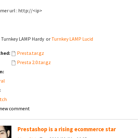
mer url : http://<ip>
: Turnkey LAMP Hardy or
Turnkey LAMP Lucid
ched:
Presta.tar.gz
Presta 2.0.tar.gz
m:
ral
:
tch
 new comment
Prestashop is a rising ecommerce star