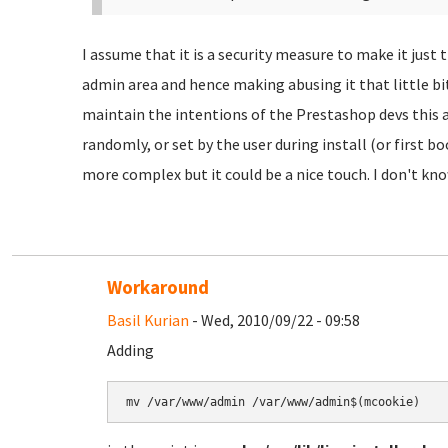
I assume that it is a security measure to make it just t
admin area and hence making abusing it that little bit
maintain the intentions of the Prestashop devs this 
randomly, or set by the user during install (or first b
more complex but it could be a nice touch. I don't kn
Workaround
Basil Kurian
- Wed, 2010/09/22 - 09:58
Adding
mv /var/www/admin /var/www/admin$(mcookie)