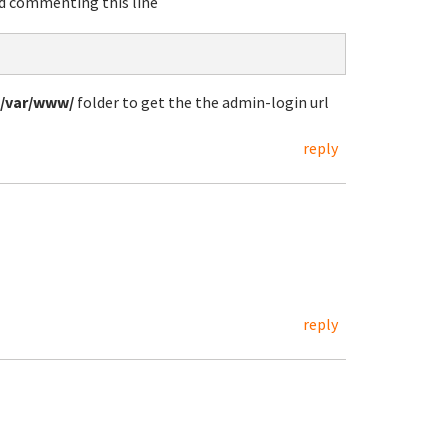
 commenting this line
/var/www/
folder to get the the admin-login url
reply
reply