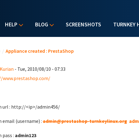
HELP
BLOG
SCREENSHOTS
TURNKEY 
u are here
e
/
Appliance created : PrestaShop
 Kurian
- Tue, 2010/08/10 - 07:33
//www.prestashop.com/
 url : http://<ip>/admin456/
 email (username) :
admin@prestashop-turnkeylinux.org
adm
 pass :
admin123