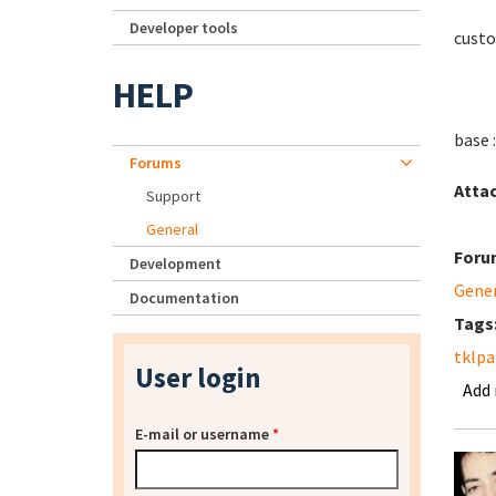
Developer tools
custo
HELP
base 
Forums
Atta
Support
General
Foru
Development
Gene
Documentation
Tags
tklpa
User login
Add
E-mail or username
*