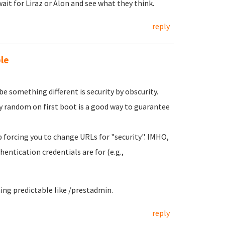
ait for Liraz or Alon and see what they think.
reply
le
e something different is security by obscurity.
 random on first boot is a good way to guarantee
pp forcing you to change URLs for "security". IMHO,
hentication credentials are for (e.g.,
ng predictable like /prestadmin.
reply