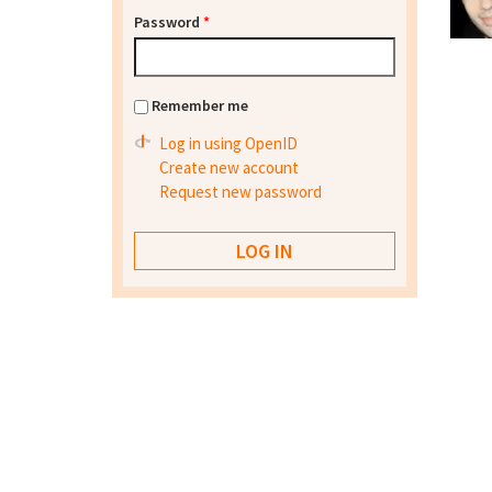
Password
*
Remember me
Log in using OpenID
Create new account
Request new password