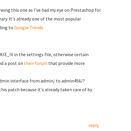
iewing this one as I've had my eye on Prestashop for
ary. It's already one of the most popular
ding to
Google Trends
E_IV in the settings file, otherwise certain
nd a post on
their forum
that provide more
admin interface from admin/ to admin456/?
 this patch because it's already taken care of by
reply