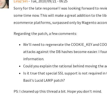
Liraz Siri
- Tue, 2010/09/21 - 06:25
Sorry for the late response! I was looking forward to rev
some time now. This will make a great addition to the libr
ecommerce platforms, surpassed only by Magento accor
Regarding the patch, a few comments:
We'll need to regenerate the COOKIE_KEY and COOKI
attacks against the DB hashes become easier. I fou
information.
Could you explain the rational behind moving the 
Is it true that special SSL support is not required in
Basil's Lucid LAMP patch?
PS: I cleaned up this thread a bit. Hope you don't mind.