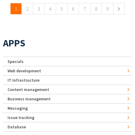
1
2
3
4
5
6
7
8
9
APPS
Specials
Web development
IT Infrastructure
Content management
Business management
Messaging
Issue tracking
Database