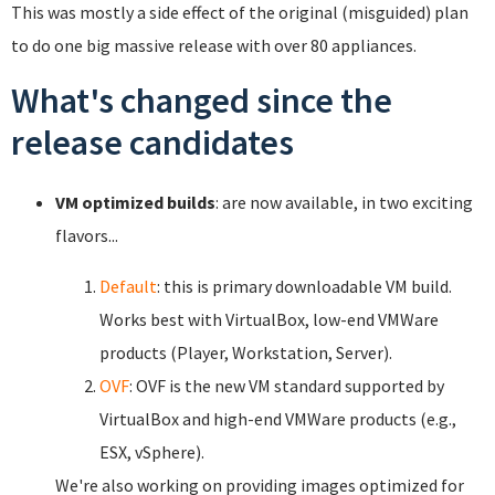
This was mostly a side effect of the original (misguided) plan
to do one big massive release with over 80 appliances.
What's changed since the
release candidates
VM optimized builds
: are now available, in two exciting
flavors...
Default
: this is primary downloadable VM build.
Works best with VirtualBox, low-end VMWare
products (Player, Workstation, Server).
OVF
: OVF is the new VM standard supported by
VirtualBox and high-end VMWare products (e.g.,
ESX, vSphere).
We're also working on providing images optimized for