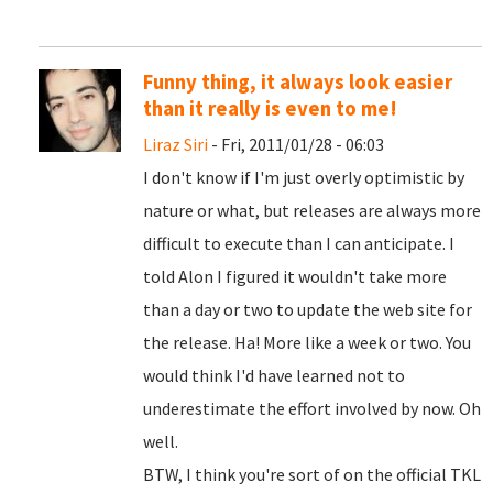
Funny thing, it always look easier
than it really is even to me!
Liraz Siri
- Fri, 2011/01/28 - 06:03
I don't know if I'm just overly optimistic by
nature or what, but releases are always more
difficult to execute than I can anticipate. I
told Alon I figured it wouldn't take more
than a day or two to update the web site for
the release. Ha! More like a week or two. You
would think I'd have learned not to
underestimate the effort involved by now. Oh
well.
BTW, I think you're sort of on the official TKL