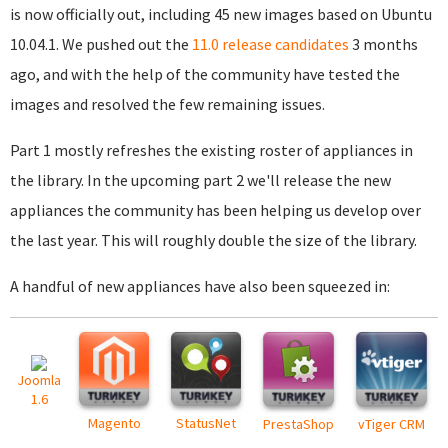
is now officially out, including 45 new images based on Ubuntu
10.04.1. We pushed out the
11.0 release candidates
3 months
ago, and with the help of the community have tested the
images and resolved the few remaining issues.
Part 1 mostly refreshes the existing roster of appliances in
the library. In the upcoming part 2 we'll release the new
appliances the community has been helping us develop over
the last year. This will roughly double the size of the library.
A handful of new appliances have also been squeezed in:
Joomla
1.6
Magento
StatusNet
PrestaShop
vTiger CRM