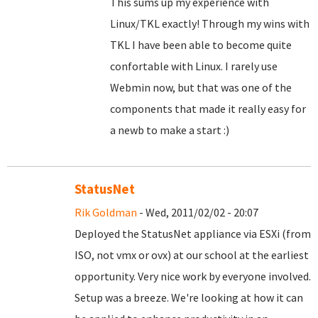
This sums up my experience with
Linux/TKL exactly! Through my wins with
TKL I have been able to become quite
confortable with Linux. I rarely use
Webmin now, but that was one of the
components that made it really easy for
a newb to make a start :)
StatusNet
Rik Goldman
- Wed, 2011/02/02 - 20:07
Deployed the StatusNet appliance via ESXi (from
ISO, not vmx or ovx) at our school at the earliest
opportunity. Very nice work by everyone involved.
Setup was a breeze. We're looking at how it can