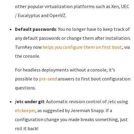
other popular virtualization platforms such as Xen, UEC
/ Eucalyptus and OpenVZ.
Default passwords
: You no longer have to keep track of
any default passwords or change them after installation.
TurnKey now
helps you configure them on first boot
, via
the console.
For headless deployments without a console, it's
possible to
pre-seed
answers to first boot configuration
questions.
/etc under git
: Automatic revision control of /etc using
etckeeper
, as suggested by Jeremiah Snapp. If a
configuration change you made breaks something, just
roll it back!