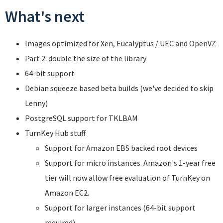
What's next
Images optimized for Xen, Eucalyptus / UEC and OpenVZ
Part 2: double the size of the library
64-bit support
Debian squeeze based beta builds (we've decided to skip
Lenny)
PostgreSQL support for TKLBAM
TurnKey Hub stuff
Support for Amazon EBS backed root devices
Support for micro instances. Amazon's 1-year free
tier will now allow free evaluation of TurnKey on
Amazon EC2.
Support for larger instances (64-bit support
required).