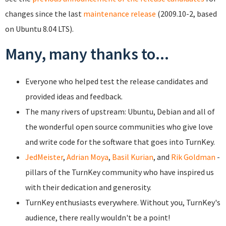
changes since the last
maintenance release
(2009.10-2, based
on Ubuntu 8.04 LTS).
Many, many thanks to...
Everyone who helped test the release candidates and
provided ideas and feedback.
The many rivers of upstream: Ubuntu, Debian and all of
the wonderful open source communities who give love
and write code for the software that goes into TurnKey.
JedMeister
,
Adrian Moya
,
Basil Kurian
, and
Rik Goldman
-
pillars of the TurnKey community who have inspired us
with their dedication and generosity.
TurnKey enthusiasts everywhere. Without you, TurnKey's
audience, there really wouldn't be a point!