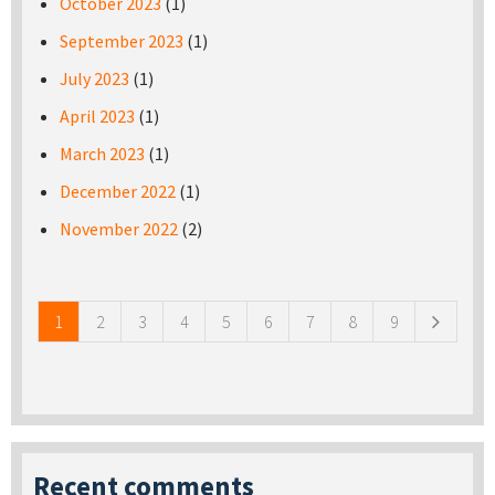
October 2023
(1)
September 2023
(1)
July 2023
(1)
April 2023
(1)
March 2023
(1)
December 2022
(1)
November 2022
(2)
Pages
1
2
3
4
5
6
7
8
9
Recent comments