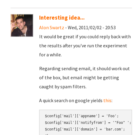
Interesting idea...
Alon Swartz
- Wed, 2011/02/02 - 20:53
It would be great if you could reply back with
the results after you've run the experiment
for a while.
Regarding sending email, it should work out
of the box, but email might be getting
caught by spam filters.
A quick search on google yields
this
:
$config['mail']['appname'] = 'Foo';

$config['mail']['notifyfrom'] = '"Foo" 
';
