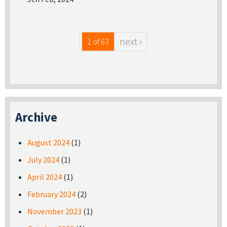
next ›
1 of 63
Archive
August 2024
(1)
July 2024
(1)
April 2024
(1)
February 2024
(2)
November 2023
(1)