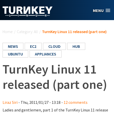
Skip to main content
MENU
You are here
Home
/
Category: All
/
TurnKey Linux 11 released (part one)
NEWS
EC2
CLOUD
HUB
UBUNTU
APPLIANCES
TurnKey Linux 11
released (part one)
Liraz Siri
- Thu, 2011/01/27 - 13:18 -
12 comments
Ladies and gentlemen, part 1 of the TurnKey Linux 11 release