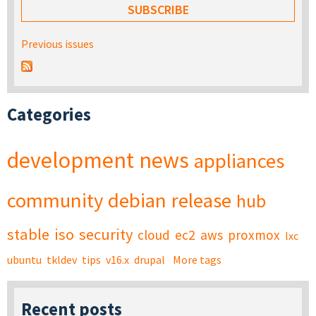
Previous issues
Categories
development
news
appliances
community
debian
release
hub
stable
iso
security
cloud
ec2
aws
proxmox
lxc
ubuntu
tkldev
tips
v16.x
drupal
More tags
Recent posts