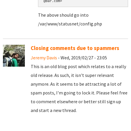
@bar.com>
The above should go into
/var/www/statusnet/config.php
Closing comments due to spammers
Jeremy Davis
- Wed, 2019/02/27 - 23:05
This is an old blog post which relates to a really
old release. As such, it isn't super relevant
anymore. As it seems to be attracting a lot of
spam posts, I'm going to lock it. Please feel free
to comment elsewhere or better still sign up
and start a new thread.
Pages