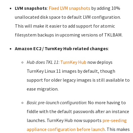
LVM snapshots
:
Fixed LVM snapshots
by adding 10%
unallocated disk space to default LVM configuration.
This will make it easier to add support for atomic
filesystem backups in upcoming versions of TKLBAM.
Amazon EC2 / TurnKey Hub related changes
:
Hub does TKL 11
:
TurnKey Hub
now deploys
TurnKey Linux 11 images by default, though
support for older legacy images is still available to
ease migration.
Basic pre-launch configuration
: No more having to
fiddle with the default passwords after an instance
launches. TurnKey Hub now supports
pre-seeding
appliance configuration before launch
. This makes