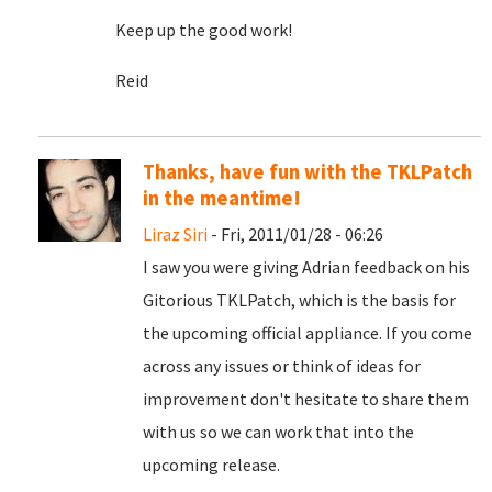
Keep up the good work!
Reid
Thanks, have fun with the TKLPatch
in the meantime!
Liraz Siri
- Fri, 2011/01/28 - 06:26
I saw you were giving Adrian feedback on his
Gitorious TKLPatch, which is the basis for
the upcoming official appliance. If you come
across any issues or think of ideas for
improvement don't hesitate to share them
with us so we can work that into the
upcoming release.