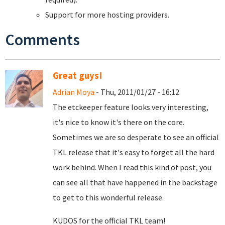
Support for more hosting providers.
Comments
Great guys!
Adrian Moya
- Thu, 2011/01/27 - 16:12
The etckeeper feature looks very interesting,
it's nice to know it's there on the core.
Sometimes we are so desperate to see an official
TKL release that it's easy to forget all the hard
work behind. When I read this kind of post, you
can see all that have happened in the backstage
to get to this wonderful release.
KUDOS for the official TKL team!