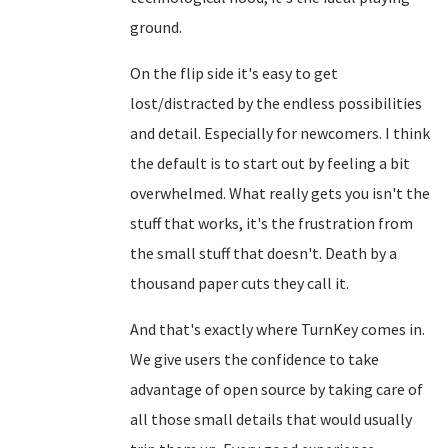
ground.
On the flip side it's easy to get
lost/distracted by the endless possibilities
and detail. Especially for newcomers. I think
the default is to start out by feeling a bit
overwhelmed. What really gets you isn't the
stuff that works, it's the frustration from
the small stuff that doesn't. Death by a
thousand paper cuts they call it.
And that's exactly where TurnKey comes in.
We give users the confidence to take
advantage of open source by taking care of
all those small details that would usually