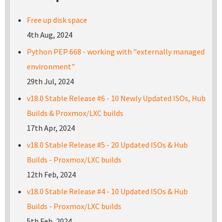
Free up disk space
4th Aug, 2024
Python PEP 668 - working with "externally managed
environment"
29th Jul, 2024
v18.0 Stable Release #6 - 10 Newly Updated ISOs, Hub
Builds & Proxmox/LXC builds
17th Apr, 2024
v18.0 Stable Release #5 - 20 Updated ISOs & Hub
Builds - Proxmox/LXC builds
12th Feb, 2024
v18.0 Stable Release #4 - 10 Updated ISOs & Hub
Builds - Proxmox/LXC builds
5th Feb, 2024