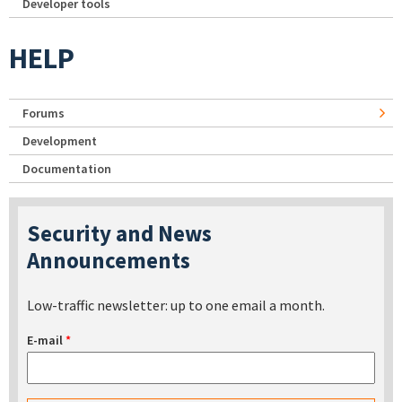
Developer tools
HELP
Forums
Development
Documentation
Security and News
Announcements
Low-traffic newsletter: up to one email a month.
E-mail
*