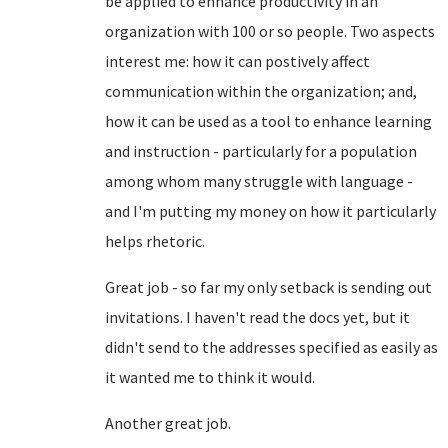
be applied to enhance productivity in an
organization with 100 or so people. Two aspects
interest me: how it can postively affect
communication within the organization; and,
how it can be used as a tool to enhance learning
and instruction - particularly for a population
among whom many struggle with language -
and I'm putting my money on how it particularly
helps rhetoric.
Great job - so far my only setback is sending out
invitations. I haven't read the docs yet, but it
didn't send to the addresses specified as easily as
it wanted me to think it would.
Another great job.