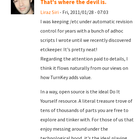
That's where the devil is.
Liraz Siri
- Fri, 2011/01/28 - 07:03
I was keeping /etc under automatic revision
control for years with a bunch of adhoc
scripts I wrote until we recently discovered
etckeeper. It's pretty neat!
Regarding the attention paid to details, I
think it flows naturally from our views on
how TurnKey adds value.
In a way, open source is the ideal Do It
Yourself resource. A literal treasure trove of
tens of thousands of parts you are free to
explore and tinker with. For those of us that
enjoy messing around under the
technological hood, it's the ideal playing