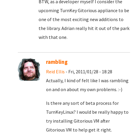
BTW, as a developer myself I consider the
upcoming TurnKey Gitorious appliance to be
one of the most exciting new additions to
the library. Adrian really hit it out of the park
with that one.
rambling
Reid Ellis
- Fri, 2011/01/28 - 18:28
Actually, I kind of felt like I was rambling
on and on about my own problems. :-)
Is there any sort of beta process for
TurnKeyLinux? I would be really happy to
try installing Gitorious VM after
Gitorious VM to help get it right.