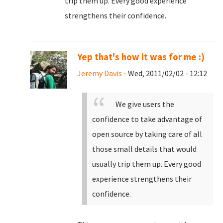
trip them up. Every good experience
strengthens their confidence.
Yep that's how it was for me :)
Jeremy Davis
- Wed, 2011/02/02 - 12:12
We give users the
confidence to take advantage of
open source by taking care of all
those small details that would
usually trip them up. Every good
experience strengthens their
confidence.