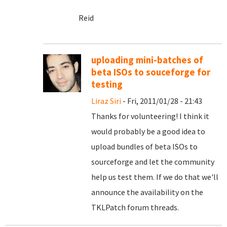
Reid
uploading mini-batches of
beta ISOs to souceforge for
testing
Liraz Siri
- Fri, 2011/01/28 - 21:43
Thanks for volunteering! I think it
would probably be a good idea to
upload bundles of beta ISOs to
sourceforge and let the community
help us test them. If we do that we'll
announce the availability on the
TKLPatch forum threads.