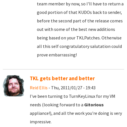
team member by now, so I'll have to return a
good portion of that KUDOs back to sender,
before the second part of the release comes
out with some of the best new additions
being based on your TKLPatches. Otherwise
all this self congratulatory salutation could
prove embarrassing!
TKL gets better and better
Reid Ellis
- Thu, 2011/01/27 - 19:43
I've been turning to TurnKeyLinux for my VM
needs (looking forward to a
Gitorious
appliance!), and all the work you're doing is very
impressive.