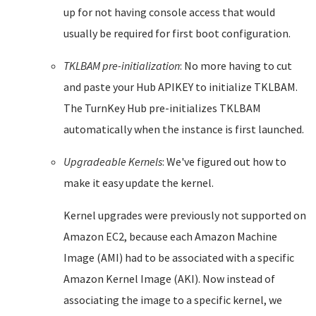
up for not having console access that would
usually be required for first boot configuration.
TKLBAM pre-initialization
: No more having to cut
and paste your Hub APIKEY to initialize TKLBAM.
The TurnKey Hub pre-initializes TKLBAM
automatically when the instance is first launched.
Upgradeable Kernels
: We've figured out how to
make it easy update the kernel.
Kernel upgrades were previously not supported on
Amazon EC2, because each Amazon Machine
Image (AMI) had to be associated with a specific
Amazon Kernel Image (AKI). Now instead of
associating the image to a specific kernel, we