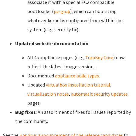
associate it with a special EC2 compatible
bootloader (
pv-grub
), which can bootstrap
whatever kernel is configured from within the
system (e.g., security fix).
Updated website documentation
All 45 appliance pages (e.g.,
TurnKey Core
) now
reflect the latest image versions.
Documented
appliance build types
.
Updated
virtualbox installation tutorial
,
virtualization notes
,
automatic security updates
pages.
Bug fixes
: An assortment of fixes for issues reported by
the community.
See the
previous announcement of the release candidates
for