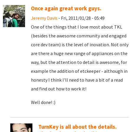
Once again great work guys.
Jeremy Davis
- Fri, 2011/01/28 - 05:49
One of the things that I love most about TKL
(besides the awesome community and engaged
core dev team) is the level of inovation. Not only
are there a huge new range of appliances on the
way, but the attention to detail is awesome, for
example the addition of etckeeper - although in
honesty I think I'll need to have a bit of a read
and find out how to work it!
Well done! :)
TurnKey is all about the details.