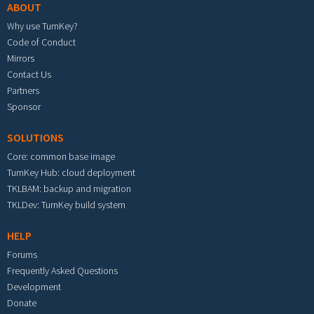
ABOUT
Why use TurnKey?
Code of Conduct
Mirrors
Contact Us
Partners
Sponsor
SOLUTIONS
Core: common base image
TurnKey Hub: cloud deployment
TKLBAM: backup and migration
TKLDev: TurnKey build system
HELP
Forums
Frequently Asked Questions
Development
Donate