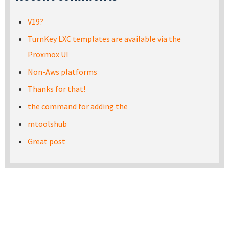
V19?
TurnKey LXC templates are available via the
Proxmox UI
Non-Aws platforms
Thanks for that!
the command for adding the
mtoolshub
Great post