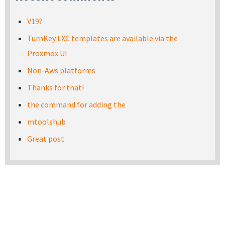
V19?
TurnKey LXC templates are available via the
Proxmox UI
Non-Aws platforms
Thanks for that!
the command for adding the
mtoolshub
Great post