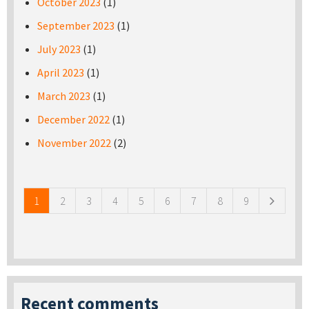
October 2023
(1)
September 2023
(1)
July 2023
(1)
April 2023
(1)
March 2023
(1)
December 2022
(1)
November 2022
(2)
Pages
1
2
3
4
5
6
7
8
9
Recent comments