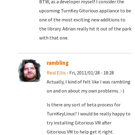
BTW, as a developer myself I consider the
upcoming TurnKey Gitorious appliance to be
one of the most exciting new additions to
the library. Adrian really hit it out of the park
with that one.
rambling
Reid Ellis
- Fri, 2011/01/28 - 18:28
Actually, I kind of felt like I was rambling
on and on about my own problems. :-)
Is there any sort of beta process for
TurnKeyLinux? I would be really happy to
try installing Gitorious VM after
Gitorious VM to help get it right.