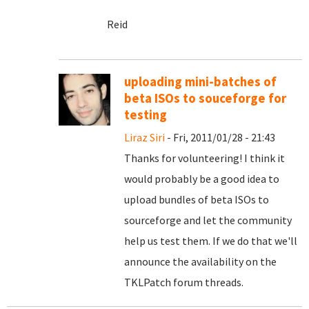
Reid
uploading mini-batches of
beta ISOs to souceforge for
testing
Liraz Siri
- Fri, 2011/01/28 - 21:43
Thanks for volunteering! I think it
would probably be a good idea to
upload bundles of beta ISOs to
sourceforge and let the community
help us test them. If we do that we'll
announce the availability on the
TKLPatch forum threads.