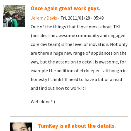
Once again great work guys.
Jeremy Davis
- Fri, 2011/01/28 - 05:49
One of the things that I love most about TKL
(besides the awesome community and engaged
core dev team) is the level of inovation. Not only
are there a huge new range of appliances on the
way, but the attention to detail is awesome, for
example the addition of etckeeper - although in
honesty I think I'll need to have a bit of a read
and find out how to work it!
Well done! :)
TurnKey is all about the details.