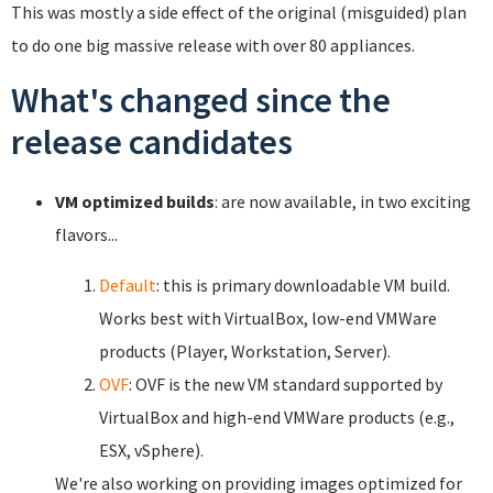
This was mostly a side effect of the original (misguided) plan
to do one big massive release with over 80 appliances.
What's changed since the
release candidates
VM optimized builds
: are now available, in two exciting
flavors...
Default
: this is primary downloadable VM build.
Works best with VirtualBox, low-end VMWare
products (Player, Workstation, Server).
OVF
: OVF is the new VM standard supported by
VirtualBox and high-end VMWare products (e.g.,
ESX, vSphere).
We're also working on providing images optimized for