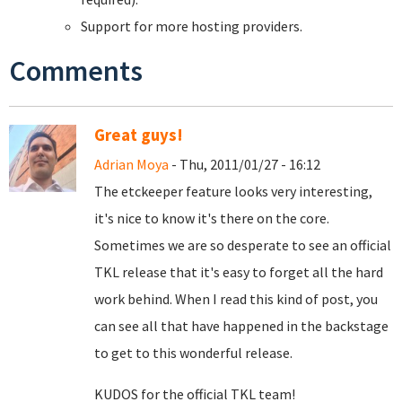
Support for more hosting providers.
Comments
Great guys!
Adrian Moya
- Thu, 2011/01/27 - 16:12
The etckeeper feature looks very interesting,
it's nice to know it's there on the core.
Sometimes we are so desperate to see an official
TKL release that it's easy to forget all the hard
work behind. When I read this kind of post, you
can see all that have happened in the backstage
to get to this wonderful release.
KUDOS for the official TKL team!