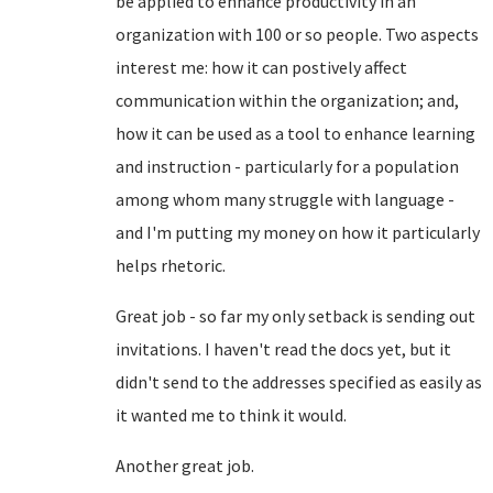
be applied to enhance productivity in an
organization with 100 or so people. Two aspects
interest me: how it can postively affect
communication within the organization; and,
how it can be used as a tool to enhance learning
and instruction - particularly for a population
among whom many struggle with language -
and I'm putting my money on how it particularly
helps rhetoric.
Great job - so far my only setback is sending out
invitations. I haven't read the docs yet, but it
didn't send to the addresses specified as easily as
it wanted me to think it would.
Another great job.