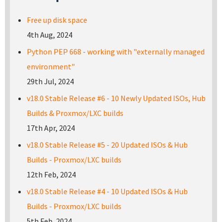
Free up disk space
4th Aug, 2024
Python PEP 668 - working with "externally managed
environment"
29th Jul, 2024
v18.0 Stable Release #6 - 10 Newly Updated ISOs, Hub
Builds & Proxmox/LXC builds
17th Apr, 2024
v18.0 Stable Release #5 - 20 Updated ISOs & Hub
Builds - Proxmox/LXC builds
12th Feb, 2024
v18.0 Stable Release #4 - 10 Updated ISOs & Hub
Builds - Proxmox/LXC builds
5th Feb, 2024