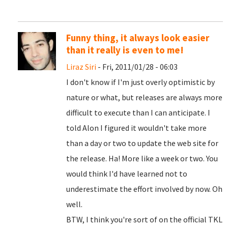
Funny thing, it always look easier
than it really is even to me!
Liraz Siri
- Fri, 2011/01/28 - 06:03
I don't know if I'm just overly optimistic by
nature or what, but releases are always more
difficult to execute than I can anticipate. I
told Alon I figured it wouldn't take more
than a day or two to update the web site for
the release. Ha! More like a week or two. You
would think I'd have learned not to
underestimate the effort involved by now. Oh
well.
BTW, I think you're sort of on the official TKL