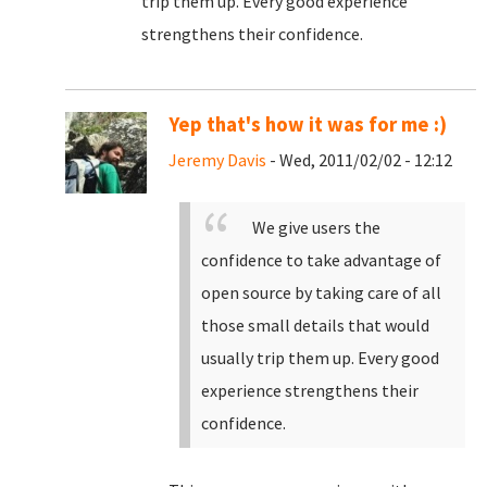
trip them up. Every good experience
strengthens their confidence.
Yep that's how it was for me :)
Jeremy Davis
- Wed, 2011/02/02 - 12:12
We give users the
confidence to take advantage of
open source by taking care of all
those small details that would
usually trip them up. Every good
experience strengthens their
confidence.