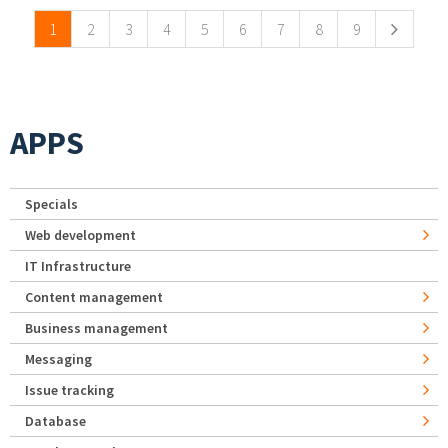
1
2
3
4
5
6
7
8
9
APPS
Specials
Web development
IT Infrastructure
Content management
Business management
Messaging
Issue tracking
Database