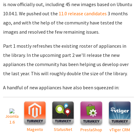
is now officially out, including 45 new images based on Ubuntu
10.04.1. We pushed out the
11.0 release candidates
3 months
ago, and with the help of the community have tested the
images and resolved the few remaining issues.
Part 1 mostly refreshes the existing roster of appliances in
the library. In the upcoming part 2 we'll release the new
appliances the community has been helping us develop over
the last year. This will roughly double the size of the library.
A handful of new appliances have also been squeezed in:
Joomla
1.6
Magento
StatusNet
PrestaShop
vTiger CRM