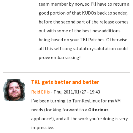
team member by now, so I'll have to return a
good portion of that KUDOs back to sender,
before the second part of the release comes
out with some of the best new additions
being based on your TKLPatches. Otherwise
all this self congratulatory salutation could
prove embarrassing!
TKL gets better and better
Reid Ellis
- Thu, 2011/01/27 - 19:43
I've been turning to TurnKeyLinux for my VM
needs (looking forward to a
Gitorious
appliance!), and all the work you're doing is very
impressive.