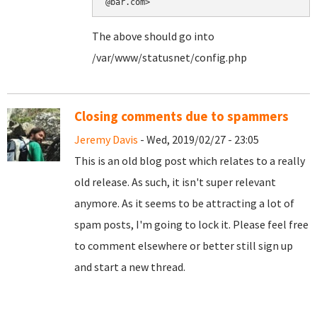
@bar.com>
The above should go into
/var/www/statusnet/config.php
Closing comments due to spammers
Jeremy Davis
- Wed, 2019/02/27 - 23:05
This is an old blog post which relates to a really
old release. As such, it isn't super relevant
anymore. As it seems to be attracting a lot of
spam posts, I'm going to lock it. Please feel free
to comment elsewhere or better still sign up
and start a new thread.
Pages