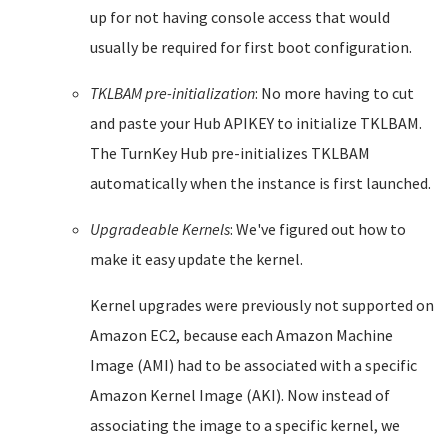
up for not having console access that would
usually be required for first boot configuration.
TKLBAM pre-initialization
: No more having to cut
and paste your Hub APIKEY to initialize TKLBAM.
The TurnKey Hub pre-initializes TKLBAM
automatically when the instance is first launched.
Upgradeable Kernels
: We've figured out how to
make it easy update the kernel.
Kernel upgrades were previously not supported on
Amazon EC2, because each Amazon Machine
Image (AMI) had to be associated with a specific
Amazon Kernel Image (AKI). Now instead of
associating the image to a specific kernel, we