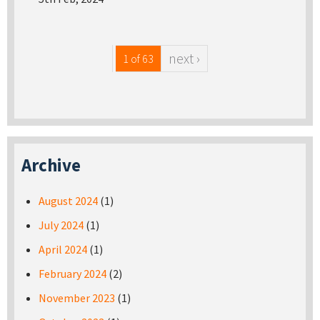
next ›
1 of 63
Archive
August 2024
(1)
July 2024
(1)
April 2024
(1)
February 2024
(2)
November 2023
(1)