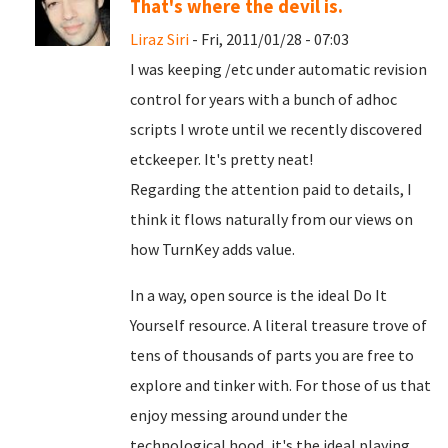
That's where the devil is.
Liraz Siri
- Fri, 2011/01/28 - 07:03
I was keeping /etc under automatic revision
control for years with a bunch of adhoc
scripts I wrote until we recently discovered
etckeeper. It's pretty neat!
Regarding the attention paid to details, I
think it flows naturally from our views on
how TurnKey adds value.
In a way, open source is the ideal Do It
Yourself resource. A literal treasure trove of
tens of thousands of parts you are free to
explore and tinker with. For those of us that
enjoy messing around under the
technological hood, it's the ideal playing