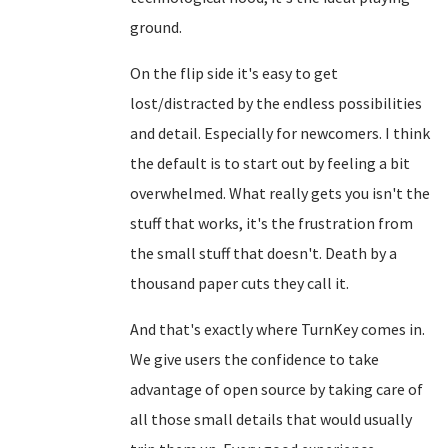
ground.
On the flip side it's easy to get
lost/distracted by the endless possibilities
and detail. Especially for newcomers. I think
the default is to start out by feeling a bit
overwhelmed. What really gets you isn't the
stuff that works, it's the frustration from
the small stuff that doesn't. Death by a
thousand paper cuts they call it.
And that's exactly where TurnKey comes in.
We give users the confidence to take
advantage of open source by taking care of
all those small details that would usually