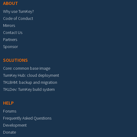
ABOUT
Why use TurnKey?
Code of Conduct
Mirrors
Contact Us
Partners
Sponsor
SOLUTIONS
Core: common base image
TurnKey Hub: cloud deployment
TKLBAM: backup and migration
TKLDev: TurnKey build system
HELP
Forums
Frequently Asked Questions
Development
Donate