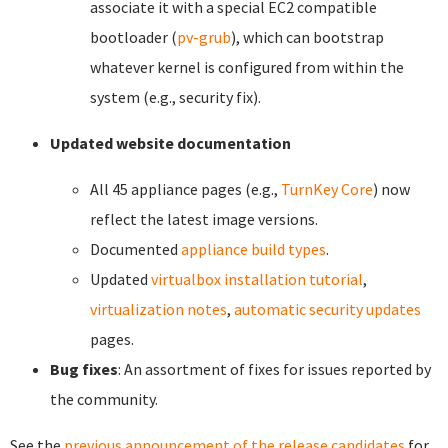
associate it with a special EC2 compatible
bootloader (
pv-grub
), which can bootstrap
whatever kernel is configured from within the
system (e.g., security fix).
Updated website documentation
All 45 appliance pages (e.g.,
TurnKey Core
) now
reflect the latest image versions.
Documented
appliance build types
.
Updated
virtualbox installation tutorial
,
virtualization notes
,
automatic security updates
pages.
Bug fixes
: An assortment of fixes for issues reported by
the community.
See the
previous announcement of the release candidates
for