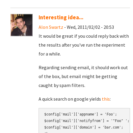
Interesting idea...
Alon Swartz
- Wed, 2011/02/02 - 20:53
It would be great if you could reply back with
the results after you've run the experiment
for a while.
Regarding sending email, it should work out
of the box, but email might be getting
caught by spam filters.
A quick search on google yields
this
:
$config['mail']['appname'] = 'Foo';

$config['mail']['notifyfrom'] = '"Foo" 
';
