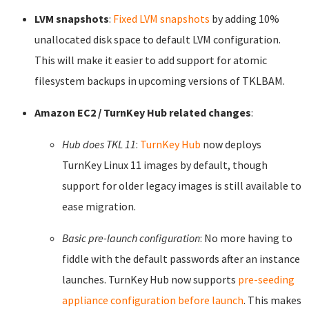
LVM snapshots
:
Fixed LVM snapshots
by adding 10%
unallocated disk space to default LVM configuration.
This will make it easier to add support for atomic
filesystem backups in upcoming versions of TKLBAM.
Amazon EC2 / TurnKey Hub related changes
:
Hub does TKL 11
:
TurnKey Hub
now deploys
TurnKey Linux 11 images by default, though
support for older legacy images is still available to
ease migration.
Basic pre-launch configuration
: No more having to
fiddle with the default passwords after an instance
launches. TurnKey Hub now supports
pre-seeding
appliance configuration before launch
. This makes