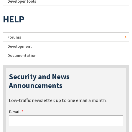
Developer tools
HELP
Forums
Development
Documentation
Security and News
Announcements
Low-traffic newsletter: up to one email a month.
E-mail
*