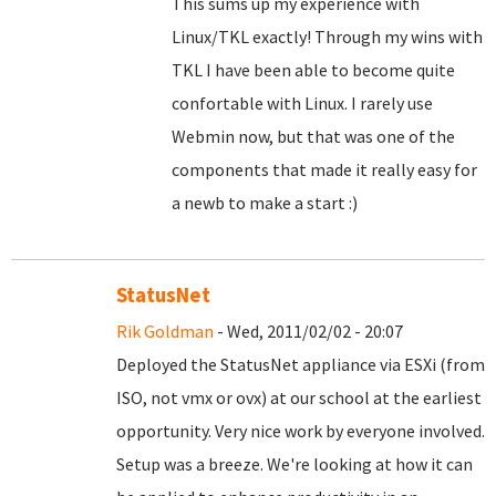
This sums up my experience with
Linux/TKL exactly! Through my wins with
TKL I have been able to become quite
confortable with Linux. I rarely use
Webmin now, but that was one of the
components that made it really easy for
a newb to make a start :)
StatusNet
Rik Goldman
- Wed, 2011/02/02 - 20:07
Deployed the StatusNet appliance via ESXi (from
ISO, not vmx or ovx) at our school at the earliest
opportunity. Very nice work by everyone involved.
Setup was a breeze. We're looking at how it can