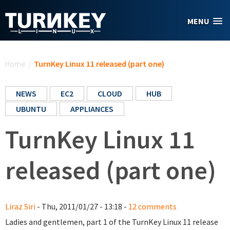
Skip to main content
MENU
You are here
Home
/
TurnKey Linux 11 released (part one)
NEWS
EC2
CLOUD
HUB
UBUNTU
APPLIANCES
TurnKey Linux 11
released (part one)
Liraz Siri
- Thu, 2011/01/27 - 13:18 -
12 comments
Ladies and gentlemen, part 1 of the TurnKey Linux 11 release