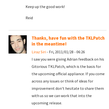
Keep up the good work!
Reid
Thanks, have fun with the TKLPatch
in the meantime!
Liraz Siri
- Fri, 2011/01/28 - 06:26
I saw you were giving Adrian feedback on his
Gitorious TKLPatch, which is the basis for
the upcoming official appliance. If you come
across any issues or think of ideas for
improvement don't hesitate to share them
with us so we can work that into the
upcoming release.