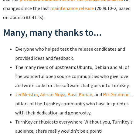
changes since the last
maintenance release
(2009.10-2, based
on Ubuntu 8.04 LTS).
Many, many thanks to...
Everyone who helped test the release candidates and
provided ideas and feedback.
The many rivers of upstream: Ubuntu, Debian and all of
the wonderful open source communities who give love
and write code for the software that goes into TurnKey.
JedMeister
,
Adrian Moya
,
Basil Kurian
, and
Rik Goldman
-
pillars of the TurnKey community who have inspired us
with their dedication and generosity.
TurnKey enthusiasts everywhere. Without you, TurnKey's
audience, there really wouldn't be a point!