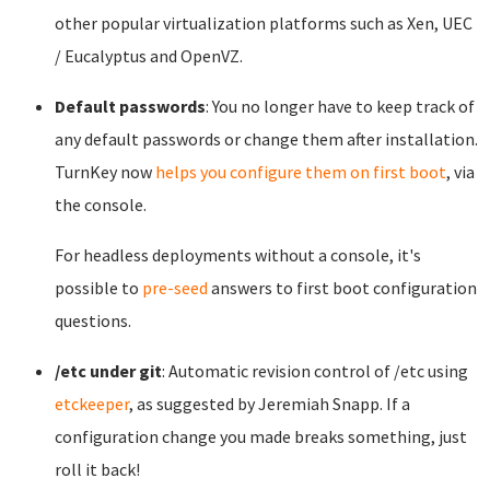
other popular virtualization platforms such as Xen, UEC
/ Eucalyptus and OpenVZ.
Default passwords
: You no longer have to keep track of
any default passwords or change them after installation.
TurnKey now
helps you configure them on first boot
, via
the console.
For headless deployments without a console, it's
possible to
pre-seed
answers to first boot configuration
questions.
/etc under git
: Automatic revision control of /etc using
etckeeper
, as suggested by Jeremiah Snapp. If a
configuration change you made breaks something, just
roll it back!