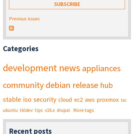
Previous issues
Categories
development
news
appliances
community
debian
release
hub
stable
iso
security
cloud
ec2
aws
proxmox
lxc
ubuntu
tkldev
tips
v16.x
drupal
More tags
Recent posts