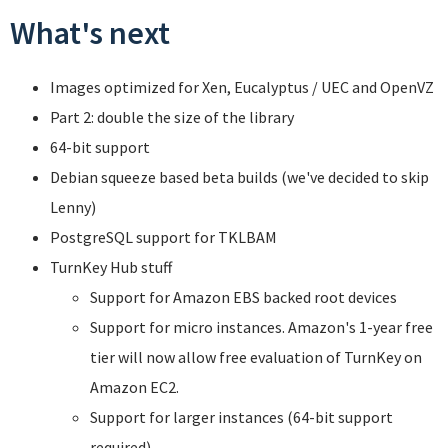
What's next
Images optimized for Xen, Eucalyptus / UEC and OpenVZ
Part 2: double the size of the library
64-bit support
Debian squeeze based beta builds (we've decided to skip
Lenny)
PostgreSQL support for TKLBAM
TurnKey Hub stuff
Support for Amazon EBS backed root devices
Support for micro instances. Amazon's 1-year free
tier will now allow free evaluation of TurnKey on
Amazon EC2.
Support for larger instances (64-bit support
required).