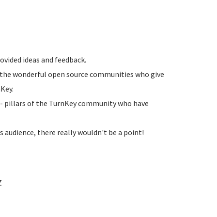
ovided ideas and feedback.
f the wonderful open source communities who give
nKey.
- pillars of the TurnKey community who have
audience, there really wouldn't be a point!
Z