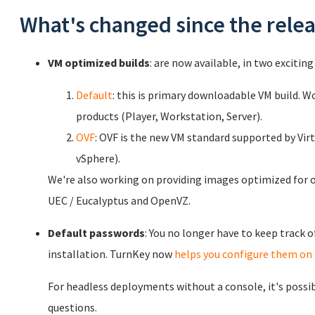
What's changed since the rele
VM optimized builds
: are now available, in two exciting 
Default
: this is primary downloadable VM build. 
products (Player, Workstation, Server).
OVF
: OVF is the new VM standard supported by Vir
vSphere).
We're also working on providing images optimized for o
UEC / Eucalyptus and OpenVZ.
Default passwords
: You no longer have to keep track 
installation. TurnKey now
helps you configure them on 
For headless deployments without a console, it's possi
questions.