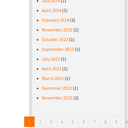
July 2024
(1)
April 2024
(1)
February 2024
(2)
November 2023
(1)
October 2023
(1)
September 2023
(1)
July 2023
(1)
April 2023
(1)
March 2023
(1)
December 2022
(1)
November 2022
(2)
Pages
1
2
3
4
5
6
7
8
9