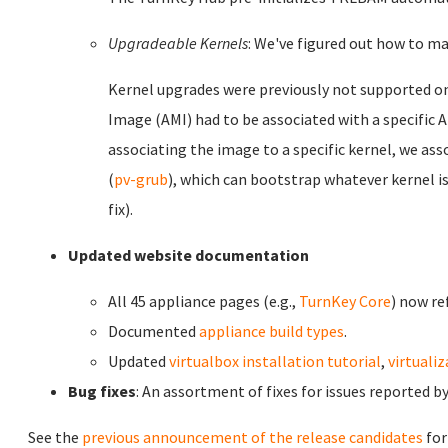
Upgradeable Kernels
: We've figured out how to ma
Kernel upgrades were previously not supported 
Image (AMI) had to be associated with a specific
associating the image to a specific kernel, we as
(
pv-grub
), which can bootstrap whatever kernel is
fix).
Updated website documentation
All 45 appliance pages (e.g.,
TurnKey Core
) now re
Documented
appliance build types
.
Updated
virtualbox installation tutorial
,
virtuali
Bug fixes
: An assortment of fixes for issues reported 
See the
previous announcement of the release candidates
for