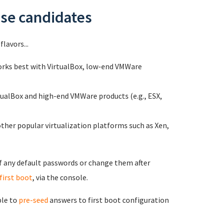
ase candidates
flavors...
Works best with VirtualBox, low-end VMWare
tualBox and high-end VMWare products (e.g., ESX,
ther popular virtualization platforms such as Xen,
of any default passwords or change them after
first boot
, via the console.
ble to
pre-seed
answers to first boot configuration