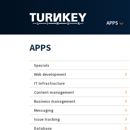
Skip to main content
APPS
APPS
Specials
Web development
IT Infrastructure
Content management
Business management
Messaging
Issue tracking
Database