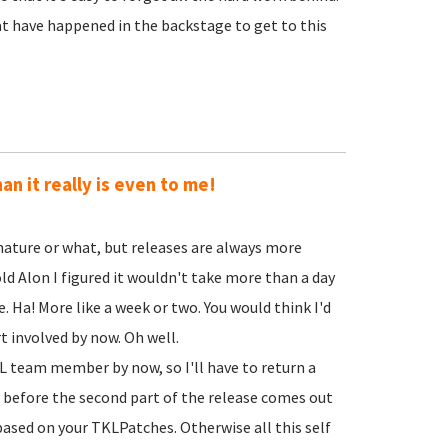
hat have happened in the backstage to get to this
an it really is even to me!
y nature or what, but releases are always more
told Alon I figured it wouldn't take more than a day
. Ha! More like a week or two. You would think I'd
t involved by now. Oh well.
TKL team member by now, so I'll have to return a
 before the second part of the release comes out
ased on your TKLPatches. Otherwise all this self