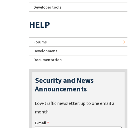
Developer tools
HELP
Forums
Development
Documentation
Security and News
Announcements
Low-traffic newsletter: up to one email a
month.
E-mail
*