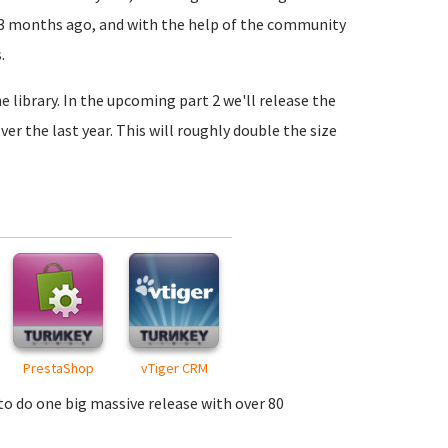
3 months ago, and with the help of the community
.
e library. In the upcoming part 2 we'll release the
 the last year. This will roughly double the size
PrestaShop
vTiger CRM
 to do one big massive release with over 80