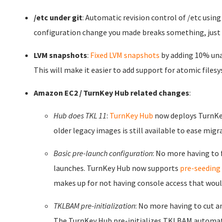
/etc under git
: Automatic revision control of /etc usin
configuration change you made breaks something, just r
LVM snapshots
:
Fixed LVM snapshots
by adding 10% unal
This will make it easier to add support for atomic fil
Amazon EC2 / TurnKey Hub related changes
:
Hub does TKL 11
:
TurnKey Hub
now deploys TurnKey
older legacy images is still available to ease migr
Basic pre-launch configuration
: No more having to 
launches. TurnKey Hub now supports
pre-seeding
makes up for not having console access that would 
TKLBAM pre-initialization
: No more having to cut a
The TurnKey Hub pre-initializes TKLBAM automatic