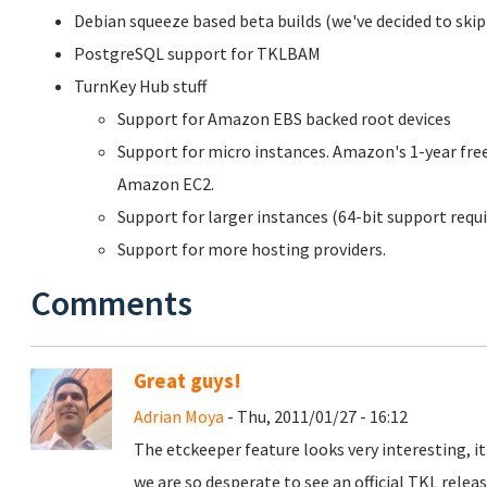
Debian squeeze based beta builds (we've decided to skip
PostgreSQL support for TKLBAM
TurnKey Hub stuff
Support for Amazon EBS backed root devices
Support for micro instances. Amazon's 1-year free
Amazon EC2.
Support for larger instances (64-bit support requi
Support for more hosting providers.
Comments
Great guys!
Adrian Moya
- Thu, 2011/01/27 - 16:12
The etckeeper feature looks very interesting, i
we are so desperate to see an official TKL releas