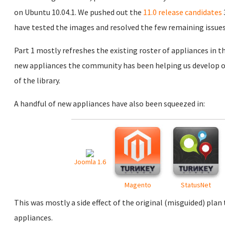
on Ubuntu 10.04.1. We pushed out the
11.0 release candidates
have tested the images and resolved the few remaining issues
Part 1 mostly refreshes the existing roster of appliances in th
new appliances the community has been helping us develop over
of the library.
A handful of new appliances have also been squeezed in:
Joomla 1.6
Magento
StatusNet
This was mostly a side effect of the original (misguided) plan
appliances.