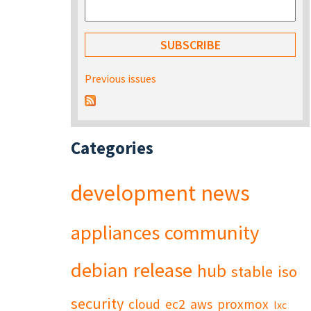
Previous issues
Categories
development
news
appliances
community
debian
release
hub
stable
iso
security
cloud
ec2
aws
proxmox
lxc