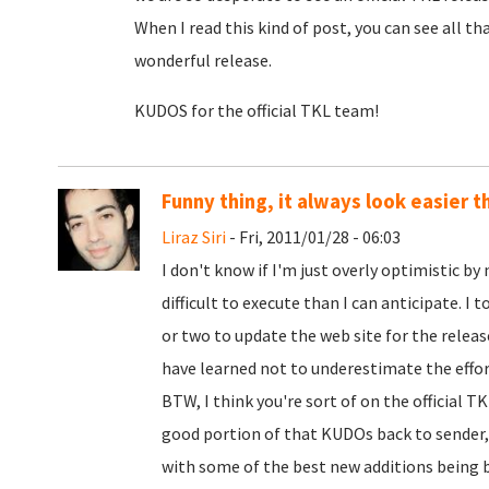
When I read this kind of post, you can see all t
wonderful release.
KUDOS for the official TKL team!
Funny thing, it always look easier th
Liraz Siri
- Fri, 2011/01/28 - 06:03
I don't know if I'm just overly optimistic b
difficult to execute than I can anticipate. I 
or two to update the web site for the release
have learned not to underestimate the effor
BTW, I think you're sort of on the official 
good portion of that KUDOs back to sender,
with some of the best new additions being b