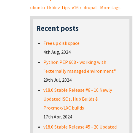
ubuntu
tkldev
tips
v16.x
drupal
More tags
Recent posts
Free up disk space
4th Aug, 2024
Python PEP 668 - working with
"externally managed environment"
29th Jul, 2024
v18.0 Stable Release #6 - 10 Newly
Updated ISOs, Hub Builds &
Proxmox/LXC builds
17th Apr, 2024
v18.0 Stable Release #5 - 20 Updated