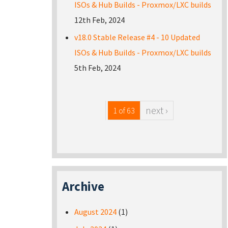
ISOs & Hub Builds - Proxmox/LXC builds
12th Feb, 2024
v18.0 Stable Release #4 - 10 Updated
ISOs & Hub Builds - Proxmox/LXC builds
5th Feb, 2024
next ›
1 of 63
Archive
August 2024
(1)