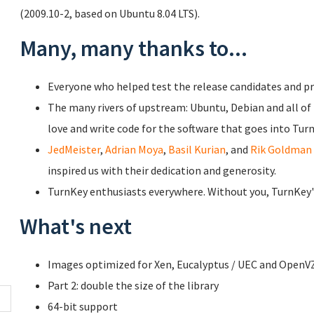
(2009.10-2, based on Ubuntu 8.04 LTS).
Many, many thanks to...
Everyone who helped test the release candidates and pr
The many rivers of upstream: Ubuntu, Debian and all o
love and write code for the software that goes into Tur
JedMeister
,
Adrian Moya
,
Basil Kurian
, and
Rik Goldman
inspired us with their dedication and generosity.
TurnKey enthusiasts everywhere. Without you, TurnKey's 
What's next
Images optimized for Xen, Eucalyptus / UEC and OpenV
Part 2: double the size of the library
64-bit support