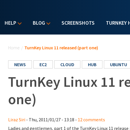
HELP
BLOG
SCREENSHOTS
TURNKEY 
You are here
Home
/
TurnKey Linux 11 released (part one)
NEWS
EC2
CLOUD
HUB
UBUNTU
TurnKey Linux 11 re
one)
Liraz Siri
- Thu, 2011/01/27 - 13:18 -
12 comments
Ladies and gentlemen, part 1 of the TurnKey Linux 11 release i