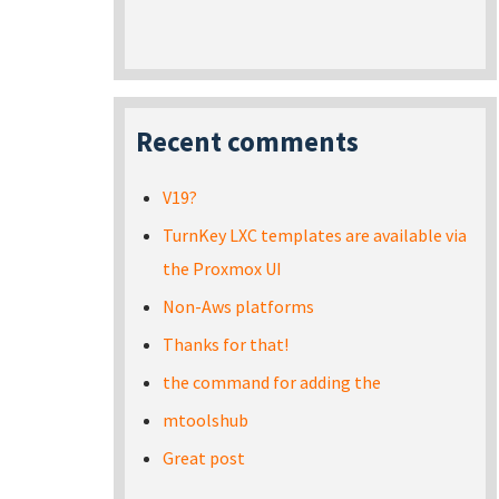
Recent comments
V19?
TurnKey LXC templates are available via
the Proxmox UI
Non-Aws platforms
Thanks for that!
the command for adding the
mtoolshub
Great post