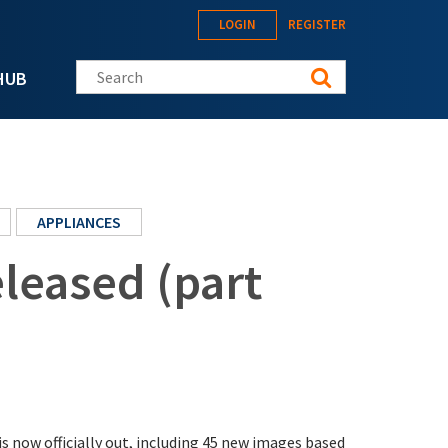
LOGIN
REGISTER
Search this site
HUB
APPLIANCES
leased (part
s now officially out, including 45 new images based