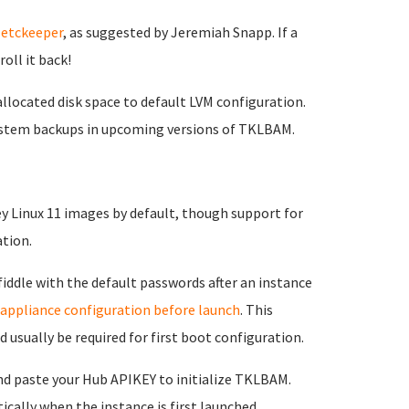
g
etckeeper
, as suggested by Jeremiah Snapp. If a
oll it back!
located disk space to default LVM configuration.
esystem backups in upcoming versions of TKLBAM.
 Linux 11 images by default, though support for
ation.
fiddle with the default passwords after an instance
 appliance configuration before launch
. This
usually be required for first boot configuration.
nd paste your Hub APIKEY to initialize TKLBAM.
ally when the instance is first launched.