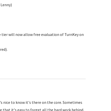
 Lenny)
 tier will now allow free evaluation of TurnKey on
red).
t's nice to know it's there on the core. Sometimes
e that it's easy to forget all the hard work behind.