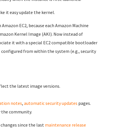
ke it easy update the kernel.
on Amazon EC2, because each Amazon Machine
 Amazon Kernel Image (AKI). Now instead of
sociate it with a special EC2 compatible bootloader
 configured from within the system (e.g., security
flect the latest image versions.
zation notes
,
automatic security updates
pages.
by the community.
 changes since the last
maintenance release