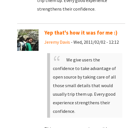
trip them up. Every good experience
strengthens their confidence.
Yep that's how it was for me :)
Jeremy Davis
- Wed, 2011/02/02 - 12:12
We give users the
confidence to take advantage of
open source by taking care of all
those small details that would
usually trip them up. Every good
experience strengthens their
confidence.