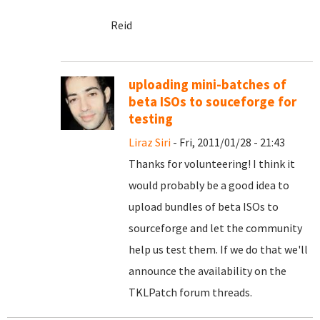
Reid
uploading mini-batches of
beta ISOs to souceforge for
testing
Liraz Siri
- Fri, 2011/01/28 - 21:43
Thanks for volunteering! I think it
would probably be a good idea to
upload bundles of beta ISOs to
sourceforge and let the community
help us test them. If we do that we'll
announce the availability on the
TKLPatch forum threads.