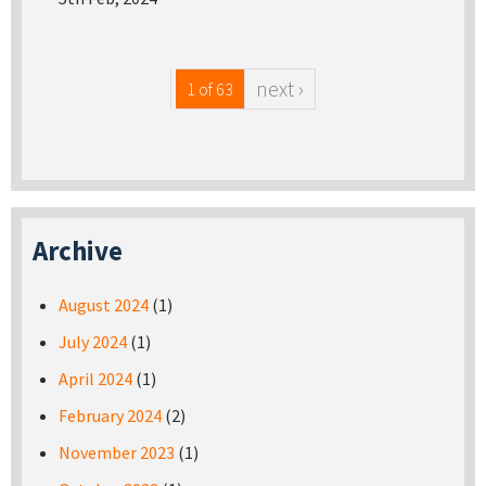
next ›
1 of 63
Archive
August 2024
(1)
July 2024
(1)
April 2024
(1)
February 2024
(2)
November 2023
(1)