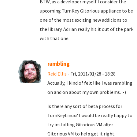
BTW, as a developer myself I consider the
upcoming TurnKey Gitorious appliance to be
one of the most exciting new additions to
the library. Adrian really hit it out of the park
with that one.
rambling
Reid Ellis
- Fri, 2011/01/28 - 18:28
Actually, I kind of felt like I was rambling
on and on about my own problems. :-)
Is there any sort of beta process for
TurnKeyLinux? I would be really happy to
try installing Gitorious VM after
Gitorious VM to help get it right.