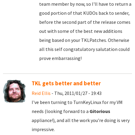
team member by now, so I'll have to return a
good portion of that KUDOs back to sender,
before the second part of the release comes
out with some of the best new additions
being based on your TKLPatches. Otherwise
all this self congratulatory salutation could
prove embarrassing!
TKL gets better and better
Reid Ellis
- Thu, 2011/01/27 - 19:43
I've been turning to TurnKeyLinux for my VM
needs (looking forward to a
Gitorious
appliance!), and all the work you're doing is very
impressive.