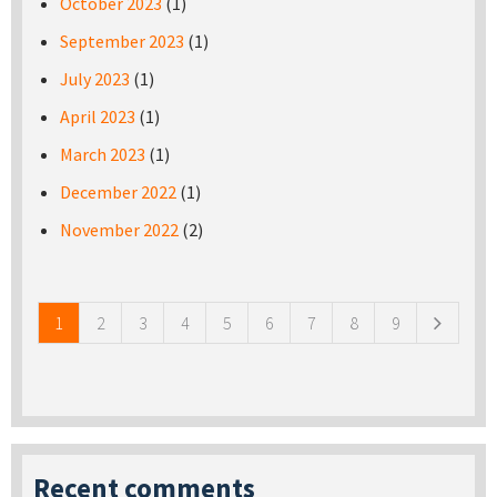
October 2023
(1)
September 2023
(1)
July 2023
(1)
April 2023
(1)
March 2023
(1)
December 2022
(1)
November 2022
(2)
Pages
1
2
3
4
5
6
7
8
9
Recent comments