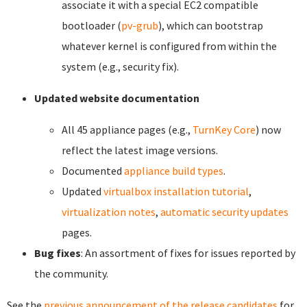
associate it with a special EC2 compatible
bootloader (
pv-grub
), which can bootstrap
whatever kernel is configured from within the
system (e.g., security fix).
Updated website documentation
All 45 appliance pages (e.g.,
TurnKey Core
) now
reflect the latest image versions.
Documented
appliance build types
.
Updated
virtualbox installation tutorial
,
virtualization notes
,
automatic security updates
pages.
Bug fixes
: An assortment of fixes for issues reported by
the community.
See the
previous announcement of the release candidates
for