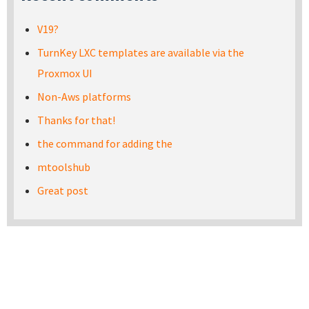
V19?
TurnKey LXC templates are available via the
Proxmox UI
Non-Aws platforms
Thanks for that!
the command for adding the
mtoolshub
Great post