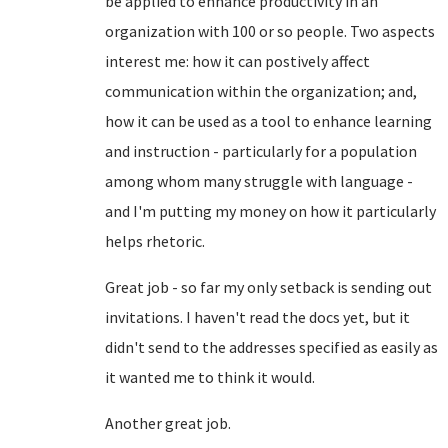
be applied to enhance productivity in an
organization with 100 or so people. Two aspects
interest me: how it can postively affect
communication within the organization; and,
how it can be used as a tool to enhance learning
and instruction - particularly for a population
among whom many struggle with language -
and I'm putting my money on how it particularly
helps rhetoric.
Great job - so far my only setback is sending out
invitations. I haven't read the docs yet, but it
didn't send to the addresses specified as easily as
it wanted me to think it would.
Another great job.