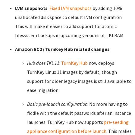
LVM snapshots
:
Fixed LVM snapshots
by adding 10%
unallocated disk space to default LVM configuration.
This will make it easier to add support for atomic
filesystem backups in upcoming versions of TKLBAM.
Amazon EC2 / TurnKey Hub related changes
:
Hub does TKL 11
:
TurnKey Hub
now deploys
TurnKey Linux 11 images by default, though
support for older legacy images is still available to
ease migration.
Basic pre-launch configuration
: No more having to
fiddle with the default passwords after an instance
launches. TurnKey Hub now supports
pre-seeding
appliance configuration before launch
. This makes