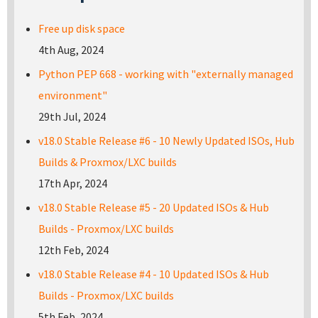
Free up disk space
4th Aug, 2024
Python PEP 668 - working with "externally managed
environment"
29th Jul, 2024
v18.0 Stable Release #6 - 10 Newly Updated ISOs, Hub
Builds & Proxmox/LXC builds
17th Apr, 2024
v18.0 Stable Release #5 - 20 Updated ISOs & Hub
Builds - Proxmox/LXC builds
12th Feb, 2024
v18.0 Stable Release #4 - 10 Updated ISOs & Hub
Builds - Proxmox/LXC builds
5th Feb, 2024