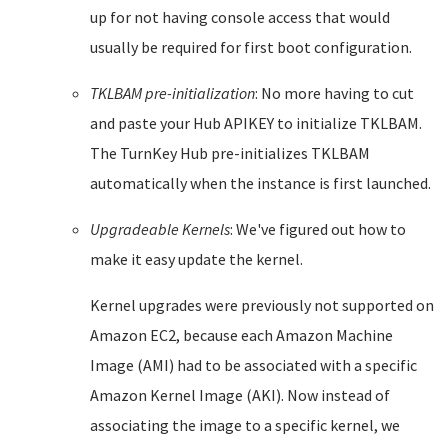
up for not having console access that would
usually be required for first boot configuration.
TKLBAM pre-initialization
: No more having to cut
and paste your Hub APIKEY to initialize TKLBAM.
The TurnKey Hub pre-initializes TKLBAM
automatically when the instance is first launched.
Upgradeable Kernels
: We've figured out how to
make it easy update the kernel.
Kernel upgrades were previously not supported on
Amazon EC2, because each Amazon Machine
Image (AMI) had to be associated with a specific
Amazon Kernel Image (AKI). Now instead of
associating the image to a specific kernel, we