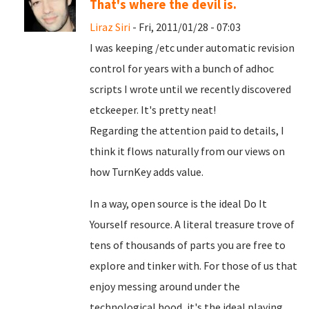
That's where the devil is.
Liraz Siri
- Fri, 2011/01/28 - 07:03
I was keeping /etc under automatic revision
control for years with a bunch of adhoc
scripts I wrote until we recently discovered
etckeeper. It's pretty neat!
Regarding the attention paid to details, I
think it flows naturally from our views on
how TurnKey adds value.
In a way, open source is the ideal Do It
Yourself resource. A literal treasure trove of
tens of thousands of parts you are free to
explore and tinker with. For those of us that
enjoy messing around under the
technological hood, it's the ideal playing