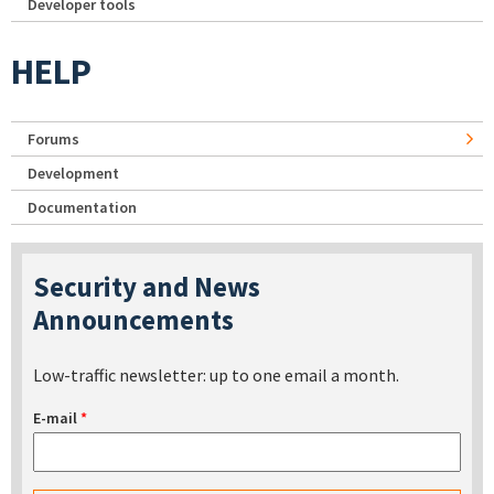
Developer tools
HELP
Forums
Development
Documentation
Security and News
Announcements
Low-traffic newsletter: up to one email a month.
E-mail
*