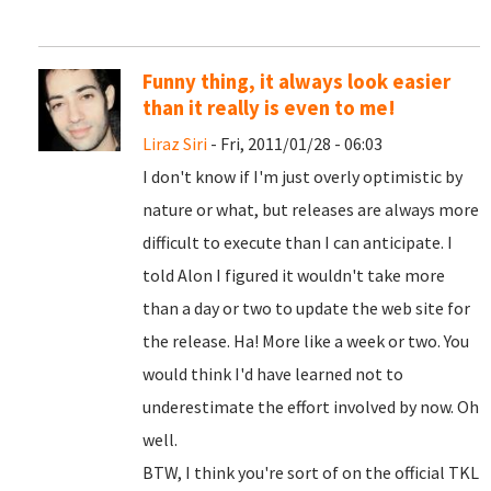
Funny thing, it always look easier
than it really is even to me!
Liraz Siri
- Fri, 2011/01/28 - 06:03
I don't know if I'm just overly optimistic by
nature or what, but releases are always more
difficult to execute than I can anticipate. I
told Alon I figured it wouldn't take more
than a day or two to update the web site for
the release. Ha! More like a week or two. You
would think I'd have learned not to
underestimate the effort involved by now. Oh
well.
BTW, I think you're sort of on the official TKL