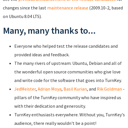
changes since the last
maintenance release
(2009.10-2, based
on Ubuntu 8.04 LTS).
Many, many thanks to...
Everyone who helped test the release candidates and
provided ideas and feedback.
The many rivers of upstream: Ubuntu, Debian and all of
the wonderful open source communities who give love
and write code for the software that goes into TurnKey.
JedMeister
,
Adrian Moya
,
Basil Kurian
, and
Rik Goldman
-
pillars of the TurnKey community who have inspired us
with their dedication and generosity.
TurnKey enthusiasts everywhere. Without you, TurnKey's
audience, there really wouldn't be a point!