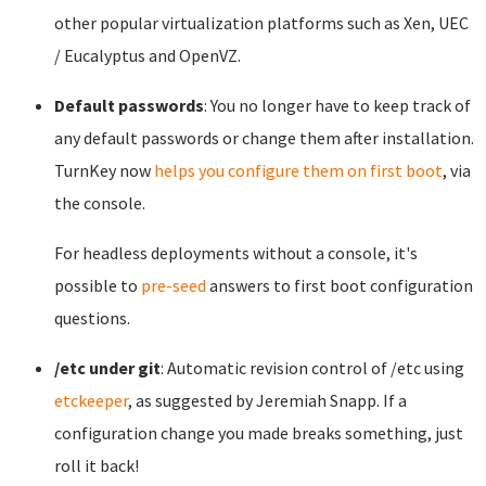
other popular virtualization platforms such as Xen, UEC
/ Eucalyptus and OpenVZ.
Default passwords
: You no longer have to keep track of
any default passwords or change them after installation.
TurnKey now
helps you configure them on first boot
, via
the console.
For headless deployments without a console, it's
possible to
pre-seed
answers to first boot configuration
questions.
/etc under git
: Automatic revision control of /etc using
etckeeper
, as suggested by Jeremiah Snapp. If a
configuration change you made breaks something, just
roll it back!