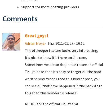
Support for more hosting providers.
Comments
Great guys!
Adrian Moya
- Thu, 2011/01/27 - 16:12
The etckeeper feature looks very interesting,
it's nice to know it's there on the core.
Sometimes we are so desperate to see an official
TKL release that it's easy to forget all the hard
work behind. When I read this kind of post, you
can see all that have happened in the backstage
to get to this wonderful release.
KUDOS for the official TKL team!