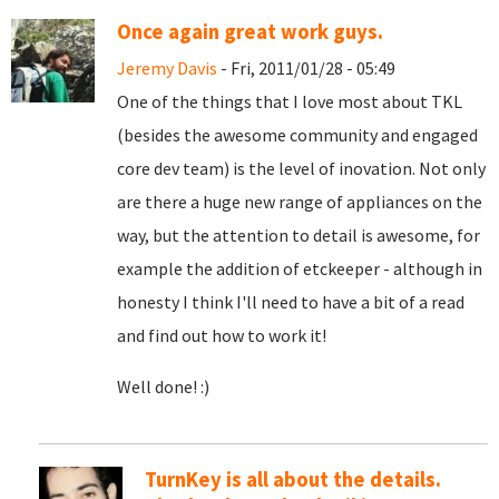
Once again great work guys.
Jeremy Davis
- Fri, 2011/01/28 - 05:49
One of the things that I love most about TKL
(besides the awesome community and engaged
core dev team) is the level of inovation. Not only
are there a huge new range of appliances on the
way, but the attention to detail is awesome, for
example the addition of etckeeper - although in
honesty I think I'll need to have a bit of a read
and find out how to work it!
Well done! :)
TurnKey is all about the details.