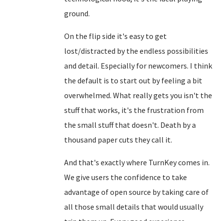
ground.
On the flip side it's easy to get
lost/distracted by the endless possibilities
and detail. Especially for newcomers. I think
the default is to start out by feeling a bit
overwhelmed. What really gets you isn't the
stuff that works, it's the frustration from
the small stuff that doesn't. Death by a
thousand paper cuts they call it.
And that's exactly where TurnKey comes in.
We give users the confidence to take
advantage of open source by taking care of
all those small details that would usually