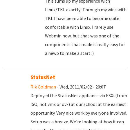
This sums up my experience with
Linux/TKL exactly! Through my wins with
TKL I have been able to become quite
confortable with Linux. I rarely use
Webmin now, but that was one of the
components that made it really easy for
a newb to make a start :)
StatusNet
Rik Goldman
- Wed, 2011/02/02 - 20:07
Deployed the StatusNet appliance via ESXi (from
ISO, not vmx or ovx) at our school at the earliest
opportunity. Very nice work by everyone involved.
Setup was a breeze. We're looking at how it can