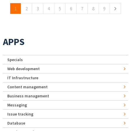
1
2
3
4
5
6
7
8
9
APPS
Specials
Web development
IT Infrastructure
Content management
Business management
Messaging
Issue tracking
Database