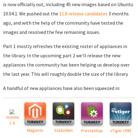
is now officially out, including 45 new images based on Ubuntu
10.04.1. We pushed out the
11.0 release candidates
3 months
ago, and with the help of the community have tested the
images and resolved the few remaining issues.
Part 1 mostly refreshes the existing roster of appliances in
the library. In the upcoming part 2 we'll release the new
appliances the community has been helping us develop over
the last year. This will roughly double the size of the library.
A handful of new appliances have also been squeezed in:
Joomla
1.6
Magento
StatusNet
PrestaShop
vTiger CRM