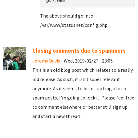
@bar.com>
The above should go into
/var/www/statusnet/config.php
Closing comments due to spammers
Jeremy Davis
- Wed, 2019/02/27 - 23:05
This is an old blog post which relates to a really
old release. As such, it isn't super relevant
anymore. As it seems to be attracting a lot of
spam posts, I'm going to lock it. Please feel free
to comment elsewhere or better still sign up
and start a new thread.
Pages