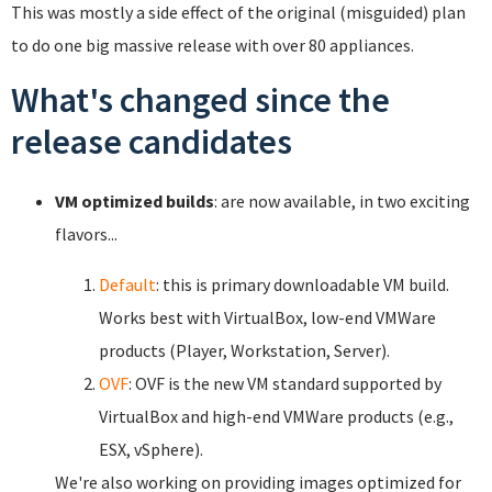
This was mostly a side effect of the original (misguided) plan
to do one big massive release with over 80 appliances.
What's changed since the
release candidates
VM optimized builds
: are now available, in two exciting
flavors...
Default
: this is primary downloadable VM build.
Works best with VirtualBox, low-end VMWare
products (Player, Workstation, Server).
OVF
: OVF is the new VM standard supported by
VirtualBox and high-end VMWare products (e.g.,
ESX, vSphere).
We're also working on providing images optimized for