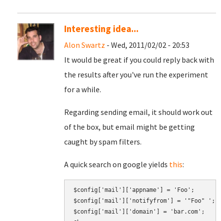
Interesting idea...
Alon Swartz
- Wed, 2011/02/02 - 20:53
It would be great if you could reply back with
the results after you've run the experiment
for a while.
Regarding sending email, it should work out
of the box, but email might be getting
caught by spam filters.
A quick search on google yields
this
:
$config['mail']['appname'] = 'Foo';

$config['mail']['notifyfrom'] = '"Foo" 
';
