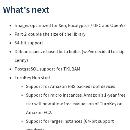
What's next
Images optimized for Xen, Eucalyptus / UEC and OpenVZ
Part 2: double the size of the library
64-bit support
Debian squeeze based beta builds (we've decided to skip
Lenny)
PostgreSQL support for TKLBAM
TurnKey Hub stuff
Support for Amazon EBS backed root devices
Support for micro instances. Amazon's 1-year free
tier will now allow free evaluation of TurnKey on
Amazon EC2.
Support for larger instances (64-bit support
required).