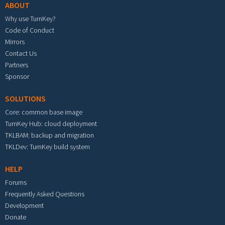
ABOUT
Why use TurnKey?
Code of Conduct
Mirrors
Contact Us
Partners
Sponsor
SOLUTIONS
Core: common base image
TurnKey Hub: cloud deployment
TKLBAM: backup and migration
TKLDev: TurnKey build system
HELP
Forums
Frequently Asked Questions
Development
Donate