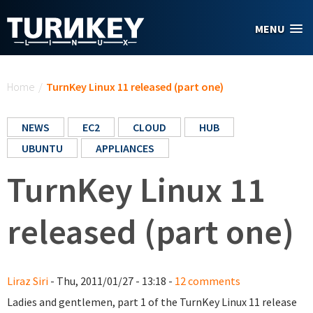
Skip to main content
MENU
You are here
Home
/
TurnKey Linux 11 released (part one)
NEWS
EC2
CLOUD
HUB
UBUNTU
APPLIANCES
TurnKey Linux 11
released (part one)
Liraz Siri
- Thu, 2011/01/27 - 13:18 -
12 comments
Ladies and gentlemen, part 1 of the TurnKey Linux 11 release