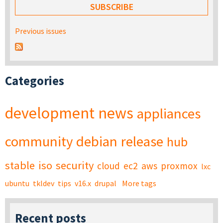
Previous issues
Categories
development
news
appliances
community
debian
release
hub
stable
iso
security
cloud
ec2
aws
proxmox
lxc
ubuntu
tkldev
tips
v16.x
drupal
More tags
Recent posts