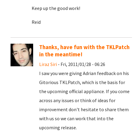
Keep up the good work!
Reid
Thanks, have fun with the TKLPatch
in the meantime!
Liraz Siri
- Fri, 2011/01/28 - 06:26
I saw you were giving Adrian feedback on his
Gitorious TKLPatch, which is the basis for
the upcoming official appliance. If you come
across any issues or think of ideas for
improvement don't hesitate to share them
with us so we can work that into the
upcoming release.