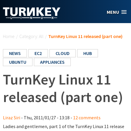
Skip to main content
MENU
You are here
Home
/
Category: All
/
TurnKey Linux 11 released (part one)
NEWS
EC2
CLOUD
HUB
UBUNTU
APPLIANCES
TurnKey Linux 11
released (part one)
Liraz Siri
- Thu, 2011/01/27 - 13:18 -
12 comments
Ladies and gentlemen, part 1 of the TurnKey Linux 11 release