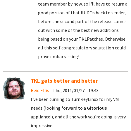
team member by now, so I'll have to return a
good portion of that KUDOs back to sender,
before the second part of the release comes
out with some of the best new additions
being based on your TKLPatches. Otherwise
all this self congratulatory salutation could
prove embarrassing!
TKL gets better and better
Reid Ellis
- Thu, 2011/01/27 - 19:43
I've been turning to TurnKeyLinux for my VM
needs (looking forward to a
Gitorious
appliance!), and all the work you're doing is very
impressive.