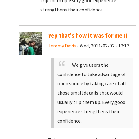
trip them up. Every good experience
strengthens their confidence.
Yep that's how it was for me :)
Jeremy Davis
- Wed, 2011/02/02 - 12:12
We give users the
confidence to take advantage of
open source by taking care of all
those small details that would
usually trip them up. Every good
experience strengthens their
confidence.