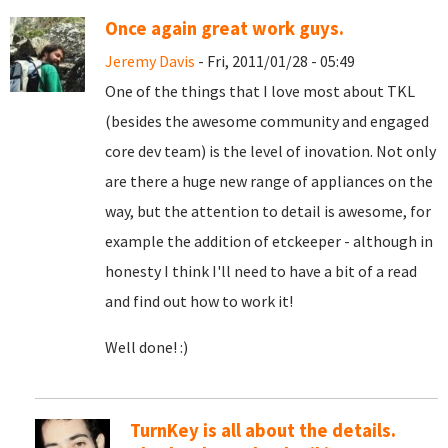
Once again great work guys.
Jeremy Davis
- Fri, 2011/01/28 - 05:49
One of the things that I love most about TKL
(besides the awesome community and engaged
core dev team) is the level of inovation. Not only
are there a huge new range of appliances on the
way, but the attention to detail is awesome, for
example the addition of etckeeper - although in
honesty I think I'll need to have a bit of a read
and find out how to work it!
Well done! :)
TurnKey is all about the details.