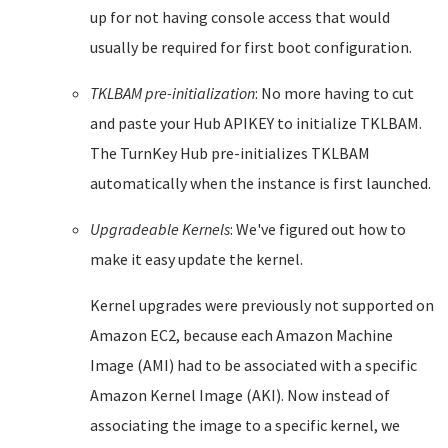
up for not having console access that would
usually be required for first boot configuration.
TKLBAM pre-initialization
: No more having to cut
and paste your Hub APIKEY to initialize TKLBAM.
The TurnKey Hub pre-initializes TKLBAM
automatically when the instance is first launched.
Upgradeable Kernels
: We've figured out how to
make it easy update the kernel.
Kernel upgrades were previously not supported on
Amazon EC2, because each Amazon Machine
Image (AMI) had to be associated with a specific
Amazon Kernel Image (AKI). Now instead of
associating the image to a specific kernel, we