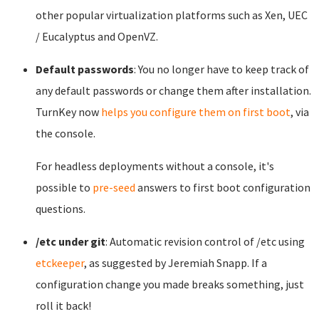
other popular virtualization platforms such as Xen, UEC
/ Eucalyptus and OpenVZ.
Default passwords
: You no longer have to keep track of
any default passwords or change them after installation.
TurnKey now
helps you configure them on first boot
, via
the console.
For headless deployments without a console, it's
possible to
pre-seed
answers to first boot configuration
questions.
/etc under git
: Automatic revision control of /etc using
etckeeper
, as suggested by Jeremiah Snapp. If a
configuration change you made breaks something, just
roll it back!