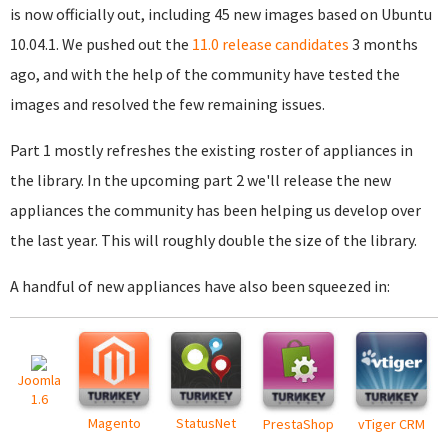
is now officially out, including 45 new images based on Ubuntu
10.04.1. We pushed out the
11.0 release candidates
3 months
ago, and with the help of the community have tested the
images and resolved the few remaining issues.
Part 1 mostly refreshes the existing roster of appliances in
the library. In the upcoming part 2 we'll release the new
appliances the community has been helping us develop over
the last year. This will roughly double the size of the library.
A handful of new appliances have also been squeezed in:
Joomla
1.6
Magento
StatusNet
PrestaShop
vTiger CRM