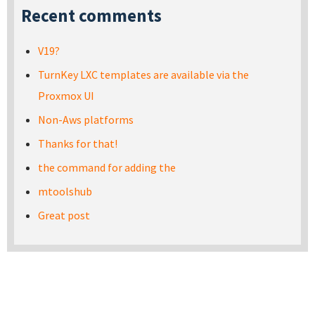
Recent comments
V19?
TurnKey LXC templates are available via the
Proxmox UI
Non-Aws platforms
Thanks for that!
the command for adding the
mtoolshub
Great post