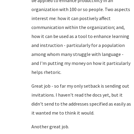
be applied to enhance productivity in an
organization with 100 or so people. Two aspects
interest me: how it can postively affect
communication within the organization; and,
how it can be used as a tool to enhance learning
and instruction - particularly for a population
among whom many struggle with language -
and I'm putting my money on how it particularly
helps rhetoric.
Great job - so far my only setback is sending out
invitations. I haven't read the docs yet, but it
didn't send to the addresses specified as easily as
it wanted me to think it would.
Another great job.