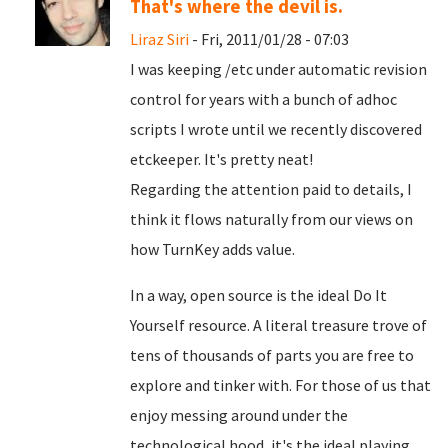
That's where the devil is.
Liraz Siri
- Fri, 2011/01/28 - 07:03
I was keeping /etc under automatic revision
control for years with a bunch of adhoc
scripts I wrote until we recently discovered
etckeeper. It's pretty neat!
Regarding the attention paid to details, I
think it flows naturally from our views on
how TurnKey adds value.
In a way, open source is the ideal Do It
Yourself resource. A literal treasure trove of
tens of thousands of parts you are free to
explore and tinker with. For those of us that
enjoy messing around under the
technological hood, it's the ideal playing