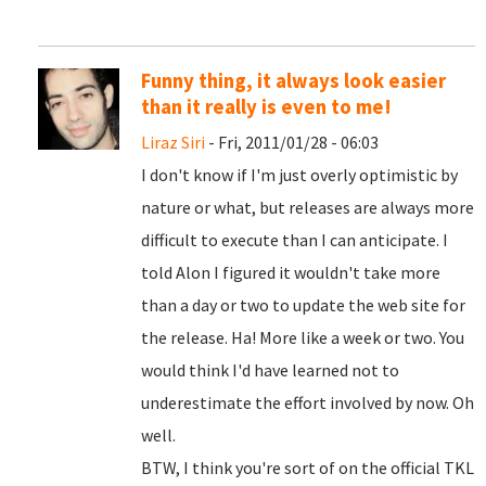
Funny thing, it always look easier
than it really is even to me!
Liraz Siri
- Fri, 2011/01/28 - 06:03
I don't know if I'm just overly optimistic by
nature or what, but releases are always more
difficult to execute than I can anticipate. I
told Alon I figured it wouldn't take more
than a day or two to update the web site for
the release. Ha! More like a week or two. You
would think I'd have learned not to
underestimate the effort involved by now. Oh
well.
BTW, I think you're sort of on the official TKL