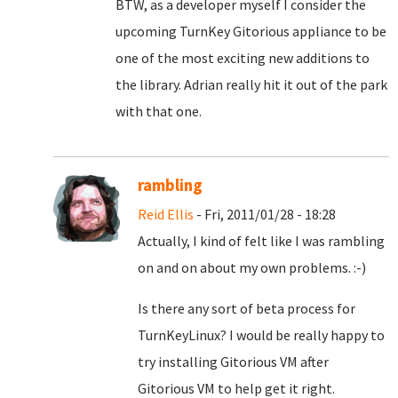
BTW, as a developer myself I consider the
upcoming TurnKey Gitorious appliance to be
one of the most exciting new additions to
the library. Adrian really hit it out of the park
with that one.
rambling
Reid Ellis
- Fri, 2011/01/28 - 18:28
Actually, I kind of felt like I was rambling
on and on about my own problems. :-)
Is there any sort of beta process for
TurnKeyLinux? I would be really happy to
try installing Gitorious VM after
Gitorious VM to help get it right.