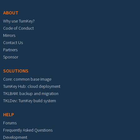
ABOUT
Why use TurnKey?
Code of Conduct
Mirrors
Contact Us
Partners
Sponsor
SOLUTIONS
Core: common base image
TurnKey Hub: cloud deployment
TKLBAM: backup and migration
TKLDev: TurnKey build system
HELP
Forums
Frequently Asked Questions
Development