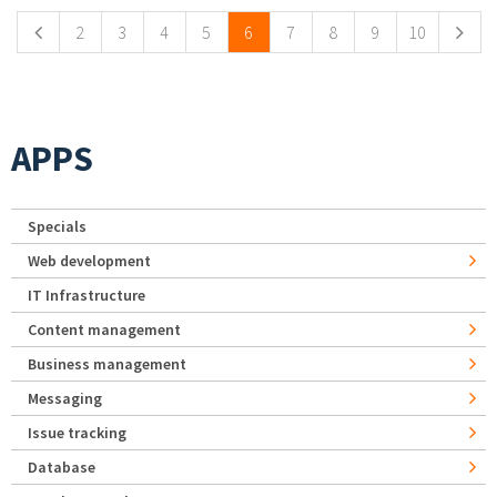
2
3
4
5
6
7
8
9
10
APPS
Specials
Web development
IT Infrastructure
Content management
Business management
Messaging
Issue tracking
Database