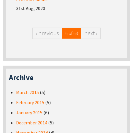
31st Aug, 2020
‹ previous
next ›
6 of 63
Archive
March 2015
(5)
February 2015
(5)
January 2015
(6)
December 2014
(5)
November 2014
(4)