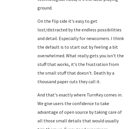
ground.
On the flip side it's easy to get
lost/distracted by the endless possibilities
and detail. Especially for newcomers. I think
the default is to start out by feeling a bit
overwhelmed. What really gets you isn't the
stuff that works, it's the frustration from
the small stuff that doesn't. Death by a
thousand paper cuts they call it.
And that's exactly where TurnKey comes in.
We give users the confidence to take
advantage of open source by taking care of
all those small details that would usually