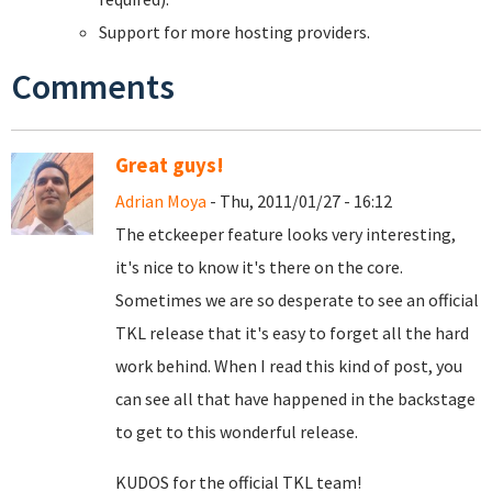
Support for more hosting providers.
Comments
Great guys!
Adrian Moya
- Thu, 2011/01/27 - 16:12
The etckeeper feature looks very interesting,
it's nice to know it's there on the core.
Sometimes we are so desperate to see an official
TKL release that it's easy to forget all the hard
work behind. When I read this kind of post, you
can see all that have happened in the backstage
to get to this wonderful release.
KUDOS for the official TKL team!