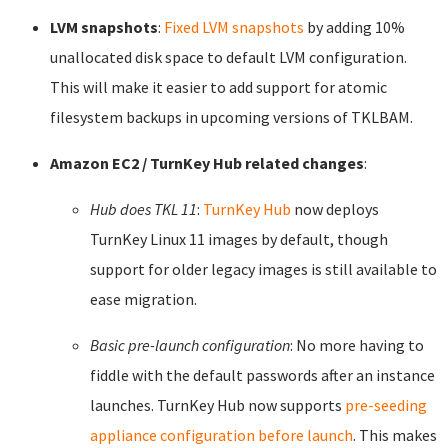
LVM snapshots
:
Fixed LVM snapshots
by adding 10%
unallocated disk space to default LVM configuration.
This will make it easier to add support for atomic
filesystem backups in upcoming versions of TKLBAM.
Amazon EC2 / TurnKey Hub related changes
:
Hub does TKL 11
:
TurnKey Hub
now deploys
TurnKey Linux 11 images by default, though
support for older legacy images is still available to
ease migration.
Basic pre-launch configuration
: No more having to
fiddle with the default passwords after an instance
launches. TurnKey Hub now supports
pre-seeding
appliance configuration before launch
. This makes