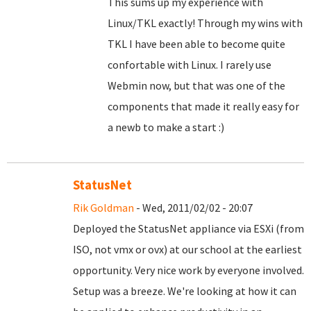
This sums up my experience with
Linux/TKL exactly! Through my wins with
TKL I have been able to become quite
confortable with Linux. I rarely use
Webmin now, but that was one of the
components that made it really easy for
a newb to make a start :)
StatusNet
Rik Goldman
- Wed, 2011/02/02 - 20:07
Deployed the StatusNet appliance via ESXi (from
ISO, not vmx or ovx) at our school at the earliest
opportunity. Very nice work by everyone involved.
Setup was a breeze. We're looking at how it can