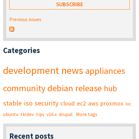
Previous issues
Categories
development
news
appliances
community
debian
release
hub
stable
iso
security
cloud
ec2
aws
proxmox
lxc
ubuntu
tkldev
tips
v16.x
drupal
More tags
Recent posts