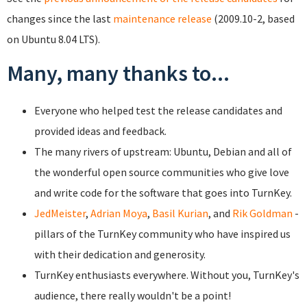
changes since the last
maintenance release
(2009.10-2, based
on Ubuntu 8.04 LTS).
Many, many thanks to...
Everyone who helped test the release candidates and
provided ideas and feedback.
The many rivers of upstream: Ubuntu, Debian and all of
the wonderful open source communities who give love
and write code for the software that goes into TurnKey.
JedMeister
,
Adrian Moya
,
Basil Kurian
, and
Rik Goldman
-
pillars of the TurnKey community who have inspired us
with their dedication and generosity.
TurnKey enthusiasts everywhere. Without you, TurnKey's
audience, there really wouldn't be a point!