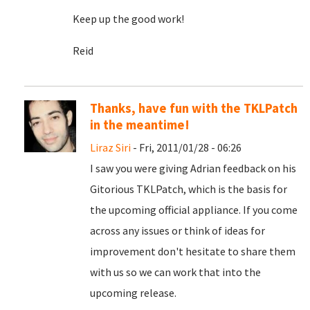
Keep up the good work!
Reid
Thanks, have fun with the TKLPatch
in the meantime!
Liraz Siri
- Fri, 2011/01/28 - 06:26
I saw you were giving Adrian feedback on his
Gitorious TKLPatch, which is the basis for
the upcoming official appliance. If you come
across any issues or think of ideas for
improvement don't hesitate to share them
with us so we can work that into the
upcoming release.