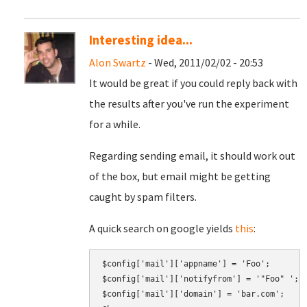
Interesting idea...
Alon Swartz
- Wed, 2011/02/02 - 20:53
It would be great if you could reply back with
the results after you've run the experiment
for a while.
Regarding sending email, it should work out
of the box, but email might be getting
caught by spam filters.
A quick search on google yields
this
:
$config['mail']['appname'] = 'Foo';

$config['mail']['notifyfrom'] = '"Foo" 
';
