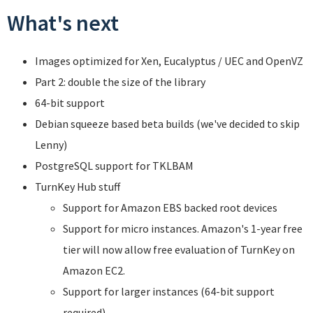
What's next
Images optimized for Xen, Eucalyptus / UEC and OpenVZ
Part 2: double the size of the library
64-bit support
Debian squeeze based beta builds (we've decided to skip
Lenny)
PostgreSQL support for TKLBAM
TurnKey Hub stuff
Support for Amazon EBS backed root devices
Support for micro instances. Amazon's 1-year free
tier will now allow free evaluation of TurnKey on
Amazon EC2.
Support for larger instances (64-bit support
required).