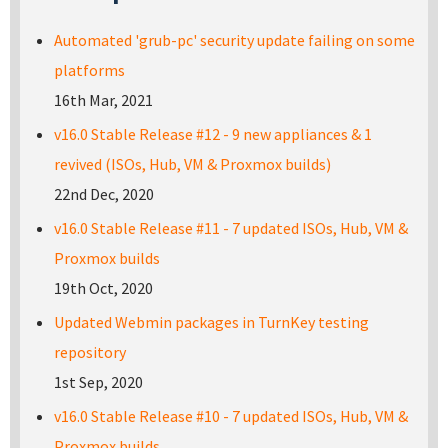
Automated 'grub-pc' security update failing on some
platforms
16th Mar, 2021
v16.0 Stable Release #12 - 9 new appliances & 1
revived (ISOs, Hub, VM & Proxmox builds)
22nd Dec, 2020
v16.0 Stable Release #11 - 7 updated ISOs, Hub, VM &
Proxmox builds
19th Oct, 2020
Updated Webmin packages in TurnKey testing
repository
1st Sep, 2020
v16.0 Stable Release #10 - 7 updated ISOs, Hub, VM &
Proxmox builds