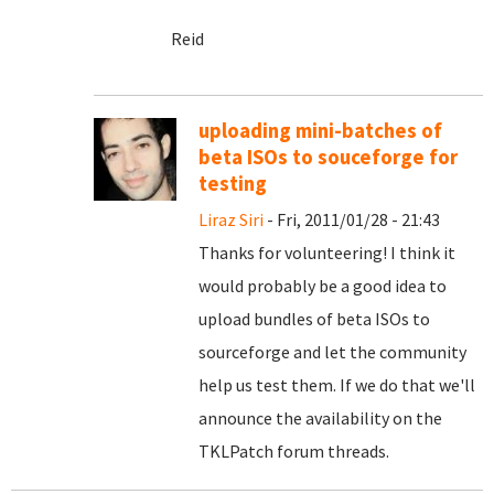
Reid
uploading mini-batches of
beta ISOs to souceforge for
testing
Liraz Siri
- Fri, 2011/01/28 - 21:43
Thanks for volunteering! I think it
would probably be a good idea to
upload bundles of beta ISOs to
sourceforge and let the community
help us test them. If we do that we'll
announce the availability on the
TKLPatch forum threads.