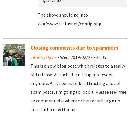
@bar.com>
The above should go into
/var/www/statusnet/config.php
Closing comments due to spammers
Jeremy Davis
- Wed, 2019/02/27 - 23:05
This is an old blog post which relates to a really
old release. As such, it isn't super relevant
anymore. As it seems to be attracting a lot of
spam posts, I'm going to lock it. Please feel free
to comment elsewhere or better still sign up
and start a new thread.
Pages