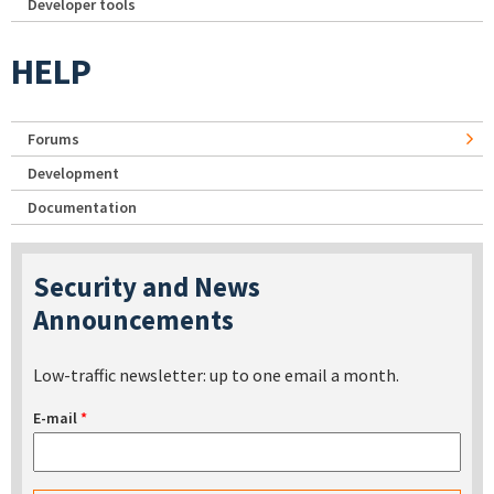
Developer tools
HELP
Forums
Development
Documentation
Security and News
Announcements
Low-traffic newsletter: up to one email a month.
E-mail
*