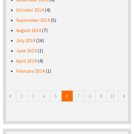
October 2014
(4)
September 2014
(5)
August 2014
(7)
July 2014
(16)
June 2014
(1)
April 2014
(4)
February 2014
(1)
Pages
2
3
4
5
6
7
8
9
10