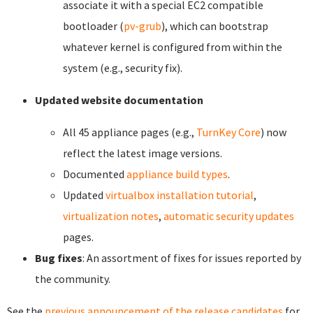
associate it with a special EC2 compatible
bootloader (
pv-grub
), which can bootstrap
whatever kernel is configured from within the
system (e.g., security fix).
Updated website documentation
All 45 appliance pages (e.g.,
TurnKey Core
) now
reflect the latest image versions.
Documented
appliance build types
.
Updated
virtualbox installation tutorial
,
virtualization notes
,
automatic security updates
pages.
Bug fixes
: An assortment of fixes for issues reported by
the community.
See the
previous announcement of the release candidates
for