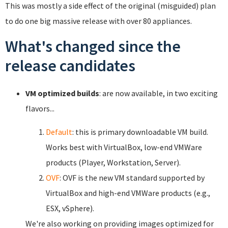
This was mostly a side effect of the original (misguided) plan
to do one big massive release with over 80 appliances.
What's changed since the
release candidates
VM optimized builds
: are now available, in two exciting
flavors...
Default
: this is primary downloadable VM build.
Works best with VirtualBox, low-end VMWare
products (Player, Workstation, Server).
OVF
: OVF is the new VM standard supported by
VirtualBox and high-end VMWare products (e.g.,
ESX, vSphere).
We're also working on providing images optimized for