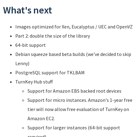
What's next
Images optimized for Xen, Eucalyptus / UEC and OpenVZ
Part 2: double the size of the library
64-bit support
Debian squeeze based beta builds (we've decided to skip
Lenny)
PostgreSQL support for TKLBAM
TurnKey Hub stuff
Support for Amazon EBS backed root devices
Support for micro instances. Amazon's 1-year free
tier will now allow free evaluation of TurnKey on
Amazon EC2.
Support for larger instances (64-bit support
required).