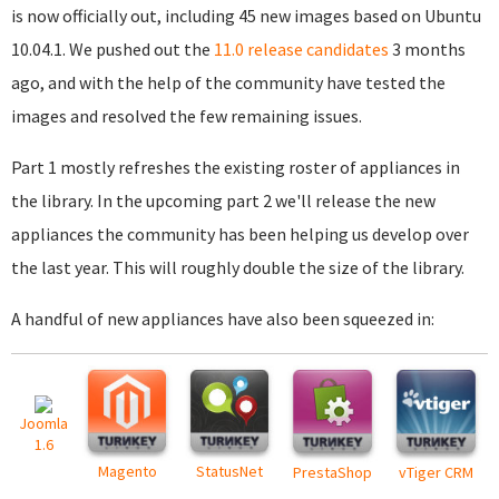
is now officially out, including 45 new images based on Ubuntu
10.04.1. We pushed out the
11.0 release candidates
3 months
ago, and with the help of the community have tested the
images and resolved the few remaining issues.
Part 1 mostly refreshes the existing roster of appliances in
the library. In the upcoming part 2 we'll release the new
appliances the community has been helping us develop over
the last year. This will roughly double the size of the library.
A handful of new appliances have also been squeezed in:
Joomla
1.6
Magento
StatusNet
PrestaShop
vTiger CRM