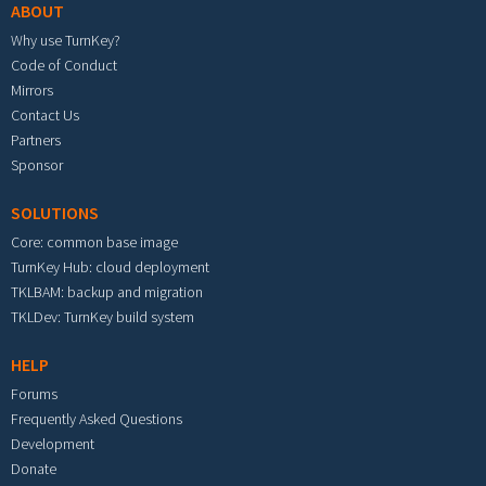
ABOUT
Why use TurnKey?
Code of Conduct
Mirrors
Contact Us
Partners
Sponsor
SOLUTIONS
Core: common base image
TurnKey Hub: cloud deployment
TKLBAM: backup and migration
TKLDev: TurnKey build system
HELP
Forums
Frequently Asked Questions
Development
Donate