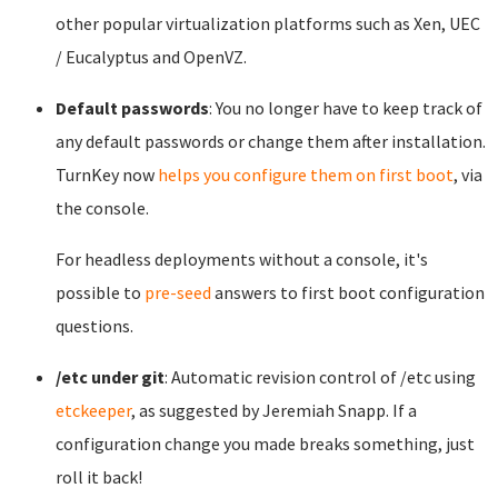
other popular virtualization platforms such as Xen, UEC
/ Eucalyptus and OpenVZ.
Default passwords
: You no longer have to keep track of
any default passwords or change them after installation.
TurnKey now
helps you configure them on first boot
, via
the console.
For headless deployments without a console, it's
possible to
pre-seed
answers to first boot configuration
questions.
/etc under git
: Automatic revision control of /etc using
etckeeper
, as suggested by Jeremiah Snapp. If a
configuration change you made breaks something, just
roll it back!