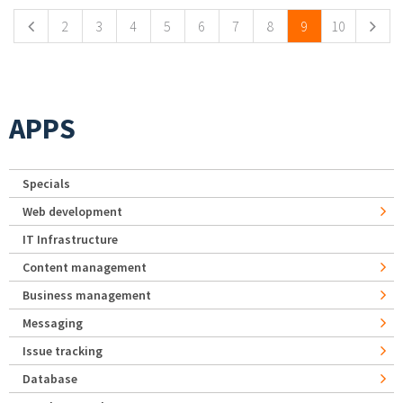
2
3
4
5
6
7
8
9
10
APPS
Specials
Web development
IT Infrastructure
Content management
Business management
Messaging
Issue tracking
Database