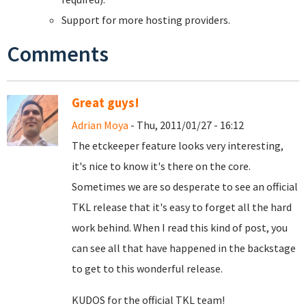
Support for more hosting providers.
Comments
Great guys!
Adrian Moya
- Thu, 2011/01/27 - 16:12
The etckeeper feature looks very interesting,
it's nice to know it's there on the core.
Sometimes we are so desperate to see an official
TKL release that it's easy to forget all the hard
work behind. When I read this kind of post, you
can see all that have happened in the backstage
to get to this wonderful release.
KUDOS for the official TKL team!