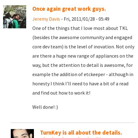
Once again great work guys.
Jeremy Davis
- Fri, 2011/01/28 - 05:49
One of the things that I love most about TKL
(besides the awesome community and engaged
core dev team) is the level of inovation. Not only
are there a huge new range of appliances on the
way, but the attention to detail is awesome, for
example the addition of etckeeper - although in
honesty I think I'll need to have a bit of a read
and find out how to work it!
Well done! :)
TurnKey is all about the details.