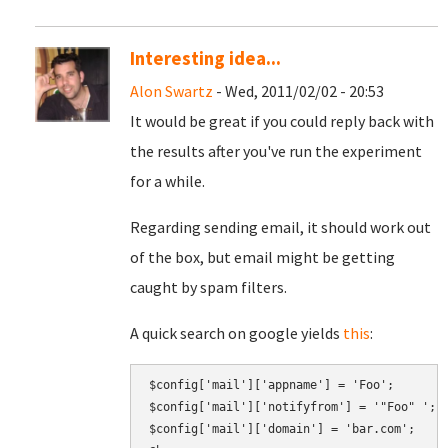
Interesting idea...
Alon Swartz
- Wed, 2011/02/02 - 20:53
It would be great if you could reply back with
the results after you've run the experiment
for a while.
Regarding sending email, it should work out
of the box, but email might be getting
caught by spam filters.
A quick search on google yields
this
:
$config['mail']['appname'] = 'Foo';

$config['mail']['notifyfrom'] = '"Foo" 
';
