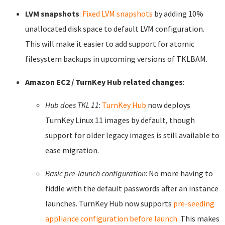
LVM snapshots
:
Fixed LVM snapshots
by adding 10%
unallocated disk space to default LVM configuration.
This will make it easier to add support for atomic
filesystem backups in upcoming versions of TKLBAM.
Amazon EC2 / TurnKey Hub related changes
:
Hub does TKL 11
:
TurnKey Hub
now deploys
TurnKey Linux 11 images by default, though
support for older legacy images is still available to
ease migration.
Basic pre-launch configuration
: No more having to
fiddle with the default passwords after an instance
launches. TurnKey Hub now supports
pre-seeding
appliance configuration before launch
. This makes