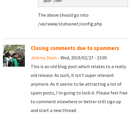
@bar.com>
The above should go into
/var/www/statusnet/config.php
Closing comments due to spammers
Jeremy Davis
- Wed, 2019/02/27 - 23:05
This is an old blog post which relates to a really
old release. As such, it isn't super relevant
anymore. As it seems to be attracting a lot of
spam posts, I'm going to lock it. Please feel free
to comment elsewhere or better still sign up
and start a new thread.
Pages