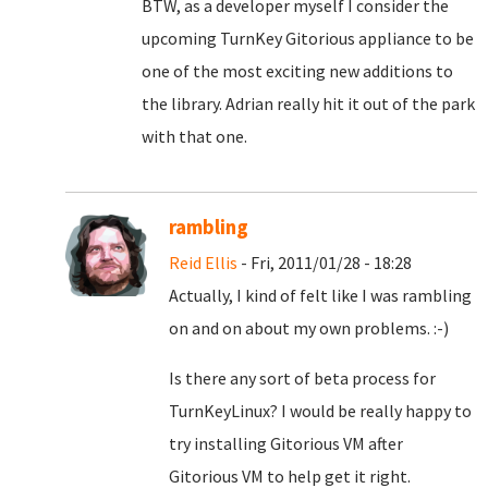
BTW, as a developer myself I consider the
upcoming TurnKey Gitorious appliance to be
one of the most exciting new additions to
the library. Adrian really hit it out of the park
with that one.
rambling
Reid Ellis
- Fri, 2011/01/28 - 18:28
Actually, I kind of felt like I was rambling
on and on about my own problems. :-)
Is there any sort of beta process for
TurnKeyLinux? I would be really happy to
try installing Gitorious VM after
Gitorious VM to help get it right.