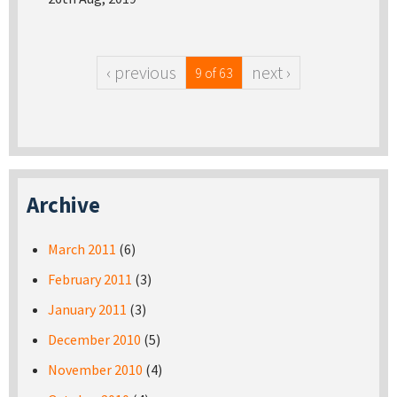
‹ previous
next ›
9 of 63
Archive
March 2011
(6)
February 2011
(3)
January 2011
(3)
December 2010
(5)
November 2010
(4)