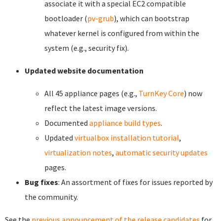
associate it with a special EC2 compatible
bootloader (
pv-grub
), which can bootstrap
whatever kernel is configured from within the
system (e.g., security fix).
Updated website documentation
All 45 appliance pages (e.g.,
TurnKey Core
) now
reflect the latest image versions.
Documented
appliance build types
.
Updated
virtualbox installation tutorial
,
virtualization notes
,
automatic security updates
pages.
Bug fixes
: An assortment of fixes for issues reported by
the community.
See the
previous announcement of the release candidates
for