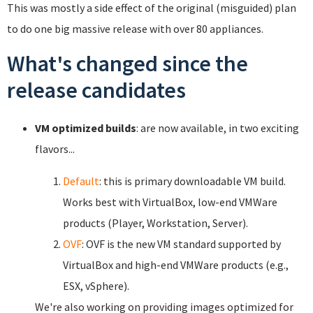
This was mostly a side effect of the original (misguided) plan
to do one big massive release with over 80 appliances.
What's changed since the
release candidates
VM optimized builds
: are now available, in two exciting
flavors...
Default
: this is primary downloadable VM build.
Works best with VirtualBox, low-end VMWare
products (Player, Workstation, Server).
OVF
: OVF is the new VM standard supported by
VirtualBox and high-end VMWare products (e.g.,
ESX, vSphere).
We're also working on providing images optimized for