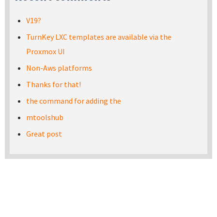
V19?
TurnKey LXC templates are available via the
Proxmox UI
Non-Aws platforms
Thanks for that!
the command for adding the
mtoolshub
Great post