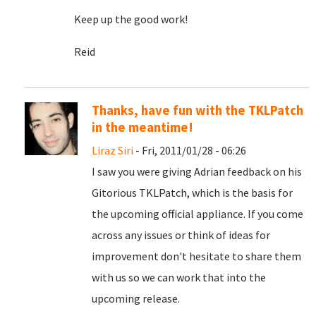
Keep up the good work!
Reid
Thanks, have fun with the TKLPatch
in the meantime!
Liraz Siri
- Fri, 2011/01/28 - 06:26
I saw you were giving Adrian feedback on his
Gitorious TKLPatch, which is the basis for
the upcoming official appliance. If you come
across any issues or think of ideas for
improvement don't hesitate to share them
with us so we can work that into the
upcoming release.