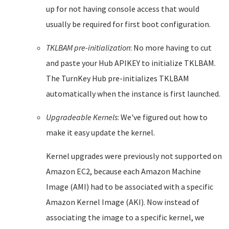
up for not having console access that would
usually be required for first boot configuration.
TKLBAM pre-initialization
: No more having to cut
and paste your Hub APIKEY to initialize TKLBAM.
The TurnKey Hub pre-initializes TKLBAM
automatically when the instance is first launched.
Upgradeable Kernels
: We've figured out how to
make it easy update the kernel.
Kernel upgrades were previously not supported on
Amazon EC2, because each Amazon Machine
Image (AMI) had to be associated with a specific
Amazon Kernel Image (AKI). Now instead of
associating the image to a specific kernel, we