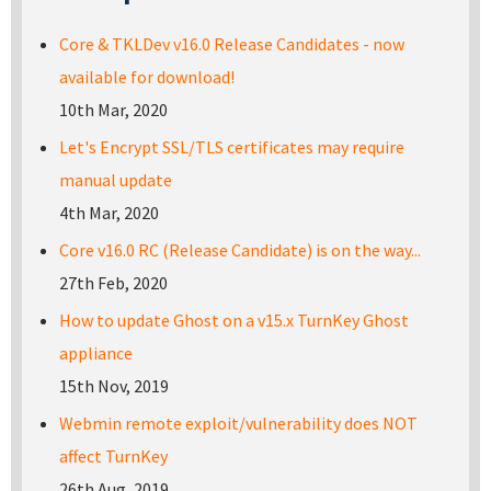
Core & TKLDev v16.0 Release Candidates - now
available for download!
10th Mar, 2020
Let's Encrypt SSL/TLS certificates may require
manual update
4th Mar, 2020
Core v16.0 RC (Release Candidate) is on the way...
27th Feb, 2020
How to update Ghost on a v15.x TurnKey Ghost
appliance
15th Nov, 2019
Webmin remote exploit/vulnerability does NOT
affect TurnKey
26th Aug, 2019