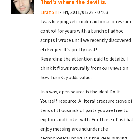
That's where the devil is.
Liraz Siri
- Fri, 2011/01/28 - 07:03
I was keeping /etc under automatic revision
control for years with a bunch of adhoc
scripts I wrote until we recently discovered
etckeeper. It's pretty neat!
Regarding the attention paid to details, I
think it flows naturally from our views on
how TurnKey adds value.
In a way, open source is the ideal Do It
Yourself resource. A literal treasure trove of
tens of thousands of parts you are free to
explore and tinker with. For those of us that
enjoy messing around under the
technological hood, it's the ideal playing