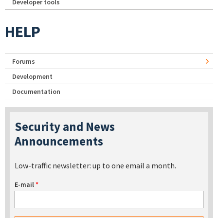
Developer tools
HELP
Forums
Development
Documentation
Security and News
Announcements
Low-traffic newsletter: up to one email a month.
E-mail
*