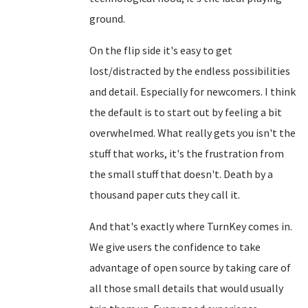
ground.
On the flip side it's easy to get
lost/distracted by the endless possibilities
and detail. Especially for newcomers. I think
the default is to start out by feeling a bit
overwhelmed. What really gets you isn't the
stuff that works, it's the frustration from
the small stuff that doesn't. Death by a
thousand paper cuts they call it.
And that's exactly where TurnKey comes in.
We give users the confidence to take
advantage of open source by taking care of
all those small details that would usually