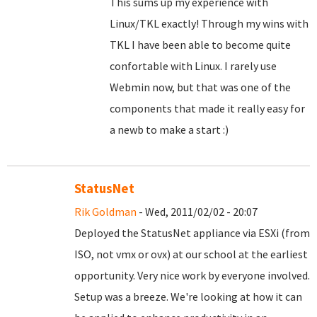
This sums up my experience with
Linux/TKL exactly! Through my wins with
TKL I have been able to become quite
confortable with Linux. I rarely use
Webmin now, but that was one of the
components that made it really easy for
a newb to make a start :)
StatusNet
Rik Goldman
- Wed, 2011/02/02 - 20:07
Deployed the StatusNet appliance via ESXi (from
ISO, not vmx or ovx) at our school at the earliest
opportunity. Very nice work by everyone involved.
Setup was a breeze. We're looking at how it can