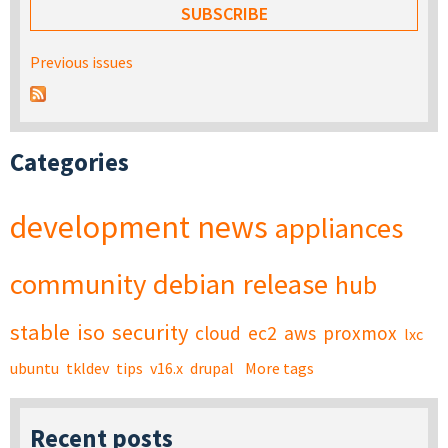
Previous issues
Categories
development
news
appliances
community
debian
release
hub
stable
iso
security
cloud
ec2
aws
proxmox
lxc
ubuntu
tkldev
tips
v16.x
drupal
More tags
Recent posts