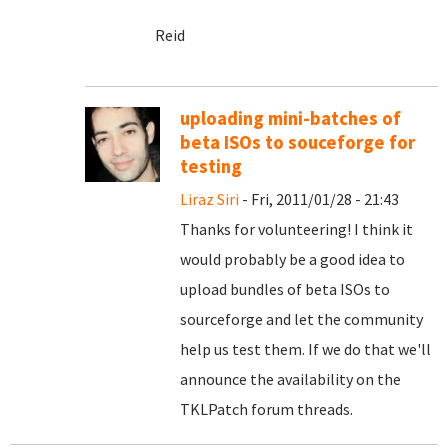
Reid
uploading mini-batches of
beta ISOs to souceforge for
testing
Liraz Siri
- Fri, 2011/01/28 - 21:43
Thanks for volunteering! I think it
would probably be a good idea to
upload bundles of beta ISOs to
sourceforge and let the community
help us test them. If we do that we'll
announce the availability on the
TKLPatch forum threads.