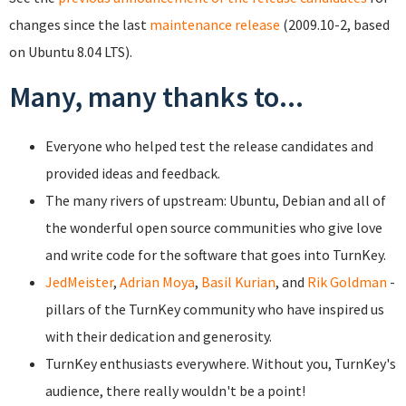
changes since the last
maintenance release
(2009.10-2, based
on Ubuntu 8.04 LTS).
Many, many thanks to...
Everyone who helped test the release candidates and
provided ideas and feedback.
The many rivers of upstream: Ubuntu, Debian and all of
the wonderful open source communities who give love
and write code for the software that goes into TurnKey.
JedMeister
,
Adrian Moya
,
Basil Kurian
, and
Rik Goldman
-
pillars of the TurnKey community who have inspired us
with their dedication and generosity.
TurnKey enthusiasts everywhere. Without you, TurnKey's
audience, there really wouldn't be a point!