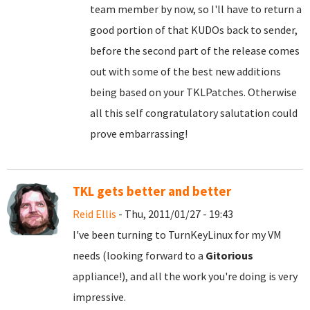
team member by now, so I'll have to return a
good portion of that KUDOs back to sender,
before the second part of the release comes
out with some of the best new additions
being based on your TKLPatches. Otherwise
all this self congratulatory salutation could
prove embarrassing!
TKL gets better and better
Reid Ellis
- Thu, 2011/01/27 - 19:43
I've been turning to TurnKeyLinux for my VM
needs (looking forward to a
Gitorious
appliance!), and all the work you're doing is very
impressive.