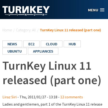
Skip to main content
MENU
You are here
Home
/
Category: All
/
TurnKey Linux 11 released (part one)
NEWS
EC2
CLOUD
HUB
UBUNTU
APPLIANCES
TurnKey Linux 11
released (part one)
Liraz Siri
- Thu, 2011/01/27 - 13:18 -
12 comments
Ladies and gentlemen, part 1 of the TurnKey Linux 11 release