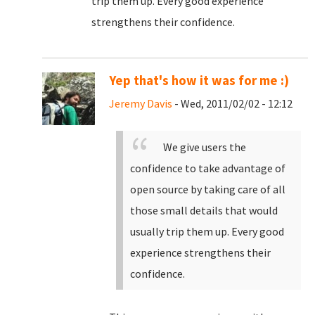
trip them up. Every good experience
strengthens their confidence.
Yep that's how it was for me :)
Jeremy Davis
- Wed, 2011/02/02 - 12:12
We give users the
confidence to take advantage of
open source by taking care of all
those small details that would
usually trip them up. Every good
experience strengthens their
confidence.