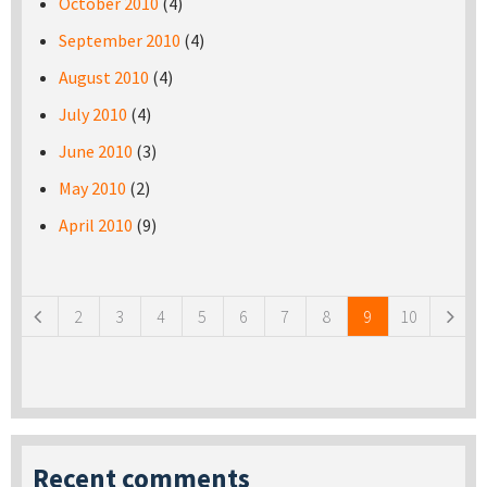
October 2010
(4)
September 2010
(4)
August 2010
(4)
July 2010
(4)
June 2010
(3)
May 2010
(2)
April 2010
(9)
Pages
2
3
4
5
6
7
8
9
10
Recent comments