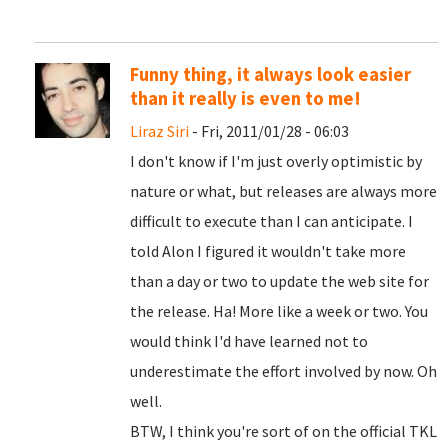
Funny thing, it always look easier
than it really is even to me!
Liraz Siri
- Fri, 2011/01/28 - 06:03
I don't know if I'm just overly optimistic by
nature or what, but releases are always more
difficult to execute than I can anticipate. I
told Alon I figured it wouldn't take more
than a day or two to update the web site for
the release. Ha! More like a week or two. You
would think I'd have learned not to
underestimate the effort involved by now. Oh
well.
BTW, I think you're sort of on the official TKL