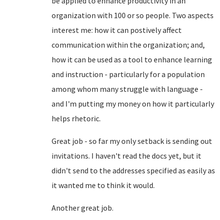
be applied to enhance productivity in an
organization with 100 or so people. Two aspects
interest me: how it can postively affect
communication within the organization; and,
how it can be used as a tool to enhance learning
and instruction - particularly for a population
among whom many struggle with language -
and I'm putting my money on how it particularly
helps rhetoric.
Great job - so far my only setback is sending out
invitations. I haven't read the docs yet, but it
didn't send to the addresses specified as easily as
it wanted me to think it would.
Another great job.