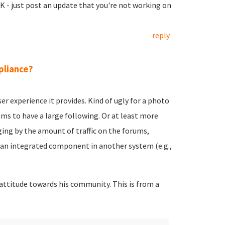
OK - just post an update that you're not working on
reply
pliance?
er experience it provides. Kind of ugly for a photo
ems to have a large following. Or at least more
ging by the amount of traffic on the forums,
an integrated component in another system (e.g.,
y attitude towards his community. This is from a