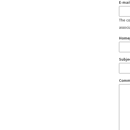
E-mai
The con
associ
Home
Subje
Comm