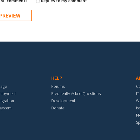
All comments
Replies to my comment
HELP
A
mage
Forums
C
eployment
Frequently Asked Questions
IT
igration
Development
W
 system
Donate
Is
M
Sp