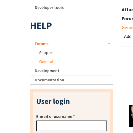
Developer tools
Atta
Foru
HELP
Gene
Add
Forums
Support
General
Development
Documentation
User login
E-mail or username
*