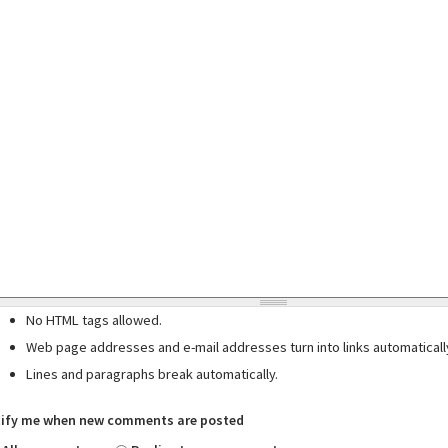
No HTML tags allowed.
Web page addresses and e-mail addresses turn into links automaticall
Lines and paragraphs break automatically.
ify me when new comments are posted