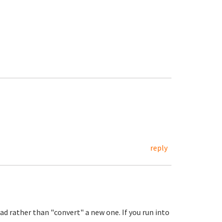
reply
ad rather than "convert" a new one. If you run into