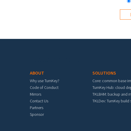
Footer menu
ABOUT
SOLUTIONS
Why use TurnKey?
Core: common base i
Code of Conduct
TurnKey Hub: cloud d
Mirrors
TKLBAM: backup and m
Contact Us
TKLDev: TurnKey build
Partners
Sponsor