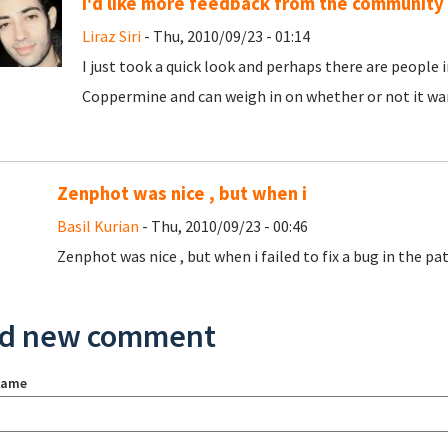
I'd like more feedback from the community
Liraz Siri
- Thu, 2010/09/23 - 01:14
I just took a quick look and perhaps there are peopl
Coppermine and can weigh in on whether or not it war
Zenphot was nice , but when i
Basil Kurian
- Thu, 2010/09/23 - 00:46
Zenphot was nice , but when i failed to fix a bug in the patc
d new comment
name