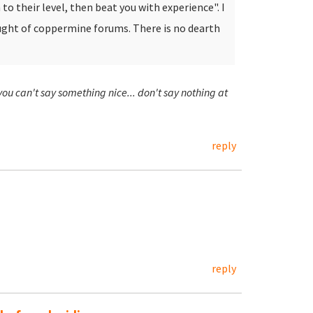
to their level, then beat you with experience". I
ought of coppermine forums.
There is no dearth
 you can't say something nice... don't say nothing at
reply
reply