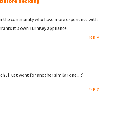
 before deciding
e in the community who have more experience with
rants it's own TurnKey appliance.
reply
h , I just went for another similar one... ;)
reply