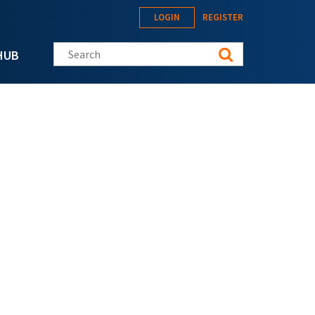
LOGIN
REGISTER
Search this site
HUB