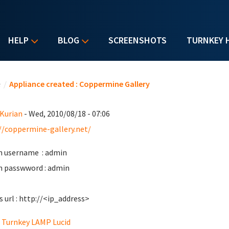
HELP
BLOG
SCREENSHOTS
TURNKEY 
u are here
e
/
Appliance created : Coppermine Gallery
 Kurian
- Wed, 2010/08/18 - 07:06
//coppermine-gallery.net/
 username : admin
 passwword : admin
s url : http://<ip_address>
Turnkey LAMP Lucid