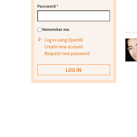
Password
*
Remember me
Log in using OpenID
Create new account
Request new password