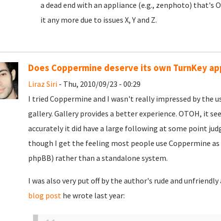
a dead end with an appliance (e.g., zenphoto) that's 
it any more due to issues X, Y and Z.
Does Coppermine deserve its own TurnKey ap
Liraz Siri
- Thu, 2010/09/23 - 00:29
I tried Coppermine and I wasn't really impressed by the us
gallery. Gallery provides a better experience. OTOH, it se
accurately it did have a large following at some point jud
though I get the feeling most people use Coppermine as 
phpBB) rather than a standalone system.
I was also very put off by the author's rude and unfriendl
blog post
he wrote last year: