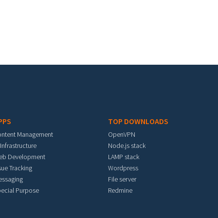
PPS
TOP DOWNLOADS
ontent Management
OpenVPN
 Infrastructure
Node.js stack
eb Development
LAMP stack
sue Tracking
Wordpress
essaging
File server
ecial Purpose
Redmine