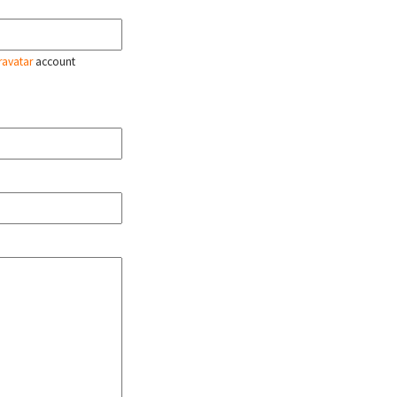
ravatar
account