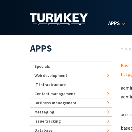
Skip to main content
APPS
Yo
APPS
Hom
Basil
Specials
http:
Web development
IT Infrastructure
admin
Content management
admin
Business management
Messaging
acces
Issue tracking
base :
Database