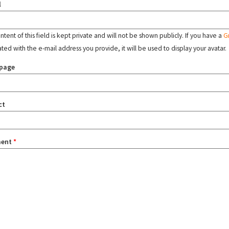
l
tent of this field is kept private and will not be shown publicly. If you have a
G
ated with the e-mail address you provide, it will be used to display your avatar.
page
ct
ent
*