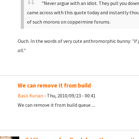
"
Never argue with an idiot. They pull you down 
came across with this quote today and instantly th
of such morons on coppermine forums.
Ouch. In the words of very cute anthromorphic bunny:
"If
all."
We can remove it from build
Basil Kurian
- Thu, 2010/09/23 - 00:41
We can remove it from build queue ....