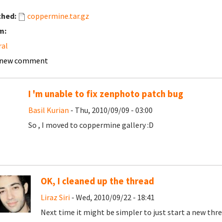
ched:
coppermine.tar.gz
m:
ral
 new comment
I 'm unable to fix zenphoto patch bug
Basil Kurian
- Thu, 2010/09/09 - 03:00
So , I moved to coppermine gallery :D
OK, I cleaned up the thread
Liraz Siri
- Wed, 2010/09/22 - 18:41
Next time it might be simpler to just start a new thre