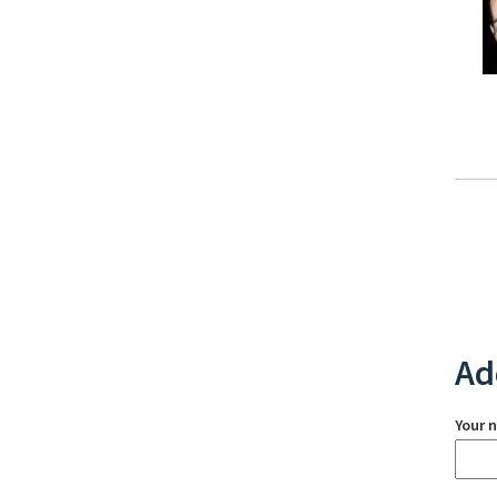
Ad
Your 