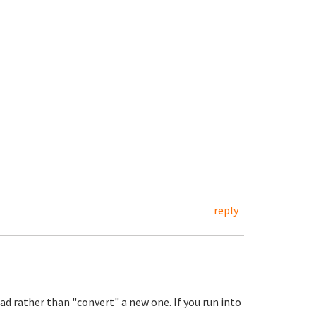
reply
ad rather than "convert" a new one. If you run into