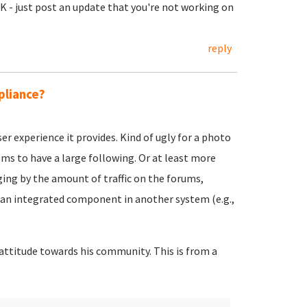
OK - just post an update that you're not working on
reply
pliance?
er experience it provides. Kind of ugly for a photo
ems to have a large following. Or at least more
ging by the amount of traffic on the forums,
an integrated component in another system (e.g.,
y attitude towards his community. This is from a