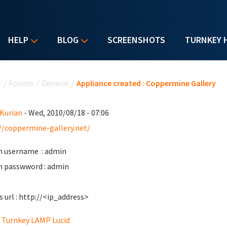
HELP
BLOG
SCREENSHOTS
TURNKEY 
u are here
e
/
Forums
/
General
/
Appliance created : Coppermine Gallery
 Kurian
- Wed, 2010/08/18 - 07:06
//coppermine-gallery.net/
 username : admin
 passwword : admin
s url : http://<ip_address>
Turnkey LAMP Lucid