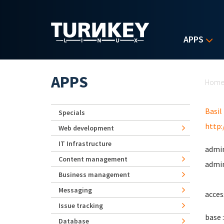
Skip to main content
APPS
Yo
APPS
Hom
Basil
Specials
http:
Web development
IT Infrastructure
admin
Content management
admin
Business management
Messaging
acces
Issue tracking
base :
Database