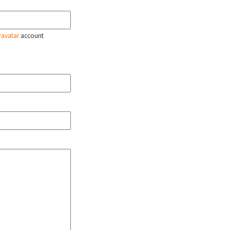
ravatar
account