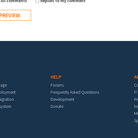
All comments
Replies to my comment
HELP
A
mage
Forums
C
eployment
Frequently Asked Questions
IT
igration
Development
W
 system
Donate
Is
M
Sp