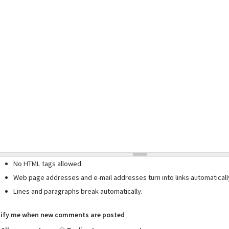
No HTML tags allowed.
Web page addresses and e-mail addresses turn into links automaticall
Lines and paragraphs break automatically.
ify me when new comments are posted