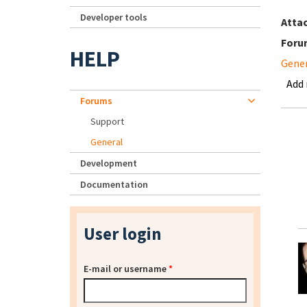
Developer tools
Atta
Foru
HELP
Gene
Add
Forums
Support
General
Development
Documentation
User login
E-mail or username
*