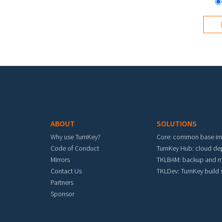
Footer menu
ABOUT
SOLUTIONS
Why use TurnKey?
Core: common base i
Code of Conduct
TurnKey Hub: cloud d
Mirrors
TKLBAM: backup and m
Contact Us
TKLDev: TurnKey build
Partners
Sponsor