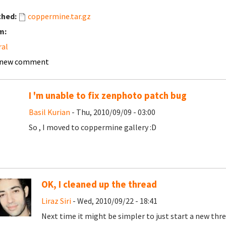
ched:
coppermine.tar.gz
m:
ral
 new comment
I 'm unable to fix zenphoto patch bug
Basil Kurian
- Thu, 2010/09/09 - 03:00
So , I moved to coppermine gallery :D
OK, I cleaned up the thread
Liraz Siri
- Wed, 2010/09/22 - 18:41
Next time it might be simpler to just start a new thre