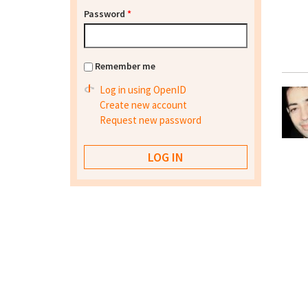
Password
*
Remember me
Log in using OpenID
Create new account
Request new password