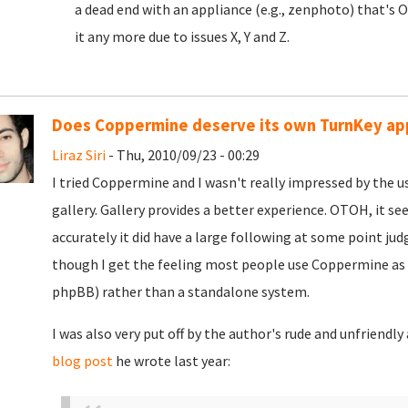
a dead end with an appliance (e.g., zenphoto) that's 
it any more due to issues X, Y and Z.
Does Coppermine deserve its own TurnKey ap
Liraz Siri
- Thu, 2010/09/23 - 00:29
I tried Coppermine and I wasn't really impressed by the us
gallery. Gallery provides a better experience. OTOH, it se
accurately it did have a large following at some point jud
though I get the feeling most people use Coppermine as 
phpBB) rather than a standalone system.
I was also very put off by the author's rude and unfriendl
blog post
he wrote last year: