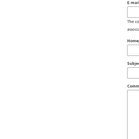
E-mai
The con
associ
Home
Subje
Comm