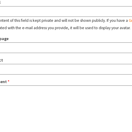
l
tent of this field is kept private and will not be shown publicly. If you have a
G
ated with the e-mail address you provide, it will be used to display your avatar.
page
ct
ent
*