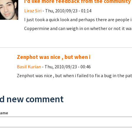
I'd like more feedback from the community
Liraz Siri
- Thu, 2010/09/23 - 01:14
I just took a quick look and perhaps there are peopl
Coppermine and can weigh in on whether or not it war
Zenphot was nice , but when i
Basil Kurian
- Thu, 2010/09/23 - 00:46
Zenphot was nice , but when i failed to fix a bug in the patc
d new comment
name