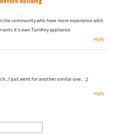
 before deciding
e in the community who have more experience with
rants it's own TurnKey appliance.
reply
h , I just went for another similar one... ;)
reply