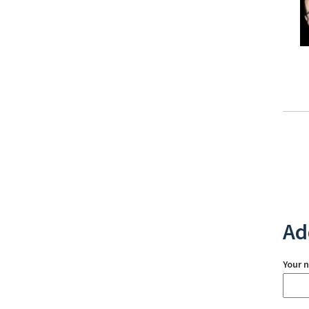
Ad
Your 