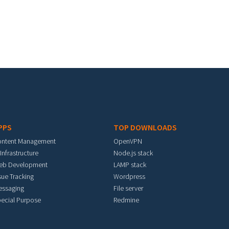
PPS
TOP DOWNLOADS
ontent Management
OpenVPN
 Infrastructure
Node.js stack
eb Development
LAMP stack
sue Tracking
Wordpress
essaging
File server
ecial Purpose
Redmine