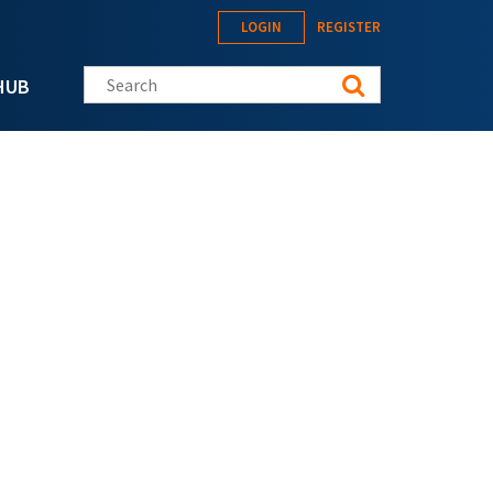
LOGIN
REGISTER
Search this site
HUB