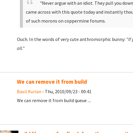
"
Never argue with an idiot. They pull you down 
came across with this quote today and instantly th
of such morons on coppermine forums.
Ouch. In the words of very cute anthromorphic bunny:
"If
all."
We can remove it from build
Basil Kurian
- Thu, 2010/09/23 - 00:41
We can remove it from build queue ....