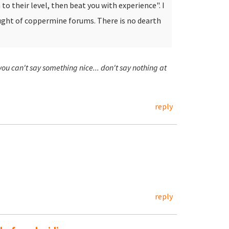
to their level, then beat you with experience". I
ought of coppermine forums.
There is no dearth
 you can't say something nice... don't say nothing at
reply
reply