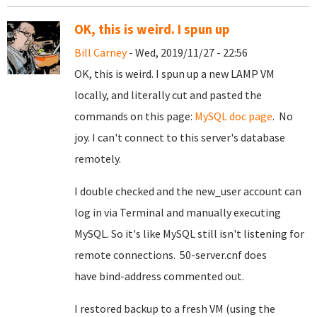
OK, this is weird. I spun up
Bill Carney
- Wed, 2019/11/27 - 22:56
OK, this is weird. I spun up a new LAMP VM
locally, and literally cut and pasted the
commands on this page:
MySQL doc page
. No
joy. I can't connect to this server's database
remotely.
I double checked and the new_user account can
log in via Terminal and manually executing
MySQL. So it's like MySQL still isn't listening for
remote connections. 50-server.cnf does
have bind-address commented out.
I restored backup to a fresh VM (using the