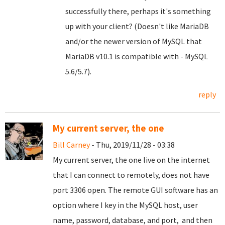
successfully there, perhaps it's something
up with your client? (Doesn't like MariaDB
and/or the newer version of MySQL that
MariaDB v10.1 is compatible with - MySQL
5.6/5.7).
reply
My current server, the one
Bill Carney
- Thu, 2019/11/28 - 03:38
My current server, the one live on the internet
that I can connect to remotely, does not have
port 3306 open. The remote GUI software has an
option where I key in the MySQL host, user
name, password, database, and port, and then