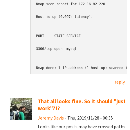
Nmap scan report for 172.16.82.220

Host is up (0.097s latency).

PORT     STATE SERVICE

3306/tcp open  mysql

Nmap done: 1 IP address (1 host up) scanned in
reply
That all looks fine. So it should "just
work"?!?
Jeremy Davis
- Thu, 2019/11/28 - 00:35
Looks like our posts may have crossed paths.