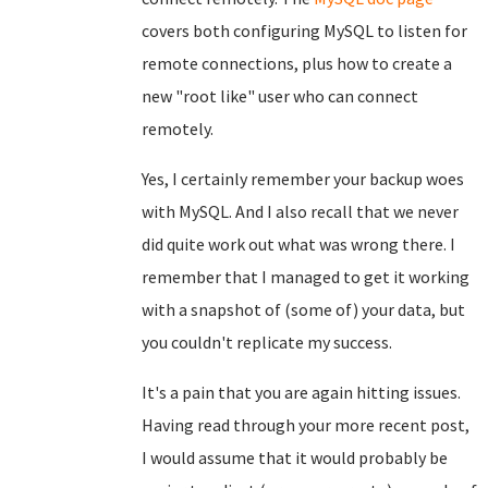
covers both configuring MySQL to listen for
remote connections, plus how to create a
new "root like" user who can connect
remotely.
Yes, I certainly remember your backup woes
with MySQL. And I also recall that we never
did quite work out what was wrong there. I
remember that I managed to get it working
with a snapshot of (some of) your data, but
you couldn't replicate my success.
It's a pain that you are again hitting issues.
Having read through your more recent post,
I would assume that it would probably be