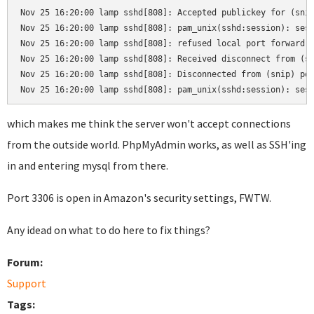
Nov 25 16:20:00 lamp sshd[808]: Accepted publickey for (snip
Nov 25 16:20:00 lamp sshd[808]: pam_unix(sshd:session): sess
Nov 25 16:20:00 lamp sshd[808]: refused local port forward: 
Nov 25 16:20:00 lamp sshd[808]: Received disconnect from (sn
Nov 25 16:20:00 lamp sshd[808]: Disconnected from (snip) por
Nov 25 16:20:00 lamp sshd[808]: pam_unix(sshd:session): ses
which makes me think the server won't accept connections
from the outside world. PhpMyAdmin works, as well as SSH'ing
in and entering mysql from there.
Port 3306 is open in Amazon's security settings, FWTW.
Any idead on what to do here to fix things?
Forum:
Support
Tags: