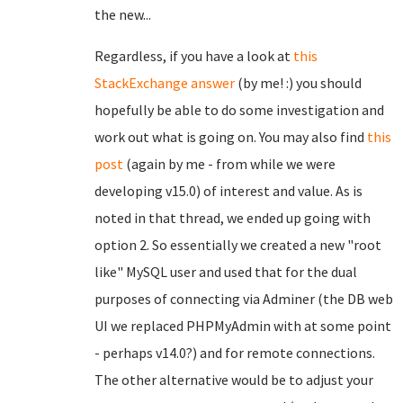
the new...
Regardless, if you have a look at
this
StackExchange answer
(by me! :) you should
hopefully be able to do some investigation and
work out what is going on. You may also find
this
post
(again by me - from while we were
developing v15.0) of interest and value. As is
noted in that thread, we ended up going with
option 2. So essentially we created a new "root
like" MySQL user and used that for the dual
purposes of connecting via Adminer (the DB web
UI we replaced PHPMyAdmin with at some point
- perhaps v14.0?) and for remote connections.
The other alternative would be to adjust your