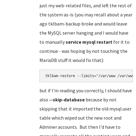
just my web-related files, and left the rest of
the system as-is (you may recall about a year
ago tklbam-backup broke and would leave
the MySQL server hanging and I would have
to manually
service mysql restart
for it to
continue - was hoping by not touching the
MariaDB stuff it would fix that):
tklbam-restore --limits="/var/www /var/www
but if I'm reading you correctly, I should have
also
--skip-database
because by not
skipping that it imported the old mysql.user
table which wiped out the new root and
Adminer accounts. But then I'd have to