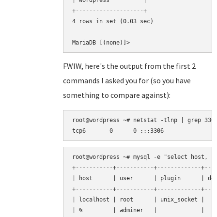
| wordpress          |

+--------------------+

4 rows in set (0.03 sec)

FWIW, here's the output from the first 2
commands I asked you for (so you have
something to compare against):
root@wordpress ~# netstat -tlnp | grep 3306
root@wordpress ~# mysql -e "select host, us
+-----------+-----------+-------------+----
| host      | user      | plugin      | def
+-----------+-----------+-------------+----
| localhost | root      | unix_socket |    
| %         | adminer   |             |    