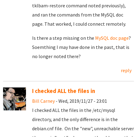
tklbam-restore command noted previously),
and ran the commands from the MySQL doc
page. That worked, I could connect remotely.
Is there a step missing on the
MySQL doc page
?
Soemthing I may have done in the past, that is
no longer noted there?
reply
I checked ALL the files in
Bill Carney
- Wed, 2019/11/27 - 23:01
I checked ALL the files in the /etc/mysql
directory, and the only difference is in the
debian.cnf file. On the "new", unreachable server