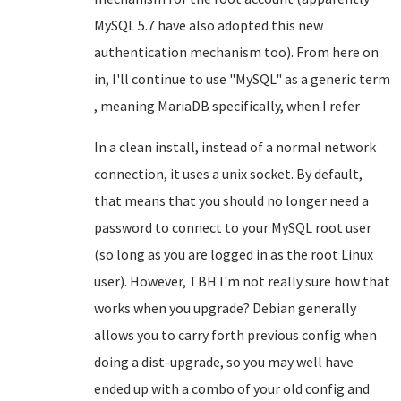
MySQL 5.7 have also adopted this new
authentication mechanism too). From here on
in, I'll continue to use "MySQL" as a generic term
, meaning MariaDB specifically, when I refer
In a clean install, instead of a normal network
connection, it uses a unix socket. By default,
that means that you should no longer need a
password to connect to your MySQL root user
(so long as you are logged in as the root Linux
user). However, TBH I'm not really sure how that
works when you upgrade? Debian generally
allows you to carry forth previous config when
doing a dist-upgrade, so you may well have
ended up with a combo of your old config and