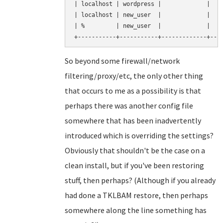
| localhost | wordpress |             |    
| localhost | new_user  |             |    
| %         | new_user  |             |    
So beyond some firewall/network
filtering/proxy/etc, the only other thing
that occurs to me as a possibility is that
perhaps there was another config file
somewhere that has been inadvertently
introduced which is overriding the settings?
Obviously that shouldn't be the case on a
clean install, but if you've been restoring
stuff, then perhaps? (Although if you already
had done a TKLBAM restore, then perhaps
somewhere along the line something has