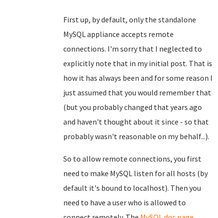
First up, by default, only the standalone
MySQL appliance accepts remote
connections. I'm sorry that I neglected to
explicitly note that in my initial post. That is
how it has always been and for some reason I
just assumed that you would remember that
(but you probably changed that years ago
and haven't thought about it since - so that
probably wasn't reasonable on my behalf...).
So to allow remote connections, you first
need to make MySQL listen for all hosts (by
default it's bound to localhost). Then you
need to have a user who is allowed to
connect remotely. The
MySQL doc page