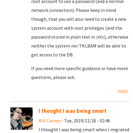
root account to use a password (and a normal
network connection). Please keep in mind
though, that you will also need to create a new
system account with root privileges (and the
password stored in plain text in /etc), otherwise
neither the system nor TKLBAM will be able to
get access to the DB.
If you need more specific guidance or have more
questions, please ask.
reply
I thought I was being smart
Bill Carney
- Tue, 2019/11/26 - 02:46
I thought I was being smart when I migrated