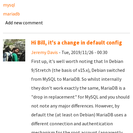
mysql
mariadb
Add new comment
Hi Bill, it's a change in default config
Jeremy Davis
- Tue, 2019/11/26 - 00:30
First up, it's well worth noting that In Debian
9/Stretch (the basis of v15.x), Debian switched
from MySQL to MariaDB. So whilst internally
they don't work exactly the same, MariaDB is a
"drop in replacement" for MySQL and you should
not note any major differences. However, by
default the (at least on Debian) MariaDB uses a
different connection and authentication
mechanism for the root account (apparently