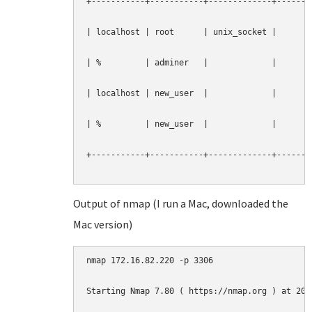
+-----------+-----------+-------------+--------
| localhost | root      | unix_socket |        
| %         | adminer   |             |        
| localhost | new_user  |             |        
| %         | new_user  |             |        
+-----------+-----------+-------------+--------
Output of nmap (I run a Mac, downloaded the
Mac version)
nmap 172.16.82.220 -p 3306

Starting Nmap 7.80 ( https://nmap.org ) at 2019