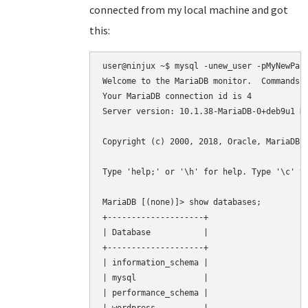
connected from my local machine and got
this:
user@ninjux ~$ mysql -unew_user -pMyNewPass
Welcome to the MariaDB monitor.  Commands e
Your MariaDB connection id is 4

Server version: 10.1.38-MariaDB-0+deb9u1 De
Copyright (c) 2000, 2018, Oracle, MariaDB C
Type 'help;' or '\h' for help. Type '\c' to
MariaDB [(none)]> show databases;

+--------------------+

| Database           |

+--------------------+

| information_schema |

| mysql              |

| performance_schema |
