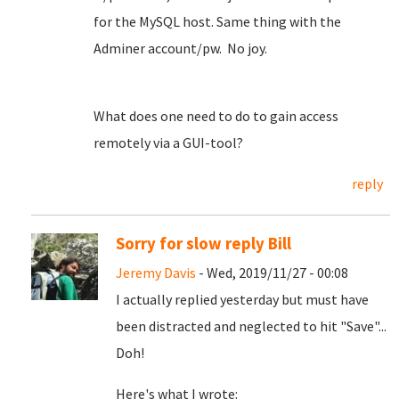
for the MySQL host. Same thing with the
Adminer account/pw. No joy.
What does one need to do to gain access
remotely via a GUI-tool?
reply
Sorry for slow reply Bill
Jeremy Davis
- Wed, 2019/11/27 - 00:08
I actually replied yesterday but must have
been distracted and neglected to hit "Save"...
Doh!
Here's what I wrote: