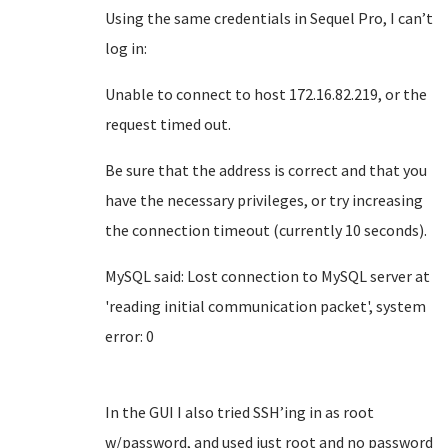
Using the same credentials in Sequel Pro, I can’t
log in:
Unable to connect to host 172.16.82.219, or the
request timed out.
Be sure that the address is correct and that you
have the necessary privileges, or try increasing
the connection timeout (currently 10 seconds).
MySQL said: Lost connection to MySQL server at
'reading initial communication packet', system
error: 0
In the GUI I also tried SSH’ing in as root
w/password, and used just root and no password