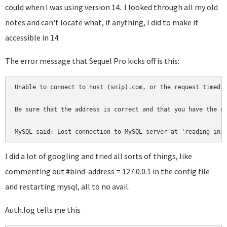
could when I was using version 14. I looked through all my old
notes and can't locate what, if anything, I did to make it
accessible in 14.
The error message that Sequel Pro kicks off is this:
Unable to connect to host (snip).com, or the request timed o
Be sure that the address is correct and that you have the ne
MySQL said: Lost connection to MySQL server at 'reading ini
I did a lot of googling and tried all sorts of things, like
commenting out #bind-address = 127.0.0.1 in the config file
and restarting mysql, all to no avail.
Auth.log tells me this