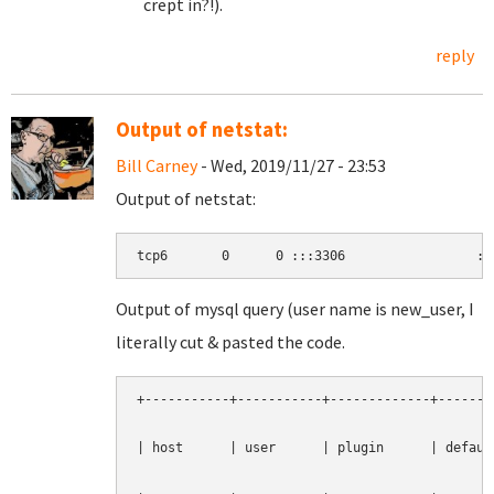
crept in?!).
reply
Output of netstat:
Bill Carney
- Wed, 2019/11/27 - 23:53
Output of netstat:
tcp6       0      0 :::3306                 ::
Output of mysql query (user name is new_user, I
literally cut & pasted the code.
+-----------+-----------+-------------+--------
| host      | user      | plugin      | default