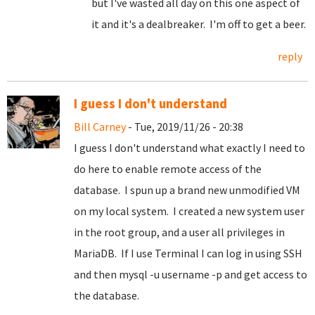
but I've wasted all day on this one aspect of
it and it's a dealbreaker. I'm off to get a beer.
reply
I guess I don't understand
Bill Carney
- Tue, 2019/11/26 - 20:38
I guess I don't understand what exactly I need to
do here to enable remote access of the
database. I spun up a brand new unmodified VM
on my local system. I created a new system user
in the root group, and a user all privileges in
MariaDB. If I use Terminal I can log in using SSH
and then mysql -u username -p and get access to
the database.