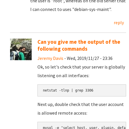
the user is "root", whereas on the old server that
I can connect to uses "debian-sys-maint".
reply
Can you give me the output of the
following commands
Jeremy Davis
- Wed, 2019/11/27 - 23:36
Ok, so let's check that your server is globally
listening on all interfaces:
netstat -tlnp | grep 3306
Next up, double check that the user account
is allowed remote access:
mysql -e "select host, user, plugin, defau