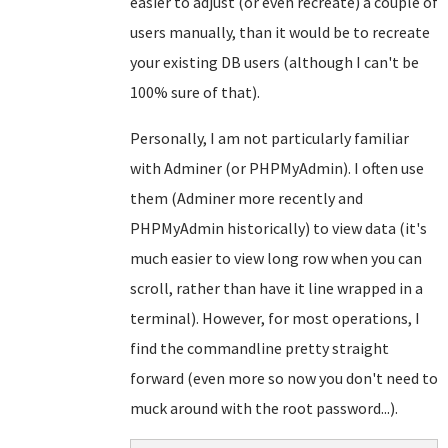
easier to adjust (or even recreate) a couple of
users manually, than it would be to recreate
your existing DB users (although I can't be
100% sure of that).
Personally, I am not particularly familiar
with Adminer (or PHPMyAdmin). I often use
them (Adminer more recently and
PHPMyAdmin historically) to view data (it's
much easier to view long row when you can
scroll, rather than have it line wrapped in a
terminal). However, for most operations, I
find the commandline pretty straight
forward (even more so now you don't need to
muck around with the root password...).