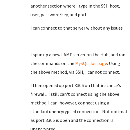
another section where I type in the SSH host,
user, password/key, and port.
I can connect to that server without any issues.
I spun up a new LAMP server on the Hub, and ran
the commands on the
MySQL doc page
. Using
the above method, via SSH, I cannot connect.
I then opened up port 3306 on that instance's
firewall. I still can't connect using the above
method. I can, however, connect using a
standard unencyrypted connection. Not optimal
as port 3306 is open and the connection is
unencrypted.