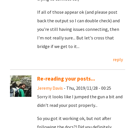
If all of those appear ok (and please post
back the output so I can double check) and
you're still having issues connecting, then
I'm not really sure... But let's cross that
bridge if we get to it...
reply
Re-reading your posts...
Jeremy Davis
- Thu, 2019/11/28 - 00:25
Sorry it looks like I jumped the gun a bit and
didn't read your post properly...
So you got it working ok, but not after
following the docs?! Did you definitely,