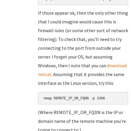
If those appear ok, then the only other thing
that I could imagine would cause this is
firewall rules (or some other sort of network
filtering). To check that, you'll need to try
connecting to the port from outside your
server. I forget your OS, but assuming
Windows, then I note that you can
download
netcat
. Assuming that it provides the same
interface as the Linux version, try this:
nmap REMOTE_IP_OR_FQDN -p 3306
(Where REMOTE_IP_OR_FQDN is the IP or
domain name of the remote machine you're
trying to connect to.)