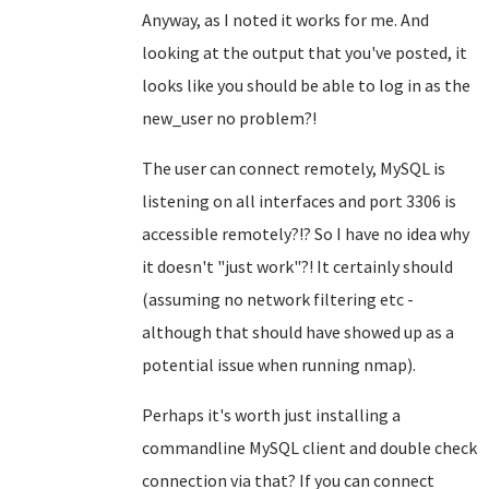
Anyway, as I noted it works for me. And
looking at the output that you've posted, it
looks like you should be able to log in as the
new_user no problem?!
The user can connect remotely, MySQL is
listening on all interfaces and port 3306 is
accessible remotely?!? So I have no idea why
it doesn't "just work"?! It certainly should
(assuming no network filtering etc -
although that should have showed up as a
potential issue when running nmap).
Perhaps it's worth just installing a
commandline MySQL client and double check
connection via that? If you can connect