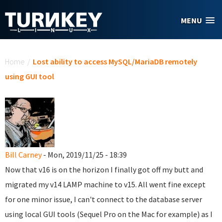
Skip to main content
MENU
You are here
Home
/
Lost ability to access MySQL/MariaDB remotely
using GUI tool
Bill Carney
- Mon, 2019/11/25 - 18:39
Now that v16 is on the horizon I finally got off my butt and
migrated my v14 LAMP machine to v15. All went fine except
for one minor issue, I can't connect to the database server
using local GUI tools (Sequel Pro on the Mac for example) as I