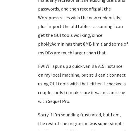
manually recreate all the existing users and
passwords, and then reconfig all the
Wordpress sites with the new credentials,
plus import the old tables...assuming I can
get the GUI tools working, since
phpMyAdmin has that 8MB limit and some of
my DBs are much larger than that.
FWIW I spun up a quick vanilla v15 instance
on my local machine, but still can't connect
using GUI tools with that either. I checked a
couple tools to make sure it wasn't an issue
with Sequel Pro.
Sorry if I'm sounding frustrated, but I am,
the rest of the migration was super simple