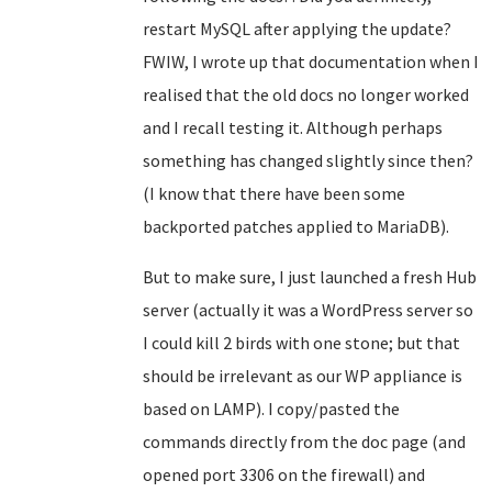
restart MySQL after applying the update?
FWIW, I wrote up that documentation when I
realised that the old docs no longer worked
and I recall testing it. Although perhaps
something has changed slightly since then?
(I know that there have been some
backported patches applied to MariaDB).
But to make sure, I just launched a fresh Hub
server (actually it was a WordPress server so
I could kill 2 birds with one stone; but that
should be irrelevant as our WP appliance is
based on LAMP). I copy/pasted the
commands directly from the doc page (and
opened port 3306 on the firewall) and