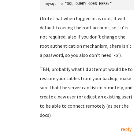
mysql -e "SQL QUERY GOES HERE;"
(Note that when logged in as root, it will
default to using the root account, so '-u' is
not required; also if you don't change the
root authentication mechanism, there isn't
a password, so you also don't need '-p').
TBH, probably what I'd attempt would be to
restore your tables from your backup, make
sure that the server can listen remotely, and
create a new user (or adjust an existing user)
to be able to connect remotely (as per the
docs).
reply