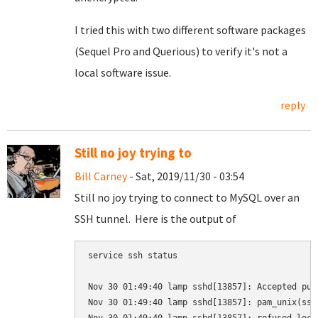
I tried this with two different software packages
(Sequel Pro and Querious) to verify it's not a
local software issue.
reply
Still no joy trying to
Bill Carney
- Sat, 2019/11/30 - 03:54
Still no joy trying to connect to MySQL over an
SSH tunnel. Here is the output of
service ssh status

Nov 30 01:49:40 lamp sshd[13857]: Accepted pub
Nov 30 01:49:40 lamp sshd[13857]: pam_unix(ssh