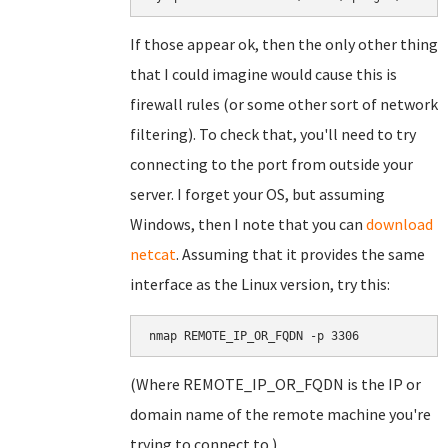
If those appear ok, then the only other thing
that I could imagine would cause this is
firewall rules (or some other sort of network
filtering). To check that, you'll need to try
connecting to the port from outside your
server. I forget your OS, but assuming
Windows, then I note that you can
download
netcat
. Assuming that it provides the same
interface as the Linux version, try this:
nmap REMOTE_IP_OR_FQDN -p 3306
(Where REMOTE_IP_OR_FQDN is the IP or
domain name of the remote machine you're
trying to connect to.)