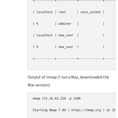
+-----------+-----------+-------------+--------
| localhost | root      | unix_socket |        
| %         | adminer   |             |        
| localhost | new_user  |             |        
| %         | new_user  |             |        
+-----------+-----------+-------------+--------
Output of nmap (I run a Mac, downloaded the
Mac version)
nmap 172.16.82.220 -p 3306

Starting Nmap 7.80 ( https://nmap.org ) at 2019