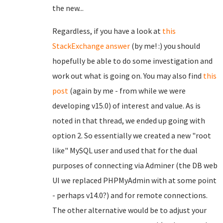
the new...
Regardless, if you have a look at
this
StackExchange answer
(by me! :) you should
hopefully be able to do some investigation and
work out what is going on. You may also find
this
post
(again by me - from while we were
developing v15.0) of interest and value. As is
noted in that thread, we ended up going with
option 2. So essentially we created a new "root
like" MySQL user and used that for the dual
purposes of connecting via Adminer (the DB web
UI we replaced PHPMyAdmin with at some point
- perhaps v14.0?) and for remote connections.
The other alternative would be to adjust your