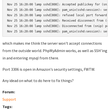
Nov 25 16:20:00 lamp sshd[808]: Accepted publickey for (snip
Nov 25 16:20:00 lamp sshd[808]: pam_unix(sshd:session): sess
Nov 25 16:20:00 lamp sshd[808]: refused local port forward: 
Nov 25 16:20:00 lamp sshd[808]: Received disconnect from (sn
Nov 25 16:20:00 lamp sshd[808]: Disconnected from (snip) por
Nov 25 16:20:00 lamp sshd[808]: pam_unix(sshd:session): ses
which makes me think the server won't accept connections
from the outside world. PhpMyAdmin works, as well as SSH'ing
in and entering mysql from there.
Port 3306 is open in Amazon's security settings, FWTW.
Any idead on what to do here to fix things?
Forum:
Support
Tags: