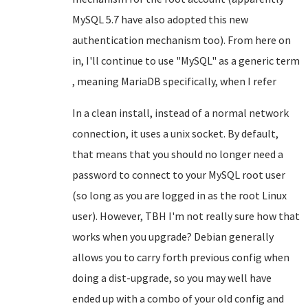
MySQL 5.7 have also adopted this new
authentication mechanism too). From here on
in, I'll continue to use "MySQL" as a generic term
, meaning MariaDB specifically, when I refer
In a clean install, instead of a normal network
connection, it uses a unix socket. By default,
that means that you should no longer need a
password to connect to your MySQL root user
(so long as you are logged in as the root Linux
user). However, TBH I'm not really sure how that
works when you upgrade? Debian generally
allows you to carry forth previous config when
doing a dist-upgrade, so you may well have
ended up with a combo of your old config and