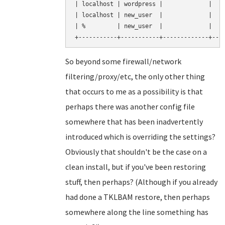
| localhost | wordpress |             |    
| localhost | new_user  |             |    
| %         | new_user  |             |    
So beyond some firewall/network
filtering/proxy/etc, the only other thing
that occurs to me as a possibility is that
perhaps there was another config file
somewhere that has been inadvertently
introduced which is overriding the settings?
Obviously that shouldn't be the case on a
clean install, but if you've been restoring
stuff, then perhaps? (Although if you already
had done a TKLBAM restore, then perhaps
somewhere along the line something has