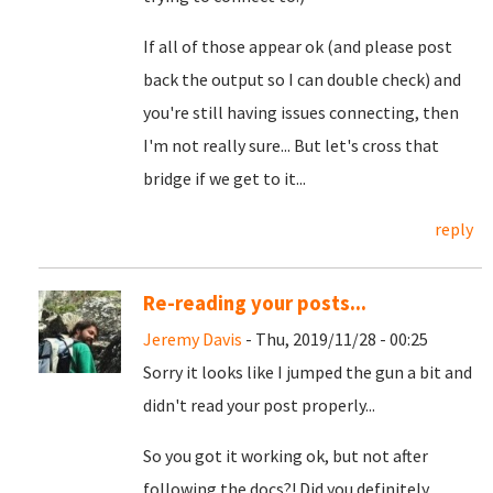
If all of those appear ok (and please post
back the output so I can double check) and
you're still having issues connecting, then
I'm not really sure... But let's cross that
bridge if we get to it...
reply
Re-reading your posts...
Jeremy Davis
- Thu, 2019/11/28 - 00:25
Sorry it looks like I jumped the gun a bit and
didn't read your post properly...
So you got it working ok, but not after
following the docs?! Did you definitely,