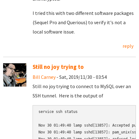
I tried this with two different software packages
(Sequel Pro and Querious) to verify it's not a
local software issue.
reply
Still no joy trying to
Bill Carney
- Sat, 2019/11/30 - 03:54
Still no joy trying to connect to MySQL over an
SSH tunnel. Here is the output of
service ssh status

Nov 30 01:49:40 lamp sshd[13857]: Accepted pub
Nov 30 01:49:40 lamp sshd[13857]: pam_unix(ssh