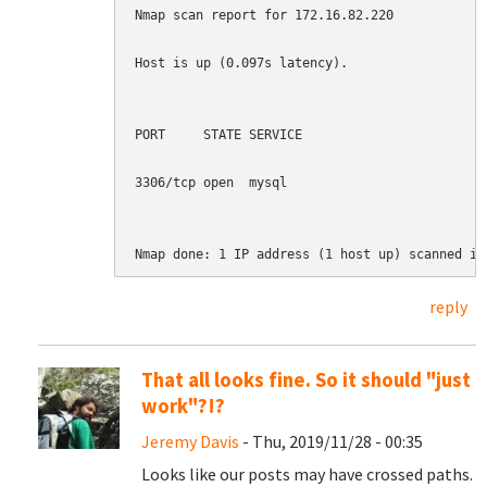
Nmap scan report for 172.16.82.220

Host is up (0.097s latency).

PORT     STATE SERVICE

3306/tcp open  mysql

Nmap done: 1 IP address (1 host up) scanned in
reply
That all looks fine. So it should "just
work"?!?
Jeremy Davis
- Thu, 2019/11/28 - 00:35
Looks like our posts may have crossed paths.