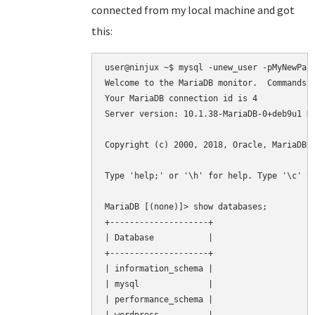
connected from my local machine and got
this:
user@ninjux ~$ mysql -unew_user -pMyNewPass
Welcome to the MariaDB monitor.  Commands e
Your MariaDB connection id is 4

Server version: 10.1.38-MariaDB-0+deb9u1 De
Copyright (c) 2000, 2018, Oracle, MariaDB C
Type 'help;' or '\h' for help. Type '\c' to
MariaDB [(none)]> show databases;

+--------------------+

| Database           |

+--------------------+

| information_schema |

| mysql              |

| performance_schema |
