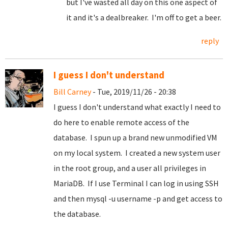
but I've wasted all day on this one aspect of
it and it's a dealbreaker. I'm off to get a beer.
reply
I guess I don't understand
Bill Carney
- Tue, 2019/11/26 - 20:38
I guess I don't understand what exactly I need to
do here to enable remote access of the
database. I spun up a brand new unmodified VM
on my local system. I created a new system user
in the root group, and a user all privileges in
MariaDB. If I use Terminal I can log in using SSH
and then mysql -u username -p and get access to
the database.