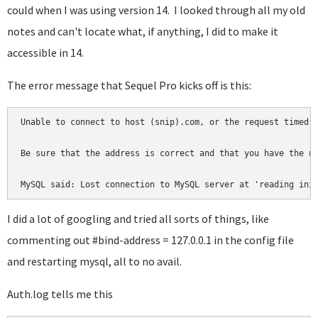
could when I was using version 14. I looked through all my old
notes and can't locate what, if anything, I did to make it
accessible in 14.
The error message that Sequel Pro kicks off is this:
Unable to connect to host (snip).com, or the request timed o
Be sure that the address is correct and that you have the ne
MySQL said: Lost connection to MySQL server at 'reading ini
I did a lot of googling and tried all sorts of things, like
commenting out #bind-address = 127.0.0.1 in the config file
and restarting mysql, all to no avail.
Auth.log tells me this