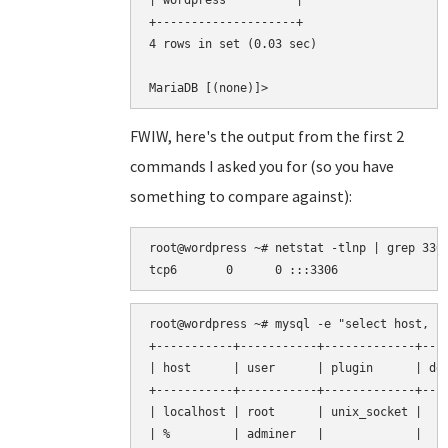
| wordpress          |

+--------------------+

4 rows in set (0.03 sec)

FWIW, here's the output from the first 2
commands I asked you for (so you have
something to compare against):
root@wordpress ~# netstat -tlnp | grep 3306
root@wordpress ~# mysql -e "select host, us
+-----------+-----------+-------------+----
| host      | user      | plugin      | def
+-----------+-----------+-------------+----
| localhost | root      | unix_socket |    
| %         | adminer   |             |    