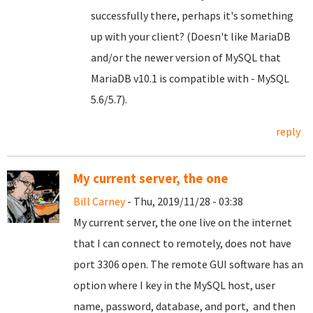
successfully there, perhaps it's something
up with your client? (Doesn't like MariaDB
and/or the newer version of MySQL that
MariaDB v10.1 is compatible with - MySQL
5.6/5.7).
reply
My current server, the one
Bill Carney
- Thu, 2019/11/28 - 03:38
My current server, the one live on the internet
that I can connect to remotely, does not have
port 3306 open. The remote GUI software has an
option where I key in the MySQL host, user
name, password, database, and port, and then