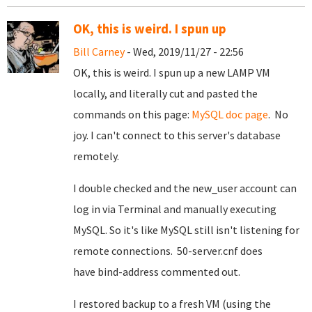
OK, this is weird. I spun up
Bill Carney
- Wed, 2019/11/27 - 22:56
OK, this is weird. I spun up a new LAMP VM
locally, and literally cut and pasted the
commands on this page:
MySQL doc page
. No
joy. I can't connect to this server's database
remotely.
I double checked and the new_user account can
log in via Terminal and manually executing
MySQL. So it's like MySQL still isn't listening for
remote connections. 50-server.cnf does
have bind-address commented out.
I restored backup to a fresh VM (using the