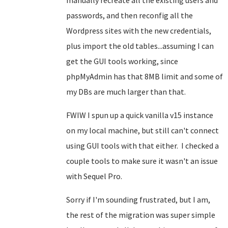
manually recreate all the existing users and
passwords, and then reconfig all the
Wordpress sites with the new credentials,
plus import the old tables...assuming I can
get the GUI tools working, since
phpMyAdmin has that 8MB limit and some of
my DBs are much larger than that.
FWIW I spun up a quick vanilla v15 instance
on my local machine, but still can't connect
using GUI tools with that either. I checked a
couple tools to make sure it wasn't an issue
with Sequel Pro.
Sorry if I'm sounding frustrated, but I am,
the rest of the migration was super simple