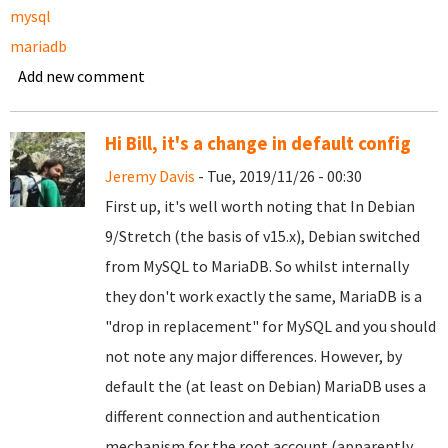
mysql
mariadb
Add new comment
Hi Bill, it's a change in default config
Jeremy Davis
- Tue, 2019/11/26 - 00:30
First up, it's well worth noting that In Debian
9/Stretch (the basis of v15.x), Debian switched
from MySQL to MariaDB. So whilst internally
they don't work exactly the same, MariaDB is a
"drop in replacement" for MySQL and you should
not note any major differences. However, by
default the (at least on Debian) MariaDB uses a
different connection and authentication
mechanism for the root account (apparently