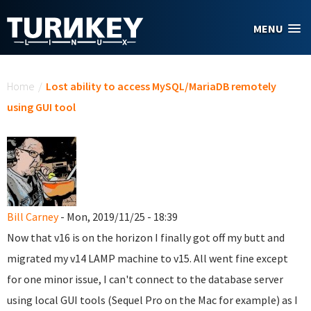
Skip to main content
MENU
You are here
Home
/
Lost ability to access MySQL/MariaDB remotely
using GUI tool
Bill Carney
- Mon, 2019/11/25 - 18:39
Now that v16 is on the horizon I finally got off my butt and
migrated my v14 LAMP machine to v15. All went fine except
for one minor issue, I can't connect to the database server
using local GUI tools (Sequel Pro on the Mac for example) as I