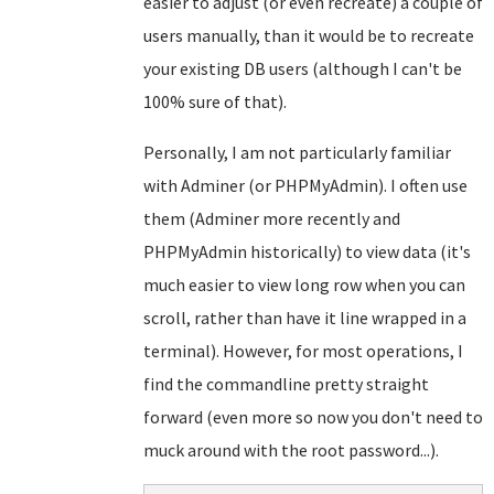
easier to adjust (or even recreate) a couple of
users manually, than it would be to recreate
your existing DB users (although I can't be
100% sure of that).
Personally, I am not particularly familiar
with Adminer (or PHPMyAdmin). I often use
them (Adminer more recently and
PHPMyAdmin historically) to view data (it's
much easier to view long row when you can
scroll, rather than have it line wrapped in a
terminal). However, for most operations, I
find the commandline pretty straight
forward (even more so now you don't need to
muck around with the root password...).