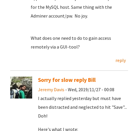
for the MySQL host. Same thing with the
Adminer account/pw. No joy.
What does one need to do to gain access
remotely via a GUI-tool?
reply
Sorry for slow reply Bill
Jeremy Davis
- Wed, 2019/11/27 - 00:08
I actually replied yesterday but must have
been distracted and neglected to hit "Save"...
Doh!
Here's what I wrote: