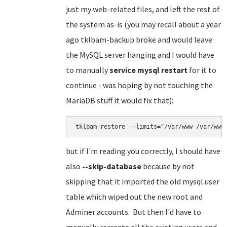
just my web-related files, and left the rest of
the system as-is (you may recall about a year
ago tklbam-backup broke and would leave
the MySQL server hanging and I would have
to manually
service mysql restart
for it to
continue - was hoping by not touching the
MariaDB stuff it would fix that):
tklbam-restore --limits="/var/www /var/www
but if I'm reading you correctly, I should have
also
--skip-database
because by not
skipping that it imported the old mysql.user
table which wiped out the new root and
Adminer accounts. But then I'd have to