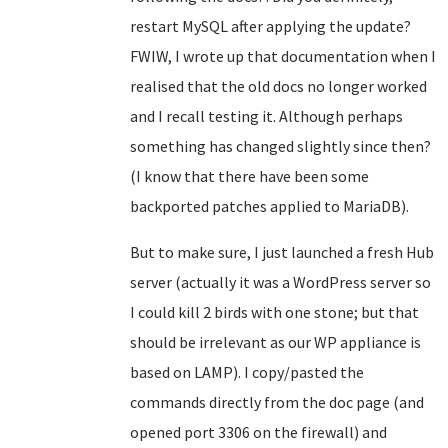
restart MySQL after applying the update?
FWIW, I wrote up that documentation when I
realised that the old docs no longer worked
and I recall testing it. Although perhaps
something has changed slightly since then?
(I know that there have been some
backported patches applied to MariaDB).
But to make sure, I just launched a fresh Hub
server (actually it was a WordPress server so
I could kill 2 birds with one stone; but that
should be irrelevant as our WP appliance is
based on LAMP). I copy/pasted the
commands directly from the doc page (and
opened port 3306 on the firewall) and