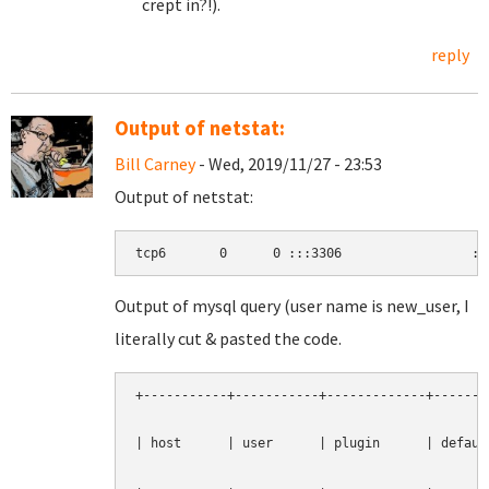
crept in?!).
reply
Output of netstat:
Bill Carney
- Wed, 2019/11/27 - 23:53
Output of netstat:
tcp6       0      0 :::3306                 ::
Output of mysql query (user name is new_user, I
literally cut & pasted the code.
+-----------+-----------+-------------+--------
| host      | user      | plugin      | default