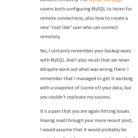
covers both configuring MySQL to listen for
remote connections, plus how to create a
new "root like" user who can connect
remotely.
Yes, I certainly remember your backup woes
with MySQL. And I also recall that we never
did quite work out what was wrong there. I
remember that I managed to get it working
with a snapshot of (some of) your data, but
you couldn't replicate my success.
It's a pain that you are again hitting issues.
Having read through your more recent post,
I would assume that it would probably be