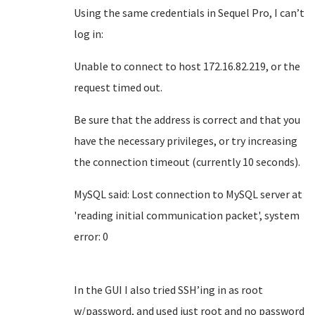
Using the same credentials in Sequel Pro, I can’t
log in:
Unable to connect to host 172.16.82.219, or the
request timed out.
Be sure that the address is correct and that you
have the necessary privileges, or try increasing
the connection timeout (currently 10 seconds).
MySQL said: Lost connection to MySQL server at
'reading initial communication packet', system
error: 0
In the GUI I also tried SSH’ing in as root
w/password, and used just root and no password