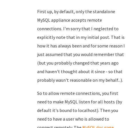
First up, by default, only the standalone
MySQL appliance accepts remote
connections. I'm sorry that I neglected to
explicitly note that in my initial post. That is
how it has always been and for some reason I
just assumed that you would remember that
(but you probably changed that years ago
and haven't thought about it since - so that
probably wasn't reasonable on my behalf...).
So to allow remote connections, you first
need to make MySQL listen for all hosts (by
default it's bound to localhost). Then you
need to have a user who is allowed to
connect remotely. The
MySQL doc page