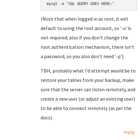
mysql -e "SQL QUERY GOES HERE;"
(Note that when logged in as root, it will
default to using the root account, so '-u' is
not required; also if you don't change the
root authentication mechanism, there isn't
a password, so you also don't need '-p').
TBH, probably what I'd attempt would be to
restore your tables from your backup, make
sure that the server can listen remotely, and
create a new user (or adjust an existing user)
to be able to connect remotely (as per the
docs).
reply