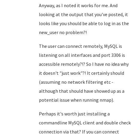
Anyway, as I noted it works for me. And
looking at the output that you've posted, it
looks like you should be able to log in as the
new_user no problem?!
The user can connect remotely, MySQL is
listening on all interfaces and port 3306 is
accessible remotely?!? So I have no idea why
it doesn't "just work"?! It certainly should
(assuming no network filtering etc -
although that should have showed up as a
potential issue when running nmap).
Perhaps it's worth just installing a
commandline MySQL client and double check
connection via that? If you can connect