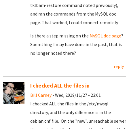
tklbam-restore command noted previously),
and ran the commands from the MySQL doc
page. That worked, I could connect remotely.
Is there a step missing on the
MySQL doc page
?
Soemthing I may have done in the past, that is
no longer noted there?
reply
I checked ALL the files in
Bill Carney
- Wed, 2019/11/27 - 23:01
I checked ALL the files in the /etc/mysql
directory, and the only difference is in the
debian.cnf file. On the "new", unreachable server