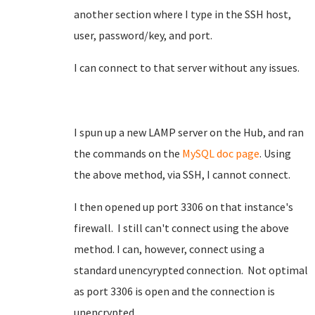
another section where I type in the SSH host,
user, password/key, and port.
I can connect to that server without any issues.
I spun up a new LAMP server on the Hub, and ran
the commands on the
MySQL doc page
. Using
the above method, via SSH, I cannot connect.
I then opened up port 3306 on that instance's
firewall. I still can't connect using the above
method. I can, however, connect using a
standard unencyrypted connection. Not optimal
as port 3306 is open and the connection is
unencrypted.