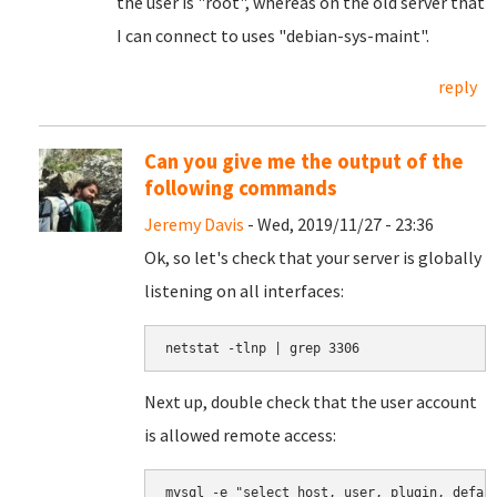
the user is "root", whereas on the old server that
I can connect to uses "debian-sys-maint".
reply
Can you give me the output of the
following commands
Jeremy Davis
- Wed, 2019/11/27 - 23:36
Ok, so let's check that your server is globally
listening on all interfaces:
netstat -tlnp | grep 3306
Next up, double check that the user account
is allowed remote access:
mysql -e "select host, user, plugin, defau