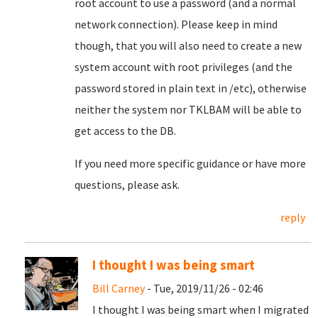
root account to use a password (and a normal
network connection). Please keep in mind
though, that you will also need to create a new
system account with root privileges (and the
password stored in plain text in /etc), otherwise
neither the system nor TKLBAM will be able to
get access to the DB.
If you need more specific guidance or have more
questions, please ask.
reply
I thought I was being smart
Bill Carney
- Tue, 2019/11/26 - 02:46
I thought I was being smart when I migrated