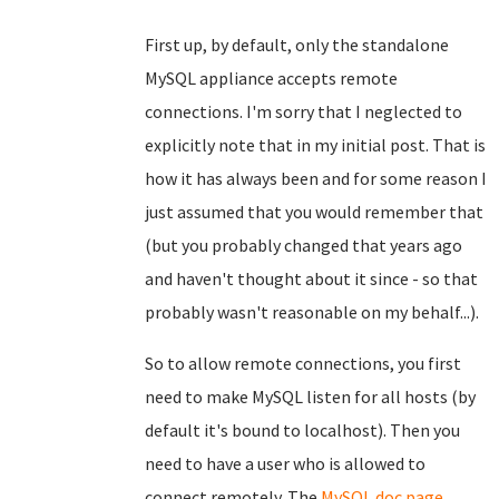
First up, by default, only the standalone
MySQL appliance accepts remote
connections. I'm sorry that I neglected to
explicitly note that in my initial post. That is
how it has always been and for some reason I
just assumed that you would remember that
(but you probably changed that years ago
and haven't thought about it since - so that
probably wasn't reasonable on my behalf...).
So to allow remote connections, you first
need to make MySQL listen for all hosts (by
default it's bound to localhost). Then you
need to have a user who is allowed to
connect remotely. The
MySQL doc page