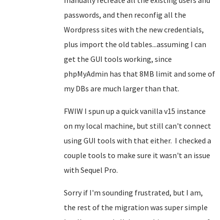
manually recreate all the existing users and
passwords, and then reconfig all the
Wordpress sites with the new credentials,
plus import the old tables...assuming I can
get the GUI tools working, since
phpMyAdmin has that 8MB limit and some of
my DBs are much larger than that.
FWIW I spun up a quick vanilla v15 instance
on my local machine, but still can't connect
using GUI tools with that either. I checked a
couple tools to make sure it wasn't an issue
with Sequel Pro.
Sorry if I'm sounding frustrated, but I am,
the rest of the migration was super simple