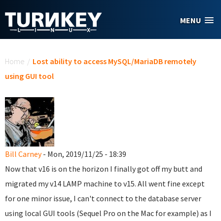
Skip to main content
MENU
You are here
Home
/
Lost ability to access MySQL/MariaDB remotely
using GUI tool
Bill Carney
- Mon, 2019/11/25 - 18:39
Now that v16 is on the horizon I finally got off my butt and
migrated my v14 LAMP machine to v15. All went fine except
for one minor issue, I can't connect to the database server
using local GUI tools (Sequel Pro on the Mac for example) as I