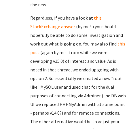
the new...
Regardless, if you have a look at
this
StackExchange answer
(by me! :) you should
hopefully be able to do some investigation and
work out what is going on. You may also find
this
post
(again by me - from while we were
developing v15.0) of interest and value. As is
noted in that thread, we ended up going with
option 2. So essentially we created a new "root
like" MySQL user and used that for the dual
purposes of connecting via Adminer (the DB web
UI we replaced PHPMyAdmin with at some point
- perhaps v14.0?) and for remote connections.
The other alternative would be to adjust your