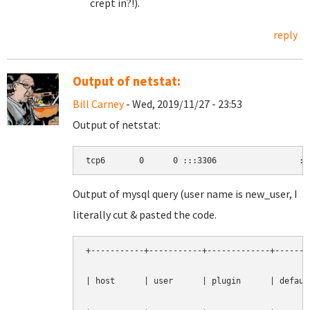
crept in?!).
reply
Output of netstat:
Bill Carney
- Wed, 2019/11/27 - 23:53
Output of netstat:
tcp6       0      0 :::3306                 ::
Output of mysql query (user name is new_user, I
literally cut & pasted the code.
+-----------+-----------+-------------+--------
| host      | user      | plugin      | default