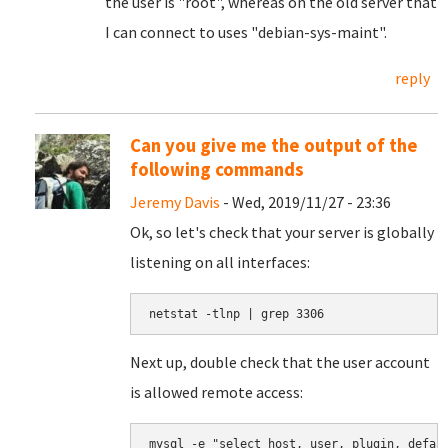
the user is "root", whereas on the old server that
I can connect to uses "debian-sys-maint".
reply
Can you give me the output of the
following commands
Jeremy Davis
- Wed, 2019/11/27 - 23:36
Ok, so let's check that your server is globally
listening on all interfaces:
netstat -tlnp | grep 3306
Next up, double check that the user account
is allowed remote access:
mysql -e "select host, user, plugin, defau