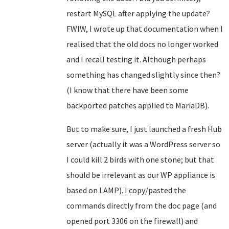
restart MySQL after applying the update?
FWIW, I wrote up that documentation when I
realised that the old docs no longer worked
and I recall testing it. Although perhaps
something has changed slightly since then?
(I know that there have been some
backported patches applied to MariaDB).
But to make sure, I just launched a fresh Hub
server (actually it was a WordPress server so
I could kill 2 birds with one stone; but that
should be irrelevant as our WP appliance is
based on LAMP). I copy/pasted the
commands directly from the doc page (and
opened port 3306 on the firewall) and