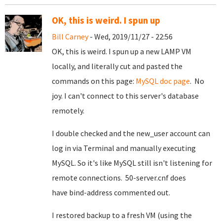
OK, this is weird. I spun up
Bill Carney
- Wed, 2019/11/27 - 22:56
OK, this is weird. I spun up a new LAMP VM
locally, and literally cut and pasted the
commands on this page:
MySQL doc page
. No
joy. I can't connect to this server's database
remotely.
I double checked and the new_user account can
log in via Terminal and manually executing
MySQL. So it's like MySQL still isn't listening for
remote connections. 50-server.cnf does
have bind-address commented out.
I restored backup to a fresh VM (using the