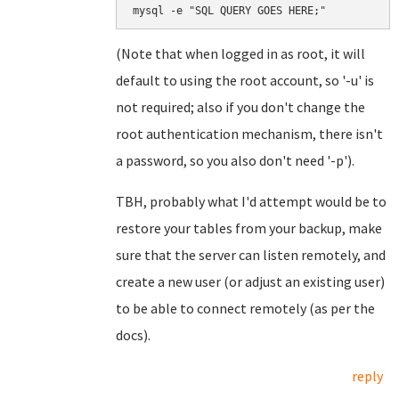
mysql -e "SQL QUERY GOES HERE;"
(Note that when logged in as root, it will
default to using the root account, so '-u' is
not required; also if you don't change the
root authentication mechanism, there isn't
a password, so you also don't need '-p').
TBH, probably what I'd attempt would be to
restore your tables from your backup, make
sure that the server can listen remotely, and
create a new user (or adjust an existing user)
to be able to connect remotely (as per the
docs).
reply