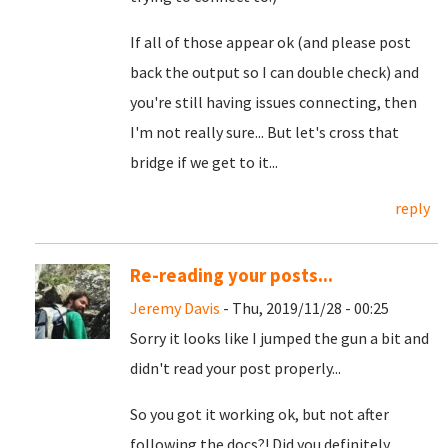
If all of those appear ok (and please post
back the output so I can double check) and
you're still having issues connecting, then
I'm not really sure... But let's cross that
bridge if we get to it...
reply
Re-reading your posts...
Jeremy Davis
- Thu, 2019/11/28 - 00:25
Sorry it looks like I jumped the gun a bit and
didn't read your post properly...
So you got it working ok, but not after
following the docs?! Did you definitely,