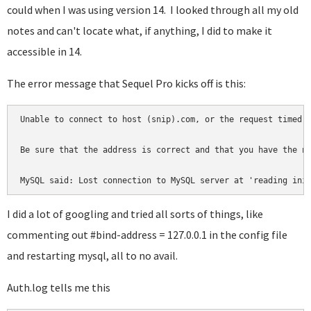
could when I was using version 14. I looked through all my old
notes and can't locate what, if anything, I did to make it
accessible in 14.
The error message that Sequel Pro kicks off is this:
Unable to connect to host (snip).com, or the request timed o
Be sure that the address is correct and that you have the ne
MySQL said: Lost connection to MySQL server at 'reading ini
I did a lot of googling and tried all sorts of things, like
commenting out #bind-address = 127.0.0.1 in the config file
and restarting mysql, all to no avail.
Auth.log tells me this