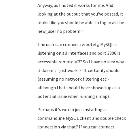
Anyway, as I noted it works for me. And
looking at the output that you've posted, it
looks like you should be able to log in as the
new_user no problem?!
The user can connect remotely, MySQL is
listening on all interfaces and port 3306 is
accessible remotely?!? So I have no idea why
it doesn't "just work"?! It certainly should
(assuming no network filtering etc -
although that should have showed up as a
potential issue when running nmap).
Perhaps it's worth just installing a
commandline MySQL client and double check
connection via that? If you can connect