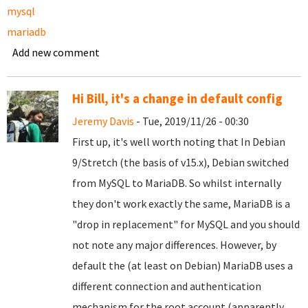
mysql
mariadb
Add new comment
Hi Bill, it's a change in default config
Jeremy Davis
- Tue, 2019/11/26 - 00:30
First up, it's well worth noting that In Debian
9/Stretch (the basis of v15.x), Debian switched
from MySQL to MariaDB. So whilst internally
they don't work exactly the same, MariaDB is a
"drop in replacement" for MySQL and you should
not note any major differences. However, by
default the (at least on Debian) MariaDB uses a
different connection and authentication
mechanism for the root account (apparently