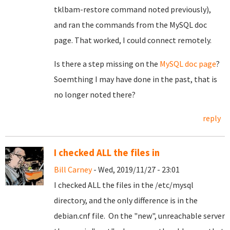
tklbam-restore command noted previously),
and ran the commands from the MySQL doc
page. That worked, I could connect remotely.
Is there a step missing on the
MySQL doc page
?
Soemthing I may have done in the past, that is
no longer noted there?
reply
I checked ALL the files in
Bill Carney
- Wed, 2019/11/27 - 23:01
I checked ALL the files in the /etc/mysql
directory, and the only difference is in the
debian.cnf file. On the "new", unreachable server