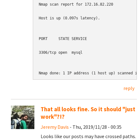
Nmap scan report for 172.16.82.220

Host is up (0.097s latency).

PORT     STATE SERVICE

3306/tcp open  mysql

Nmap done: 1 IP address (1 host up) scanned in
reply
That all looks fine. So it should "just
work"?!?
Jeremy Davis
- Thu, 2019/11/28 - 00:35
Looks like our posts may have crossed paths.