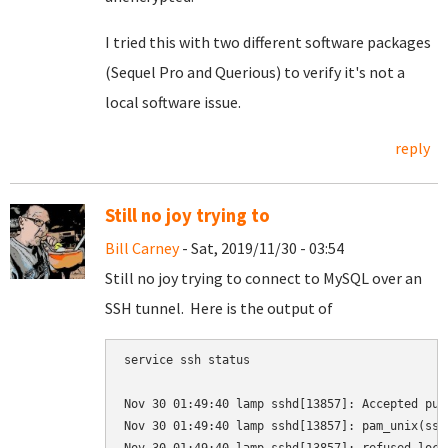
I tried this with two different software packages
(Sequel Pro and Querious) to verify it's not a
local software issue.
reply
Still no joy trying to
Bill Carney
- Sat, 2019/11/30 - 03:54
Still no joy trying to connect to MySQL over an
SSH tunnel. Here is the output of
service ssh status

Nov 30 01:49:40 lamp sshd[13857]: Accepted pub
Nov 30 01:49:40 lamp sshd[13857]: pam_unix(ssh