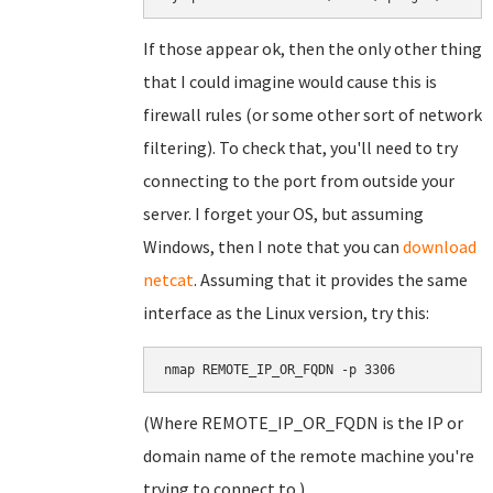
If those appear ok, then the only other thing
that I could imagine would cause this is
firewall rules (or some other sort of network
filtering). To check that, you'll need to try
connecting to the port from outside your
server. I forget your OS, but assuming
Windows, then I note that you can
download
netcat
. Assuming that it provides the same
interface as the Linux version, try this:
nmap REMOTE_IP_OR_FQDN -p 3306
(Where REMOTE_IP_OR_FQDN is the IP or
domain name of the remote machine you're
trying to connect to.)