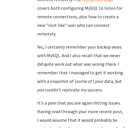
covers both configuring MySQL to listen for
remote connections, plus how to create a
new "root like" user who can connect
remotely.
Yes, I certainly remember your backup woes
with MySQL. And I also recall that we never
did quite work out what was wrong there. I
remember that I managed to get it working
with a snapshot of (some of) your data, but
you couldn't replicate my success.
It's a pain that you are again hitting issues.
Having read through your more recent post,
I would assume that it would probably be