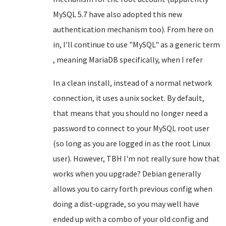
MySQL 5.7 have also adopted this new
authentication mechanism too). From here on
in, I'll continue to use "MySQL" as a generic term
, meaning MariaDB specifically, when I refer
In a clean install, instead of a normal network
connection, it uses a unix socket. By default,
that means that you should no longer need a
password to connect to your MySQL root user
(so long as you are logged in as the root Linux
user). However, TBH I'm not really sure how that
works when you upgrade? Debian generally
allows you to carry forth previous config when
doing a dist-upgrade, so you may well have
ended up with a combo of your old config and