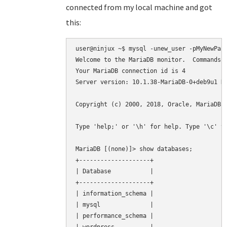
connected from my local machine and got
this:
user@ninjux ~$ mysql -unew_user -pMyNewPass
Welcome to the MariaDB monitor.  Commands e
Your MariaDB connection id is 4

Server version: 10.1.38-MariaDB-0+deb9u1 De
Copyright (c) 2000, 2018, Oracle, MariaDB C
Type 'help;' or '\h' for help. Type '\c' to
MariaDB [(none)]> show databases;

+--------------------+

| Database           |

+--------------------+

| information_schema |

| mysql              |

| performance_schema |
