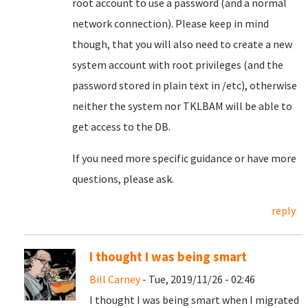
root account to use a password (and a normal
network connection). Please keep in mind
though, that you will also need to create a new
system account with root privileges (and the
password stored in plain text in /etc), otherwise
neither the system nor TKLBAM will be able to
get access to the DB.
If you need more specific guidance or have more
questions, please ask.
reply
I thought I was being smart
Bill Carney
- Tue, 2019/11/26 - 02:46
I thought I was being smart when I migrated