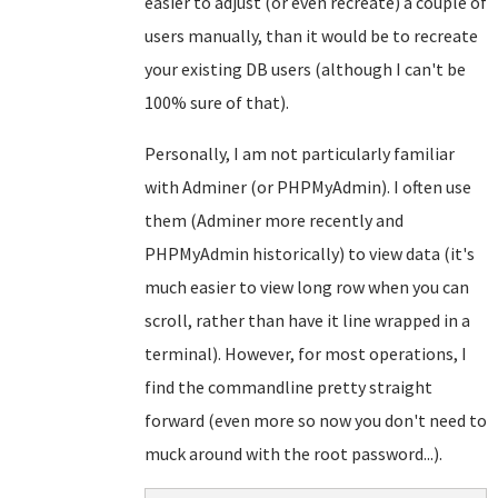
easier to adjust (or even recreate) a couple of
users manually, than it would be to recreate
your existing DB users (although I can't be
100% sure of that).
Personally, I am not particularly familiar
with Adminer (or PHPMyAdmin). I often use
them (Adminer more recently and
PHPMyAdmin historically) to view data (it's
much easier to view long row when you can
scroll, rather than have it line wrapped in a
terminal). However, for most operations, I
find the commandline pretty straight
forward (even more so now you don't need to
muck around with the root password...).