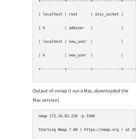
+-----------+-----------+-------------+--------
| localhost | root      | unix_socket |        
| %         | adminer   |             |        
| localhost | new_user  |             |        
| %         | new_user  |             |        
+-----------+-----------+-------------+--------
Output of nmap (I run a Mac, downloaded the
Mac version)
nmap 172.16.82.220 -p 3306

Starting Nmap 7.80 ( https://nmap.org ) at 2019