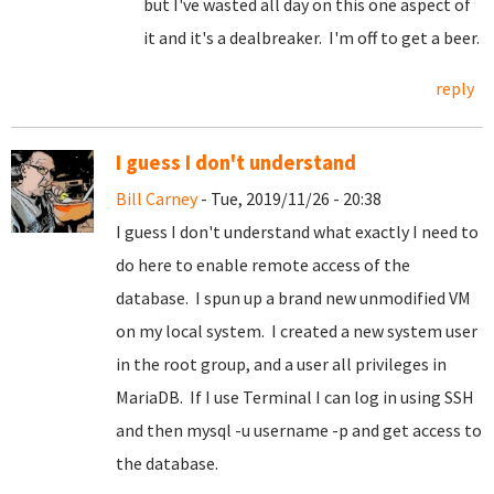
but I've wasted all day on this one aspect of
it and it's a dealbreaker. I'm off to get a beer.
reply
I guess I don't understand
Bill Carney
- Tue, 2019/11/26 - 20:38
I guess I don't understand what exactly I need to
do here to enable remote access of the
database. I spun up a brand new unmodified VM
on my local system. I created a new system user
in the root group, and a user all privileges in
MariaDB. If I use Terminal I can log in using SSH
and then mysql -u username -p and get access to
the database.