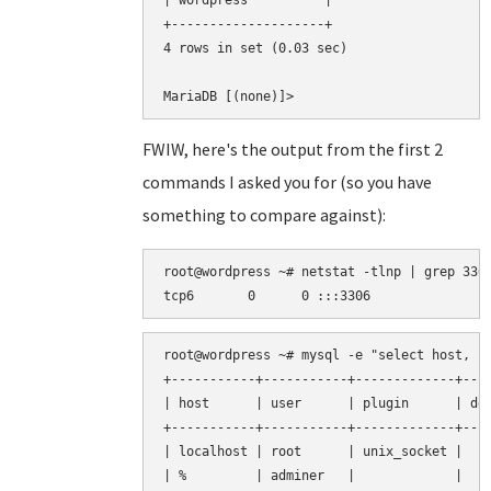
| wordpress          |

+--------------------+

4 rows in set (0.03 sec)

FWIW, here's the output from the first 2
commands I asked you for (so you have
something to compare against):
root@wordpress ~# netstat -tlnp | grep 3306
root@wordpress ~# mysql -e "select host, us
+-----------+-----------+-------------+----
| host      | user      | plugin      | def
+-----------+-----------+-------------+----
| localhost | root      | unix_socket |    
| %         | adminer   |             |    