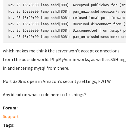
Nov 25 16:20:00 lamp sshd[808]: Accepted publickey for (snip
Nov 25 16:20:00 lamp sshd[808]: pam_unix(sshd:session): sess
Nov 25 16:20:00 lamp sshd[808]: refused local port forward: 
Nov 25 16:20:00 lamp sshd[808]: Received disconnect from (sn
Nov 25 16:20:00 lamp sshd[808]: Disconnected from (snip) por
Nov 25 16:20:00 lamp sshd[808]: pam_unix(sshd:session): ses
which makes me think the server won't accept connections
from the outside world. PhpMyAdmin works, as well as SSH'ing
in and entering mysql from there.
Port 3306 is open in Amazon's security settings, FWTW.
Any idead on what to do here to fix things?
Forum:
Support
Tags: