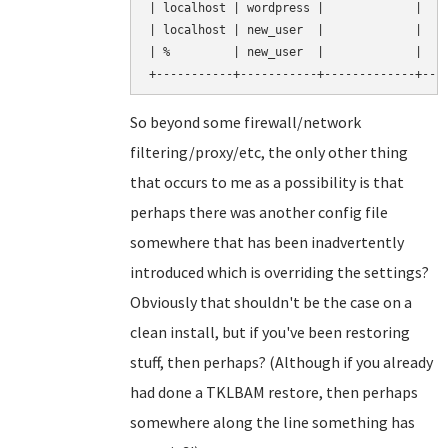
| localhost | wordpress |             |    
| localhost | new_user  |             |    
| %         | new_user  |             |    
So beyond some firewall/network
filtering/proxy/etc, the only other thing
that occurs to me as a possibility is that
perhaps there was another config file
somewhere that has been inadvertently
introduced which is overriding the settings?
Obviously that shouldn't be the case on a
clean install, but if you've been restoring
stuff, then perhaps? (Although if you already
had done a TKLBAM restore, then perhaps
somewhere along the line something has