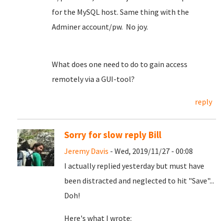
for the MySQL host. Same thing with the
Adminer account/pw. No joy.
What does one need to do to gain access
remotely via a GUI-tool?
reply
Sorry for slow reply Bill
Jeremy Davis
- Wed, 2019/11/27 - 00:08
I actually replied yesterday but must have
been distracted and neglected to hit "Save"...
Doh!
Here's what I wrote: