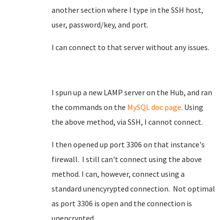
another section where I type in the SSH host,
user, password/key, and port.
I can connect to that server without any issues.
I spun up a new LAMP server on the Hub, and ran
the commands on the
MySQL doc page
. Using
the above method, via SSH, I cannot connect.
I then opened up port 3306 on that instance's
firewall. I still can't connect using the above
method. I can, however, connect using a
standard unencyrypted connection. Not optimal
as port 3306 is open and the connection is
unencrypted.