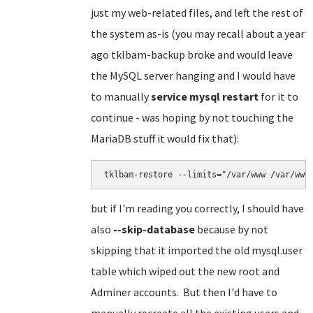
just my web-related files, and left the rest of
the system as-is (you may recall about a year
ago tklbam-backup broke and would leave
the MySQL server hanging and I would have
to manually
service mysql restart
for it to
continue - was hoping by not touching the
MariaDB stuff it would fix that):
tklbam-restore --limits="/var/www /var/www
but if I'm reading you correctly, I should have
also
--skip-database
because by not
skipping that it imported the old mysql.user
table which wiped out the new root and
Adminer accounts. But then I'd have to