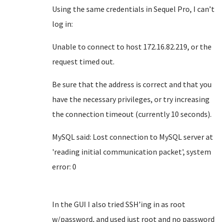
Using the same credentials in Sequel Pro, I can’t
log in:
Unable to connect to host 172.16.82.219, or the
request timed out.
Be sure that the address is correct and that you
have the necessary privileges, or try increasing
the connection timeout (currently 10 seconds).
MySQL said: Lost connection to MySQL server at
'reading initial communication packet', system
error: 0
In the GUI I also tried SSH’ing in as root
w/password, and used just root and no password