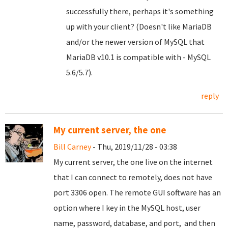
successfully there, perhaps it's something
up with your client? (Doesn't like MariaDB
and/or the newer version of MySQL that
MariaDB v10.1 is compatible with - MySQL
5.6/5.7).
reply
My current server, the one
Bill Carney
- Thu, 2019/11/28 - 03:38
My current server, the one live on the internet
that I can connect to remotely, does not have
port 3306 open. The remote GUI software has an
option where I key in the MySQL host, user
name, password, database, and port, and then