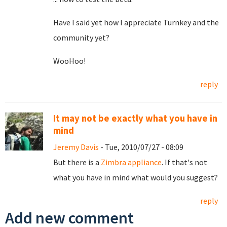
Have I said yet how I appreciate Turnkey and the
community yet?
WooHoo!
reply
It may not be exactly what you have in
mind
Jeremy Davis
- Tue, 2010/07/27 - 08:09
But there is a
Zimbra appliance
. If that's not
what you have in mind what would you suggest?
reply
Add new comment