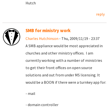
Hutch
reply
SMB for ministry work
Charles Hutchinson
- Thu, 2009/11/19 - 23:37
A SMB appliance would be most appreciated in
churches and other ministry offices. I am
currently working with a number of ministries
to get their front offices on open source
solutions and out from under MS licensing. It
would be a BOON if there were a turnkey app for:
- mail
- domain controller