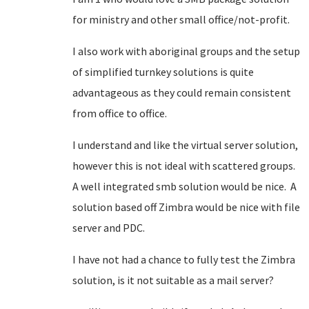
for ministry and other small office/not-profit.
I also work with aboriginal groups and the setup
of simplified turnkey solutions is quite
advantageous as they could remain consistent
from office to office.
I understand and like the virtual server solution,
however this is not ideal with scattered groups.
A well integrated smb solution would be nice. A
solution based off Zimbra would be nice with file
server and PDC.
I have not had a chance to fully test the Zimbra
solution, is it not suitable as a mail server?