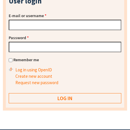
User login
E-mail or username
*
Password
*
Remember me
Log in using OpenID
Create new account
Request new password