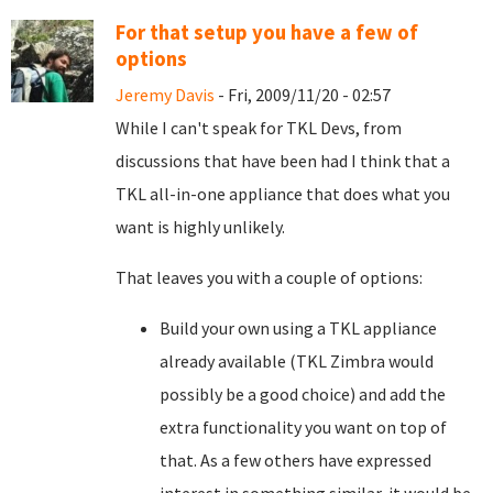
For that setup you have a few of
options
Jeremy Davis
- Fri, 2009/11/20 - 02:57
While I can't speak for TKL Devs, from
discussions that have been had I think that a
TKL all-in-one appliance that does what you
want is highly unlikely.
That leaves you with a couple of options:
Build your own using a TKL appliance
already available (TKL Zimbra would
possibly be a good choice) and add the
extra functionality you want on top of
that. As a few others have expressed