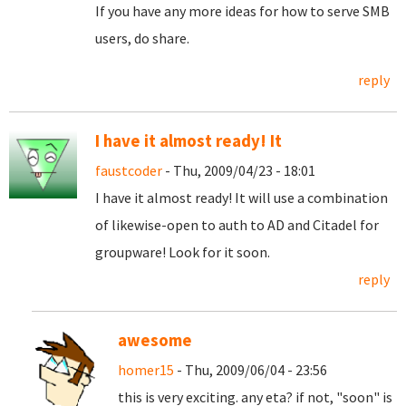
If you have any more ideas for how to serve SMB
users, do share.
reply
I have it almost ready! It
faustcoder
- Thu, 2009/04/23 - 18:01
I have it almost ready! It will use a combination
of likewise-open to auth to AD and Citadel for
groupware! Look for it soon.
reply
awesome
homer15
- Thu, 2009/06/04 - 23:56
this is very exciting. any eta? if not, "soon" is