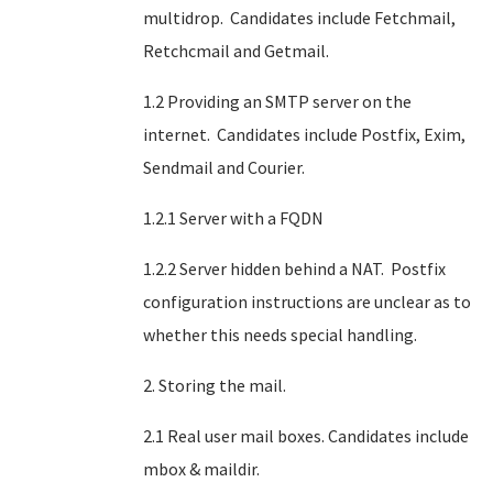
multidrop. Candidates include Fetchmail,
Retchcmail and Getmail.
1.2 Providing an SMTP server on the
internet. Candidates include Postfix, Exim,
Sendmail and Courier.
1.2.1 Server with a FQDN
1.2.2 Server hidden behind a NAT. Postfix
configuration instructions are unclear as to
whether this needs special handling.
2. Storing the mail.
2.1 Real user mail boxes. Candidates include
mbox & maildir.