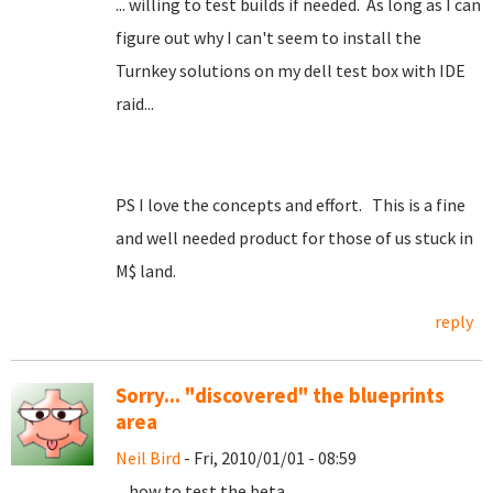
... willing to test builds if needed. As long as I can
figure out why I can't seem to install the
Turnkey solutions on my dell test box with IDE
raid...
PS I love the concepts and effort. This is a fine
and well needed product for those of us stuck in
M$ land.
reply
Sorry... "discovered" the blueprints
area
Neil Bird
- Fri, 2010/01/01 - 08:59
... how to test the beta.