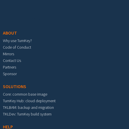
Footer menu
ABOUT
Why use TurnKey?
Code of Conduct
Mirrors
Contact Us
Partners
Sponsor
SOLUTIONS
Core: common base image
TurnKey Hub: cloud deployment
TKLBAM: backup and migration
TKLDev: TurnKey build system
HELP