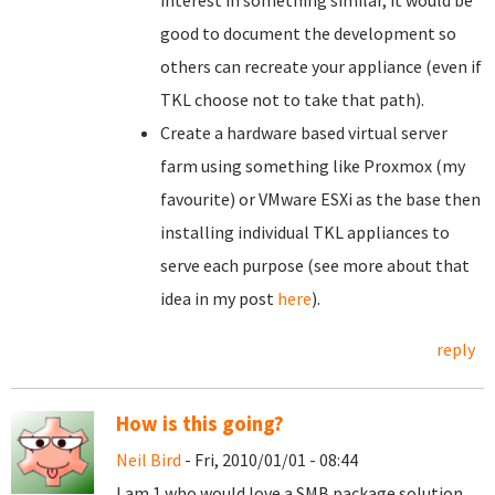
interest in something similar, it would be
good to document the development so
others can recreate your appliance (even if
TKL choose not to take that path).
Create a hardware based virtual server
farm using something like Proxmox (my
favourite) or VMware ESXi as the base then
installing individual TKL appliances to
serve each purpose (see more about that
idea in my post
here
).
reply
How is this going?
Neil Bird
- Fri, 2010/01/01 - 08:44
I am 1 who would love a SMB package solution