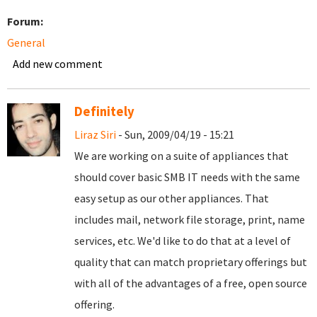
Forum:
General
Add new comment
Definitely
Liraz Siri
- Sun, 2009/04/19 - 15:21
We are working on a suite of appliances that
should cover basic SMB IT needs with the same
easy setup as our other appliances. That
includes mail, network file storage, print, name
services, etc. We'd like to do that at a level of
quality that can match proprietary offerings but
with all of the advantages of a free, open source
offering.