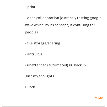
- print
- open collaboration (currently testing google
wave which, by its concept, is confusing for
people)
- file storage/sharing
- anti virus
- unattended (automated) PC backup
Just my thoughts.
Hutch
reply