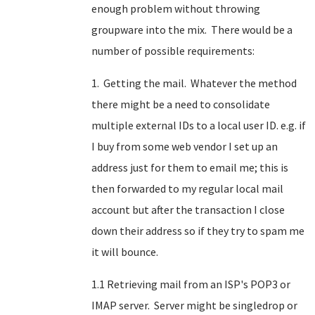
enough problem without throwing
groupware into the mix. There would be a
number of possible requirements:
1. Getting the mail. Whatever the method
there might be a need to consolidate
multiple external IDs to a local user ID. e.g. if
I buy from some web vendor I set up an
address just for them to email me; this is
then forwarded to my regular local mail
account but after the transaction I close
down their address so if they try to spam me
it will bounce.
1.1 Retrieving mail from an ISP's POP3 or
IMAP server. Server might be singledrop or