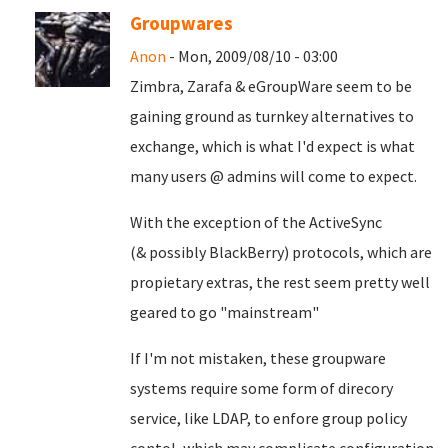
Groupwares
Anon
- Mon, 2009/08/10 - 03:00
Zimbra, Zarafa & eGroupWare seem to be
gaining ground as turnkey alternatives to
exchange, which is what I'd expect is what
many users @ admins will come to expect.
With the exception of the ActiveSync
(& possibly BlackBerry) protocols, which are
propietary extras, the rest seem pretty well
geared to go "mainstream"
If I'm not mistaken, these groupware
systems require some form of direcory
service, like LDAP, to enfore group policy