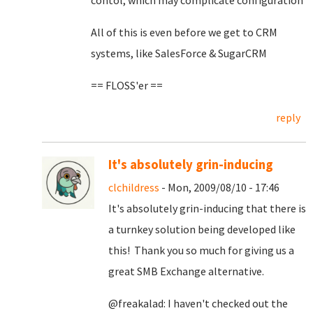
contol, which may complicate configuration
All of this is even before we get to CRM
systems, like SalesForce & SugarCRM
== FLOSS'er ==
reply
It's absolutely grin-inducing
clchildress
- Mon, 2009/08/10 - 17:46
It's absolutely grin-inducing that there is
a turnkey solution being developed like
this! Thank you so much for giving us a
great SMB Exchange alternative.
@freakalad: I haven't checked out the