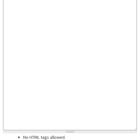
No HTML tags allowed.