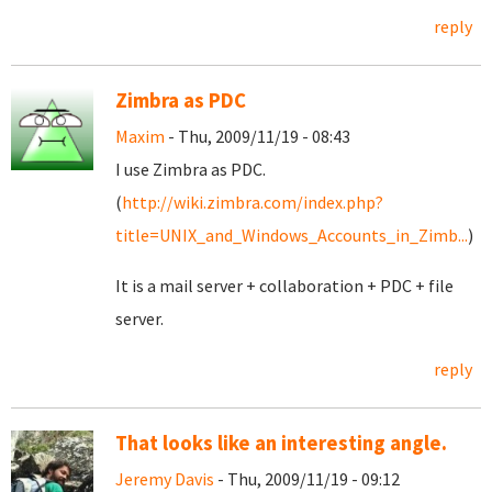
reply
Zimbra as PDC
Maxim
- Thu, 2009/11/19 - 08:43
I use Zimbra as PDC.
(
http://wiki.zimbra.com/index.php?
title=UNIX_and_Windows_Accounts_in_Zimb...
)
It is a mail server + collaboration + PDC + file
server.
reply
That looks like an interesting angle.
Jeremy Davis
- Thu, 2009/11/19 - 09:12