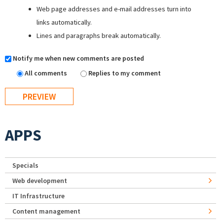
Web page addresses and e-mail addresses turn into
links automatically.
Lines and paragraphs break automatically.
Notify me when new comments are posted
All comments
Replies to my comment
APPS
Specials
Web development
IT Infrastructure
Content management