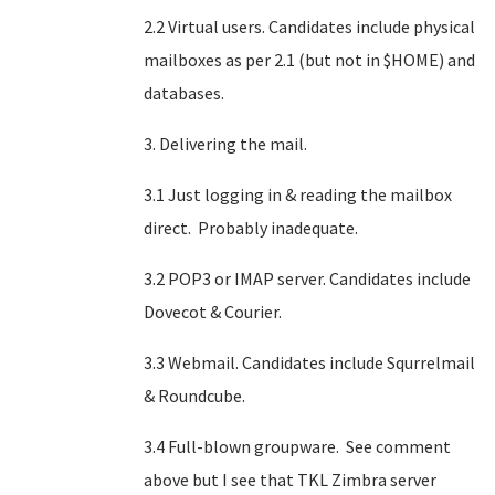
2.2 Virtual users. Candidates include physical
mailboxes as per 2.1 (but not in $HOME) and
databases.
3. Delivering the mail.
3.1 Just logging in & reading the mailbox
direct. Probably inadequate.
3.2 POP3 or IMAP server. Candidates include
Dovecot & Courier.
3.3 Webmail. Candidates include Squrrelmail
& Roundcube.
3.4 Full-blown groupware. See comment
above but I see that TKL Zimbra server