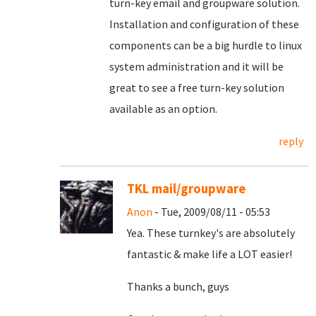
turn-key email and groupware solution.
Installation and configuration of these
components can be a big hurdle to linux
system administration and it will be
great to see a free turn-key solution
available as an option.
reply
TKL mail/groupware
Anon
- Tue, 2009/08/11 - 05:53
Yea. These turnkey's are absolutely
fantastic & make life a LOT easier!
Thanks a bunch, guys