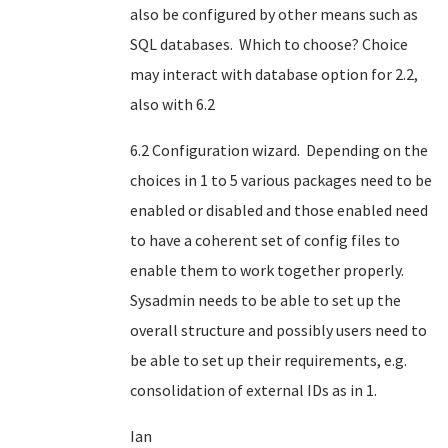
also be configured by other means such as
SQL databases. Which to choose? Choice
may interact with database option for 2.2,
also with 6.2
6.2 Configuration wizard. Depending on the
choices in 1 to 5 various packages need to be
enabled or disabled and those enabled need
to have a coherent set of config files to
enable them to work together properly.
Sysadmin needs to be able to set up the
overall structure and possibly users need to
be able to set up their requirements, e.g.
consolidation of external IDs as in 1.
Ian