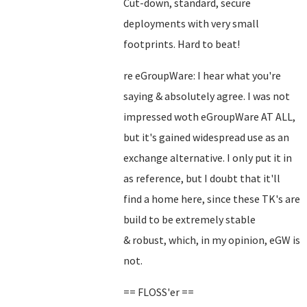
Cut-down, standard, secure
deployments with very small
footprints. Hard to beat!
re eGroupWare: I hear what you're
saying & absolutely agree. I was not
impressed woth eGroupWare AT ALL,
but it's gained widespread use as an
exchange alternative. I only put it in
as reference, but I doubt that it'll
find a home here, since these TK's are
build to be extremely stable
& robust, which, in my opinion, eGW is
not.
== FLOSS'er ==