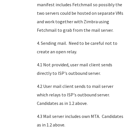
manifest includes Fetchmail so possibly the
two servers could be hosted on separate VMs
and work together with Zimbra using
Fetchmail to grab from the mail server.
4. Sending mail. Need to be careful not to
create an open relay.
4.1 Not provided, user mail client sends
directly to ISP's outbound server.
4.2 User mail client sends to mail server
which relays to ISP's outbound server.
Candidates as in 1.2 above.
4.3 Mail server includes own MTA. Candidates
as in 1.2 above.