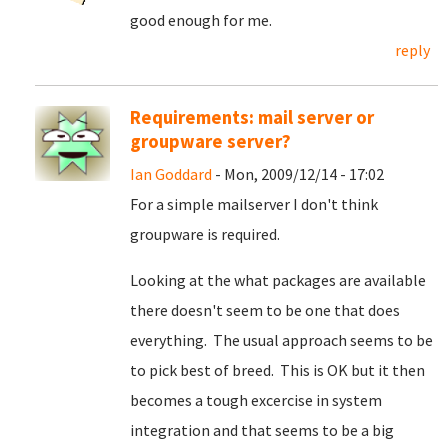
good enough for me.
reply
Requirements: mail server or
groupware server?
Ian Goddard
- Mon, 2009/12/14 - 17:02
For a simple mailserver I don't think
groupware is required.
Looking at the what packages are available
there doesn't seem to be one that does
everything. The usual approach seems to be
to pick best of breed. This is OK but it then
becomes a tough excercise in system
integration and that seems to be a big