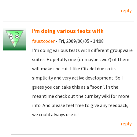
reply
I'm doing various tests with
faustcoder
- Fri, 2009/06/05 - 14:08
I'm doing various tests with different groupware
suites. Hopefully one (or maybe two?) of them
will make the cut. I like Citadel due to its
simplicity and very active development. So I
guess you can take this as a "soon". In the
meantime check out the turnkey wiki for more
info. And please feel free to give any feedback,
we could always use it!
reply