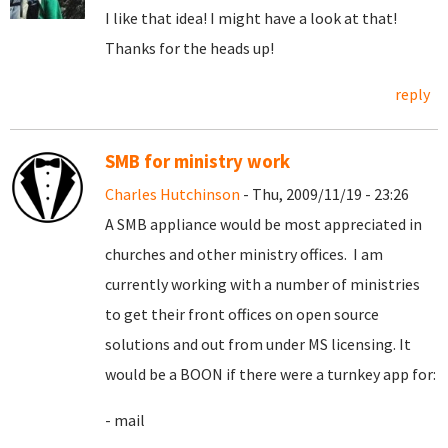
I like that idea! I might have a look at that!
Thanks for the heads up!
reply
SMB for ministry work
Charles Hutchinson
- Thu, 2009/11/19 - 23:26
A SMB appliance would be most appreciated in
churches and other ministry offices. I am
currently working with a number of ministries
to get their front offices on open source
solutions and out from under MS licensing. It
would be a BOON if there were a turnkey app for:
- mail