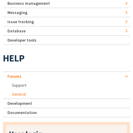
Business management
Messaging
Issue tracking
Database
Developer tools
HELP
Forums
Support
General
Development
Documentation