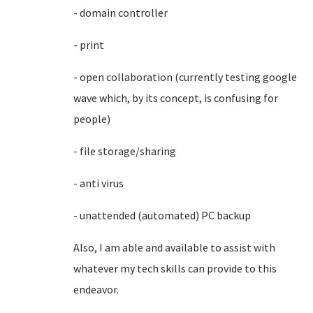
- domain controller
- print
- open collaboration (currently testing google
wave which, by its concept, is confusing for
people)
- file storage/sharing
- anti virus
- unattended (automated) PC backup
Also, I am able and available to assist with
whatever my tech skills can provide to this
endeavor.