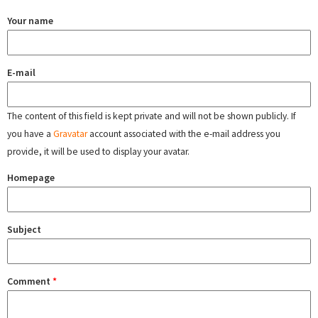
Your name
E-mail
The content of this field is kept private and will not be shown publicly. If
you have a
Gravatar
account associated with the e-mail address you
provide, it will be used to display your avatar.
Homepage
Subject
Comment
*