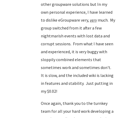
other groupware solutions but In my
own personal experience, I have learned
to dislike eGroupware very,
very
much. My
group switched from it after a few
nightmarish events with lost data and
corrupt sessions. From what I have seen
and experienced, it is very buggy with
sloppily combined elements that
sometimes work and sometimes don't.
It is slow, and the included wiki is lacking
in features and stability. Just putting in
my $0.02!
Once again, thank you to the turnkey
team for all your hard work developing a