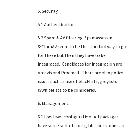
5. Security.
5.1 Authentication.
5.2 Spam & AV filtering. Spamassassin
& ClamAV seem to be the standard way to go
for these but then they have to be
integrated. Candidates for integration are
Amavis and Procmail. There are also policy
issues such as use of blacklists, greylists
& whitelists to be considered.
6. Management.
6.1 Low level configuration. All packages
have some sort of config files but some can