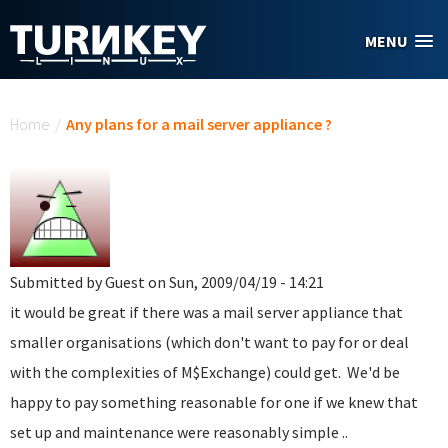
Skip to main content
MENU
You are here
Home
/
Any plans for a mail server appliance ?
Submitted by
Guest
on Sun, 2009/04/19 - 14:21
it would be great if there was a mail server appliance that
smaller organisations (which don't want to pay for or deal
with the complexities of M$Exchange) could get. We'd be
happy to pay something reasonable for one if we knew that
set up and maintenance were reasonably simple ..