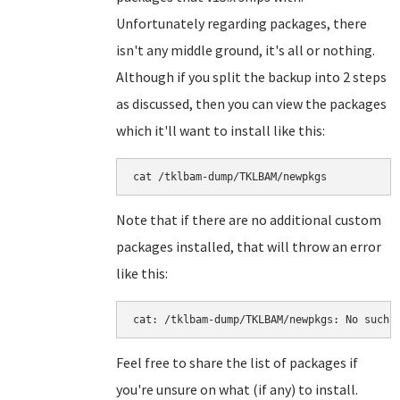
Unfortunately regarding packages, there
isn't any middle ground, it's all or nothing.
Although if you split the backup into 2 steps
as discussed, then you can view the packages
which it'll want to install like this:
cat /tklbam-dump/TKLBAM/newpkgs
Note that if there are no additional custom
packages installed, that will throw an error
like this:
cat: /tklbam-dump/TKLBAM/newpkgs: No such 
Feel free to share the list of packages if
you're unsure on what (if any) to install.