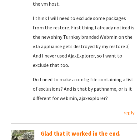
the vm host.
I think I will need to exclude some packages
from the restore. First thing I already noticed is
the new shiny Turnkey branded Webmin on the
v15 appliance gets destroyed by my restore :(
And I never used AjaxExplorer, so I want to
exclude that too.
Do I need to make a config file containing a list
of exclusions? And is that by pathname, or is it
different for webmin, ajaxexplorer?
reply
Glad that it worked in the end.