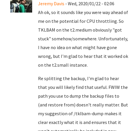
Jeremy Davis
- Wed, 2020/01/22 - 02:06
Ah ok, so it sounds like you were way ahead of
me on the potential for CPU throttling. So
TKLBAM on the t2.medium obviously "got
stuck" somehow/somewhere. Unfortunately,
I have no idea on what might have gone
wrong, but I'm glad to hear that it worked ok
on the t2.small instance.
Re splitting the backup, I'm glad to hear
that you will likely find that useful. FWIW the
path you use to dump the backup files to
(and restore from) doesn't really matter. But
my suggestion of /tklbam-dump makes it
clear exactly what it is and ensures that it