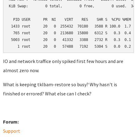
KiB Swap:        0 total,        0 free,        0 used.  345
  PID USER      PR  NI    VIRT    RES    SHR S  %CPU %MEM   
 1433 root      20   0  255432  70180   3588 R 100.0  1.7   
  765 root      20   0  213680  15800   6312 S   0.3  0.4   
 5003 root      20   0   41332   3388   2732 R   0.3  0.1   
    1 root      20   0   57488   7192   5304 S   0.0  0.2  
IO and network traffice only spiked first few hours and are
almost zero now.
What is keeping tklbam-restore so busy? Why hasn't is
finished or errored? What else can I check?
Forum:
Support