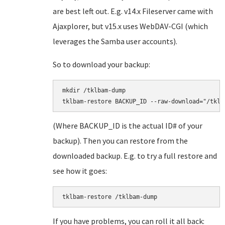
are best left out. E.g. v14.x Fileserver came with
Ajaxplorer, but v15.x uses WebDAV-CGI (which
leverages the Samba user accounts).
So to download your backup:
mkdir /tklbam-dump

(Where BACKUP_ID is the actual ID# of your
backup). Then you can restore from the
downloaded backup. E.g. to try a full restore and
see how it goes:
tklbam-restore /tklbam-dump
If you have problems, you can roll it all back: