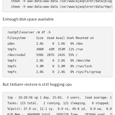
  chown -h www-data:www-data /var/www/ajaxplorer/data/plugin
  chown -h www-data:www-data /var/www/ajaxplorer/data/tmp/u
Enhough disk space available
root@fileserver /# df -h

Filesystem      Size  Used Avail Use% Mounted on

udev            2.0G     0  2.0G   0% /dev

tmpfs           396M   43M  353M  11% /run

/dev/xvda2      550G  287G  242G  55% /

tmpfs           2.0G     0  2.0G   0% /dev/shm

tmpfs           5.0M     0  5.0M   0% /run/lock

tmpfs           2.0G     0  2.0G   0% /sys/fs/cgroup
But tklbam-restore is still hogging cpu
top - 10:20:56 up 1 day, 15:03,  3 users,  load average: 1.2
Tasks: 123 total,   2 running, 121 sleeping,   0 stopped,   
%Cpu(s): 37.9 us, 12.1 sy,  0.0 ni, 49.8 id,  0.0 wa,  0.0 h
KiB Mem :  4049088 total,  1856228 free,   282844 used,  191