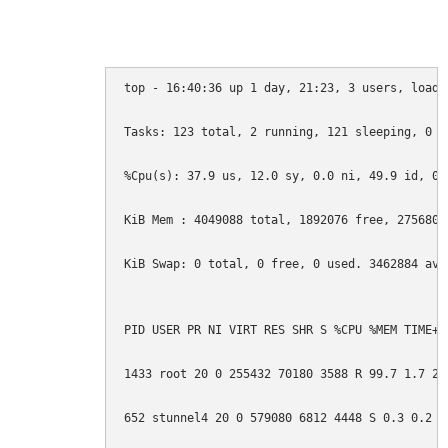
top - 16:40:36 up 1 day, 21:23, 3 users, load 
Tasks: 123 total, 2 running, 121 sleeping, 0 st
%Cpu(s): 37.9 us, 12.0 sy, 0.0 ni, 49.9 id, 0.
KiB Mem : 4049088 total, 1892076 free, 275680 
KiB Swap: 0 total, 0 free, 0 used. 3462884 avai
PID USER PR NI VIRT RES SHR S %CPU %MEM TIME+ C
1433 root 20 0 255432 70180 3588 R 99.7 1.7 26
652 stunnel4 20 0 579080 6812 4448 S 0.3 0.2 0: