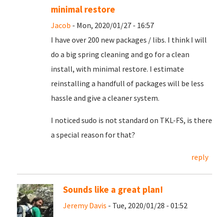
minimal restore
Jacob
- Mon, 2020/01/27 - 16:57
I have over 200 new packages / libs. I think I will
do a big spring cleaning and go for a clean
install, with minimal restore. I estimate
reinstalling a handfull of packages will be less
hassle and give a cleaner system.
I noticed sudo is not standard on TKL-FS, is there
a special reason for that?
reply
Sounds like a great plan!
Jeremy Davis
- Tue, 2020/01/28 - 01:52