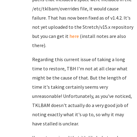
/etc/tklbam/overrides file, it would cause
failure. That has now been fixed as of v1.4.2. It's
not yet uploaded to the Stretch/v15.x repository
but you can get it
here
(install notes are also
there).
Regarding this current issue of taking a long
time to restore, TBH I'm not at all clear what
might be the cause of that. But the length of
time it's taking certainly seems very
unreasonable! Unfortunately, as you've noticed,
TKLBAM doesn't actually do a very good job of
noting exactly what it's up to, so why it may
have stalled is unclear.