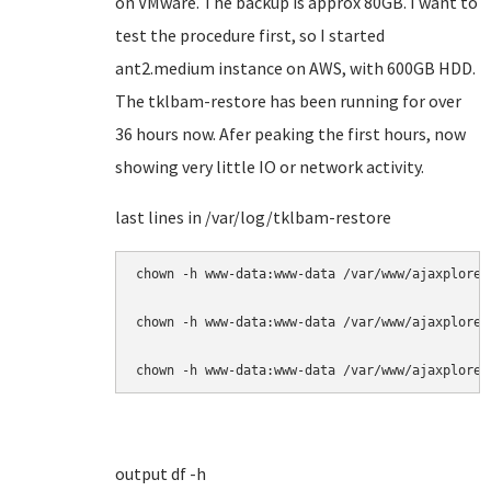
on VMware. The backup is approx 80GB. I want to
test the procedure first, so I started
ant2.medium instance on AWS, with 600GB HDD.
The tklbam-restore has been running for over
36 hours now. Afer peaking the first hours, now
showing very little IO or network activity.
last lines in /var/log/tklbam-restore
chown -h www-data:www-data /var/www/ajaxplorer
chown -h www-data:www-data /var/www/ajaxplorer
chown -h www-data:www-data /var/www/ajaxplorer
output df -h