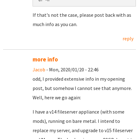
df -h
If that's not the case, please post back with as
much info as you can.
reply
more info
Jacob
- Mon, 2020/01/20 - 22:46
odd, I provided extensive info in my opening
post, but somehow I cannot see that anymore.
Well, here we go again:
I have a v14 fileserver appliance (with some
mods), running on bare metal. I intend to
replace my server, and upgrade to v15 fileserver