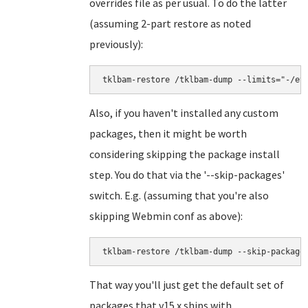
overrides file as per usual. To do the latter
(assuming 2-part restore as noted
previously):
tklbam-restore /tklbam-dump --limits="-/et
Also, if you haven't installed any custom
packages, then it might be worth
considering skipping the package install
step. You do that via the '--skip-packages'
switch. E.g. (assuming that you're also
skipping Webmin conf as above):
tklbam-restore /tklbam-dump --skip-package
That way you'll just get the default set of
packages that v15.x ships with.