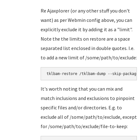
Re Ajaxplorer (or any other stuff you don't
want) as per Webmin config above, you can
explicitly exclude it by adding it as a "limit".
Note the the limits on restore are a space
separated list enclosed in double quotes. I.e.
to add a new limit of /some/path/to/exclude:
tklbam-restore /tklbam-dump --skip-package
It's worth noting that you can mix and
match inclusions and exclusions to pinpoint
specific files and/or directories. E.g. to
exclude all of /some/path/to/exclude, except
for /some/path/to/exclude/file-to-keep: