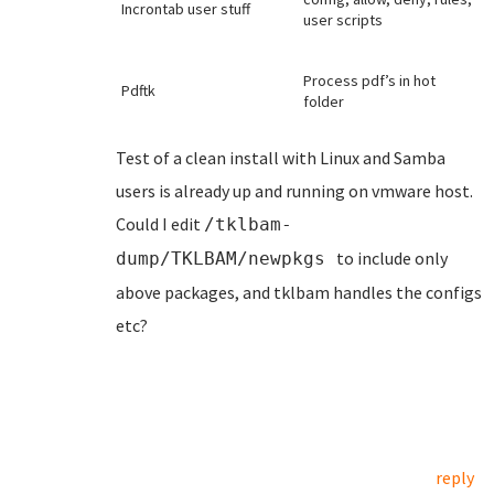
Incrontab user stuff
user scripts
Process pdf’s in hot
Pdftk
folder
Test of a clean install with Linux and Samba
users is already up and running on vmware host.
Could I edit
/tklbam-
to include only
dump/TKLBAM/newpkgs
above packages, and tklbam handles the configs
etc?
reply