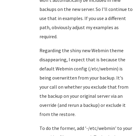
won't automatically be included in new
backups on the new server. So I'll continue to
use that in examples. If you use a different
path, obviously adjust my examples as
required.
Regarding the shiny new Webmin theme
disappearing, I expect that is because the
default Webmin config (/etc/webmin) is
being overwritten from your backup. It's
your call on whether you exclude that from
the backup on your original server via an
override (and rerun a backup) or exclude it
from the restore.
To do the former, add '-/etc/webmin' to your