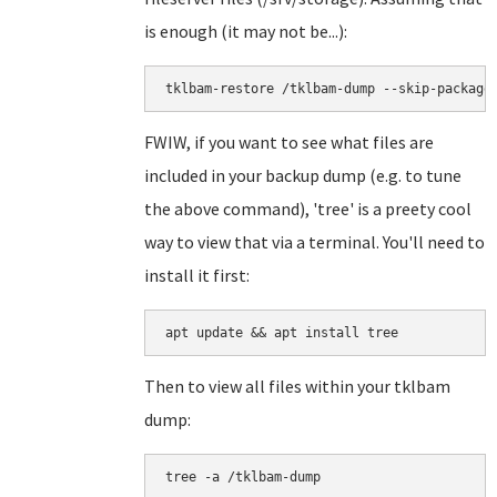
is enough (it may not be...):
tklbam-restore /tklbam-dump --skip-package
FWIW, if you want to see what files are
included in your backup dump (e.g. to tune
the above command), 'tree' is a preety cool
way to view that via a terminal. You'll need to
install it first:
apt update && apt install tree
Then to view all files within your tklbam
dump:
tree -a /tklbam-dump