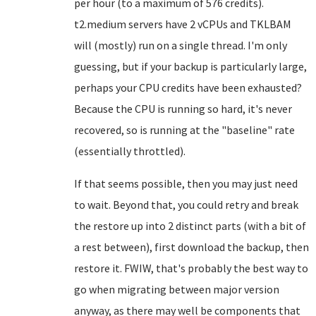
per hour (to a maximum of 576 credits).
t2.medium servers have 2 vCPUs and TKLBAM
will (mostly) run on a single thread. I'm only
guessing, but if your backup is particularly large,
perhaps your CPU credits have been exhausted?
Because the CPU is running so hard, it's never
recovered, so is running at the "baseline" rate
(essentially throttled).
If that seems possible, then you may just need
to wait. Beyond that, you could retry and break
the restore up into 2 distinct parts (with a bit of
a rest between), first download the backup, then
restore it. FWIW, that's probably the best way to
go when migrating between major version
anyway, as there may well be components that