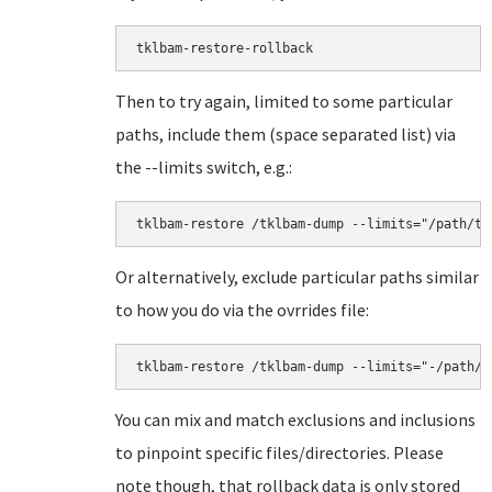
tklbam-restore-rollback
Then to try again, limited to some particular
paths, include them (space separated list) via
the --limits switch, e.g.:
tklbam-restore /tklbam-dump --limits="/path/to
Or alternatively, exclude particular paths similar
to how you do via the ovrrides file:
tklbam-restore /tklbam-dump --limits="-/path/t
You can mix and match exclusions and inclusions
to pinpoint specific files/directories. Please
note though, that rollback data is only stored