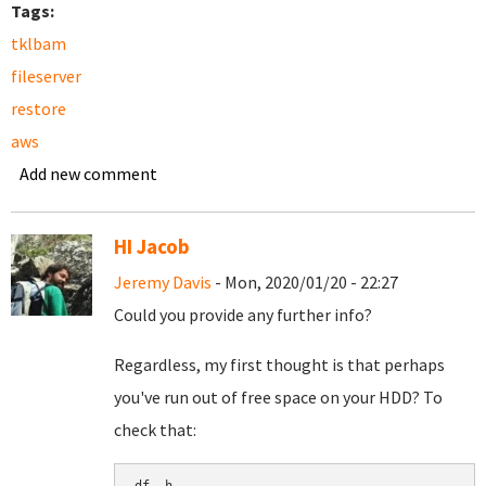
Tags:
tklbam
fileserver
restore
aws
Add new comment
HI Jacob
Jeremy Davis
- Mon, 2020/01/20 - 22:27
Could you provide any further info?
Regardless, my first thought is that perhaps
you've run out of free space on your HDD? To
check that: