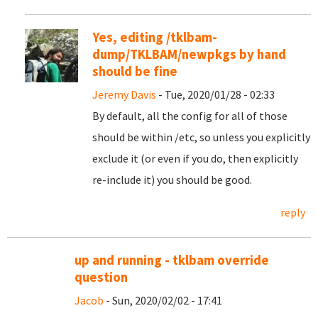
Yes, editing /tklbam-
dump/TKLBAM/newpkgs by hand
should be fine
Jeremy Davis
- Tue, 2020/01/28 - 02:33
By default, all the config for all of those
should be within /etc, so unless you explicitly
exclude it (or even if you do, then explicitly
re-include it) you should be good.
reply
up and running - tklbam override
question
Jacob
- Sun, 2020/02/02 - 17:41