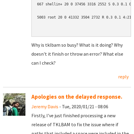
667 shellin+ 20 0 37456 3316 2552 S 0.3 0.1 0:0
5003 root 20 0 41332 3504 2732 R 0.3 0.1 4:21.0
Why is tklbam so busy? What is it doing? Why
doesn't it finish or throw an error? What else
can I check?
reply
Apologies on the delayed response.
Jeremy Davis
- Tue, 2020/01/21 - 08:06
Firstly, I've just finished processing a new
release of TKLBAM to fix the issue where if
paths that included a space were included in the