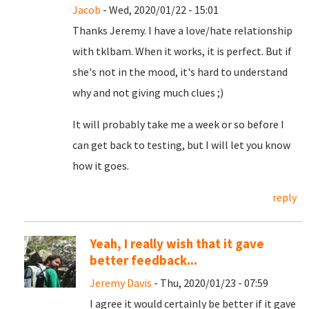
Jacob
- Wed, 2020/01/22 - 15:01
Thanks Jeremy. I have a love/hate relationship
with tklbam. When it works, it is perfect. But if
she's not in the mood, it's hard to understand
why and not giving much clues ;)
It will probably take me a week or so before I
can get back to testing, but I will let you know
how it goes.
reply
Yeah, I really wish that it gave
better feedback...
Jeremy Davis
- Thu, 2020/01/23 - 07:59
I agree it would certainly be better if it gave