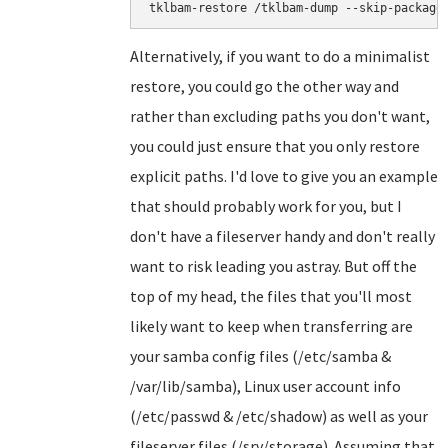
tklbam-restore /tklbam-dump --skip-package
Alternatively, if you want to do a minimalist
restore, you could go the other way and
rather than excluding paths you don't want,
you could just ensure that you only restore
explicit paths. I'd love to give you an example
that should probably work for you, but I
don't have a fileserver handy and don't really
want to risk leading you astray. But off the
top of my head, the files that you'll most
likely want to keep when transferring are
your samba config files (/etc/samba &
/var/lib/samba), Linux user account info
(/etc/passwd & /etc/shadow) as well as your
fileserver files (/srv/storage). Assuming that