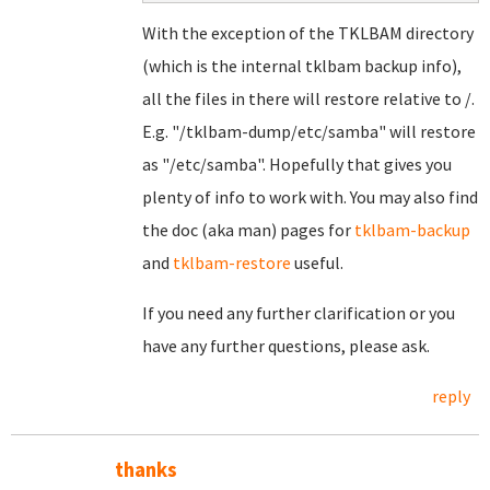
With the exception of the TKLBAM directory
(which is the internal tklbam backup info),
all the files in there will restore relative to /.
E.g. "/tklbam-dump/etc/samba" will restore
as "/etc/samba". Hopefully that gives you
plenty of info to work with. You may also find
the doc (aka man) pages for
tklbam-backup
and
tklbam-restore
useful.
If you need any further clarification or you
have any further questions, please ask.
reply
thanks