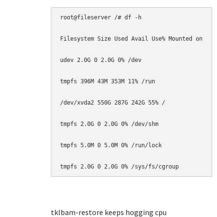
root@fileserver /# df -h

Filesystem Size Used Avail Use% Mounted on

udev 2.0G 0 2.0G 0% /dev

tmpfs 396M 43M 353M 11% /run

/dev/xvda2 550G 287G 242G 55% /

tmpfs 2.0G 0 2.0G 0% /dev/shm

tmpfs 5.0M 0 5.0M 0% /run/lock

tmpfs 2.0G 0 2.0G 0% /sys/fs/cgroup
tklbam-restore keeps hogging cpu