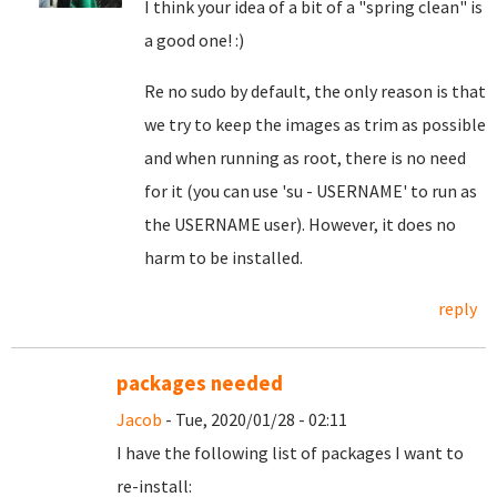
I think your idea of a bit of a "spring clean" is
a good one! :)
Re no sudo by default, the only reason is that
we try to keep the images as trim as possible
and when running as root, there is no need
for it (you can use 'su - USERNAME' to run as
the USERNAME user). However, it does no
harm to be installed.
reply
packages needed
Jacob
- Tue, 2020/01/28 - 02:11
I have the following list of packages I want to
re-install: