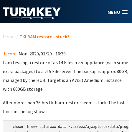
Skip to main content
MENU
You are here
Home
/
TKLBAM restore - stuck?
Jacob
- Mon, 2020/01/20 - 16:39
I am testing a restore of a v14 Fileserver appliance (with some
extra packages) to a v15 Fileserver. The backup is approx 80GB,
managed by the HUB. Target is an AWS t2.medium instance
with 600GB storage.
After more than 36 hrs tklbam-restore seems stuck. The last
lines in the log show
  chown -h www-data:www-data /var/www/ajaxplorer/data/plugin