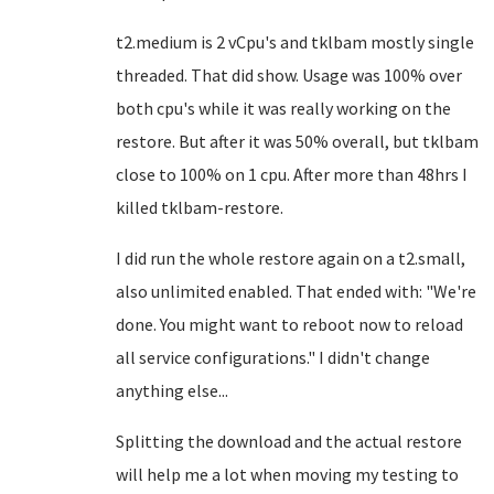
t2.medium is 2 vCpu's and tklbam mostly single
threaded. That did show. Usage was 100% over
both cpu's while it was really working on the
restore. But after it was 50% overall, but tklbam
close to 100% on 1 cpu. After more than 48hrs I
killed tklbam-restore.
I did run the whole restore again on a t2.small,
also unlimited enabled. That ended with: "We're
done. You might want to reboot now to reload
all service configurations." I didn't change
anything else...
Splitting the download and the actual restore
will help me a lot when moving my testing to