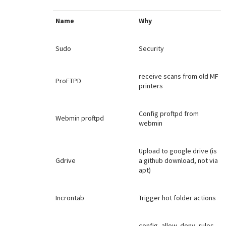
Name
Why
Sudo
Security
receive scans from old MF
ProFTPD
printers
Config proftpd from
Webmin proftpd
webmin
Upload to google drive (is
Gdrive
a github download, not via
apt)
Incrontab
Trigger hot folder actions
config, allow, deny, rules,