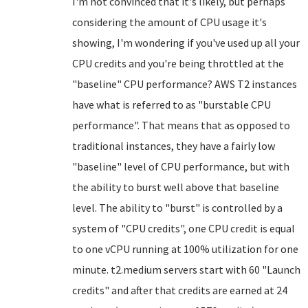
I'm not convinced that it's likely, but perhaps
considering the amount of CPU usage it's
showing, I'm wondering if you've used up all your
CPU credits and you're being throttled at the
"baseline" CPU performance? AWS T2 instances
have what is referred to as "burstable CPU
performance". That means that as opposed to
traditional instances, they have a fairly low
"baseline" level of CPU performance, but with
the ability to burst well above that baseline
level. The ability to "burst" is controlled by a
system of "CPU credits", one CPU credit is equal
to one vCPU running at 100% utilization for one
minute. t2.medium servers start with 60 "Launch
credits" and after that credits are earned at 24