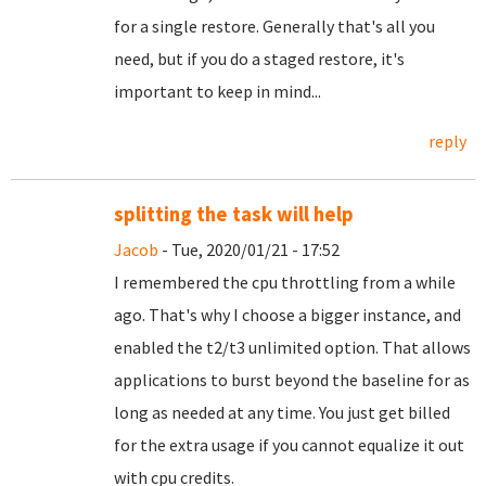
for a single restore. Generally that's all you
need, but if you do a staged restore, it's
important to keep in mind...
reply
splitting the task will help
Jacob
- Tue, 2020/01/21 - 17:52
I remembered the cpu throttling from a while
ago. That's why I choose a bigger instance, and
enabled the t2/t3 unlimited option. That allows
applications to burst beyond the baseline for as
long as needed at any time. You just get billed
for the extra usage if you cannot equalize it out
with cpu credits.