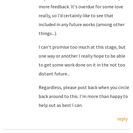
more feedback. It's overdue for some love
really, so I'd certainly like to see that
included in any future works (among other
things...).
I can't promise too much at this stage, but
one way or another I really hope to be able
to get some work done on it in the not too
distant future...
Regardless, please post back when you circle
back around to this. I'm more than happy to
help out as best I can.
reply