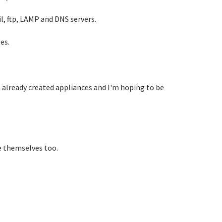
l, ftp, LAMP and DNS servers.
es.
e already created appliances and I'm hoping to be
e themselves too.