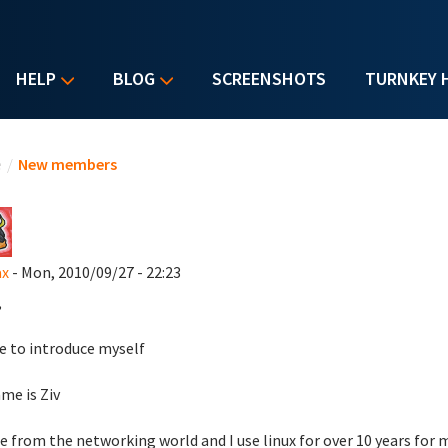
HELP
BLOG
SCREENSHOTS
TURNKEY 
u are here
e
/
New members
ax
- Mon, 2010/09/27 - 22:23
,
ike to introduce myself
me is Ziv
e from the networking world and I use linux for over 10 years for m