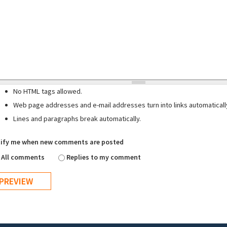
No HTML tags allowed.
Web page addresses and e-mail addresses turn into links automaticall
Lines and paragraphs break automatically.
ify me when new comments are posted
All comments
Replies to my comment