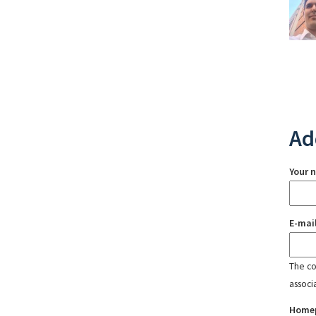
Ad
Your 
E-mai
The con
associ
Home