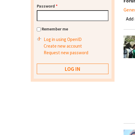
Foru
Password
*
Gene
Add
Remember me
Log in using OpenID
Create new account
Request new password