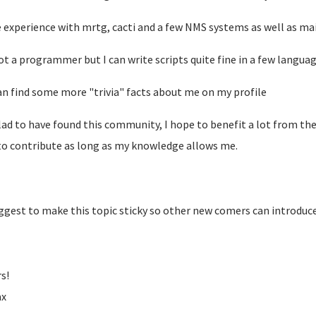
e experience with mrtg, cacti and a few NMS systems as well as mai
ot a programmer but I can write scripts quite fine in a few languag
an find some more "trivia" facts about me on my profile
lad to have found this community, I hope to benefit a lot from th
to contribute as long as my knowledge allows me.
uggest to make this topic sticky so other new comers can introduc
s!
ax