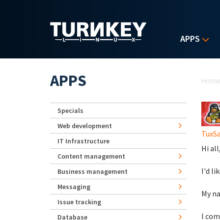
Skip to main content
APPS
Yo
APPS
Hom
Specials
Web development
TuxS
IT Infrastructure
Hi all
Content management
I'd l
Business management
Messaging
My na
Issue tracking
I com
Database