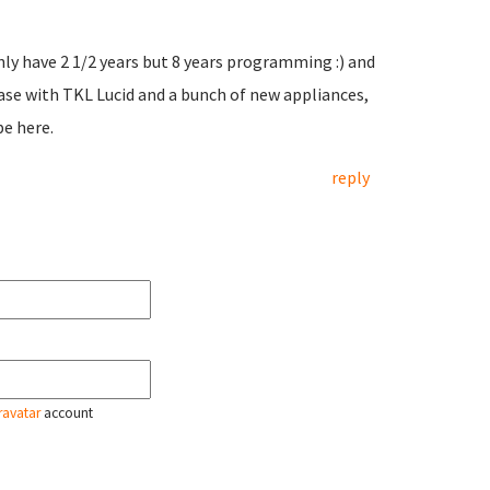
only have 2 1/2 years but 8 years programming :) and
ease with TKL Lucid and a bunch of new appliances,
be here.
reply
ravatar
account