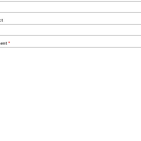
ct
ent
*