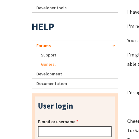
Developer tools
I hav
HELP
I'm n
You c
Forums
I'm g
Support
able 
General
Development
Documentation
I'd s
User login
Cheer
E-mail or username
*
TuxS