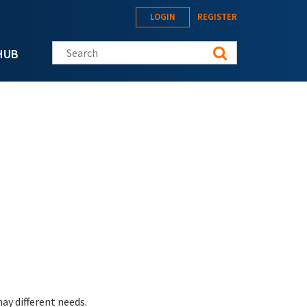
LOGIN
REGISTER
Search this site
HUB
ay different needs.