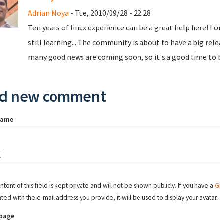
Adrian Moya
- Tue, 2010/09/28 - 22:28
Ten years of linux experience can be a great help here! I 
still learning... The community is about to have a big rel
many good news are coming soon, so it's a good time to 
d new comment
name
l
tent of this field is kept private and will not be shown publicly. If you have a
G
ated with the e-mail address you provide, it will be used to display your avatar.
page