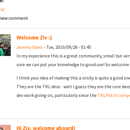
m:
ral
 new comment
Welcome Ziv :)
Jeremy Davis
- Tue, 2010/09/28 - 01:45
In my experience this is a great community, small but ver
sure we can put your knowledge to good use! So welcome
I think your idea of making this a sticky is quite a good on
They are the TKL devs - well I guess they are the core de
dev work going on, particularly since the
TKLPatch compe
Hi Ziv, welcome aboard!