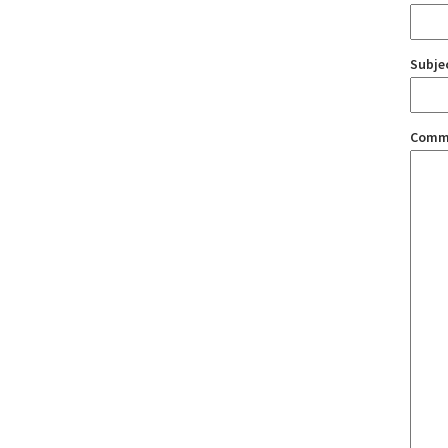
Subje
Comm