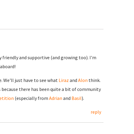
y friendly and supportive (and growing too). I'm
 aboard!
e. We'll just have to see what
Liraz
and
Alon
think.
vs because there has been quite a bit of community
tition
(especially from
Adrian
and
Basil
).
reply