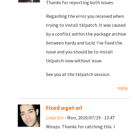
Thanks for reporting both issues.
Regarding the error you received when
trying to install tklpatch. It was caused
by a conflict within the package archive
between hardy and lucid. I've fixed the
issue and you should be to install
tklpatch now without issue.
See you at the tklpatch session.
reply
Fixed wget url
Liraz Siri
- Mon, 2010/07/19 - 13:47
Woops. Thanks for catching this. I