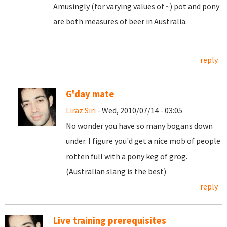
Amusingly (for varying values of ~) pot and pony
are both measures of beer in Australia.
reply
G'day mate
Liraz Siri
- Wed, 2010/07/14 - 03:05
No wonder you have so many bogans down
under. I figure you'd get a nice mob of people
rotten full with a pony keg of grog.
(Australian slang is the best)
reply
Live training prerequisites