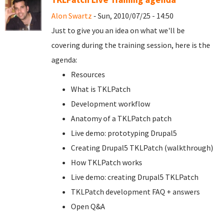
Alon Swartz
- Sun, 2010/07/25 - 14:50
Just to give you an idea on what we'll be
covering during the training session, here is the
agenda:
Resources
What is TKLPatch
Development workflow
Anatomy of a TKLPatch patch
Live demo: prototyping Drupal5
Creating Drupal5 TKLPatch (walkthrough)
How TKLPatch works
Live demo: creating Drupal5 TKLPatch
TKLPatch development FAQ + answers
Open Q&A