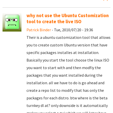
why not use the Ubuntu Customization
tool to create the live ISO
Patrick Binder
- Tue, 2010/07/20 - 19:36
Their is a ubuntu customization tool that allows
you to create custom Ubuntu version that have
specific packages installes at installation.
Basically you start the tool choose the linux ISO
you want to start with and then modfiy the
packages that you want installed during the
installation. all we have to do is go ahead and
create a repo list to modify that has only the
packages for each distro. btw where is the beta
turnkey dl at? only downside is it automatically