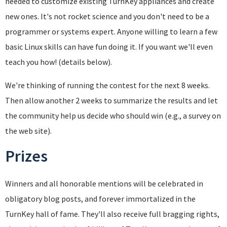
needed to customize existing TurnKey appliances and create
new ones. It's not rocket science and you don't need to be a
programmer or systems expert. Anyone willing to learn a few
basic Linux skills can have fun doing it. If you want we'll even
teach you how! (details below).
We're thinking of running the contest for the next 8 weeks.
Then allow another 2 weeks to summarize the results and let
the community help us decide who should win (e.g., a survey on
the web site).
Prizes
Winners and all honorable mentions will be celebrated in
obligatory blog posts, and forever immortalized in the
TurnKey hall of fame. They'll also receive full bragging rights,