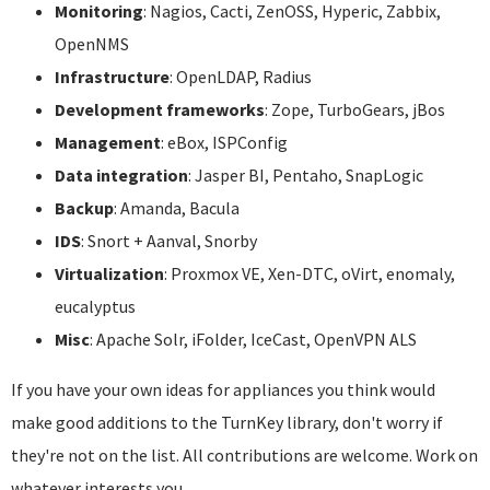
Monitoring
: Nagios, Cacti, ZenOSS, Hyperic, Zabbix,
OpenNMS
Infrastructure
: OpenLDAP, Radius
Development frameworks
: Zope, TurboGears, jBos
Management
: eBox, ISPConfig
Data integration
: Jasper BI, Pentaho, SnapLogic
Backup
: Amanda, Bacula
IDS
: Snort + Aanval, Snorby
Virtualization
: Proxmox VE, Xen-DTC, oVirt, enomaly,
eucalyptus
Misc
: Apache Solr, iFolder, IceCast, OpenVPN ALS
If you have your own ideas for appliances you think would
make good additions to the TurnKey library, don't worry if
they're not on the list. All contributions are welcome. Work on
whatever interests you.