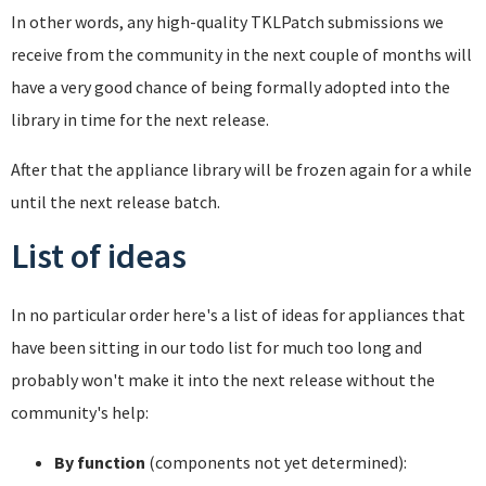
In other words, any high-quality TKLPatch submissions we
receive from the community in the next couple of months will
have a very good chance of being formally adopted into the
library in time for the next release.
After that the appliance library will be frozen again for a while
until the next release batch.
List of ideas
In no particular order here's a list of ideas for appliances that
have been sitting in our todo list for much too long and
probably won't make it into the next release without the
community's help:
By function
(components not yet determined):