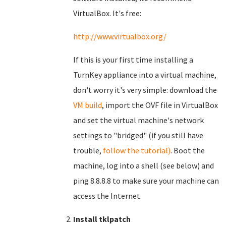
VirtualBox. It's free:
http://www.virtualbox.org/
If this is your first time installing a
TurnKey appliance into a virtual machine,
don't worry it's very simple: download the
VM build
, import the OVF file in VirtualBox
and set the virtual machine's network
settings to "bridged" (if you still have
trouble,
follow the tutorial)
. Boot the
machine, log into a shell (see below) and
ping 8.8.8.8 to make sure your machine can
access the Internet.
Install tklpatch