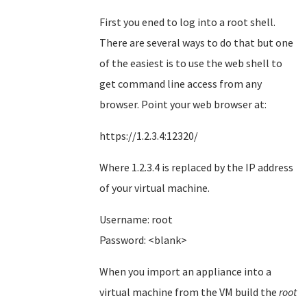
First you ened to log into a root shell.
There are several ways to do that but one
of the easiest is to use the web shell to
get command line access from any
browser. Point your web browser at:
https://1.2.3.4:12320/
Where 1.2.3.4 is replaced by the IP address
of your virtual machine.
Username: root
Password: <blank>
When you import an appliance into a
virtual machine from the VM build the
root