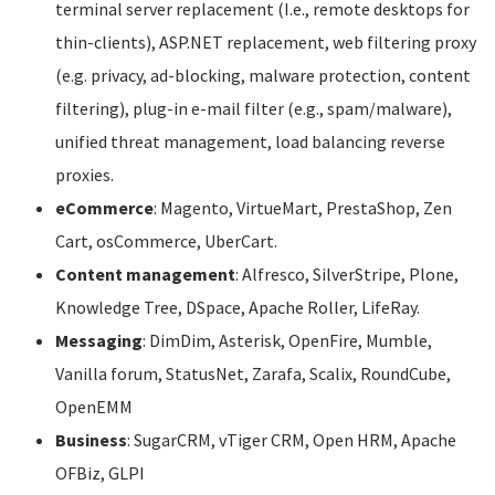
terminal server replacement (I.e., remote desktops for
thin-clients), ASP.NET replacement, web filtering proxy
(e.g. privacy, ad-blocking, malware protection, content
filtering), plug-in e-mail filter (e.g., spam/malware),
unified threat management, load balancing reverse
proxies.
eCommerce
: Magento, VirtueMart, PrestaShop, Zen
Cart, osCommerce, UberCart.
Content management
: Alfresco, SilverStripe, Plone,
Knowledge Tree, DSpace, Apache Roller, LifeRay.
Messaging
: DimDim, Asterisk, OpenFire, Mumble,
Vanilla forum, StatusNet, Zarafa, Scalix, RoundCube,
OpenEMM
Business
: SugarCRM, vTiger CRM, Open HRM, Apache
OFBiz, GLPI