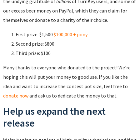
the undying gratitude of
billions
of TurnKey users, and some of
our excess beer money on PayPal, which they can claim for
themselves or donate to a charity of their choice.
First prize:
$1,500
$100,000 + pony
Second prize: $800
Third prize: $100
Many thanks to everyone who donated to the project! We're
hoping this will put your money to good use. If you like the
idea and want to increase the contest pot size, feel free to
donate now
and ask us to dedicate the money to that.
Help us expand the next
release