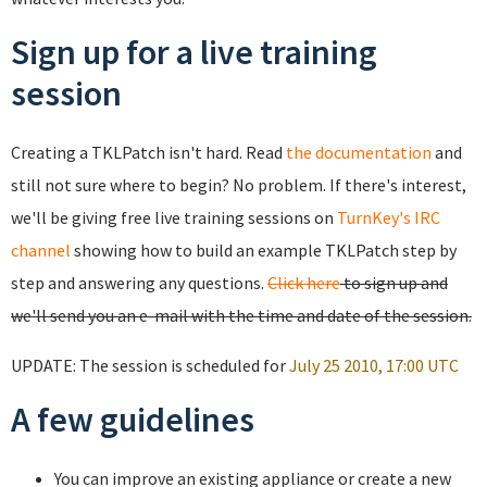
Sign up for a live training
session
Creating a TKLPatch isn't hard. Read
the documentation
and
still not sure where to begin? No problem. If there's interest,
we'll be giving free live training sessions on
TurnKey's IRC
channel
showing how to build an example TKLPatch step by
step and answering any questions.
Click here
to sign up and
we'll send you an e-mail with the time and date of the session.
UPDATE: The session is scheduled for
July 25 2010, 17:00 UTC
A few guidelines
You can improve an existing appliance or create a new