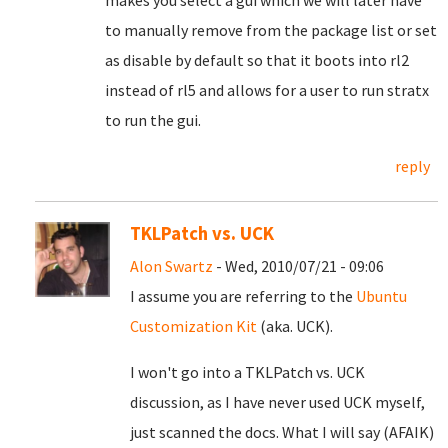
makes you select a gui which we will later have
to manually remove from the package list or set
as disable by default so that it boots into rl2
instead of rl5 and allows for a user to run stratx
to run the gui.
reply
TKLPatch vs. UCK
Alon Swartz
- Wed, 2010/07/21 - 09:06
I assume you are referring to the
Ubuntu
Customization Kit
(aka. UCK).
I won't go into a TKLPatch vs. UCK
discussion, as I have never used UCK myself,
just scanned the docs. What I will say (AFAIK)