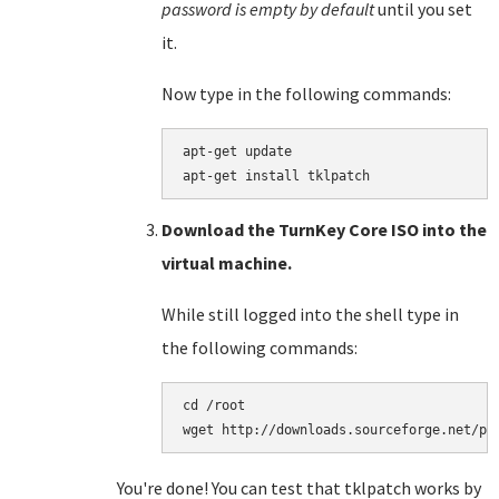
password is empty by default
until you set
it.
Now type in the following commands:
apt-get update

Download the TurnKey Core ISO into the
virtual machine.
While still logged into the shell type in
the following commands:
cd /root

You're done! You can test that tklpatch works by