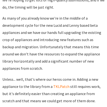
We're hoping to get lots of high-quality submissions, and if we
do, the timing will be just right.
As many of you already know we're in the middle of a
development cycle for the new Lucid and Lenny based beta
appliances and we have our hands full upgrading the existing
crop of appliances and introducing new features such as
backup and migration. Unfortunately that means this time
around we don't have the resources to expand the appliance
library horizontally and add a significant number of new
appliances from scratch.
Unless... well, that's where our heros come in. Adding a new
appliance to the library from a
TKLPatch
still requires work,
but it's definitely easier than creating an appliance from
scratch and that means we could get more of them done.