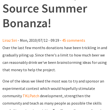
Source Summer
Bonanza!
Liraz Siri
- Mon, 2010/07/12 - 09:19 -
45 comments
Over the last few months donations have been trickling in and
gradually piling up. Since there's a limit to how much beer we
can reasonably drink we've been brainstorming ideas for using
that money to help the project.
One of the ideas we liked the most was to try and sponsor an
experimental contest which would hopefully stimulate
community
TKLPatch
development, strengthen the
community and teach as many people as possible the skills