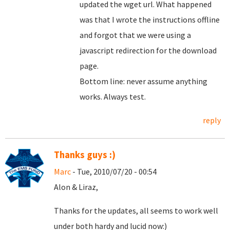
updated the wget url. What happened
was that I wrote the instructions offline
and forgot that we were using a
javascript redirection for the download
page.
Bottom line: never assume anything
works. Always test.
reply
Thanks guys :)
Marc
- Tue, 2010/07/20 - 00:54
Alon & Liraz,
Thanks for the updates, all seems to work well
under both hardy and lucid now:)