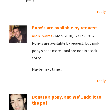
pony.
reply
Pony's are available by request
Alon Swartz
- Mon, 2010/07/12 - 19:57
Pony's are available by request, but pink
pony's cost more - and are not in stock -
sorry.
Maybe next time...
reply
Donate a pony, and we'll add it to
the pot