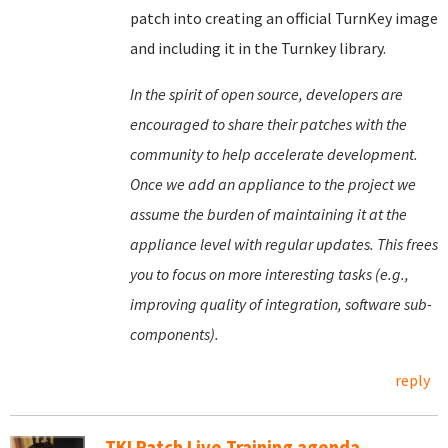
patch into creating an official TurnKey image
and including it in the Turnkey library.
In the spirit of open source, developers are
encouraged to share their patches with the
community to help accelerate development.
Once we add an appliance to the project we
assume the burden of maintaining it at the
appliance level with regular updates. This frees
you to focus on more interesting tasks (e.g.,
improving quality of integration, software sub-
components).
reply
TKLPatch Live Training agenda