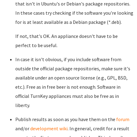
that isn't in Ubuntu's or Debian's package repositories.
In these cases try checking if the software you're looking
for is at least available as a Debian package (*.deb).
If not, that's OK. An appliance doesn't have to be
perfect to be useful.
In case it isn't obvious, if you include software from
outside the official package repositories, make sure it's
available under an open source license (e.g., GPL, BSD,
etc.). Free as in free beer is not enough. Software in
official TurnKey appliances must also be free as in
liberty.
Publish results as soon as you have them on the
forum
and/or
development wiki
. In general, credit for a result