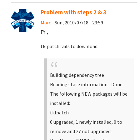
Problem with steps 2 & 3
Marc
- Sun, 2010/07/18 - 23:59
FYI,
tklpatch fails to download
Building dependency tree
Reading state information... Done
The following NEW packages will be
installed:
tklpatch
0 upgraded, 1 newly installed, 0 to
remove and 27 not upgraded.