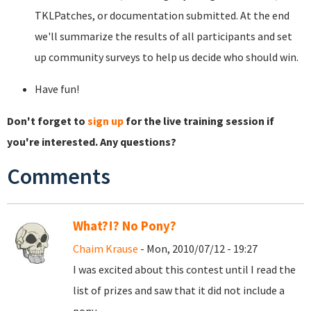
TKLPatches, or documentation submitted. At the end
we'll summarize the results of all participants and set
up community surveys to help us decide who should win.
Have fun!
Don't forget to
sign up
for the live training session if
you're interested. Any questions?
Comments
What?!? No Pony?
Chaim Krause
- Mon, 2010/07/12 - 19:27
I was excited about this contest until I read the
list of prizes and saw that it did not include a