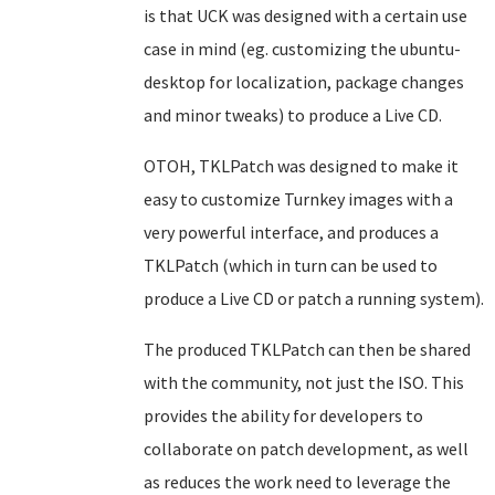
is that UCK was designed with a certain use
case in mind (eg. customizing the ubuntu-
desktop for localization, package changes
and minor tweaks) to produce a Live CD.
OTOH, TKLPatch was designed to make it
easy to customize Turnkey images with a
very powerful interface, and produces a
TKLPatch (which in turn can be used to
produce a Live CD or patch a running system).
The produced TKLPatch can then be shared
with the community, not just the ISO. This
provides the ability for developers to
collaborate on patch development, as well
as reduces the work need to leverage the