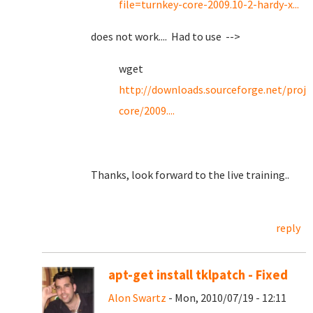
file=turnkey-core-2009.10-2-hardy-x...
does not work.... Had to use -->
wget
http://downloads.sourceforge.net/proje
core/2009....
Thanks, look forward to the live training..
reply
apt-get install tklpatch - Fixed
Alon Swartz
- Mon, 2010/07/19 - 12:11