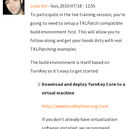
Liraz Siri
- Sun, 2010/07/18 - 12:55
To participate in the live training session, you're
going to need to setup a TKLPatch compatible
build environment first. This will allow you to
follow along and get your hands dirty with real
TKLPatching examples.
The build environment is itself based on
TurnKey so it's easy to get started:
Download and deploy TurnKey Core to a
virtual machine
http://www.turnkeylinux.org/core
If you don't already have virtualization
software installed, we recommend