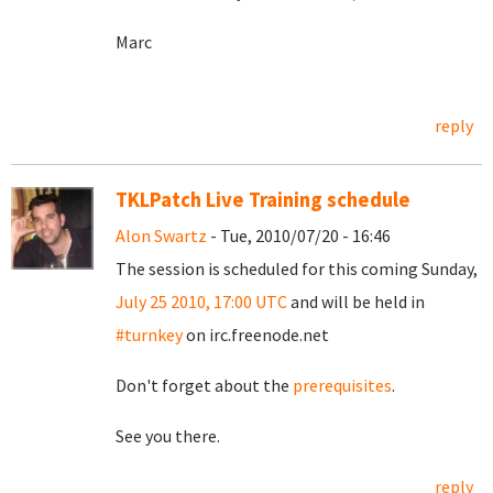
Marc
reply
TKLPatch Live Training schedule
Alon Swartz
- Tue, 2010/07/20 - 16:46
The session is scheduled for this coming Sunday,
July 25 2010, 17:00 UTC
and will be held in
#turnkey
on irc.freenode.net
Don't forget about the
prerequisites
.
See you there.
reply