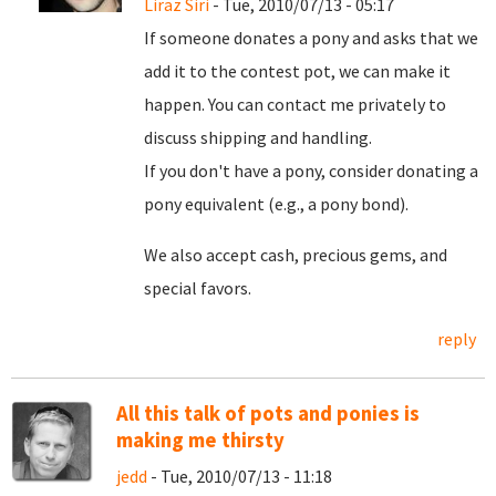
Liraz Siri
- Tue, 2010/07/13 - 05:17
If someone donates a pony and asks that we
add it to the contest pot, we can make it
happen. You can contact me privately to
discuss shipping and handling.
If you don't have a pony, consider donating a
pony equivalent (e.g., a pony bond).
We also accept cash, precious gems, and
special favors.
reply
All this talk of pots and ponies is
making me thirsty
jedd
- Tue, 2010/07/13 - 11:18