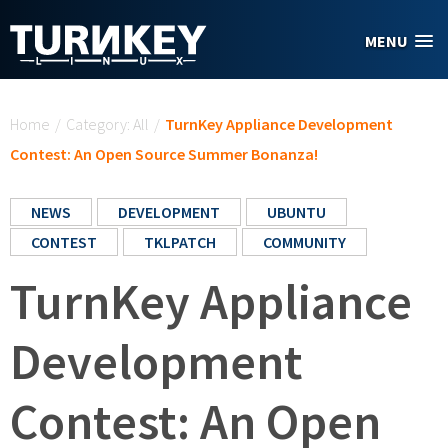
Skip to main content
MENU
You are here
Home
/
Category: All
/
TurnKey Appliance Development
Contest: An Open Source Summer Bonanza!
NEWS
DEVELOPMENT
UBUNTU
CONTEST
TKLPATCH
COMMUNITY
TurnKey Appliance
Development
Contest: An Open