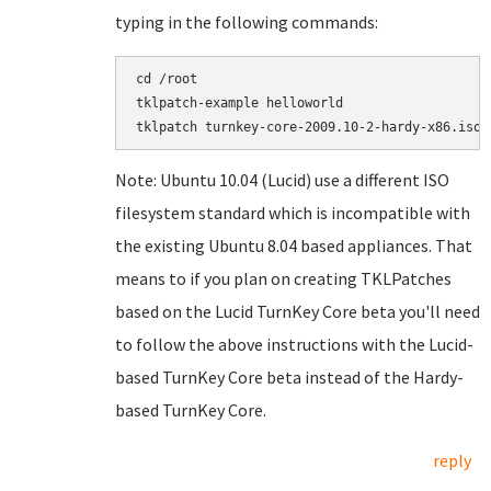
typing in the following commands:
cd /root

tklpatch-example helloworld

Note: Ubuntu 10.04 (Lucid) use a different ISO
filesystem standard which is incompatible with
the existing Ubuntu 8.04 based appliances. That
means to if you plan on creating TKLPatches
based on the Lucid TurnKey Core beta you'll need
to follow the above instructions with the Lucid-
based TurnKey Core beta instead of the Hardy-
based TurnKey Core.
reply