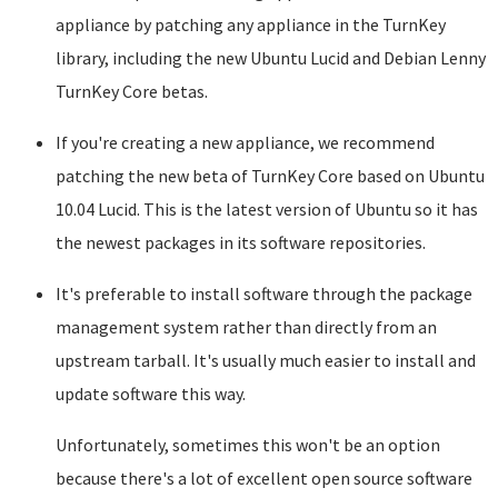
appliance by patching any appliance in the TurnKey
library, including the new Ubuntu Lucid and Debian Lenny
TurnKey Core betas.
If you're creating a new appliance, we recommend
patching the new beta of TurnKey Core based on Ubuntu
10.04 Lucid. This is the latest version of Ubuntu so it has
the newest packages in its software repositories.
It's preferable to install software through the package
management system rather than directly from an
upstream tarball. It's usually much easier to install and
update software this way.
Unfortunately, sometimes this won't be an option
because there's a lot of excellent open source software