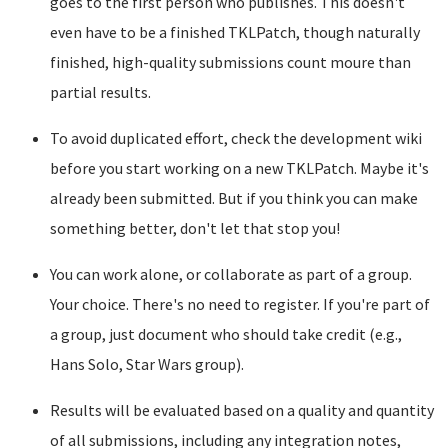
goes to the first person who publishes. This doesn't
even have to be a finished TKLPatch, though naturally
finished, high-quality submissions count moure than
partial results.
To avoid duplicated effort, check the development wiki
before you start working on a new TKLPatch. Maybe it's
already been submitted. But if you think you can make
something better, don't let that stop you!
You can work alone, or collaborate as part of a group.
Your choice. There's no need to register. If you're part of
a group, just document who should take credit (e.g.,
Hans Solo, Star Wars group).
Results will be evaluated based on a quality and quantity
of all submissions, including any integration notes,