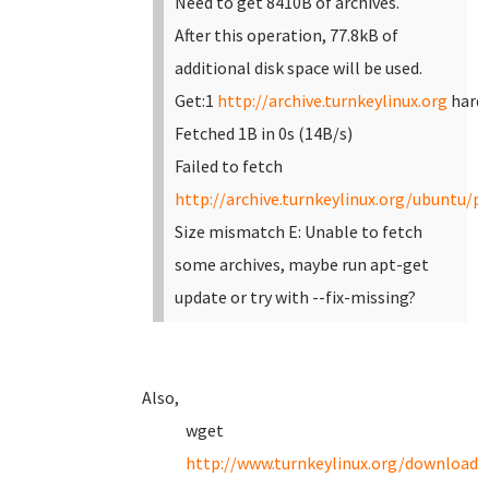
Need to get 8410B of archives.
After this operation, 77.8kB of
additional disk space will be used.
Get:1
http://archive.turnkeylinux.org
hardy
Fetched 1B in 0s (14B/s)
Failed to fetch
http://archive.turnkeylinux.org/ubuntu/po
Size mismatch
E: Unable to fetch
some archives, maybe run apt-get
update or try with --fix-missing?
Also,
wget
http://www.turnkeylinux.org/download?