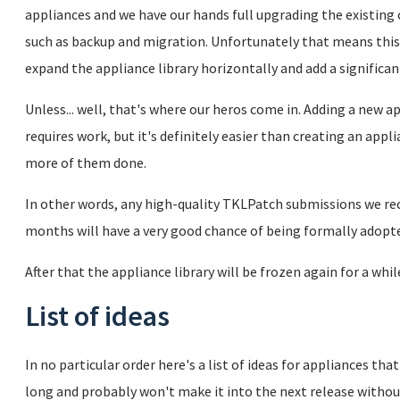
appliances and we have our hands full upgrading the existing
such as backup and migration. Unfortunately that means this
expand the appliance library horizontally and add a signific
Unless... well, that's where our heros come in. Adding a new a
requires work, but it's definitely easier than creating an ap
more of them done.
In other words, any high-quality TKLPatch submissions we re
months will have a very good chance of being formally adopted
After that the appliance library will be frozen again for a whil
List of ideas
In no particular order here's a list of ideas for appliances tha
long and probably won't make it into the next release witho