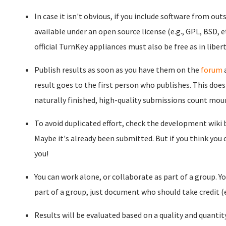
In case it isn't obvious, if you include software from out
available under an open source license (e.g., GPL, BSD, et
official TurnKey appliances must also be free as in libert
Publish results as soon as you have them on the
forum
result goes to the first person who publishes. This doe
naturally finished, high-quality submissions count mour
To avoid duplicated effort, check the development wiki
Maybe it's already been submitted. But if you think you
you!
You can work alone, or collaborate as part of a group. You
part of a group, just document who should take credit (e
Results will be evaluated based on a quality and quantit