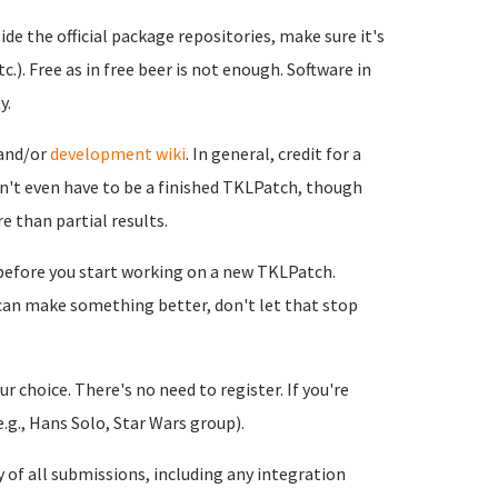
side the official package repositories, make sure it's
c.). Free as in free beer is not enough. Software in
y.
and/or
development wiki
. In general, credit for a
sn't even have to be a finished TKLPatch, though
e than partial results.
 before you start working on a new TKLPatch.
 can make something better, don't let that stop
r choice. There's no need to register. If you're
.g., Hans Solo, Star Wars group).
y of all submissions, including any integration