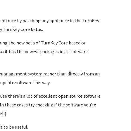
appliance by patching any appliance in the TurnKey
ny TurnKey Core betas.
hing the new beta of TurnKey Core based on
so it has the newest packages in its software
ge management system rather than directly from an
 update software this way.
se there's a lot of excellent open source software
In these cases try checking if the software you're
eb).
t to be useful.