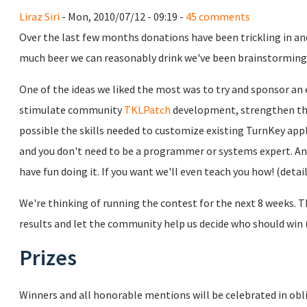
Liraz Siri
- Mon, 2010/07/12 - 09:19 -
45 comments
Over the last few months donations have been trickling in and 
much beer we can reasonably drink we've been brainstorming i
One of the ideas we liked the most was to try and sponsor a
stimulate community
TKLPatch
development, strengthen th
possible the skills needed to customize existing TurnKey appl
and you don't need to be a programmer or systems expert. Anyo
have fun doing it. If you want we'll even teach you how! (detai
We're thinking of running the contest for the next 8 weeks.
results and let the community help us decide who should win (e
Prizes
Winners and all honorable mentions will be celebrated in obl