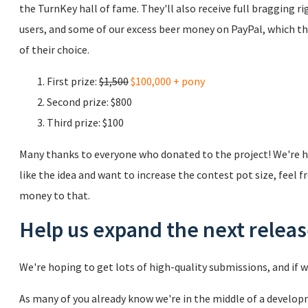
the TurnKey hall of fame. They'll also receive full bragging r
users, and some of our excess beer money on PayPal, which th
of their choice.
First prize:
$1,500
$100,000 + pony
Second prize: $800
Third prize: $100
Many thanks to everyone who donated to the project! We're ho
like the idea and want to increase the contest pot size, feel f
money to that.
Help us expand the next relea
We're hoping to get lots of high-quality submissions, and if we
As many of you already know we're in the middle of a develop