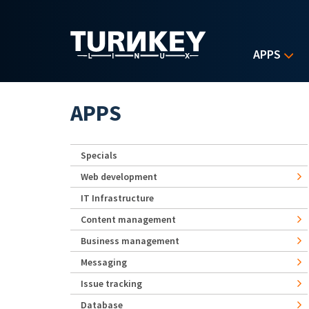
Skip to main content
APPS
APPS
Specials
Web development
IT Infrastructure
Content management
Business management
Messaging
Issue tracking
Database