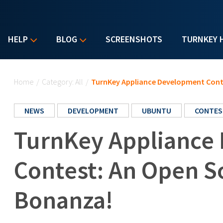
HELP
BLOG
SCREENSHOTS
TURNKEY 
You are here
Home
/
Category: All
/
TurnKey Appliance Development Con
NEWS
DEVELOPMENT
UBUNTU
CONTES
TurnKey Appliance
Contest: An Open 
Bonanza!