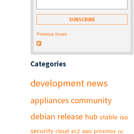
Previous issues
Categories
development
news
appliances
community
debian
release
hub
stable
iso
security
cloud
ec2
aws
proxmox
lxc