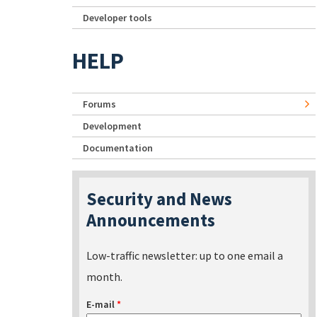
Developer tools
HELP
Forums
Development
Documentation
Security and News
Announcements
Low-traffic newsletter: up to one email a
month.
E-mail
*