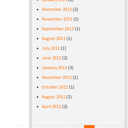
December 2013
(2)
November 2013
(1)
September 2013
(1)
August 2013
(1)
July 2013
(1)
June 2013
(2)
January 2013
(3)
December 2012
(1)
October 2012
(1)
August 2012
(1)
April 2012
(2)
Pages