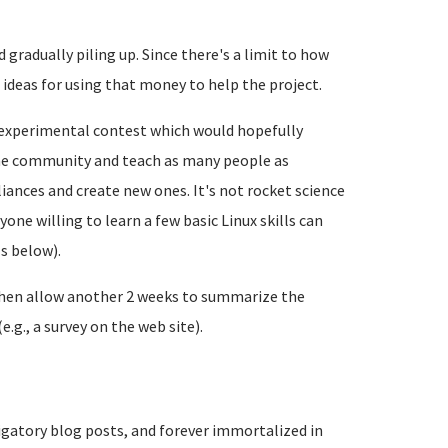
gradually piling up. Since there's a limit to how
deas for using that money to help the project.
n experimental contest which would hopefully
e community and teach as many people as
iances and create new ones. It's not rocket science
ne willing to learn a few basic Linux skills can
ls below).
 Then allow another 2 weeks to summarize the
.g., a survey on the web site).
igatory blog posts, and forever immortalized in