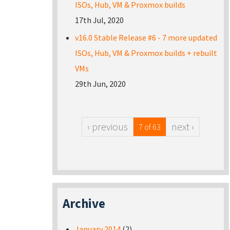
ISOs, Hub, VM & Proxmox builds
17th Jul, 2020
v16.0 Stable Release #6 - 7 more updated
ISOs, Hub, VM & Proxmox builds + rebuilt
VMs
29th Jun, 2020
‹ previous
next ›
7 of 63
Archive
January 2014
(2)