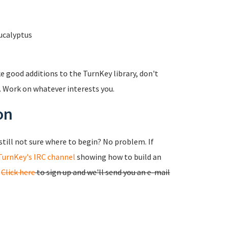
ucalyptus
e good additions to the TurnKey library, don't
e. Work on whatever interests you.
on
still not sure where to begin? No problem. If
TurnKey's IRC channel
showing how to build an
.
Click here
to sign up and we'll send you an e-mail