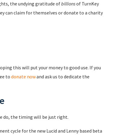
ights, the undying gratitude of
billions
of TurnKey
ey can claim for themselves or donate to a charity
ping this will put your money to good use. If you
ree to
donate now
and ask us to dedicate the
se
 do, the timing will be just right.
ment cycle for the new Lucid and Lenny based beta