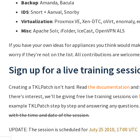
Backup
: Amanda, Bacula
IDS
: Snort + Aanval, Snorby
Virtualization
: Proxmox VE, Xen-DTC, oVirt, enomaly, e
Misc
: Apache Solr, iFolder, IceCast, OpenVPN ALS
If you have your own ideas for appliances you think would mak
worry if they're not on the list. All contributions are welcom
Sign up for a live training sessi
Creating a TKLPatch isn't hard. Read
the documentation
and 
there's interest, we'll be giving free live training sessions on
example TKLPatch step by step and answering any questions
with the time and date of the session.
UPDATE: The session is scheduled for
July 25 2010, 17:00 UTC