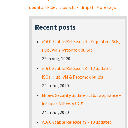
ubuntu
tkldev
tips
v16.x
drupal
More tags
Recent posts
v16.0 Stable Release #9 - 7 updated ISOs,
Hub, VM & Proxmox builds
27th Aug, 2020
v16.0 Stable Release #8 - 12 updated
ISOs, Hub, VM & Proxmox builds
27th Jul, 2020
Mibew Security updated v16.1 appliance -
includes Mibew v3.2.7
27th Jul, 2020
v16.0 Stable Release #7 - 10 updated