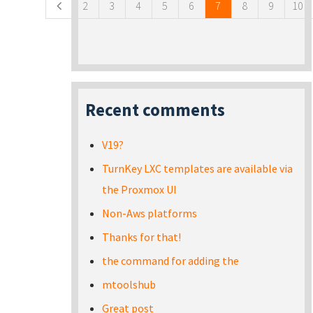
2
3
4
5
6
7
8
9
10
Recent comments
V19?
TurnKey LXC templates are available via
the Proxmox UI
Non-Aws platforms
Thanks for that!
the command for adding the
mtoolshub
Great post