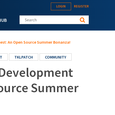
LOGIN
REGISTER
Search this site
HUB
test: An Open Source Summer Bonanza!
T
TKLPATCH
COMMUNITY
 Development
Source Summer