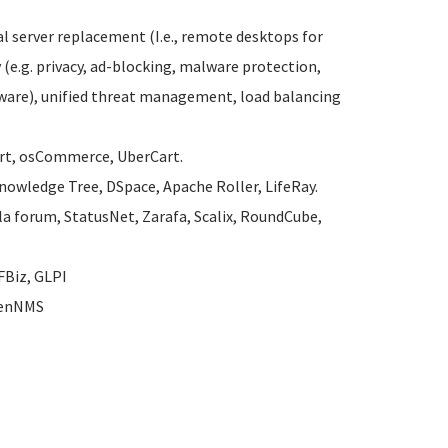
 server replacement (I.e., remote desktops for
 (e.g. privacy, ad-blocking, malware protection,
alware), unified threat management, load balancing
art, osCommerce, UberCart.
 Knowledge Tree, DSpace, Apache Roller, LifeRay.
la forum, StatusNet, Zarafa, Scalix, RoundCube,
FBiz, GLPI
OpenNMS