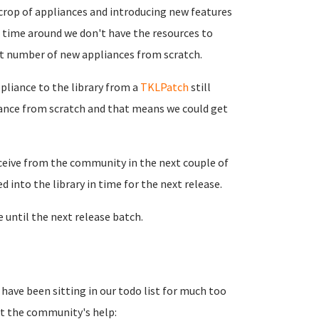
 crop of appliances and introducing new features
 time around we don't have the resources to
ant number of new appliances from scratch.
ppliance to the library from a
TKLPatch
still
pliance from scratch and that means we could get
ceive from the community in the next couple of
 into the library in time for the next release.
e until the next release batch.
t have been sitting in our todo list for much too
ut the community's help: