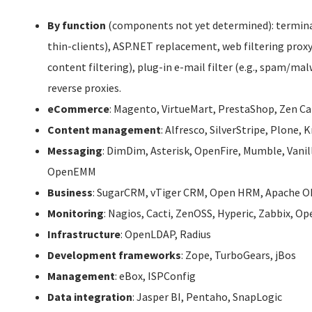
By function
(components not yet determined): terminal
thin-clients), ASP.NET replacement, web filtering proxy
content filtering), plug-in e-mail filter (e.g., spam/m
reverse proxies.
eCommerce
: Magento, VirtueMart, PrestaShop, Zen C
Content management
: Alfresco, SilverStripe, Plone,
Messaging
: DimDim, Asterisk, OpenFire, Mumble, Vanil
OpenEMM
Business
: SugarCRM, vTiger CRM, Open HRM, Apache O
Monitoring
: Nagios, Cacti, ZenOSS, Hyperic, Zabbix, 
Infrastructure
: OpenLDAP, Radius
Development frameworks
: Zope, TurboGears, jBos
Management
: eBox, ISPConfig
Data integration
: Jasper BI, Pentaho, SnapLogic