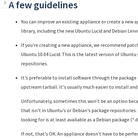
A few guidelines
You can improve an existing appliance or create a new 
library, including the new Ubuntu Lucid and Debian Len
If you're creating a new appliance, we recommend patc
Ubuntu 10.04 Lucid. This is the latest version of Ubuntu 
repositories.
It's preferable to install software through the packa
upstream tarball. It's usually much easier to install and
Unfortunately, sometimes this won't be an option becau
that isn't in Ubuntu's or Debian's package repositories. 
looking for is at least available as a Debian package (*.d
If not, that's OK. An appliance doesn't have to be perfec