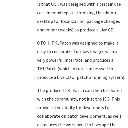
is that UCK was designed with a certain use
case in mind (eg. customizing the ubuntu-
desktop for localization, package changes
and minor tweaks) to produce a Live CD.
OTOH, TKLPatch was designed to make it
easy to customize Turnkey images with a
very powerful interface, and produces a
TKLPatch (which in turn can be used to
produce a Live CD or patch a running system).
The produced TKLPatch can then be shared
with the community, not just the ISO. This
provides the ability for developers to
collaborate on patch development, as well
as reduces the work need to leverage the