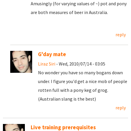
Amusingly (for varying values of ~) pot and pony
are both measures of beer in Australia.
reply
G'day mate
Liraz Siri
- Wed, 2010/07/14 - 03:05
No wonder you have so many bogans down
under. I figure you'd get a nice mob of people
rotten full with a pony keg of grog.
(Australian slang is the best)
reply
Live training prerequisites