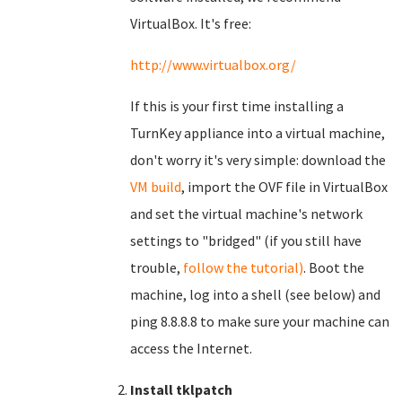
VirtualBox. It's free:
http://www.virtualbox.org/
If this is your first time installing a
TurnKey appliance into a virtual machine,
don't worry it's very simple: download the
VM build
, import the OVF file in VirtualBox
and set the virtual machine's network
settings to "bridged" (if you still have
trouble,
follow the tutorial)
. Boot the
machine, log into a shell (see below) and
ping 8.8.8.8 to make sure your machine can
access the Internet.
Install tklpatch