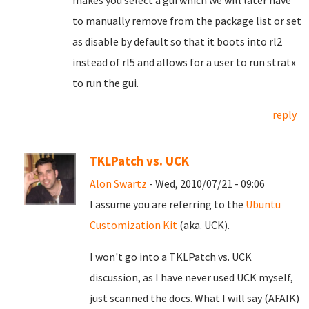
makes you select a gui which we will later have
to manually remove from the package list or set
as disable by default so that it boots into rl2
instead of rl5 and allows for a user to run stratx
to run the gui.
reply
TKLPatch vs. UCK
Alon Swartz
- Wed, 2010/07/21 - 09:06
I assume you are referring to the
Ubuntu
Customization Kit
(aka. UCK).
I won't go into a TKLPatch vs. UCK
discussion, as I have never used UCK myself,
just scanned the docs. What I will say (AFAIK)