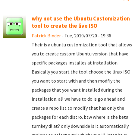
why not use the Ubuntu Customization
tool to create the live ISO
Patrick Binder
- Tue, 2010/07/20 - 19:36
Their is a ubuntu customization tool that allows
you to create custom Ubuntu version that have
specific packages installes at installation.
Basically you start the tool choose the linux ISO
you want to start with and then modfiy the
packages that you want installed during the
installation. all we have to do is go ahead and
create a repo list to modify that has only the
packages for each distro. btw where is the beta
turnkey dl at? only downside is it automatically