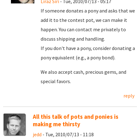
Liraz Siri
- Tue, 2010/07/13 - 05:17
If someone donates a pony and asks that we
add it to the contest pot, we can make it
happen. You can contact me privately to
discuss shipping and handling.
If you don't have a pony, consider donating a
pony equivalent (e.g., a pony bond).
We also accept cash, precious gems, and
special favors.
reply
All this talk of pots and ponies is
making me thirsty
jedd
- Tue, 2010/07/13 - 11:18