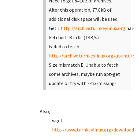
Need to get 8410B of archives.
After this operation, 77.8kB of
additional disk space will be used.
Get:1
http://archive.turnkeylinux.org
hardy
Fetched 1B in 0s (14B/s)
Failed to fetch
http://archive.turnkeylinux.org/ubuntu/po
Size mismatch
E: Unable to fetch
some archives, maybe run apt-get
update or try with --fix-missing?
Also,
wget
http://www.turnkeylinux.org/download?