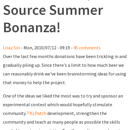
Source Summer
Bonanza!
Liraz Siri
- Mon, 2010/07/12 - 09:19 -
45 comments
Over the last few months donations have been trickling in and
gradually piling up. Since there's a limit to how much beer we
can reasonably drink we've been brainstorming ideas for using
that money to help the project.
One of the ideas we liked the most was to try and sponsor an
experimental contest which would hopefully stimulate
community
TKLPatch
development, strengthen the
community and teach as many people as possible the skills