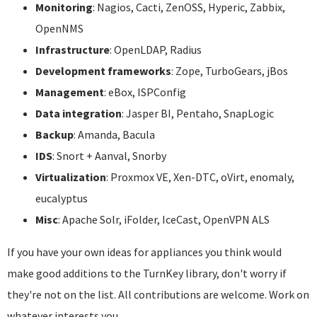
Monitoring
: Nagios, Cacti, ZenOSS, Hyperic, Zabbix,
OpenNMS
Infrastructure
: OpenLDAP, Radius
Development frameworks
: Zope, TurboGears, jBos
Management
: eBox, ISPConfig
Data integration
: Jasper BI, Pentaho, SnapLogic
Backup
: Amanda, Bacula
IDS
: Snort + Aanval, Snorby
Virtualization
: Proxmox VE, Xen-DTC, oVirt, enomaly,
eucalyptus
Misc
: Apache Solr, iFolder, IceCast, OpenVPN ALS
If you have your own ideas for appliances you think would
make good additions to the TurnKey library, don't worry if
they're not on the list. All contributions are welcome. Work on
whatever interests you.