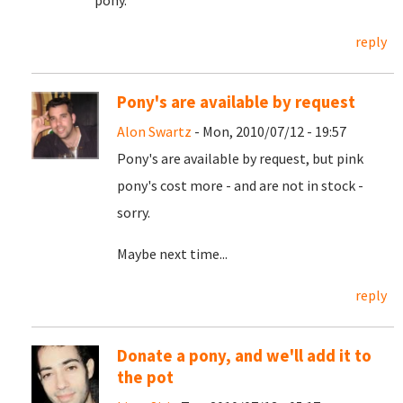
pony.
reply
Pony's are available by request
Alon Swartz
- Mon, 2010/07/12 - 19:57
Pony's are available by request, but pink
pony's cost more - and are not in stock -
sorry.
Maybe next time...
reply
Donate a pony, and we'll add it to
the pot