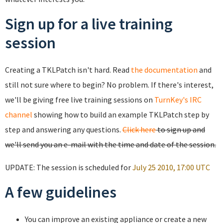
Sign up for a live training
session
Creating a TKLPatch isn't hard. Read
the documentation
and
still not sure where to begin? No problem. If there's interest,
we'll be giving free live training sessions on
TurnKey's IRC
channel
showing how to build an example TKLPatch step by
step and answering any questions.
Click here
to sign up and
we'll send you an e-mail with the time and date of the session.
UPDATE: The session is scheduled for
July 25 2010, 17:00 UTC
A few guidelines
You can improve an existing appliance or create a new