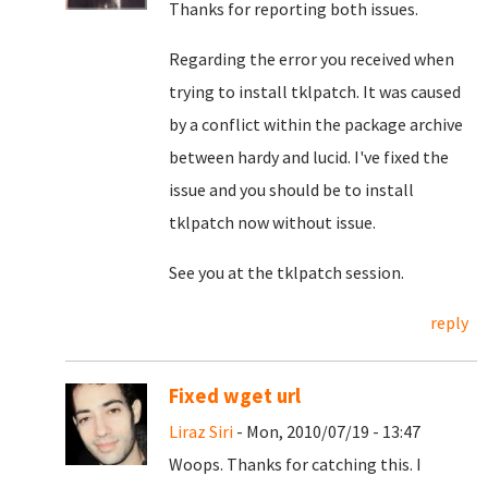
Thanks for reporting both issues.
Regarding the error you received when
trying to install tklpatch. It was caused
by a conflict within the package archive
between hardy and lucid. I've fixed the
issue and you should be to install
tklpatch now without issue.
See you at the tklpatch session.
reply
Fixed wget url
Liraz Siri
- Mon, 2010/07/19 - 13:47
Woops. Thanks for catching this. I