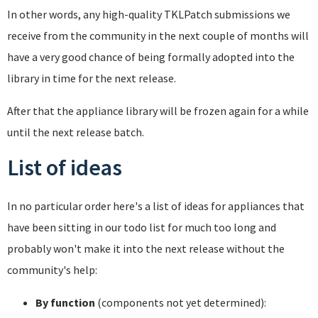
In other words, any high-quality TKLPatch submissions we
receive from the community in the next couple of months will
have a very good chance of being formally adopted into the
library in time for the next release.
After that the appliance library will be frozen again for a while
until the next release batch.
List of ideas
In no particular order here's a list of ideas for appliances that
have been sitting in our todo list for much too long and
probably won't make it into the next release without the
community's help:
By function
(components not yet determined):