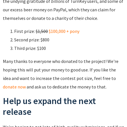
the undying gratitude of
billions
of TurnKey users, and some of
our excess beer money on PayPal, which they can claim for
themselves or donate to a charity of their choice.
First prize:
$1,500
$100,000 + pony
Second prize: $800
Third prize: $100
Many thanks to everyone who donated to the project! We're
hoping this will put your money to good use. If you like the
idea and want to increase the contest pot size, feel free to
donate now
and ask us to dedicate the money to that.
Help us expand the next
release