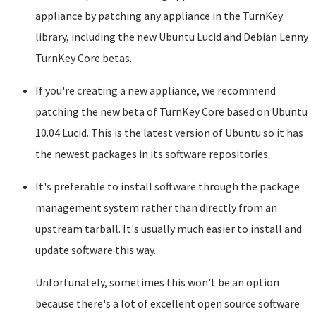
appliance by patching any appliance in the TurnKey
library, including the new Ubuntu Lucid and Debian Lenny
TurnKey Core betas.
If you're creating a new appliance, we recommend
patching the new beta of TurnKey Core based on Ubuntu
10.04 Lucid. This is the latest version of Ubuntu so it has
the newest packages in its software repositories.
It's preferable to install software through the package
management system rather than directly from an
upstream tarball. It's usually much easier to install and
update software this way.
Unfortunately, sometimes this won't be an option
because there's a lot of excellent open source software