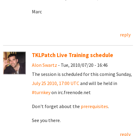
Marc
reply
TKLPatch Live Training schedule
Alon Swartz
- Tue, 2010/07/20 - 16:46
The session is scheduled for this coming Sunday,
July 25 2010, 17:00 UTC
and will be held in
#turnkey
on irc.freenode.net
Don't forget about the
prerequisites
.
See you there.
reply