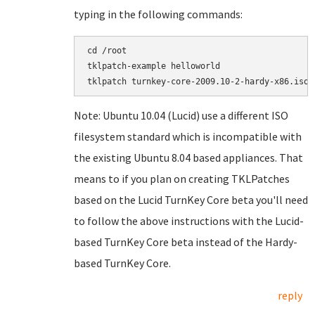
typing in the following commands:
cd /root

tklpatch-example helloworld

Note: Ubuntu 10.04 (Lucid) use a different ISO
filesystem standard which is incompatible with
the existing Ubuntu 8.04 based appliances. That
means to if you plan on creating TKLPatches
based on the Lucid TurnKey Core beta you'll need
to follow the above instructions with the Lucid-
based TurnKey Core beta instead of the Hardy-
based TurnKey Core.
reply