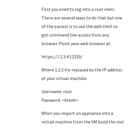
First you ened to log into a root shell.
There are several ways to do that but one
of the easiest is to use the web shell to
get command line access from any
browser. Point your web browser at:
https://1.2.3.4:12320/
Where 1.2.3.4 is replaced by the IP address
of your virtual machine.
Username: root
Password: <blank>
When you import an appliance into a
virtual machine from the VM build the
root