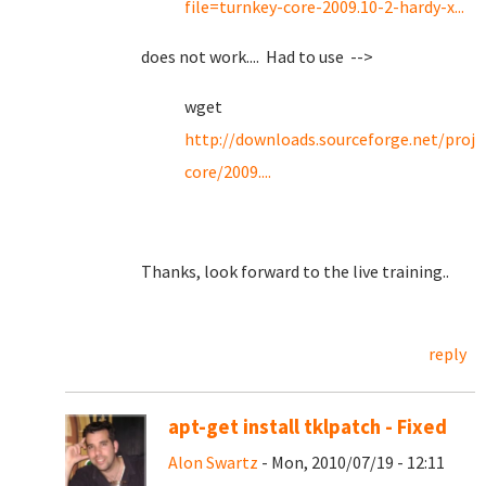
file=turnkey-core-2009.10-2-hardy-x...
does not work.... Had to use -->
wget
http://downloads.sourceforge.net/proje
core/2009....
Thanks, look forward to the live training..
reply
apt-get install tklpatch - Fixed
Alon Swartz
- Mon, 2010/07/19 - 12:11