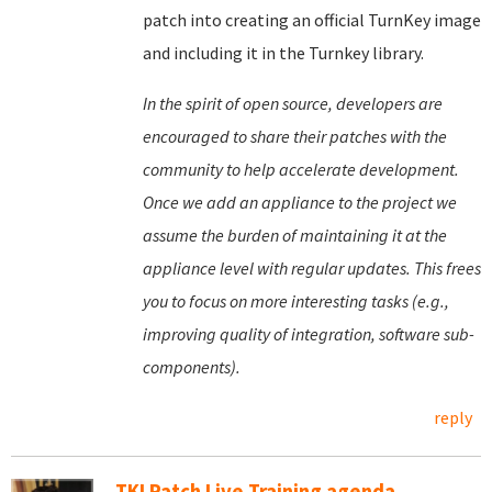
patch into creating an official TurnKey image
and including it in the Turnkey library.
In the spirit of open source, developers are
encouraged to share their patches with the
community to help accelerate development.
Once we add an appliance to the project we
assume the burden of maintaining it at the
appliance level with regular updates. This frees
you to focus on more interesting tasks (e.g.,
improving quality of integration, software sub-
components).
reply
TKLPatch Live Training agenda