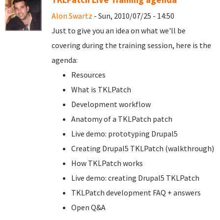
Alon Swartz
- Sun, 2010/07/25 - 14:50
Just to give you an idea on what we'll be
covering during the training session, here is the
agenda:
Resources
What is TKLPatch
Development workflow
Anatomy of a TKLPatch patch
Live demo: prototyping Drupal5
Creating Drupal5 TKLPatch (walkthrough)
How TKLPatch works
Live demo: creating Drupal5 TKLPatch
TKLPatch development FAQ + answers
Open Q&A