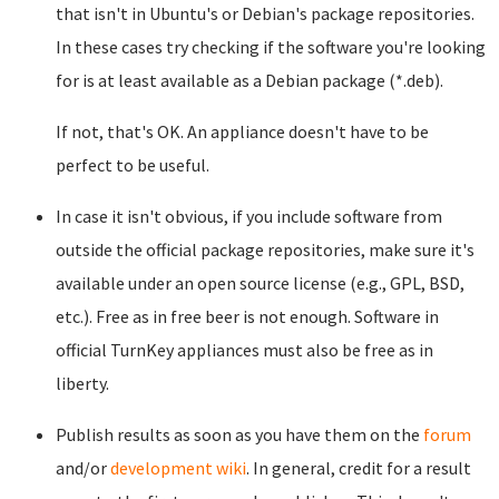
that isn't in Ubuntu's or Debian's package repositories.
In these cases try checking if the software you're looking
for is at least available as a Debian package (*.deb).
If not, that's OK. An appliance doesn't have to be
perfect to be useful.
In case it isn't obvious, if you include software from
outside the official package repositories, make sure it's
available under an open source license (e.g., GPL, BSD,
etc.). Free as in free beer is not enough. Software in
official TurnKey appliances must also be free as in
liberty.
Publish results as soon as you have them on the
forum
and/or
development wiki
. In general, credit for a result