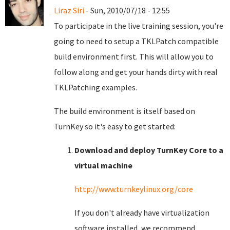
Liraz Siri
- Sun, 2010/07/18 - 12:55
To participate in the live training session, you're
going to need to setup a TKLPatch compatible
build environment first. This will allow you to
follow along and get your hands dirty with real
TKLPatching examples.
The build environment is itself based on
TurnKey so it's easy to get started:
Download and deploy TurnKey Core to a
virtual machine
http://www.turnkeylinux.org/core
If you don't already have virtualization
software installed, we recommend