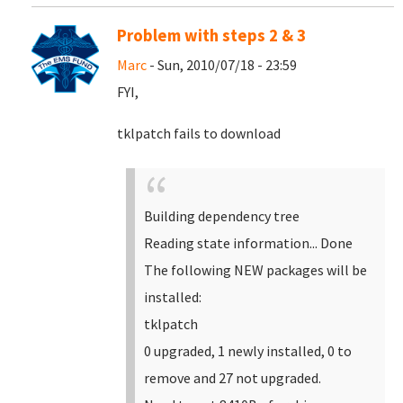
Problem with steps 2 & 3
Marc
- Sun, 2010/07/18 - 23:59
FYI,
tklpatch fails to download
Building dependency tree
Reading state information... Done
The following NEW packages will be
installed:
tklpatch
0 upgraded, 1 newly installed, 0 to
remove and 27 not upgraded.