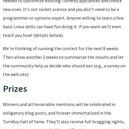
needed to customize existing TurnKey appliances and create
new ones. It's not rocket science and you don't need to be a
programmer or systems expert. Anyone willing to learn a few
basic Linux skills can have fun doing it. If you want we'll even
teach you how! (details below).
We're thinking of running the contest for the next 8 weeks.
Then allow another 2 weeks to summarize the results and let
the community help us decide who should win (e.g., a survey on
the web site).
Prizes
Winners and all honorable mentions will be celebrated in
obligatory blog posts, and forever immortalized in the
TurnKey hall of fame. They'll also receive full bragging rights,