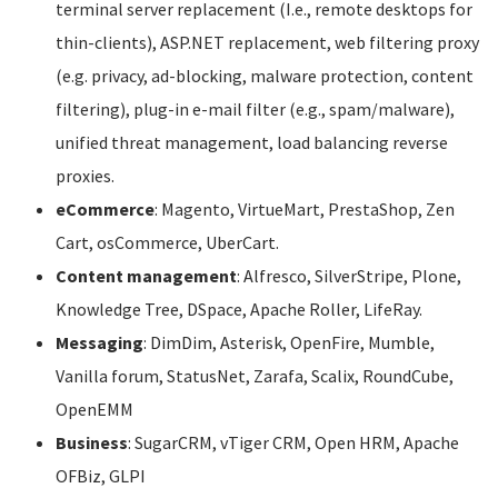
terminal server replacement (I.e., remote desktops for
thin-clients), ASP.NET replacement, web filtering proxy
(e.g. privacy, ad-blocking, malware protection, content
filtering), plug-in e-mail filter (e.g., spam/malware),
unified threat management, load balancing reverse
proxies.
eCommerce
: Magento, VirtueMart, PrestaShop, Zen
Cart, osCommerce, UberCart.
Content management
: Alfresco, SilverStripe, Plone,
Knowledge Tree, DSpace, Apache Roller, LifeRay.
Messaging
: DimDim, Asterisk, OpenFire, Mumble,
Vanilla forum, StatusNet, Zarafa, Scalix, RoundCube,
OpenEMM
Business
: SugarCRM, vTiger CRM, Open HRM, Apache
OFBiz, GLPI