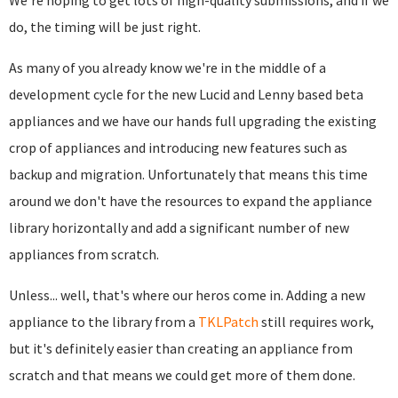
We're hoping to get lots of high-quality submissions, and if we
do, the timing will be just right.
As many of you already know we're in the middle of a
development cycle for the new Lucid and Lenny based beta
appliances and we have our hands full upgrading the existing
crop of appliances and introducing new features such as
backup and migration. Unfortunately that means this time
around we don't have the resources to expand the appliance
library horizontally and add a significant number of new
appliances from scratch.
Unless... well, that's where our heros come in. Adding a new
appliance to the library from a
TKLPatch
still requires work,
but it's definitely easier than creating an appliance from
scratch and that means we could get more of them done.