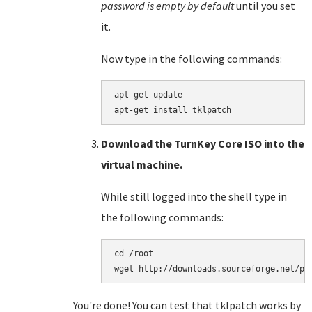
password is empty by default
until you set
it.
Now type in the following commands:
apt-get update

Download the TurnKey Core ISO into the
virtual machine.
While still logged into the shell type in
the following commands:
cd /root

You're done! You can test that tklpatch works by