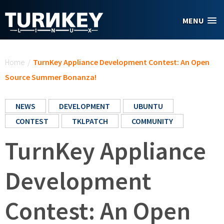
Skip to main content
MENU
You are here
Home
/
TurnKey Appliance Development Contest: An Open
Source Summer Bonanza!
NEWS
DEVELOPMENT
UBUNTU
CONTEST
TKLPATCH
COMMUNITY
TurnKey Appliance
Development
Contest: An Open