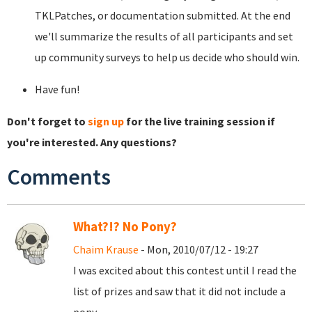
TKLPatches, or documentation submitted. At the end
we'll summarize the results of all participants and set
up community surveys to help us decide who should win.
Have fun!
Don't forget to
sign up
for the live training session if
you're interested. Any questions?
Comments
What?!? No Pony?
Chaim Krause
- Mon, 2010/07/12 - 19:27
I was excited about this contest until I read the
list of prizes and saw that it did not include a