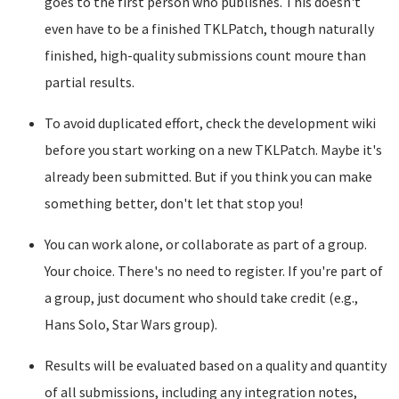
goes to the first person who publishes. This doesn't
even have to be a finished TKLPatch, though naturally
finished, high-quality submissions count moure than
partial results.
To avoid duplicated effort, check the development wiki
before you start working on a new TKLPatch. Maybe it's
already been submitted. But if you think you can make
something better, don't let that stop you!
You can work alone, or collaborate as part of a group.
Your choice. There's no need to register. If you're part of
a group, just document who should take credit (e.g.,
Hans Solo, Star Wars group).
Results will be evaluated based on a quality and quantity
of all submissions, including any integration notes,