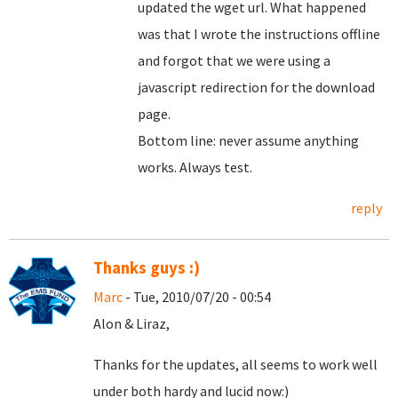
updated the wget url. What happened
was that I wrote the instructions offline
and forgot that we were using a
javascript redirection for the download
page.
Bottom line: never assume anything
works. Always test.
reply
Thanks guys :)
Marc
- Tue, 2010/07/20 - 00:54
Alon & Liraz,
Thanks for the updates, all seems to work well
under both hardy and lucid now:)