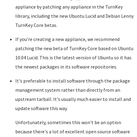
appliance by patching any appliance in the TurnKey
library, including the new Ubuntu Lucid and Debian Lenny
TurnKey Core betas.
If you're creating a new appliance, we recommend
patching the new beta of TurnKey Core based on Ubuntu
10.04 Lucid. This is the latest version of Ubuntu so it has
the newest packages in its software repositories.
It's preferable to install software through the package
management system rather than directly from an
upstream tarball. It's usually much easier to install and
update software this way.
Unfortunately, sometimes this won't be an option
because there's a lot of excellent open source software