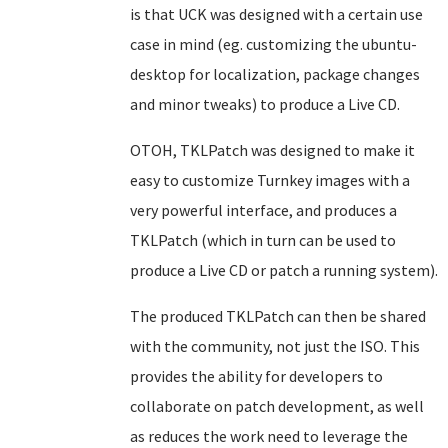
is that UCK was designed with a certain use
case in mind (eg. customizing the ubuntu-
desktop for localization, package changes
and minor tweaks) to produce a Live CD.
OTOH, TKLPatch was designed to make it
easy to customize Turnkey images with a
very powerful interface, and produces a
TKLPatch (which in turn can be used to
produce a Live CD or patch a running system).
The produced TKLPatch can then be shared
with the community, not just the ISO. This
provides the ability for developers to
collaborate on patch development, as well
as reduces the work need to leverage the