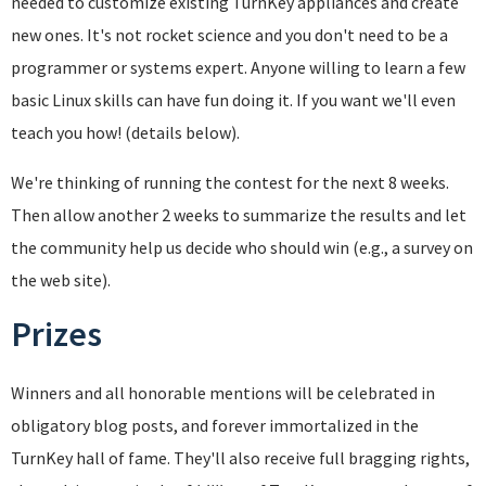
needed to customize existing TurnKey appliances and create
new ones. It's not rocket science and you don't need to be a
programmer or systems expert. Anyone willing to learn a few
basic Linux skills can have fun doing it. If you want we'll even
teach you how! (details below).
We're thinking of running the contest for the next 8 weeks.
Then allow another 2 weeks to summarize the results and let
the community help us decide who should win (e.g., a survey on
the web site).
Prizes
Winners and all honorable mentions will be celebrated in
obligatory blog posts, and forever immortalized in the
TurnKey hall of fame. They'll also receive full bragging rights,