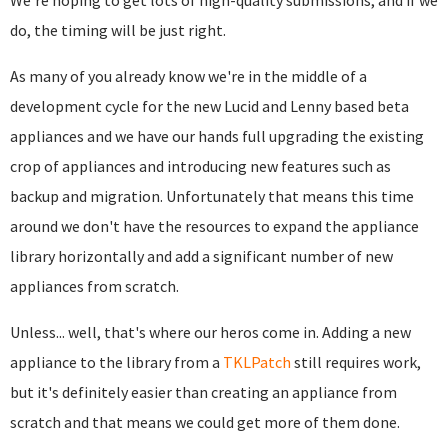
We're hoping to get lots of high-quality submissions, and if we
do, the timing will be just right.
As many of you already know we're in the middle of a
development cycle for the new Lucid and Lenny based beta
appliances and we have our hands full upgrading the existing
crop of appliances and introducing new features such as
backup and migration. Unfortunately that means this time
around we don't have the resources to expand the appliance
library horizontally and add a significant number of new
appliances from scratch.
Unless... well, that's where our heros come in. Adding a new
appliance to the library from a
TKLPatch
still requires work,
but it's definitely easier than creating an appliance from
scratch and that means we could get more of them done.