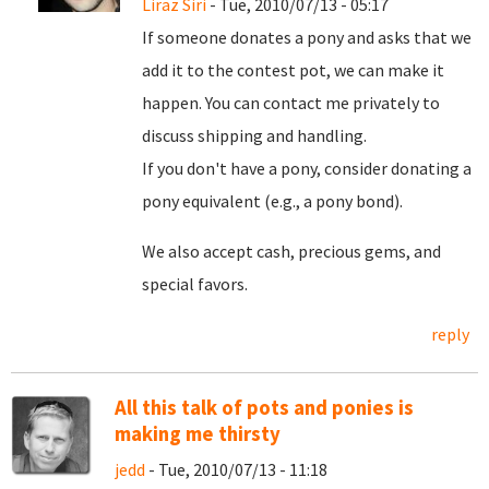
Liraz Siri
- Tue, 2010/07/13 - 05:17
If someone donates a pony and asks that we
add it to the contest pot, we can make it
happen. You can contact me privately to
discuss shipping and handling.
If you don't have a pony, consider donating a
pony equivalent (e.g., a pony bond).
We also accept cash, precious gems, and
special favors.
reply
All this talk of pots and ponies is
making me thirsty
jedd
- Tue, 2010/07/13 - 11:18