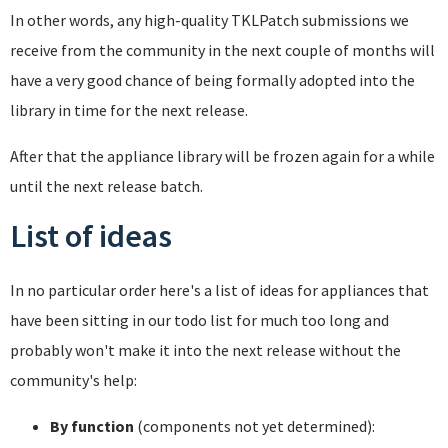
In other words, any high-quality TKLPatch submissions we
receive from the community in the next couple of months will
have a very good chance of being formally adopted into the
library in time for the next release.
After that the appliance library will be frozen again for a while
until the next release batch.
List of ideas
In no particular order here's a list of ideas for appliances that
have been sitting in our todo list for much too long and
probably won't make it into the next release without the
community's help:
By function
(components not yet determined):