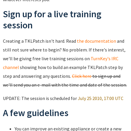
Sign up for a live training
session
Creating a TKLPatch isn't hard. Read
the documentation
and
still not sure where to begin? No problem. If there's interest,
we'll be giving free live training sessions on
TurnKey's IRC
channel
showing how to build an example TKLPatch step by
step and answering any questions.
Click here
to sign up and
we'll send you an e-mail with the time and date of the session.
UPDATE: The session is scheduled for
July 25 2010, 17:00 UTC
A few guidelines
You can improve an existing appliance or create a new