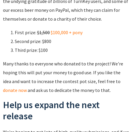
the undying gratitude of
billions
of TurnKey users, and some of
our excess beer money on PayPal, which they can claim for
themselves or donate to a charity of their choice.
First prize:
$1,500
$100,000 + pony
Second prize: $800
Third prize: $100
Many thanks to everyone who donated to the project! We're
hoping this will put your money to good use. If you like the
idea and want to increase the contest pot size, feel free to
donate now
and ask us to dedicate the money to that.
Help us expand the next
release