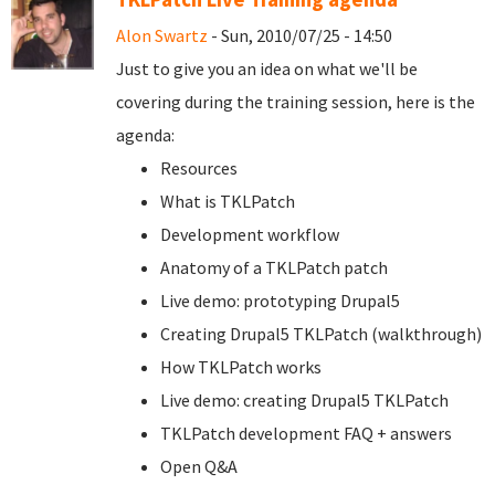
Alon Swartz
- Sun, 2010/07/25 - 14:50
Just to give you an idea on what we'll be
covering during the training session, here is the
agenda:
Resources
What is TKLPatch
Development workflow
Anatomy of a TKLPatch patch
Live demo: prototyping Drupal5
Creating Drupal5 TKLPatch (walkthrough)
How TKLPatch works
Live demo: creating Drupal5 TKLPatch
TKLPatch development FAQ + answers
Open Q&A