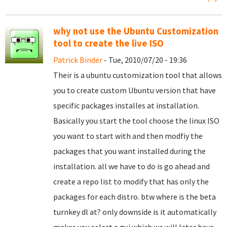
why not use the Ubuntu Customization
tool to create the live ISO
Patrick Binder
- Tue, 2010/07/20 - 19:36
Their is a ubuntu customization tool that allows
you to create custom Ubuntu version that have
specific packages installes at installation.
Basically you start the tool choose the linux ISO
you want to start with and then modfiy the
packages that you want installed during the
installation. all we have to do is go ahead and
create a repo list to modify that has only the
packages for each distro. btw where is the beta
turnkey dl at? only downside is it automatically