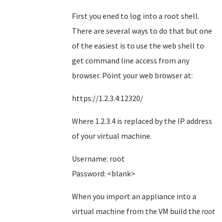
First you ened to log into a root shell.
There are several ways to do that but one
of the easiest is to use the web shell to
get command line access from any
browser. Point your web browser at:
https://1.2.3.4:12320/
Where 1.2.3.4 is replaced by the IP address
of your virtual machine.
Username: root
Password: <blank>
When you import an appliance into a
virtual machine from the VM build the
root