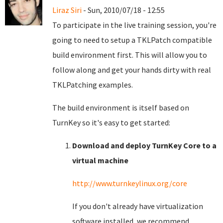
Liraz Siri
- Sun, 2010/07/18 - 12:55
To participate in the live training session, you're
going to need to setup a TKLPatch compatible
build environment first. This will allow you to
follow along and get your hands dirty with real
TKLPatching examples.
The build environment is itself based on
TurnKey so it's easy to get started:
Download and deploy TurnKey Core to a
virtual machine
http://www.turnkeylinux.org/core
If you don't already have virtualization
software installed, we recommend