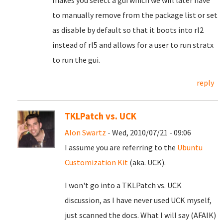
makes you select a gui which we will later have
to manually remove from the package list or set
as disable by default so that it boots into rl2
instead of rl5 and allows for a user to run stratx
to run the gui.
reply
TKLPatch vs. UCK
Alon Swartz
- Wed, 2010/07/21 - 09:06
I assume you are referring to the
Ubuntu
Customization Kit
(aka. UCK).
I won't go into a TKLPatch vs. UCK
discussion, as I have never used UCK myself,
just scanned the docs. What I will say (AFAIK)