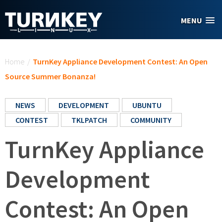
Skip to main content
MENU
You are here
Home
/
TurnKey Appliance Development Contest: An Open
Source Summer Bonanza!
NEWS
DEVELOPMENT
UBUNTU
CONTEST
TKLPATCH
COMMUNITY
TurnKey Appliance
Development
Contest: An Open