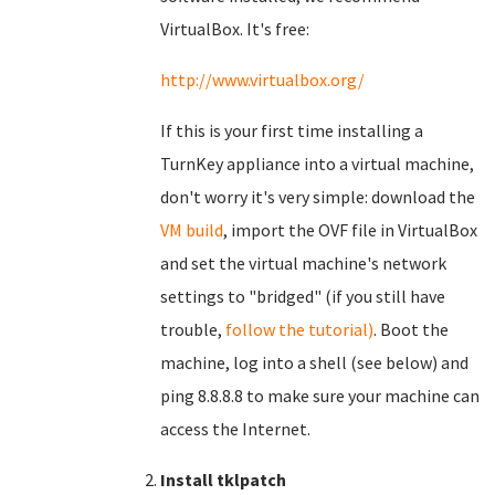
VirtualBox. It's free:
http://www.virtualbox.org/
If this is your first time installing a
TurnKey appliance into a virtual machine,
don't worry it's very simple: download the
VM build
, import the OVF file in VirtualBox
and set the virtual machine's network
settings to "bridged" (if you still have
trouble,
follow the tutorial)
. Boot the
machine, log into a shell (see below) and
ping 8.8.8.8 to make sure your machine can
access the Internet.
Install tklpatch