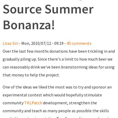
Source Summer
Bonanza!
Liraz Siri
- Mon, 2010/07/12 - 09:19 -
45 comments
Over the last few months donations have been trickling in and
gradually piling up. Since there's a limit to how much beer we
can reasonably drink we've been brainstorming ideas for using
that money to help the project.
One of the ideas we liked the most was to try and sponsor an
experimental contest which would hopefully stimulate
community
TKLPatch
development, strengthen the
community and teach as many people as possible the skills