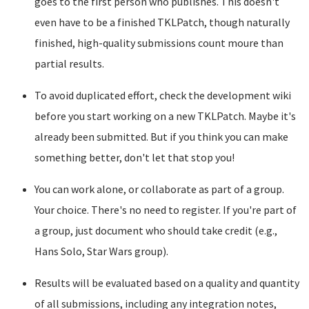
goes to the first person who publishes. This doesn't
even have to be a finished TKLPatch, though naturally
finished, high-quality submissions count moure than
partial results.
To avoid duplicated effort, check the development wiki
before you start working on a new TKLPatch. Maybe it's
already been submitted. But if you think you can make
something better, don't let that stop you!
You can work alone, or collaborate as part of a group.
Your choice. There's no need to register. If you're part of
a group, just document who should take credit (e.g.,
Hans Solo, Star Wars group).
Results will be evaluated based on a quality and quantity
of all submissions, including any integration notes,