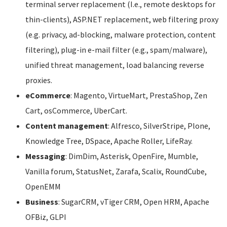
terminal server replacement (I.e., remote desktops for
thin-clients), ASP.NET replacement, web filtering proxy
(e.g. privacy, ad-blocking, malware protection, content
filtering), plug-in e-mail filter (e.g., spam/malware),
unified threat management, load balancing reverse
proxies.
eCommerce
: Magento, VirtueMart, PrestaShop, Zen
Cart, osCommerce, UberCart.
Content management
: Alfresco, SilverStripe, Plone,
Knowledge Tree, DSpace, Apache Roller, LifeRay.
Messaging
: DimDim, Asterisk, OpenFire, Mumble,
Vanilla forum, StatusNet, Zarafa, Scalix, RoundCube,
OpenEMM
Business
: SugarCRM, vTiger CRM, Open HRM, Apache
OFBiz, GLPI