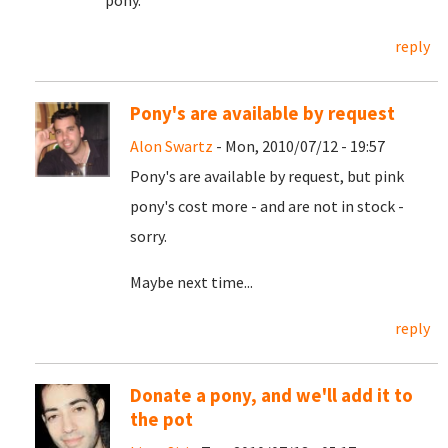
pony.
reply
Pony's are available by request
Alon Swartz
- Mon, 2010/07/12 - 19:57
Pony's are available by request, but pink
pony's cost more - and are not in stock -
sorry.
Maybe next time...
reply
Donate a pony, and we'll add it to
the pot