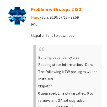
Problem with steps 2 & 3
Marc
- Sun, 2010/07/18 - 23:59
FYI,
tklpatch fails to download
Building dependency tree
Reading state information... Done
The following NEW packages will be
installed:
tklpatch
0 upgraded, 1 newly installed, 0 to
remove and 27 not upgraded.