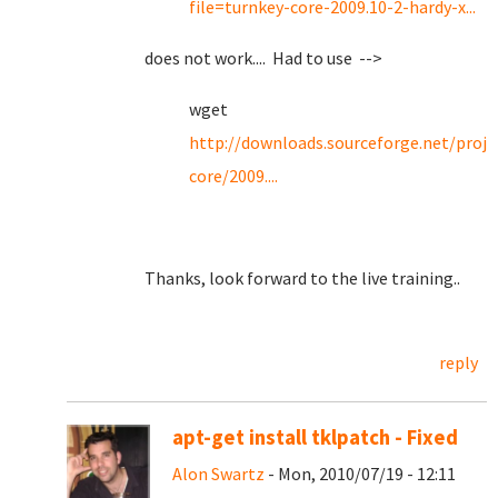
file=turnkey-core-2009.10-2-hardy-x...
does not work.... Had to use -->
wget
http://downloads.sourceforge.net/proje
core/2009....
Thanks, look forward to the live training..
reply
apt-get install tklpatch - Fixed
Alon Swartz
- Mon, 2010/07/19 - 12:11