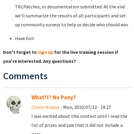
TKLPatches, or documentation submitted. At the end
we'll summarize the results of all participants and set
up community surveys to help us decide who should win.
Have fun!
Don't forget to
sign up
for the live training session if
you're interested. Any questions?
Comments
What?!? No Pony?
Chaim Krause
- Mon, 2010/07/12 - 19:27
I was excited about this contest until I read the
list of prizes and saw that it did not include a