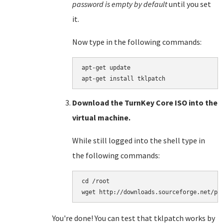
password is empty by default
until you set
it.
Now type in the following commands:
apt-get update

Download the TurnKey Core ISO into the
virtual machine.
While still logged into the shell type in
the following commands:
cd /root

You're done! You can test that tklpatch works by