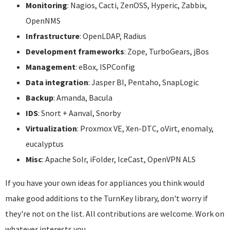
Monitoring
: Nagios, Cacti, ZenOSS, Hyperic, Zabbix,
OpenNMS
Infrastructure
: OpenLDAP, Radius
Development frameworks
: Zope, TurboGears, jBos
Management
: eBox, ISPConfig
Data integration
: Jasper BI, Pentaho, SnapLogic
Backup
: Amanda, Bacula
IDS
: Snort + Aanval, Snorby
Virtualization
: Proxmox VE, Xen-DTC, oVirt, enomaly,
eucalyptus
Misc
: Apache Solr, iFolder, IceCast, OpenVPN ALS
If you have your own ideas for appliances you think would
make good additions to the TurnKey library, don't worry if
they're not on the list. All contributions are welcome. Work on
whatever interests you.