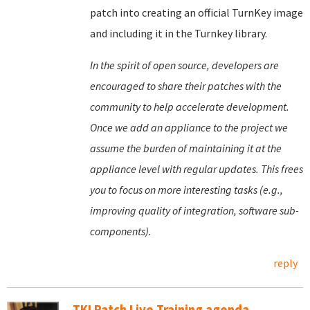
patch into creating an official TurnKey image
and including it in the Turnkey library.
In the spirit of open source, developers are
encouraged to share their patches with the
community to help accelerate development.
Once we add an appliance to the project we
assume the burden of maintaining it at the
appliance level with regular updates. This frees
you to focus on more interesting tasks (e.g.,
improving quality of integration, software sub-
components).
reply
TKLPatch Live Training agenda