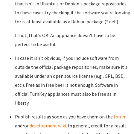
that isn't in Ubuntu's or Debian's package repositories.
In these cases try checking if the software you're looking
for is at least available as a Debian package (*.deb).
If not, that's OK. An appliance doesn't have to be
perfect to be useful.
In case it isn't obvious, if you include software from
outside the official package repositories, make sure it's
available under an open source license (e.g., GPL, BSD,
etc.). Free as in free beer is not enough. Software in
official TurnKey appliances must also be free as in
liberty.
Publish results as soon as you have them on the
forum
and/or
development wiki
. In general, credit for a result