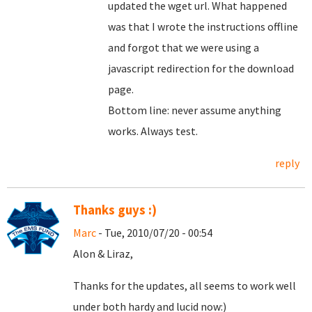
updated the wget url. What happened
was that I wrote the instructions offline
and forgot that we were using a
javascript redirection for the download
page.
Bottom line: never assume anything
works. Always test.
reply
Thanks guys :)
Marc
- Tue, 2010/07/20 - 00:54
Alon & Liraz,
Thanks for the updates, all seems to work well
under both hardy and lucid now:)