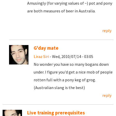
Amusingly (for varying values of ~) pot and pony
are both measures of beer in Australia.
reply
G'day mate
Liraz Siri
- Wed, 2010/07/14 - 03:05
No wonder you have so many bogans down
under. I figure you'd get a nice mob of people
rotten full with a pony keg of grog.
(Australian slang is the best)
reply
Live training prerequisites