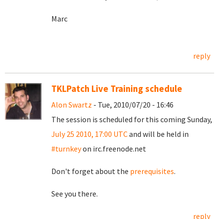
Marc
reply
TKLPatch Live Training schedule
Alon Swartz
- Tue, 2010/07/20 - 16:46
The session is scheduled for this coming Sunday,
July 25 2010, 17:00 UTC
and will be held in
#turnkey
on irc.freenode.net
Don't forget about the
prerequisites
.
See you there.
reply