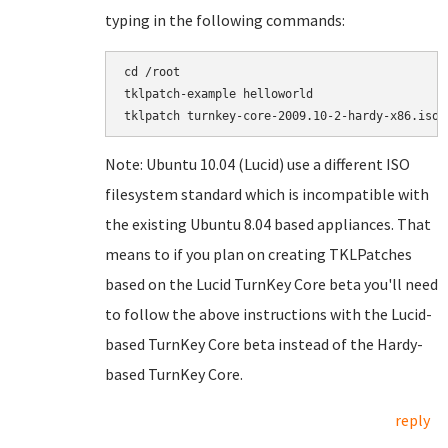
typing in the following commands:
cd /root

tklpatch-example helloworld

Note: Ubuntu 10.04 (Lucid) use a different ISO
filesystem standard which is incompatible with
the existing Ubuntu 8.04 based appliances. That
means to if you plan on creating TKLPatches
based on the Lucid TurnKey Core beta you'll need
to follow the above instructions with the Lucid-
based TurnKey Core beta instead of the Hardy-
based TurnKey Core.
reply