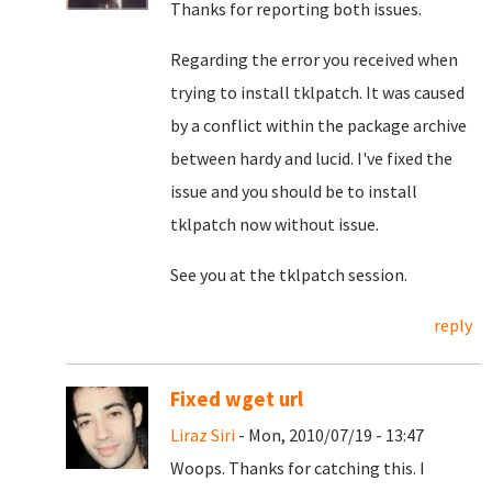
Thanks for reporting both issues.
Regarding the error you received when
trying to install tklpatch. It was caused
by a conflict within the package archive
between hardy and lucid. I've fixed the
issue and you should be to install
tklpatch now without issue.
See you at the tklpatch session.
reply
Fixed wget url
Liraz Siri
- Mon, 2010/07/19 - 13:47
Woops. Thanks for catching this. I