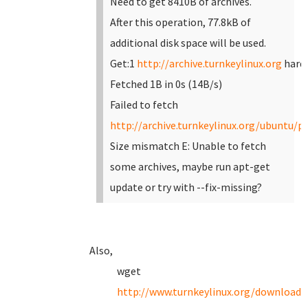
Need to get 8410B of archives.
After this operation, 77.8kB of
additional disk space will be used.
Get:1
http://archive.turnkeylinux.org
hardy
Fetched 1B in 0s (14B/s)
Failed to fetch
http://archive.turnkeylinux.org/ubuntu/po
Size mismatch
E: Unable to fetch
some archives, maybe run apt-get
update or try with --fix-missing?
Also,
wget
http://www.turnkeylinux.org/download?