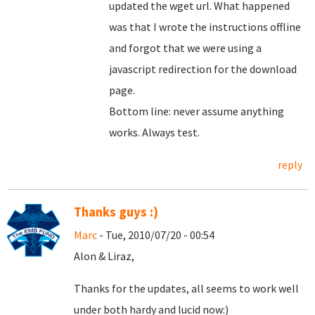
updated the wget url. What happened
was that I wrote the instructions offline
and forgot that we were using a
javascript redirection for the download
page.
Bottom line: never assume anything
works. Always test.
reply
Thanks guys :)
Marc
- Tue, 2010/07/20 - 00:54
Alon & Liraz,
Thanks for the updates, all seems to work well
under both hardy and lucid now:)