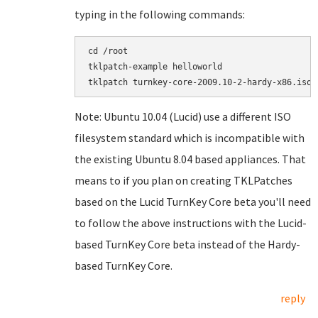
typing in the following commands:
cd /root

tklpatch-example helloworld

Note: Ubuntu 10.04 (Lucid) use a different ISO
filesystem standard which is incompatible with
the existing Ubuntu 8.04 based appliances. That
means to if you plan on creating TKLPatches
based on the Lucid TurnKey Core beta you'll need
to follow the above instructions with the Lucid-
based TurnKey Core beta instead of the Hardy-
based TurnKey Core.
reply