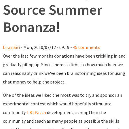
Source Summer
Bonanza!
Liraz Siri
- Mon, 2010/07/12 - 09:19 -
45 comments
Over the last few months donations have been trickling in and
gradually piling up. Since there's a limit to how much beer we
can reasonably drink we've been brainstorming ideas for using
that money to help the project.
One of the ideas we liked the most was to try and sponsor an
experimental contest which would hopefully stimulate
community
TKLPatch
development, strengthen the
community and teach as many people as possible the skills