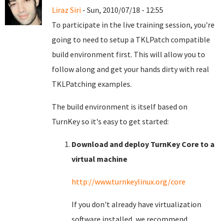
Liraz Siri
- Sun, 2010/07/18 - 12:55
To participate in the live training session, you're
going to need to setup a TKLPatch compatible
build environment first. This will allow you to
follow along and get your hands dirty with real
TKLPatching examples.
The build environment is itself based on
TurnKey so it's easy to get started:
Download and deploy TurnKey Core to a
virtual machine
http://www.turnkeylinux.org/core
If you don't already have virtualization
software installed, we recommend