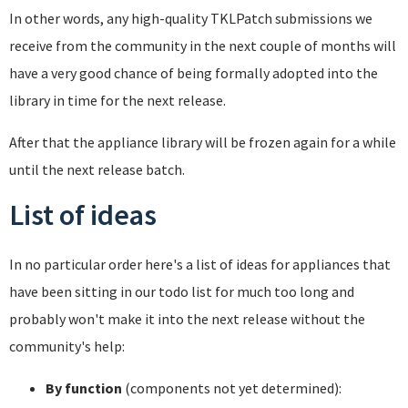
In other words, any high-quality TKLPatch submissions we
receive from the community in the next couple of months will
have a very good chance of being formally adopted into the
library in time for the next release.
After that the appliance library will be frozen again for a while
until the next release batch.
List of ideas
In no particular order here's a list of ideas for appliances that
have been sitting in our todo list for much too long and
probably won't make it into the next release without the
community's help:
By function
(components not yet determined):