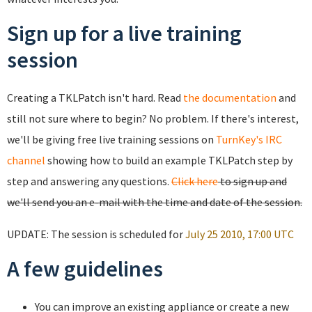
Sign up for a live training
session
Creating a TKLPatch isn't hard. Read
the documentation
and
still not sure where to begin? No problem. If there's interest,
we'll be giving free live training sessions on
TurnKey's IRC
channel
showing how to build an example TKLPatch step by
step and answering any questions.
Click here
to sign up and
we'll send you an e-mail with the time and date of the session.
UPDATE: The session is scheduled for
July 25 2010, 17:00 UTC
A few guidelines
You can improve an existing appliance or create a new