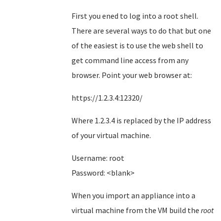
First you ened to log into a root shell.
There are several ways to do that but one
of the easiest is to use the web shell to
get command line access from any
browser. Point your web browser at:
https://1.2.3.4:12320/
Where 1.2.3.4 is replaced by the IP address
of your virtual machine.
Username: root
Password: <blank>
When you import an appliance into a
virtual machine from the VM build the
root