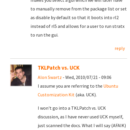
makes you select a gui which we will later have
to manually remove from the package list or set
as disable by default so that it boots into rl2
instead of rl5 and allows for a user to run stratx
to run the gui.
reply
TKLPatch vs. UCK
Alon Swartz
- Wed, 2010/07/21 - 09:06
I assume you are referring to the
Ubuntu
Customization Kit
(aka. UCK).
I won't go into a TKLPatch vs. UCK
discussion, as I have never used UCK myself,
just scanned the docs. What I will say (AFAIK)