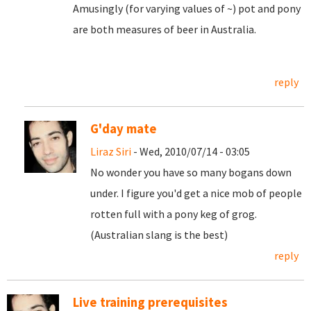
Amusingly (for varying values of ~) pot and pony
are both measures of beer in Australia.
reply
G'day mate
Liraz Siri
- Wed, 2010/07/14 - 03:05
No wonder you have so many bogans down
under. I figure you'd get a nice mob of people
rotten full with a pony keg of grog.
(Australian slang is the best)
reply
Live training prerequisites