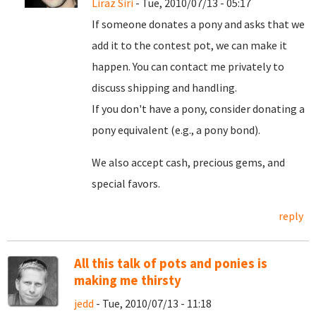
Liraz Siri
- Tue, 2010/07/13 - 05:17
If someone donates a pony and asks that we
add it to the contest pot, we can make it
happen. You can contact me privately to
discuss shipping and handling.
If you don't have a pony, consider donating a
pony equivalent (e.g., a pony bond).
We also accept cash, precious gems, and
special favors.
reply
All this talk of pots and ponies is
making me thirsty
jedd
- Tue, 2010/07/13 - 11:18