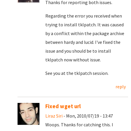
Thanks for reporting both issues.
Regarding the error you received when
trying to install tklpatch. It was caused
by a conflict within the package archive
between hardy and lucid. I've fixed the
issue and you should be to install
tklpatch now without issue.
See you at the tklpatch session.
reply
Fixed wget url
Liraz Siri
- Mon, 2010/07/19 - 13:47
Woops. Thanks for catching this. I