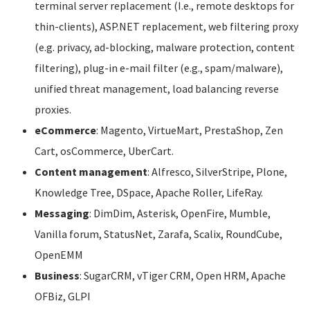
terminal server replacement (I.e., remote desktops for
thin-clients), ASP.NET replacement, web filtering proxy
(e.g. privacy, ad-blocking, malware protection, content
filtering), plug-in e-mail filter (e.g., spam/malware),
unified threat management, load balancing reverse
proxies.
eCommerce
: Magento, VirtueMart, PrestaShop, Zen
Cart, osCommerce, UberCart.
Content management
: Alfresco, SilverStripe, Plone,
Knowledge Tree, DSpace, Apache Roller, LifeRay.
Messaging
: DimDim, Asterisk, OpenFire, Mumble,
Vanilla forum, StatusNet, Zarafa, Scalix, RoundCube,
OpenEMM
Business
: SugarCRM, vTiger CRM, Open HRM, Apache
OFBiz, GLPI