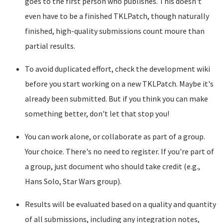
goes to the first person who publishes. This doesn't
even have to be a finished TKLPatch, though naturally
finished, high-quality submissions count moure than
partial results.
To avoid duplicated effort, check the development wiki
before you start working on a new TKLPatch. Maybe it's
already been submitted. But if you think you can make
something better, don't let that stop you!
You can work alone, or collaborate as part of a group.
Your choice. There's no need to register. If you're part of
a group, just document who should take credit (e.g.,
Hans Solo, Star Wars group).
Results will be evaluated based on a quality and quantity
of all submissions, including any integration notes,