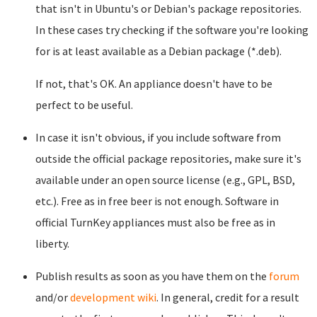
that isn't in Ubuntu's or Debian's package repositories.
In these cases try checking if the software you're looking
for is at least available as a Debian package (*.deb).
If not, that's OK. An appliance doesn't have to be
perfect to be useful.
In case it isn't obvious, if you include software from
outside the official package repositories, make sure it's
available under an open source license (e.g., GPL, BSD,
etc.). Free as in free beer is not enough. Software in
official TurnKey appliances must also be free as in
liberty.
Publish results as soon as you have them on the
forum
and/or
development wiki
. In general, credit for a result