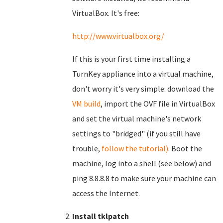
VirtualBox. It's free:
http://www.virtualbox.org/
If this is your first time installing a
TurnKey appliance into a virtual machine,
don't worry it's very simple: download the
VM build
, import the OVF file in VirtualBox
and set the virtual machine's network
settings to "bridged" (if you still have
trouble,
follow the tutorial)
. Boot the
machine, log into a shell (see below) and
ping 8.8.8.8 to make sure your machine can
access the Internet.
Install tklpatch