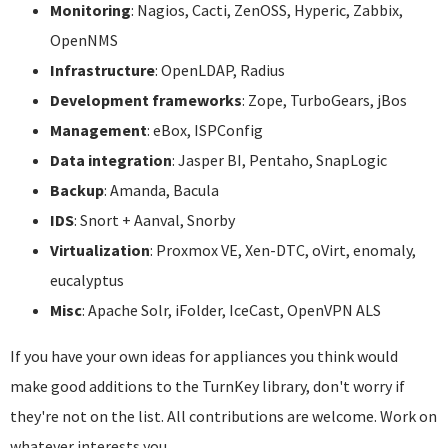
Monitoring
: Nagios, Cacti, ZenOSS, Hyperic, Zabbix,
OpenNMS
Infrastructure
: OpenLDAP, Radius
Development frameworks
: Zope, TurboGears, jBos
Management
: eBox, ISPConfig
Data integration
: Jasper BI, Pentaho, SnapLogic
Backup
: Amanda, Bacula
IDS
: Snort + Aanval, Snorby
Virtualization
: Proxmox VE, Xen-DTC, oVirt, enomaly,
eucalyptus
Misc
: Apache Solr, iFolder, IceCast, OpenVPN ALS
If you have your own ideas for appliances you think would
make good additions to the TurnKey library, don't worry if
they're not on the list. All contributions are welcome. Work on
whatever interests you.