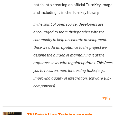
patch into creating an official TurnKey image
and including it in the Turnkey library.
In the spirit of open source, developers are
encouraged to share their patches with the
community to help accelerate development.
Once we add an appliance to the project we
assume the burden of maintaining it at the
appliance level with regular updates. This frees
you to focus on more interesting tasks (e.g.,
improving quality of integration, software sub-
components).
reply
TKLPatch Live Training agenda