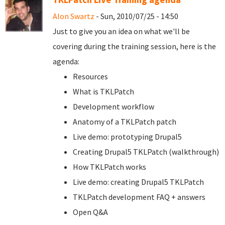
Alon Swartz
- Sun, 2010/07/25 - 14:50
Just to give you an idea on what we'll be
covering during the training session, here is the
agenda:
Resources
What is TKLPatch
Development workflow
Anatomy of a TKLPatch patch
Live demo: prototyping Drupal5
Creating Drupal5 TKLPatch (walkthrough)
How TKLPatch works
Live demo: creating Drupal5 TKLPatch
TKLPatch development FAQ + answers
Open Q&A