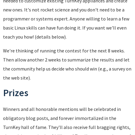
needed to customize existing TurnKey appliances and create
new ones. It's not rocket science and you don't need to be a
programmer or systems expert. Anyone willing to learn a few
basic Linux skills can have fun doing it. If you want we'll even
teach you how! (details below).
We're thinking of running the contest for the next 8 weeks.
Then allow another 2 weeks to summarize the results and let
the community help us decide who should win (e.g., a survey on
the web site).
Prizes
Winners and all honorable mentions will be celebrated in
obligatory blog posts, and forever immortalized in the
TurnKey hall of fame. They'll also receive full bragging rights,