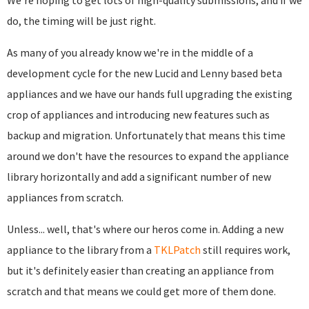
We're hoping to get lots of high-quality submissions, and if we
do, the timing will be just right.
As many of you already know we're in the middle of a
development cycle for the new Lucid and Lenny based beta
appliances and we have our hands full upgrading the existing
crop of appliances and introducing new features such as
backup and migration. Unfortunately that means this time
around we don't have the resources to expand the appliance
library horizontally and add a significant number of new
appliances from scratch.
Unless... well, that's where our heros come in. Adding a new
appliance to the library from a
TKLPatch
still requires work,
but it's definitely easier than creating an appliance from
scratch and that means we could get more of them done.