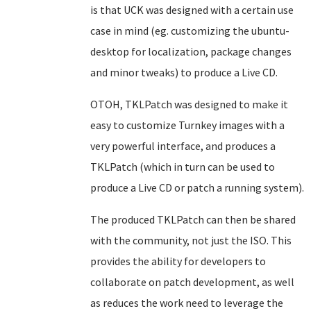
is that UCK was designed with a certain use
case in mind (eg. customizing the ubuntu-
desktop for localization, package changes
and minor tweaks) to produce a Live CD.
OTOH, TKLPatch was designed to make it
easy to customize Turnkey images with a
very powerful interface, and produces a
TKLPatch (which in turn can be used to
produce a Live CD or patch a running system).
The produced TKLPatch can then be shared
with the community, not just the ISO. This
provides the ability for developers to
collaborate on patch development, as well
as reduces the work need to leverage the