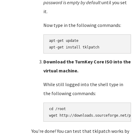
password is empty by default
until you set
it.
Now type in the following commands:
apt-get update

Download the TurnKey Core ISO into the
virtual machine.
While still logged into the shell type in
the following commands:
cd /root

You're done! You can test that tklpatch works by