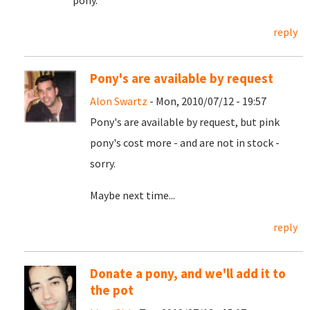
pony.
reply
Pony's are available by request
Alon Swartz
- Mon, 2010/07/12 - 19:57
Pony's are available by request, but pink
pony's cost more - and are not in stock -
sorry.
Maybe next time...
reply
Donate a pony, and we'll add it to
the pot