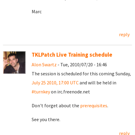
Marc
reply
TKLPatch Live Training schedule
Alon Swartz
- Tue, 2010/07/20 - 16:46
The session is scheduled for this coming Sunday,
July 25 2010, 17:00 UTC
and will be held in
#turnkey
on irc.freenode.net
Don't forget about the
prerequisites
.
See you there.
reply