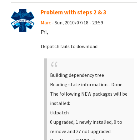
Problem with steps 2 & 3
Marc
- Sun, 2010/07/18 - 23:59
FYI,
tklpatch fails to download
Building dependency tree
Reading state information... Done
The following NEW packages will be
installed:
tklpatch
0 upgraded, 1 newly installed, 0 to
remove and 27 not upgraded.