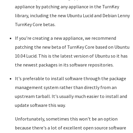
appliance by patching any appliance in the TurnKey
library, including the new Ubuntu Lucid and Debian Lenny
TurnKey Core betas.
If you're creating a new appliance, we recommend
patching the new beta of TurnKey Core based on Ubuntu
10.04 Lucid. This is the latest version of Ubuntu so it has
the newest packages in its software repositories.
It's preferable to install software through the package
management system rather than directly from an
upstream tarball. It's usually much easier to install and
update software this way.
Unfortunately, sometimes this won't be an option
because there's a lot of excellent open source software