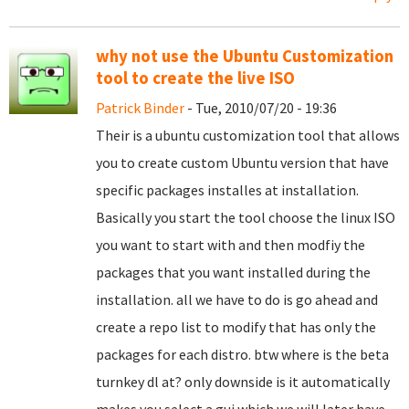
why not use the Ubuntu Customization
tool to create the live ISO
Patrick Binder
- Tue, 2010/07/20 - 19:36
Their is a ubuntu customization tool that allows
you to create custom Ubuntu version that have
specific packages installes at installation.
Basically you start the tool choose the linux ISO
you want to start with and then modfiy the
packages that you want installed during the
installation. all we have to do is go ahead and
create a repo list to modify that has only the
packages for each distro. btw where is the beta
turnkey dl at? only downside is it automatically