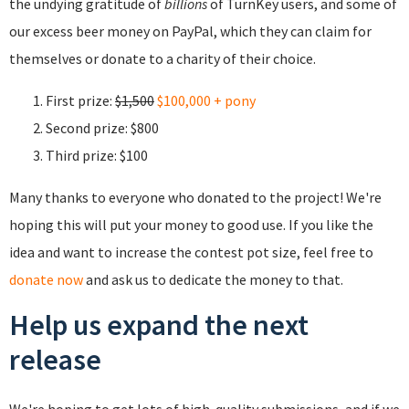
the undying gratitude of
billions
of TurnKey users, and some of
our excess beer money on PayPal, which they can claim for
themselves or donate to a charity of their choice.
First prize:
$1,500
$100,000 + pony
Second prize: $800
Third prize: $100
Many thanks to everyone who donated to the project! We're
hoping this will put your money to good use. If you like the
idea and want to increase the contest pot size, feel free to
donate now
and ask us to dedicate the money to that.
Help us expand the next
release