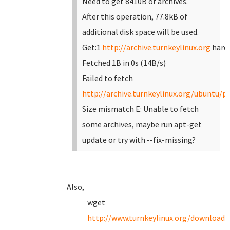
Need to get 8410B of archives.
After this operation, 77.8kB of
additional disk space will be used.
Get:1
http://archive.turnkeylinux.org
hardy
Fetched 1B in 0s (14B/s)
Failed to fetch
http://archive.turnkeylinux.org/ubuntu/po
Size mismatch
E: Unable to fetch
some archives, maybe run apt-get
update or try with --fix-missing?
Also,
wget
http://www.turnkeylinux.org/download?