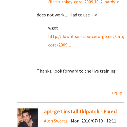
file=turnkey-core-2009.10-2-hardy-x...
does not work.... Had to use -->
wget
http://downloads.sourceforge.net/proje
core/2009....
Thanks, look forward to the live training..
reply
apt-get install tklpatch - Fixed
Alon Swartz
- Mon, 2010/07/19 - 12:11