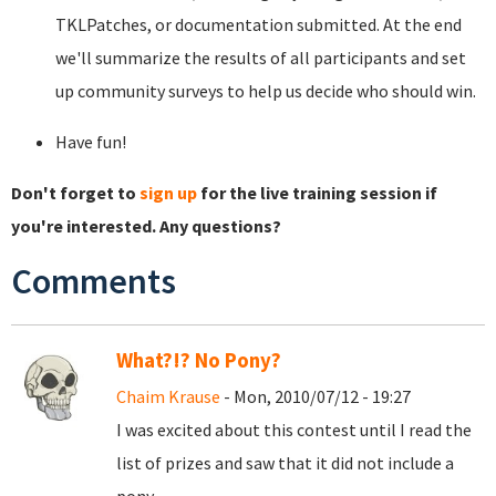
TKLPatches, or documentation submitted. At the end
we'll summarize the results of all participants and set
up community surveys to help us decide who should win.
Have fun!
Don't forget to
sign up
for the live training session if
you're interested. Any questions?
Comments
What?!? No Pony?
Chaim Krause
- Mon, 2010/07/12 - 19:27
I was excited about this contest until I read the
list of prizes and saw that it did not include a