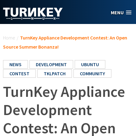
Skip to main content
MENU
You are here
Home
/
TurnKey Appliance Development Contest: An Open
Source Summer Bonanza!
NEWS
DEVELOPMENT
UBUNTU
CONTEST
TKLPATCH
COMMUNITY
TurnKey Appliance
Development
Contest: An Open