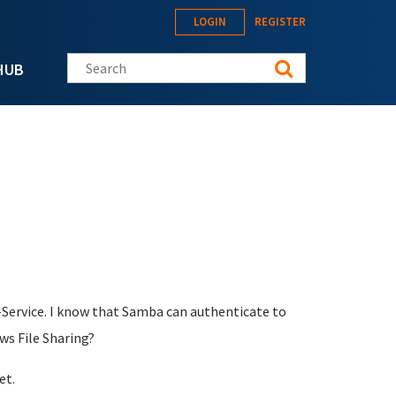
LOGIN
REGISTER
Search this site
HUB
Service. I know that Samba can authenticate to
ws File Sharing?
et.