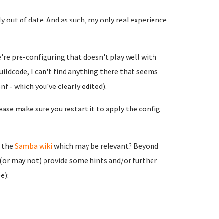
out of date. And as such, my only real experience
're pre-configuring that doesn't play well with
uildcode, I can't find anything there that seems
f - which you've clearly edited).
ease make sure you restart it to apply the config
n the
Samba wiki
which may be relevant? Beyond
 (or may not) provide some hints and/or further
e):
)