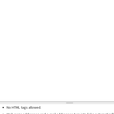
No HTML tags allowed.