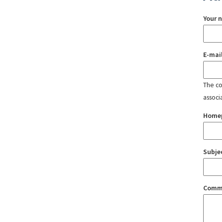
Your 
E-mai
The con
associ
Home
Subje
Comm