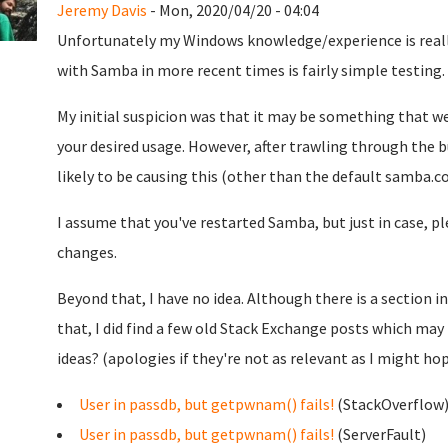
Jeremy Davis
- Mon, 2020/04/20 - 04:04
Unfortunately my Windows knowledge/experience is really 
with Samba in more recent times is fairly simple testing.
My initial suspicion was that it may be something that we
your desired usage. However, after trawling through the b
likely to be causing this (other than the default samba.con
I assume that you've restarted Samba, but just in case, pl
changes.
Beyond that, I have no idea. Although there is a section i
that, I did find a few old Stack Exchange posts which may
ideas? (apologies if they're not as relevant as I might hop
User in passdb, but getpwnam() fails!
(StackOverflow
User in passdb, but getpwnam() fails!
(ServerFault)