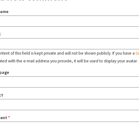
name
l
tent of this field is kept private and will not be shown publicly. If you have a
G
ated with the e-mail address you provide, it will be used to display your avatar.
page
ct
ent
*