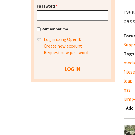
Password
*
I've 
pas
Remember me
Foru
Log in using OpenID
Supp
Create new account
Request new password
Tags
media
files
ldap
nss
jump
Add