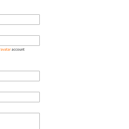
ravatar
account