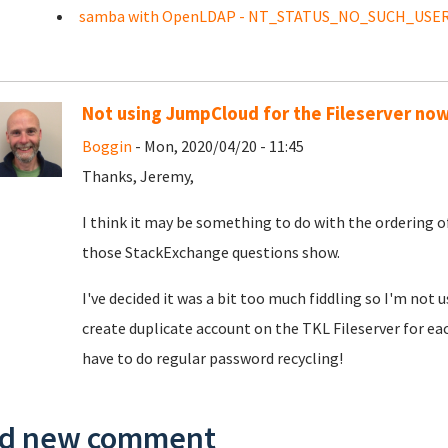
samba with OpenLDAP - NT_STATUS_NO_SUCH_USE
Not using JumpCloud for the Fileserver no
Boggin
- Mon, 2020/04/20 - 11:45
Thanks, Jeremy,
I think it may be something to do with the ordering o
those StackExchange questions show.
I've decided it was a bit too much fiddling so I'm not 
create duplicate account on the TKL Fileserver for eac
have to do regular password recycling!
d new comment