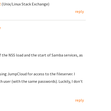
R
(Unix/Linux Stack Exchange)
reply
w
f the NSS load and the start of Samba services, as
using JumpCloud for access to the fileserver. I
h user (with the same passwords). Luckily, I don't
reply