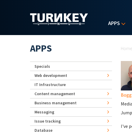
Skip to main content
APPS
Yo
APPS
Hom
Specials
Web development
IT Infrastructure
Content management
Bogg
Business management
Media
Messaging
JumpC
Issue tracking
I've 
Database