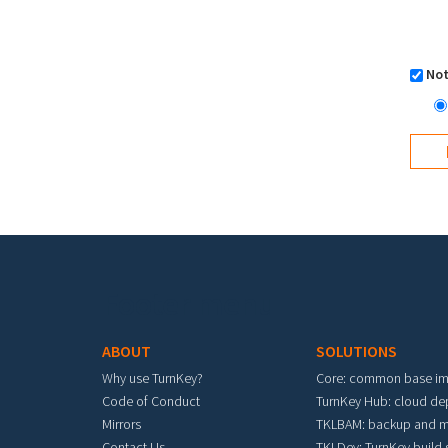
Not
Footer menu
ABOUT
SOLUTIONS
Why use TurnKey?
Core: common base i
Code of Conduct
TurnKey Hub: cloud d
Mirrors
TKLBAM: backup and m
Contact Us
TKLDev: TurnKey build