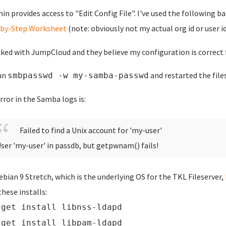
n provides access to "Edit Config File". I've used the following b
-by-Step Worksheet
(note: obviously not my actual org id or user id
cked with JumpCloud and they believe my configuration is correct 
run
and restarted the files
smbpasswd -w my-samba-passwd
rror in the Samba logs is:
Failed to find a Unix account for 'my-user'
ser 'my-user' in passdb, but getpwnam() fails!
ebian 9 Stretch, which is the underlying OS for the TKL Fileserver,
these installs:
-get install libnss-ldapd
-get install libpam-ldapd