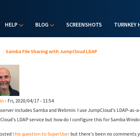
HELP
BLOG
SCREENSHOTS
TURNKEY 
u are here
e
/
Samba File Sharing with JumpCloud LDAP
in
- Fri, 2020/04/17 - 11:54
server includes Samba and Webmin. I use JumpCloud's LDAP-as-a-
loud's LDAP service but how do I configure this for Samba Windo
posted
this question to SuperUser
but there's been no comments y