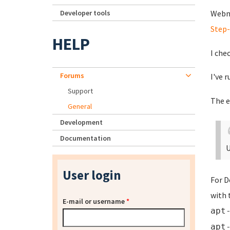
Developer tools
Webmi
Step
HELP
I che
Forums
I've 
Support
The e
General
Development
Documentation
U
User login
For D
with 
E-mail or username
*
apt
apt