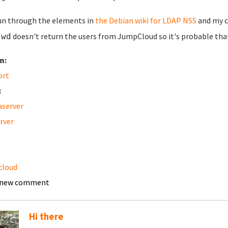
run through the elements in
the Debian wiki for LDAP NSS
and my c
doesn't return the users from JumpCloud so it's probable that
swd
m:
ort
:
server
erver
cloud
 new comment
Hi there