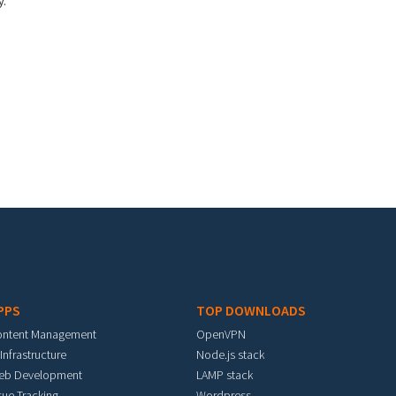
y.
PPS
TOP DOWNLOADS
ontent Management
OpenVPN
 Infrastructure
Node.js stack
eb Development
LAMP stack
sue Tracking
Wordpress