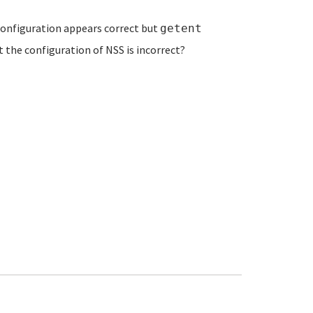
onfiguration appears correct but
getent
 the configuration of NSS is incorrect?