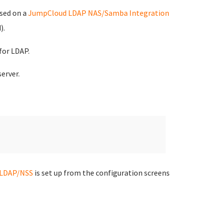
ased on a
JumpCloud LDAP NAS/Samba Integration
).
for LDAP.
erver.
LDAP/NSS
is set up from the configuration screens