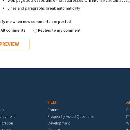
Web page addresses and e-mail addresses turn into links automaticall
Lines and paragraphs break automatically.
ify me when new comments are posted
All comments
Replies to my comment
HELP
A
mage
Forums
C
eployment
Frequently Asked Questions
IT
igration
Development
W
 system
Donate
Is