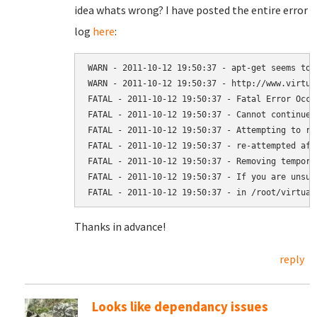
idea whats wrong? I have posted the entire error
log
here
:
WARN - 2011-10-12 19:50:37 - apt-get seems to 
WARN - 2011-10-12 19:50:37 - http://www.virtua
FATAL - 2011-10-12 19:50:37 - Fatal Error Occu
FATAL - 2011-10-12 19:50:37 - Cannot continue i
FATAL - 2011-10-12 19:50:37 - Attempting to re
FATAL - 2011-10-12 19:50:37 - re-attempted aft
FATAL - 2011-10-12 19:50:37 - Removing tempora
FATAL - 2011-10-12 19:50:37 - If you are unsur
Thanks in advance!
reply
Looks like dependancy issues