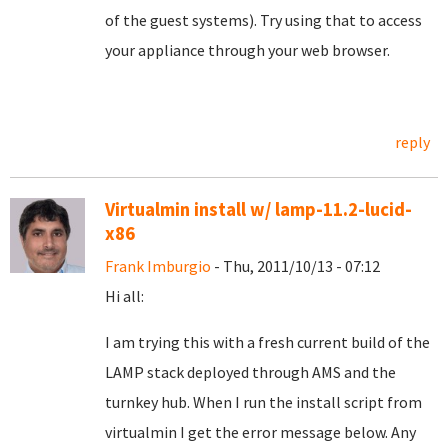
of the guest systems). Try using that to access
your appliance through your web browser.
reply
Virtualmin install w/ lamp-11.2-lucid-
x86
Frank Imburgio
- Thu, 2011/10/13 - 07:12
Hi all:
I am trying this with a fresh current build of the
LAMP stack deployed through AMS and the
turnkey hub. When I run the install script from
virtualmin I get the error message below. Any