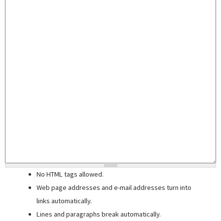
No HTML tags allowed.
Web page addresses and e-mail addresses turn into
links automatically.
Lines and paragraphs break automatically.