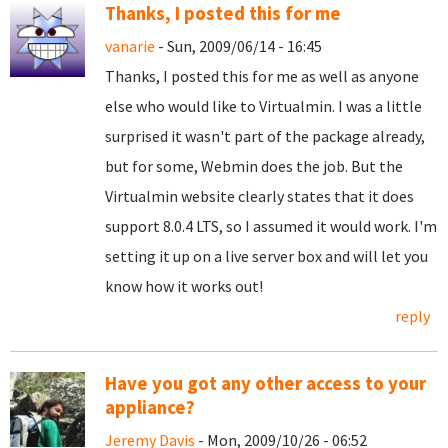
Thanks, I posted this for me
vanarie
- Sun, 2009/06/14 - 16:45
Thanks, I posted this for me as well as anyone
else who would like to Virtualmin. I was a little
surprised it wasn't part of the package already,
but for some, Webmin does the job. But the
Virtualmin website clearly states that it does
support 8.0.4 LTS, so I assumed it would work. I'm
setting it up on a live server box and will let you
know how it works out!
reply
Have you got any other access to your
appliance?
Jeremy Davis
- Mon, 2009/10/26 - 06:52