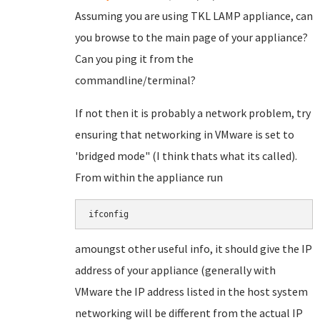
Assuming you are using TKL LAMP appliance, can
you browse to the main page of your appliance?
Can you ping it from the
commandline/terminal?
If not then it is probably a network problem, try
ensuring that networking in VMware is set to
'bridged mode" (I think thats what its called).
From within the appliance run
amoungst other useful info, it should give the IP
address of your appliance (generally with
VMware the IP address listed in the host system
networking will be different from the actual IP