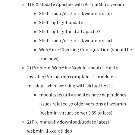
1) FIX: Update Apache2 with VirtualMin's version
Shell: sudo /etc/init.d/webmin stop
Shell: apt-get update
Shell: apt-get install apache2
Shell: sudo /etc/init.d/webmin start
WebMin > Checking Configuration (should be
fine now)
2) Problem: WebMin>Module Updates Fail to
install or Virtualmin complains "... module is
missing" when working with virtual hosts.
module/security updates have dependency
issues related to older versions of webmin
(webmin-virtual-server 3.69 or less).
2) Fix: manually download/update latest
webmin_1.xxx_all.deb