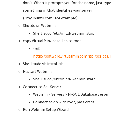
don't. When it prompts you for the name, just type
something in that identifies your server
("myubuntu.com" for example).
Shutdown Webmin
Shell: sudo /etc/init.d/webmin stop
copy VirtualMin/install.sh to root
(ref.
http://software.virtualmin.com/gpl/scripts/ins
Shell: sudo sh install.sh
Restart Webmin
Shell: sudo /etc/init.d/webmin start
Connect to Sql-Server
Webmin > Servers > MySQL Database Server
Connect to db with root/pass creds.
Run Webmin Setup Wizard