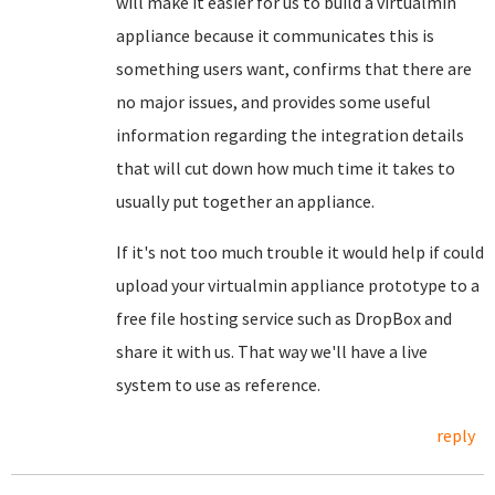
will make it easier for us to build a virtualmin
appliance because it communicates this is
something users want, confirms that there are
no major issues, and provides some useful
information regarding the integration details
that will cut down how much time it takes to
usually put together an appliance.
If it's not too much trouble it would help if could
upload your virtualmin appliance prototype to a
free file hosting service such as DropBox and
share it with us. That way we'll have a live
system to use as reference.
reply