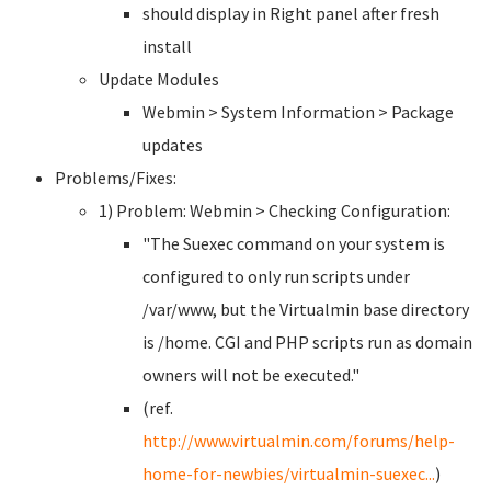
should display in Right panel after fresh
install
Update Modules
Webmin > System Information > Package
updates
Problems/Fixes:
1) Problem: Webmin > Checking Configuration:
"The Suexec command on your system is
configured to only run scripts under
/var/www, but the Virtualmin base directory
is /home. CGI and PHP scripts run as domain
owners will not be executed."
(ref.
http://www.virtualmin.com/forums/help-
home-for-newbies/virtualmin-suexec...
)