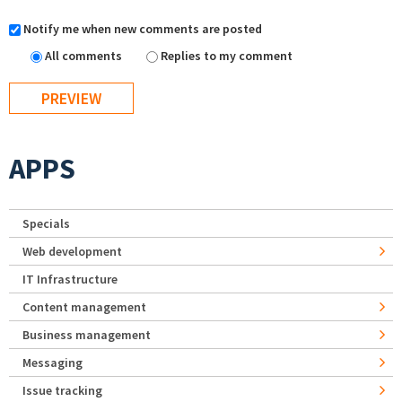
Notify me when new comments are posted
All comments
Replies to my comment
APPS
Specials
Web development
IT Infrastructure
Content management
Business management
Messaging
Issue tracking