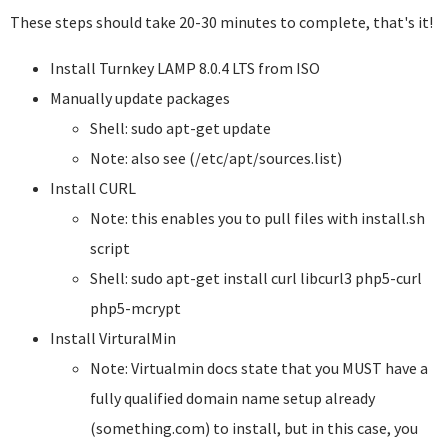
These steps should take 20-30 minutes to complete, that's it!
Install Turnkey LAMP 8.0.4 LTS from ISO
Manually update packages
Shell: sudo apt-get update
Note: also see (/etc/apt/sources.list)
Install CURL
Note: this enables you to pull files with install.sh
script
Shell: sudo apt-get install curl libcurl3 php5-curl
php5-mcrypt
Install VirturalMin
Note: Virtualmin docs state that you MUST have a
fully qualified domain name setup already
(something.com) to install, but in this case, you