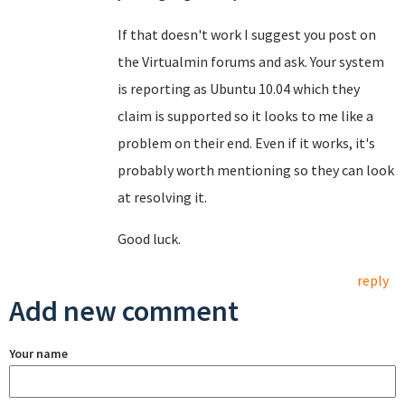
If that doesn't work I suggest you post on
the Virtualmin forums and ask. Your system
is reporting as Ubuntu 10.04 which they
claim is supported so it looks to me like a
problem on their end. Even if it works, it's
probably worth mentioning so they can look
at resolving it.
Good luck.
reply
Add new comment
Your name