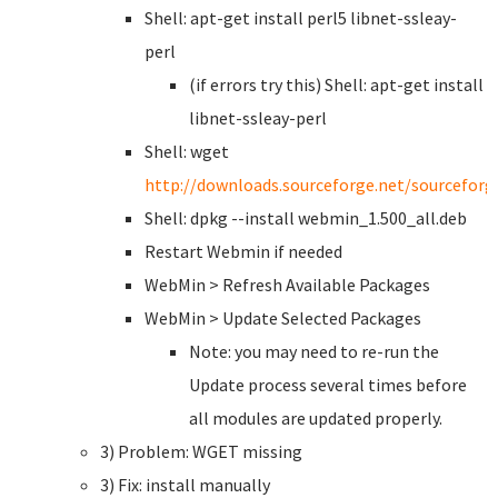
Shell: apt-get install perl5 libnet-ssleay-
perl
(if errors try this) Shell: apt-get install
libnet-ssleay-perl
Shell: wget
http://downloads.sourceforge.net/sourcefor
Shell: dpkg --install webmin_1.500_all.deb
Restart Webmin if needed
WebMin > Refresh Available Packages
WebMin > Update Selected Packages
Note: you may need to re-run the
Update process several times before
all modules are updated properly.
3) Problem: WGET missing
3) Fix: install manually