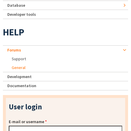
Database
Developer tools
HELP
Forums
Support
General
Development
Documentation
User login
E-mail or username
*