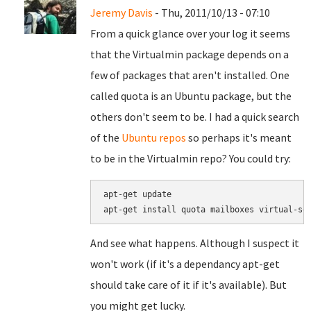
Jeremy Davis
- Thu, 2011/10/13 - 07:10
From a quick glance over your log it seems
that the Virtualmin package depends on a
few of packages that aren't installed. One
called quota is an Ubuntu package, but the
others don't seem to be. I had a quick search
of the
Ubuntu repos
so perhaps it's meant
to be in the Virtualmin repo? You could try:
apt-get update

apt-get install quota mailboxes virtual-se
And see what happens. Although I suspect it
won't work (if it's a dependancy apt-get
should take care of it if it's available). But
you might get lucky.