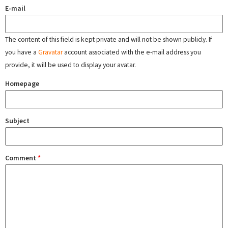
E-mail
The content of this field is kept private and will not be shown publicly. If
you have a
Gravatar
account associated with the e-mail address you
provide, it will be used to display your avatar.
Homepage
Subject
Comment
*