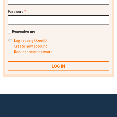
Password
*
Remember me
Log in using OpenID
Create new account
Request new password
Footer menu