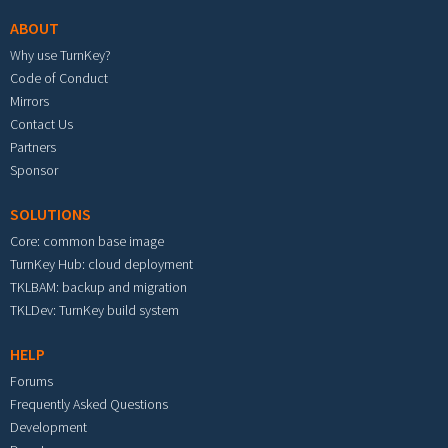
ABOUT
Why use TurnKey?
Code of Conduct
Mirrors
Contact Us
Partners
Sponsor
SOLUTIONS
Core: common base image
TurnKey Hub: cloud deployment
TKLBAM: backup and migration
TKLDev: TurnKey build system
HELP
Forums
Frequently Asked Questions
Development