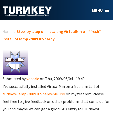
Skip to main content
MENU
You are here
Home
/
Step-by-step on installing VirtualMin on *fresh*
install of lamp-2009.02-hardy
Submitted by
vanarie
on Thu, 2009/06/04 - 19:49
I've successfully installed VirtualMin on a fresh install of
turnkey-lamp-2009.02-hardy-x86.iso
on my testbox. Please
feel free to give feedback on other problems that come up for
you and maybe we can get a good FAQ entry for Turnkey!