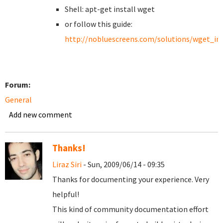
Shell: apt-get install wget
or follow this guide:
http://nobluescreens.com/solutions/wget_ins
Forum:
General
Add new comment
Thanks!
Liraz Siri
- Sun, 2009/06/14 - 09:35
Thanks for documenting your experience. Very
helpful!
This kind of community documentation effort