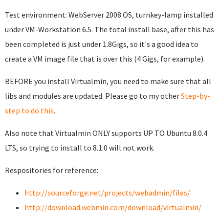
Test environment: WebServer 2008 OS, turnkey-lamp installed
under VM-Workstation 6.5. The total install base, after this has
been completed is just under 1.8Gigs, so it's a good idea to
create a VM image file that is over this (4 Gigs, for example).
BEFORE you install Virtualmin, you need to make sure that all
libs and modules are updated. Please go to my other
Step-by-
step to do this
.
Also note that Virtualmin ONLY supports UP TO Ubuntu 8.0.4
LTS, so trying to install to 8.1.0 will not work.
Respositories for reference:
http://sourceforge.net/projects/webadmin/files/
http://download.webmin.com/download/virtualmin/