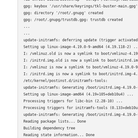
gpg: keybox '/usr/share/keyrings/tkl-buster-main.gpg' 
gpg: directory '/root/.gnupg' created

gpg: /root/.gnupg/trustdb.gpg: trustdb created

...

...

update-initramfs: deferring update (trigger activated)
Setting up linux-image-4.19.0-9-amd64 (4.19.118-2) ...
I: /vmlinuz.old is now a symlink to boot/vmlinuz-4.19.
I: /initrd.img.old is now a symlink to boot/initrd.im
I: /vmlinuz is now a symlink to boot/vmlinuz-4.19.0-9-
I: /initrd.img is now a symlink to boot/initrd.img-4.1
/etc/kernel/postinst.d/initramfs-tools:

update-initramfs: Generating /boot/initrd.img-4.19.0-9
Setting up linux-image-amd64 (4.19+105+deb10u4) ...

Processing triggers for libc-bin (2.28-10) ...

Processing triggers for initramfs-tools (0.133+deb10u1
update-initramfs: Generating /boot/initrd.img-4.19.0-9
Reading package lists... Done

Building dependency tree       

Reading state information... Done
