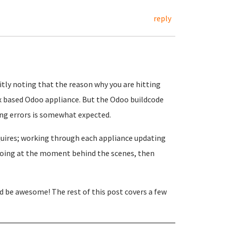
reply
citly noting that the reason why you are hitting
6.x based Odoo appliance. But the Odoo buildcode
ting errors is somewhat expected.
equires; working through each appliance updating
e doing at the moment behind the scenes, then
'd be awesome! The rest of this post covers a few