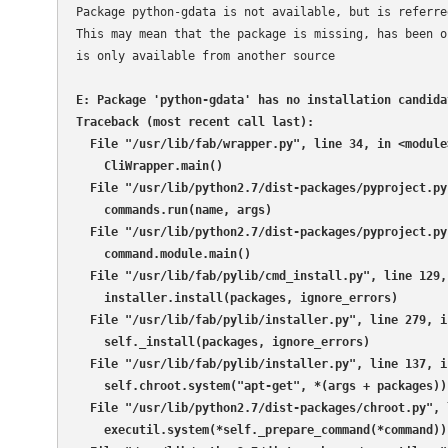
Package python-gdata is not available, but is referre
This may mean that the package is missing, has been ob
is only available from another source

E: Package 'python-gdata' has no installation candidat
Traceback (most recent call last):

  File "/usr/lib/fab/wrapper.py", line 34, in <module>
    CliWrapper.main()

  File "/usr/lib/python2.7/dist-packages/pyproject.py
    commands.run(name, args)

  File "/usr/lib/python2.7/dist-packages/pyproject.py
    command.module.main()

  File "/usr/lib/fab/pylib/cmd_install.py", line 129, 
    installer.install(packages, ignore_errors)

  File "/usr/lib/fab/pylib/installer.py", line 279, in
    self._install(packages, ignore_errors)

  File "/usr/lib/fab/pylib/installer.py", line 137, in
    self.chroot.system("apt-get", *(args + packages))

  File "/usr/lib/python2.7/dist-packages/chroot.py", 
    executil.system(*self._prepare_command(*command))
