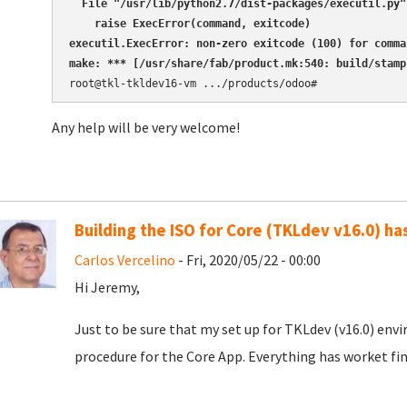
  File "/usr/lib/python2.7/dist-packages/executil.py"
    raise ExecError(command, exitcode)

executil.ExecError: non-zero exitcode (100) for comma
make: *** [/usr/share/fab/product.mk:540: build/stamp
Any help will be very welcome!
Building the ISO for Core (TKLdev v16.0) ha
Carlos Vercelino
- Fri, 2020/05/22 - 00:00
Hi Jeremy,
Just to be sure that my set up for TKLdev (v16.0) env
procedure for the Core App. Everything has worket fin