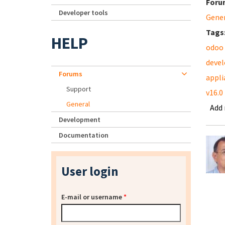
Foru
Developer tools
Gene
Tags
HELP
odoo
deve
Forums
appli
Support
v16.0
General
Add
Development
Documentation
User login
E-mail or username
*