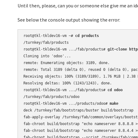
Until then, please, can you or someone else give me an id
See below the console output showing the error:
root@tkl-tkldev16-vm ~# 
cd products
/turnkey/fab/products

root@tkl-tkldev16-vm .../fab/products# 
git-clone http
Cloning into 'odoo'...

remote: Enumerating objects: 3189, done.

remote: Total 3189 (delta 0), reused 0 (delta 0), pack
Receiving objects: 100% (3189/3189), 1.76 MiB | 2.38 M
Resolving deltas: 100% (1243/1243), done.

root@tkl-tkldev16-vm .../fab/products# 
cd odoo
/turnkey/fab/products/odoo

root@tkl-tkldev16-vm .../products/odoo# 
make
deck /turnkey/fab/bootstraps/buster build/bootstrap

fab-apply-overlay /turnkey/fab/common/overlays/bootst
fab-chroot build/bootstrap "echo nameserver 8.8.8.8 >
fab-chroot build/bootstrap "echo nameserver 8.8.4.4 >
fab-chroot build/bootstrap --script /turnkey/fab/comm