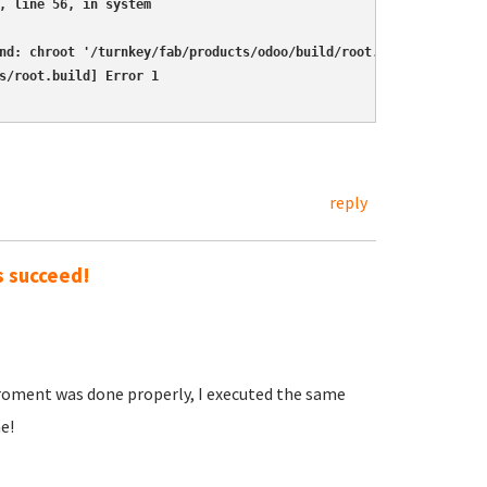
, line 56, in system

nd: chroot '/turnkey/fab/products/odoo/build/root.build'  'sh'  
s/root.build] Error 1
reply
s succeed!
iroment was done properly, I executed the same
e!