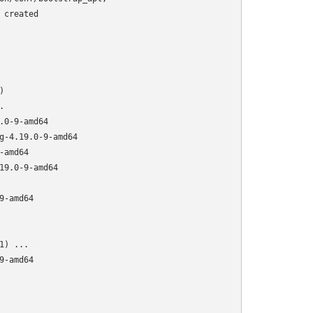
created





0-9-amd64

g-4.19.0-9-amd64

amd64

9.0-9-amd64

-amd64

) ...

-amd64
