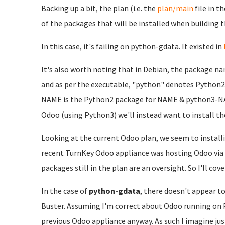
Backing up a bit, the plan (i.e. the
plan/main
file in t
of the packages that will be installed when building t
In this case, it's failing on python-gdata. It existed in
It's also worth noting that in Debian, the package na
and as per the executable, "python" denotes Python2
NAME is the Python2 package for NAME & python3-NAM
Odoo (using Python3) we'll instead want to install t
Looking at the current Odoo plan, we seem to install
recent TurnKey Odoo appliance was hosting Odoo via P
packages still in the plan are an oversight. So I'll co
In the case of
python-gdata
, there doesn't appear to
Buster. Assuming I'm correct about Odoo running on P
previous Odoo appliance anyway. As such I imagine ju