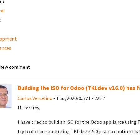
m:
ral
:
lopment
ances
 new comment
Building the ISO for Odoo (TKLdev v16.0) has f
Carlos Vercelino
- Thu, 2020/05/21 - 22:37
Hi Jeremy,
I have tried to build an ISO for the Odoo appliance using T
try to do the same using TKLdev v15.0 just to confirm that