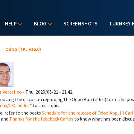
HELP
BLOG
SCREENSHOTS
TURNKEY 
u are here
e
/
Odoo (TKL v16.0)
s Vercelino
- Thu, 2020/05/21 - 21:42
moving the discution regarding the Odoo App (v16.0) form the pos
ox/LXC builds
" to this topic.
e, refer to the posts
Schedule for the release of Odoo App
,
Hi Carl
, and
Thanks for the feedback Carlos
to know what has been discus