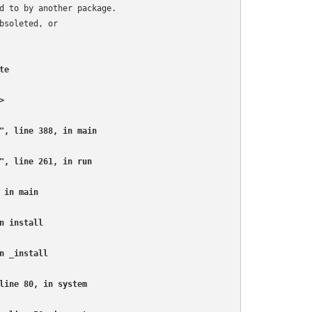
d to by another package.

soleted, or

e



", line 388, in main

", line 261, in run

in main

 install

 _install

line 80, in system
