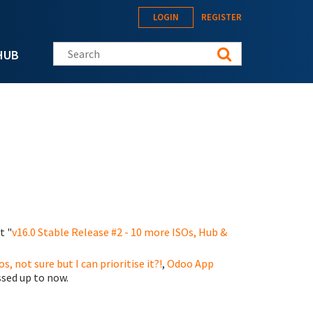
LOGIN
REGISTER
Search this site
HUB
t "
v16.0 Stable Release #2 - 10 more ISOs, Hub &
os, not sure but I can prioritise it?!
,
Odoo App
sed up to now.