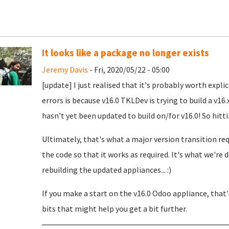
It looks like a package no longer exists
Jeremy Davis
- Fri, 2020/05/22 - 05:00
[update] I just realised that it's probably worth expli
errors is because v16.0 TKLDev is trying to build a v1
hasn't yet been updated to build on/for v16.0! So hit
Ultimately, that's what a major version transition r
the code so that it works as required. It's what we'r
rebuilding the updated appliances... :)
If you make a start on the v16.0 Odoo appliance, that
bits that might help you get a bit further.