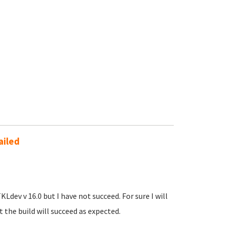
ailed
KLdev v 16.0 but I have not succeed. For sure I will
 the build will succeed as expected.