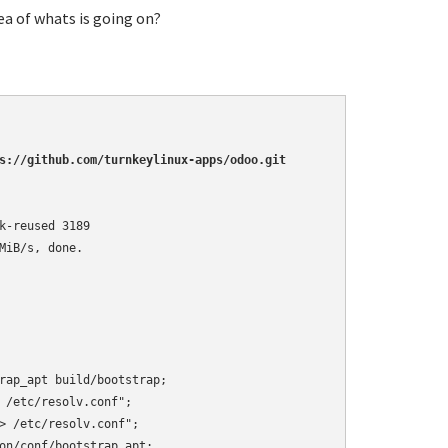
ea of whats is going on?
s://github.com/turnkeylinux-apps/odoo.git
-reused 3189

iB/s, done.

rap_apt build/bootstrap;

 /etc/resolv.conf";

> /etc/resolv.conf";

on/conf/bootstrap_apt;
