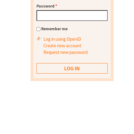
Password
*
Remember me
Log in using OpenID
Create new account
Request new password