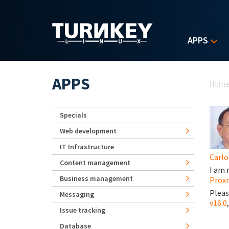
Skip to main content
APPS
Yo
APPS
Hom
Specials
Web development
IT Infrastructure
Carlo
Content management
I am 
Business management
Proxm
Pleas
Messaging
v16.0
Issue tracking
Database