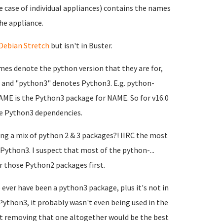
he case of individual appliances) contains the names
he appliance.
Debian Stretch
but isn't in Buster.
mes denote the python version that they are for,
 and "python3" denotes Python3. E.g. python-
E is the Python3 package for NAME. So for v16.0
he Python3 dependencies.
ing a mix of python 2 & 3 packages?! IIRC the most
ython3. I suspect that most of the python-...
ver those Python2 packages first.
 ever have been a python3 package, plus it's not in
ython3, it probably wasn't even being used in the
st removing that one altogether would be the best