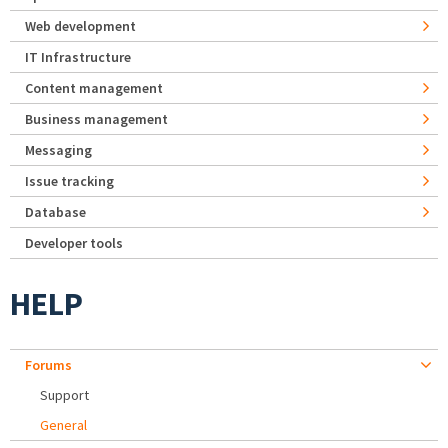
Web development
IT Infrastructure
Content management
Business management
Messaging
Issue tracking
Database
Developer tools
HELP
Forums
Support
General