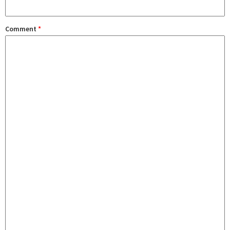
Comment
*