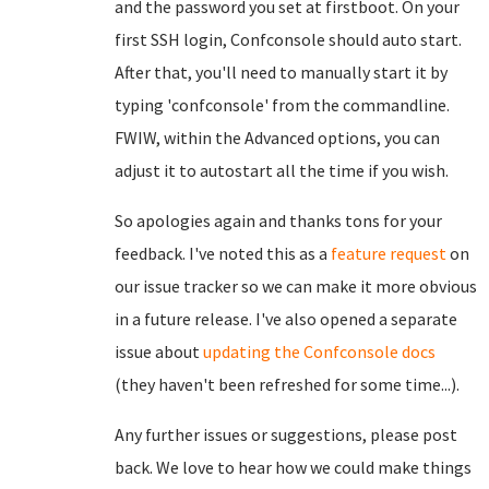
and the password you set at firstboot. On your
first SSH login, Confconsole should auto start.
After that, you'll need to manually start it by
typing 'confconsole' from the commandline.
FWIW, within the Advanced options, you can
adjust it to autostart all the time if you wish.
So apologies again and thanks tons for your
feedback. I've noted this as a
feature request
on
our issue tracker so we can make it more obvious
in a future release. I've also opened a separate
issue about
updating the Confconsole docs
(they haven't been refreshed for some time...).
Any further issues or suggestions, please post
back. We love to hear how we could make things