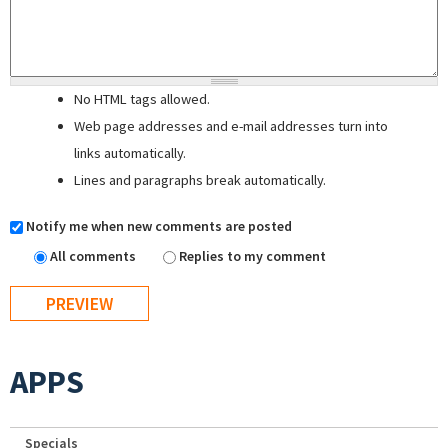
No HTML tags allowed.
Web page addresses and e-mail addresses turn into
links automatically.
Lines and paragraphs break automatically.
Notify me when new comments are posted
All comments
Replies to my comment
APPS
Specials