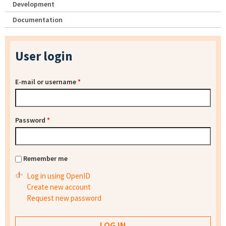
Development
Documentation
User login
E-mail or username
*
Password
*
Remember me
Log in using OpenID
Create new account
Request new password