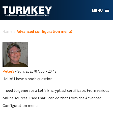
Skip to main content
MENU
You are here
Home
/
Advanced configuration menu?
PeterS
- Sun, 2020/07/05 - 20:43
Hello! I have a noob question.
I need to generate a Let's Encrypt ssl certificate. From various
online sources, I see that I can do that from the Advanced
Configuration menu.