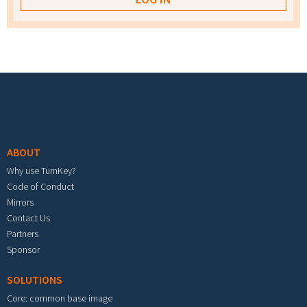
Footer menu
ABOUT
Why use TurnKey?
Code of Conduct
Mirrors
Contact Us
Partners
Sponsor
SOLUTIONS
Core: common base image