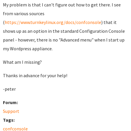
My problem is that I can't figure out how to get there. I see
from various sources
(
https://www.turnkeylinux.org/docs/confconsole
) that it
shows up as an option in the standard Configuration Console
panel - however, there is no "Advanced menu" when I start up
my Wordpress appliance.
What am I missing?
Thanks in advance for your help!
-peter
Forum:
Support
Tags:
confconsole