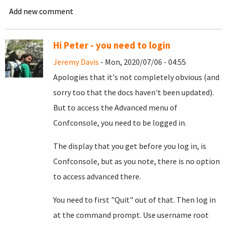
Add new comment
Hi Peter - you need to login
Jeremy Davis
- Mon, 2020/07/06 - 04:55
Apologies that it's not completely obvious (and
sorry too that the docs haven't been updated).
But to access the Advanced menu of
Confconsole, you need to be logged in.
The display that you get before you log in, is
Confconsole, but as you note, there is no option
to access advanced there.
You need to first "Quit" out of that. Then log in
at the command prompt. Use username root