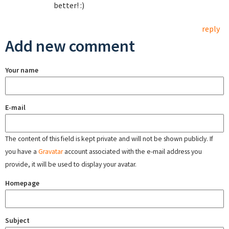
better! :)
reply
Add new comment
Your name
E-mail
The content of this field is kept private and will not be shown publicly. If
you have a
Gravatar
account associated with the e-mail address you
provide, it will be used to display your avatar.
Homepage
Subject