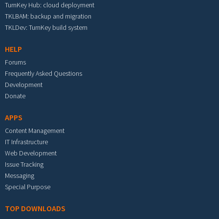
TurnKey Hub: cloud deployment
TKLBAM: backup and migration
TKLDev: TurnKey build system
HELP
Forums
Frequently Asked Questions
Development
Donate
APPS
Content Management
IT Infrastructure
Web Development
Issue Tracking
Messaging
Special Purpose
TOP DOWNLOADS