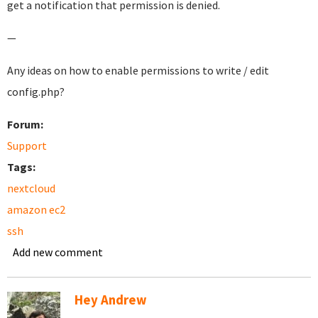
get a notification that permission is denied.
—
Any ideas on how to enable permissions to write / edit
config.php?
Forum:
Support
Tags:
nextcloud
amazon ec2
ssh
Add new comment
Hey Andrew