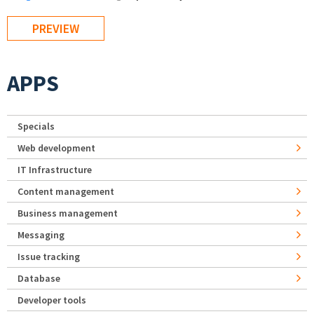
APPS
Specials
Web development
IT Infrastructure
Content management
Business management
Messaging
Issue tracking
Database
Developer tools