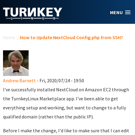
Skip to main content
MENU
You are here
Home
/
How to Update NextCloud Config.php from SSH?
Andrew Barnett
- Fri, 2020/07/24 - 19:50
I've successfully installed NextCloud on Amazon EC2 through
the TurnkeyLinux Marketplace app. I've been able to get
everything setup and working, but want to change to a fully
qualified domain (rather than the public IP).
Before I make the change, I'd like to make sure that I can edit