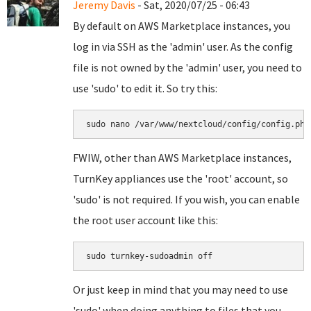
Jeremy Davis
- Sat, 2020/07/25 - 06:43
By default on AWS Marketplace instances, you
log in via SSH as the 'admin' user. As the config
file is not owned by the 'admin' user, you need to
use 'sudo' to edit it. So try this:
sudo nano /var/www/nextcloud/config/config.php
FWIW, other than AWS Marketplace instances,
TurnKey appliances use the 'root' account, so
'sudo' is not required. If you wish, you can enable
the root user account like this:
sudo turnkey-sudoadmin off
Or just keep in mind that you may need to use
'sudo' when doing anything to files that you