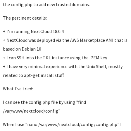
the config.php to add new trusted domains.
The pertinent details:
+ I'm running NextCloud 18.0.4
+ NextCloud was deployed via the AWS Marketplace AMI that is
based on Debian 10
+ I can SSH into the TKL instance using the .PEM key.
+ I have very minimal experience with the Unix Shell, mostly
related to apt-get install stuff.
What I've tried:
I can see the config.php file by using "find
/var/www/nextcloud/config"
When I use "nano /var/www/nextcloud/config/config.php" I