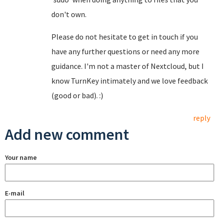
don't own.
Please do not hesitate to get in touch if you
have any further questions or need any more
guidance. I'm not a master of Nextcloud, but I
know TurnKey intimately and we love feedback
(good or bad). :)
reply
Add new comment
Your name
E-mail