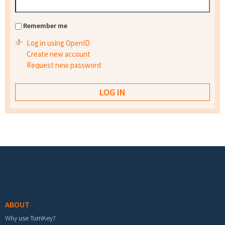
Remember me
Log in using OpenID
Create new account
Request new password
Footer menu
ABOUT
Why use TurnKey?