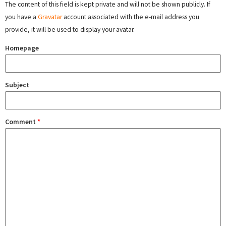
The content of this field is kept private and will not be shown publicly. If
you have a
Gravatar
account associated with the e-mail address you
provide, it will be used to display your avatar.
Homepage
Subject
Comment
*