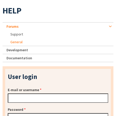
HELP
Forums
Support
General
Development
Documentation
User login
E-mail or username
*
Password
*