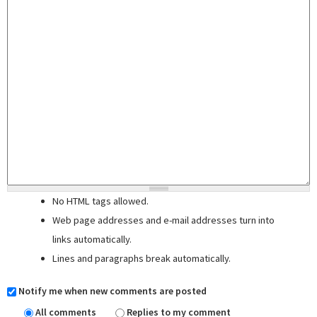
No HTML tags allowed.
Web page addresses and e-mail addresses turn into
links automatically.
Lines and paragraphs break automatically.
Notify me when new comments are posted
All comments
Replies to my comment