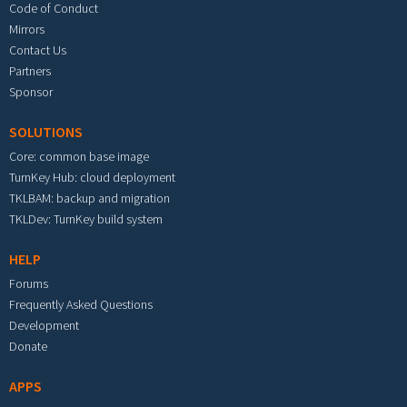
Code of Conduct
Mirrors
Contact Us
Partners
Sponsor
SOLUTIONS
Core: common base image
TurnKey Hub: cloud deployment
TKLBAM: backup and migration
TKLDev: TurnKey build system
HELP
Forums
Frequently Asked Questions
Development
Donate
APPS