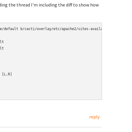
ading the thread I'm including the diff to show how
e/default b/cacti/overlay/etc/apache2/sites-available/default

t

t

[L,R]

reply