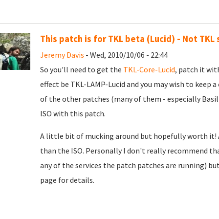
This patch is for TKL beta (Lucid) - Not TKL
Jeremy Davis
- Wed, 2010/10/06 - 22:44
So you'll need to get the
TKL-Core-Lucid
, patch it wit
effect be TKL-LAMP-Lucid and you may wish to keep a
of the other patches (many of them - especially Basil
ISO with this patch.
A little bit of mucking around but hopefully worth it!
than the ISO. Personally I don't really recommend tha
any of the services the patch patches are running) bu
page for details.