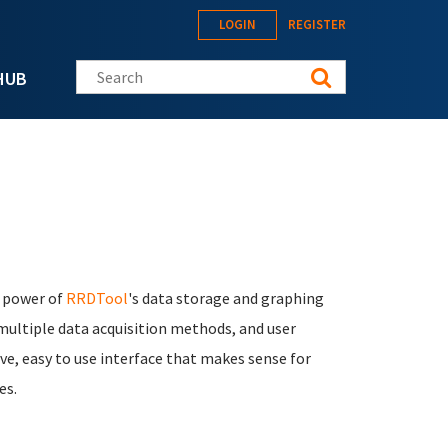
LOGIN
REGISTER
Search this site
HUB
e power of
RRDTool
's data storage and graphing
 multiple data acquisition methods, and user
ve, easy to use interface that makes sense for
es.