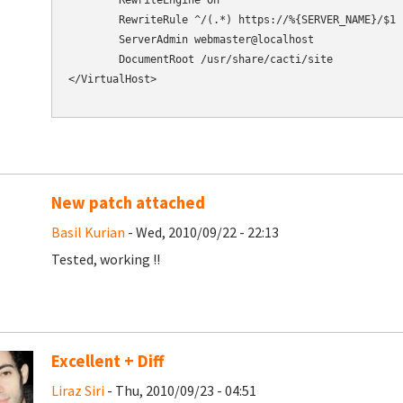
        RewriteEngine On

        RewriteRule ^/(.*) https://%{SERVER_NAME}/$1 [
        ServerAdmin webmaster@localhost

        DocumentRoot /usr/share/cacti/site

</VirtualHost>

New patch attached
Basil Kurian
- Wed, 2010/09/22 - 22:13
Tested, working !!
Excellent + Diff
Liraz Siri
- Thu, 2010/09/23 - 04:51