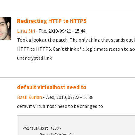
Redirecting HTTP to HTTPS
Liraz Siri
- Tue, 2010/09/21 - 15:44
Took a look at the patch. The only thing that stands out 
HTTP to HTTPS. Can't think of a legitimate reason to ac
unencrypted link.
default virtualhost need to
Basil Kurian
- Wed, 2010/09/22 - 10:38
default virtualhost need to be changed to
<VirtualHost *:80>
