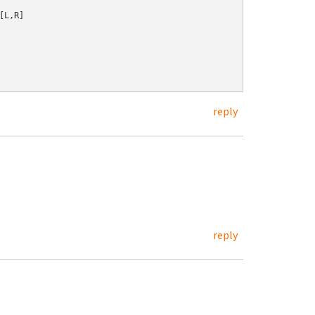
L,R]

reply
reply