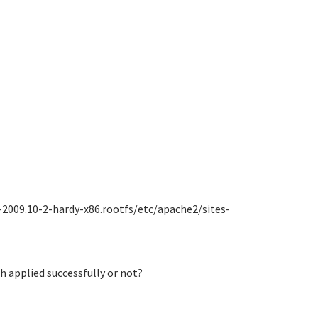
-2009.10-2-hardy-x86.rootfs/etc/apache2/sites-
ch applied successfully or not?