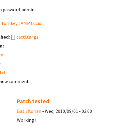
 pasword :admin
:
Turnkey LAMP Lucid
ched:
cacti.tar.gz
m:
ral
:
tch
 new comment
Patch tested
Basil Kurian
- Wed, 2010/09/01 - 03:00
Working !