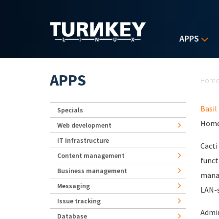
Skip to main content
APPS
Yo
APPS
Hom
Basil
Specials
Home
Web development
IT Infrastructure
Cacti
Content management
funct
Business management
manag
Messaging
LAN-s
Issue tracking
Admin
Database