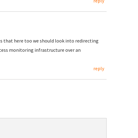
reply
is that here too we should look into redirecting
cess monitoring infrastructure over an
reply