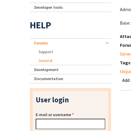
Developer tools
Admin
HELP
Base 
Atta
Forums
Foru
Support
Gene
General
Tags
Development
tklpa
Documentation
Add
User login
E-mail or username
*