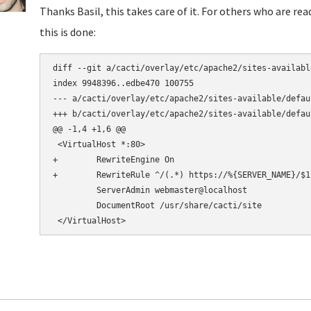
Thanks Basil, this takes care of it. For others who are re
this is done:
diff --git a/cacti/overlay/etc/apache2/sites-availabl
index 9948396..edbe470 100755

--- a/cacti/overlay/etc/apache2/sites-available/defaul
+++ b/cacti/overlay/etc/apache2/sites-available/defaul
@@ -1,4 +1,6 @@

 <VirtualHost *:80>

+        RewriteEngine On

+        RewriteRule ^/(.*) https://%{SERVER_NAME}/$1 
         ServerAdmin webmaster@localhost

         DocumentRoot /usr/share/cacti/site
