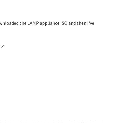
 downloaded the LAMP appliance ISO and then I've
gz
===================================================