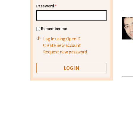
Password
*
Remember me
Log in using OpenID
Create new account
Request new password