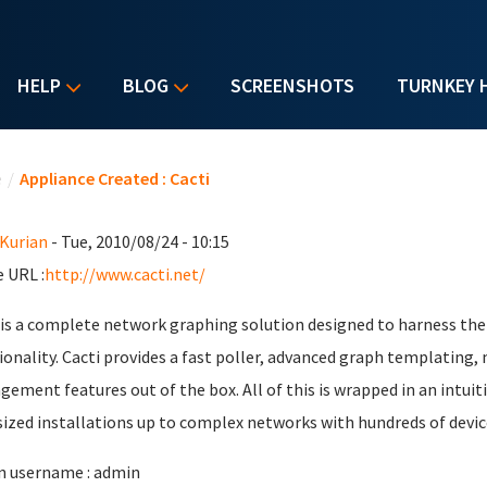
HELP
BLOG
SCREENSHOTS
TURNKEY 
u are here
e
/
Appliance Created : Cacti
 Kurian
- Tue, 2010/08/24 - 10:15
 URL :
http://www.cacti.net/
 is a complete network graphing solution designed to harness th
ionality. Cacti provides a fast poller, advanced graph templating,
ement features out of the box. All of this is wrapped in an intuiti
ized installations up to complex networks with hundreds of devic
 username : admin