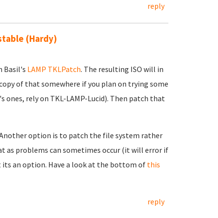
reply
 stable (Hardy)
h Basil's
LAMP TKLPatch
. The resulting ISO will in
 copy of that somewhere if you plan on trying some
's ones, rely on TKL-LAMP-Lucid). Then patch that
 Another option is to patch the file system rather
t as problems can sometimes occur (it will error if
t its an option. Have a look at the bottom of
this
reply