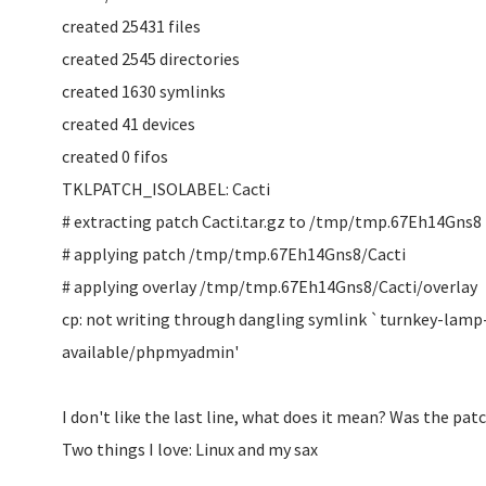
created 25431 files
created 2545 directories
created 1630 symlinks
created 41 devices
created 0 fifos
TKLPATCH_ISOLABEL: Cacti
# extracting patch Cacti.tar.gz to /tmp/tmp.67Eh14Gns8
# applying patch /tmp/tmp.67Eh14Gns8/Cacti
# applying overlay /tmp/tmp.67Eh14Gns8/Cacti/overlay
cp: not writing through dangling symlink `turnkey-lamp
available/phpmyadmin'
I don't like the last line, what does it mean? Was the pat
Two things I love: Linux and my sax