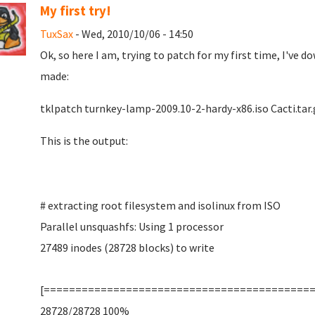
My first try!
TuxSax
- Wed, 2010/10/06 - 14:50
Ok, so here I am, trying to patch for my first time, I've
made:
tklpatch turnkey-lamp-2009.10-2-hardy-x86.iso Cacti.tar.
This is the output:
# extracting root filesystem and isolinux from ISO
Parallel unsquashfs: Using 1 processor
27489 inodes (28728 blocks) to write
[==========================================
28728/28728 100%