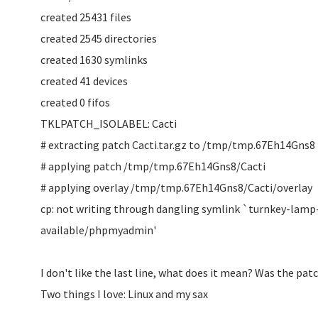
created 25431 files
created 2545 directories
created 1630 symlinks
created 41 devices
created 0 fifos
TKLPATCH_ISOLABEL: Cacti
# extracting patch Cacti.tar.gz to /tmp/tmp.67Eh14Gns8
# applying patch /tmp/tmp.67Eh14Gns8/Cacti
# applying overlay /tmp/tmp.67Eh14Gns8/Cacti/overlay
cp: not writing through dangling symlink `turnkey-lamp
available/phpmyadmin'
I don't like the last line, what does it mean? Was the pat
Two things I love: Linux and my sax