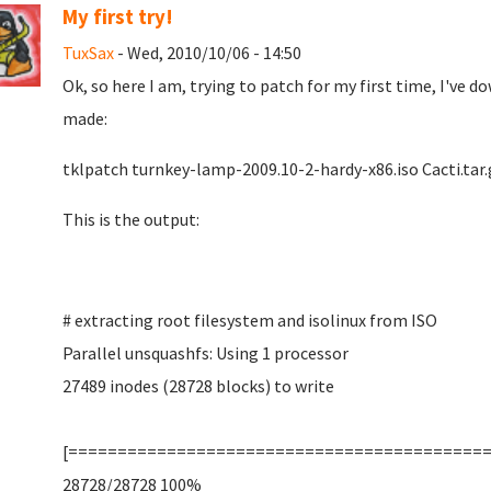
My first try!
TuxSax
- Wed, 2010/10/06 - 14:50
Ok, so here I am, trying to patch for my first time, I've
made:
tklpatch turnkey-lamp-2009.10-2-hardy-x86.iso Cacti.tar.
This is the output:
# extracting root filesystem and isolinux from ISO
Parallel unsquashfs: Using 1 processor
27489 inodes (28728 blocks) to write
[==========================================
28728/28728 100%