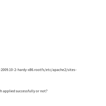
-2009.10-2-hardy-x86.rootfs/etc/apache2/sites-
ch applied successfully or not?