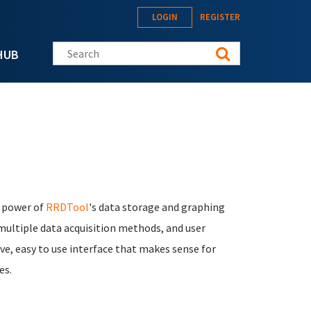
LOGIN
REGISTER
Search this site
HUB
e power of
RRDTool
's data storage and graphing
 multiple data acquisition methods, and user
ve, easy to use interface that makes sense for
es.