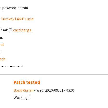
 pasword :admin
:
Turnkey LAMP Lucid
ched:
cacti.tar.gz
m:
ral
:
tch
 new comment
Patch tested
Basil Kurian
- Wed, 2010/09/01 - 03:00
Working !