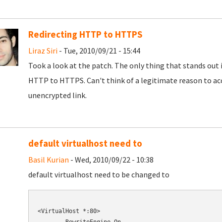
Redirecting HTTP to HTTPS
Liraz Siri
- Tue, 2010/09/21 - 15:44
Took a look at the patch. The only thing that stands out 
HTTP to HTTPS. Can't think of a legitimate reason to ac
unencrypted link.
default virtualhost need to
Basil Kurian
- Wed, 2010/09/22 - 10:38
default virtualhost need to be changed to
<VirtualHost *:80>
