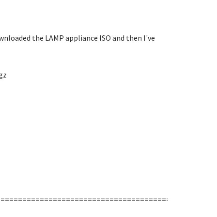
 downloaded the LAMP appliance ISO and then I've
gz
===================================================