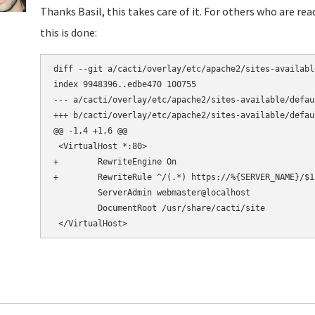
Thanks Basil, this takes care of it. For others who are re
this is done:
diff --git a/cacti/overlay/etc/apache2/sites-availabl
index 9948396..edbe470 100755

--- a/cacti/overlay/etc/apache2/sites-available/defaul
+++ b/cacti/overlay/etc/apache2/sites-available/defaul
@@ -1,4 +1,6 @@

 <VirtualHost *:80>

+        RewriteEngine On

+        RewriteRule ^/(.*) https://%{SERVER_NAME}/$1 
         ServerAdmin webmaster@localhost

         DocumentRoot /usr/share/cacti/site
