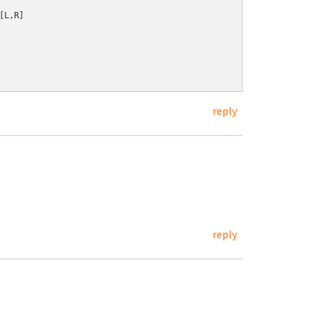
L,R]

reply
reply