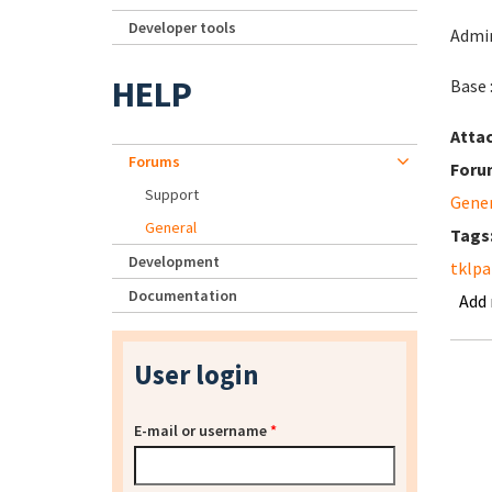
Developer tools
Admin
HELP
Base 
Atta
Forums
Foru
Support
Gene
General
Tags
Development
tklpa
Documentation
Add
User login
E-mail or username
*