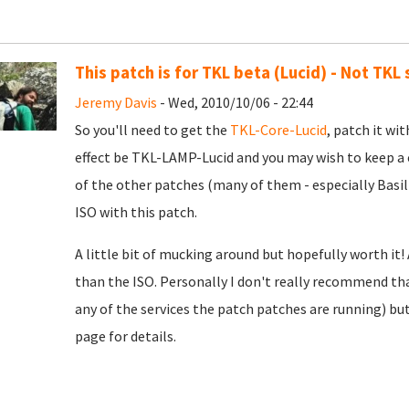
This patch is for TKL beta (Lucid) - Not TKL
Jeremy Davis
- Wed, 2010/10/06 - 22:44
So you'll need to get the
TKL-Core-Lucid
, patch it wit
effect be TKL-LAMP-Lucid and you may wish to keep a
of the other patches (many of them - especially Basil
ISO with this patch.
A little bit of mucking around but hopefully worth it!
than the ISO. Personally I don't really recommend tha
any of the services the patch patches are running) bu
page for details.