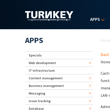
Skip to main content
APPS
Yo
APPS
Hom
Basil
Specials
Home
Web development
IT Infrastructure
Cacti
Content management
funct
Business management
manag
Messaging
LAN-s
Issue tracking
Admin
Database