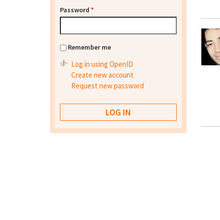
Password
*
Remember me
Log in using OpenID
Create new account
Request new password