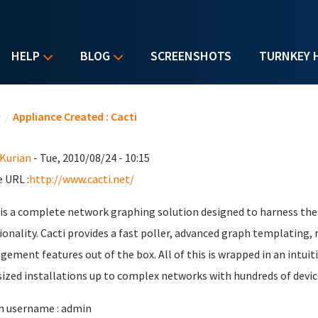
HELP
BLOG
SCREENSHOTS
TURNKEY 
u are here
e
/
Appliance Created : Cacti
 Kurian
- Tue, 2010/08/24 - 10:15
 URL :
http://www.cacti.net/
 is a complete network graphing solution designed to harness th
ionality. Cacti provides a fast poller, advanced graph templating,
ement features out of the box. All of this is wrapped in an intuiti
ized installations up to complex networks with hundreds of devic
 username : admin