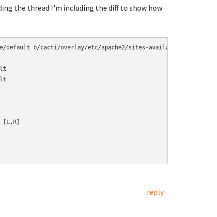
ading the thread I'm including the diff to show how
e/default b/cacti/overlay/etc/apache2/sites-available/default

t

t

[L,R]

reply