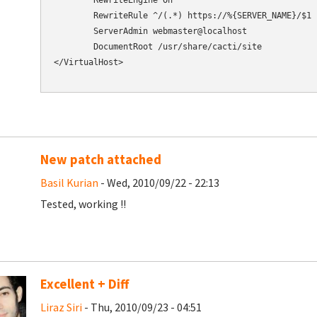
        RewriteEngine On

        RewriteRule ^/(.*) https://%{SERVER_NAME}/$1 [
        ServerAdmin webmaster@localhost

        DocumentRoot /usr/share/cacti/site

</VirtualHost>

New patch attached
Basil Kurian
- Wed, 2010/09/22 - 22:13
Tested, working !!
Excellent + Diff
Liraz Siri
- Thu, 2010/09/23 - 04:51