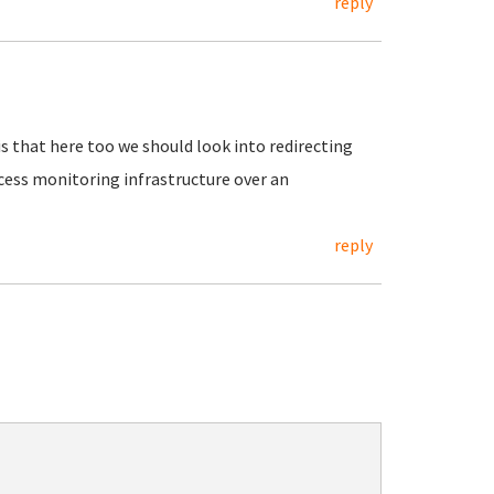
reply
is that here too we should look into redirecting
cess monitoring infrastructure over an
reply