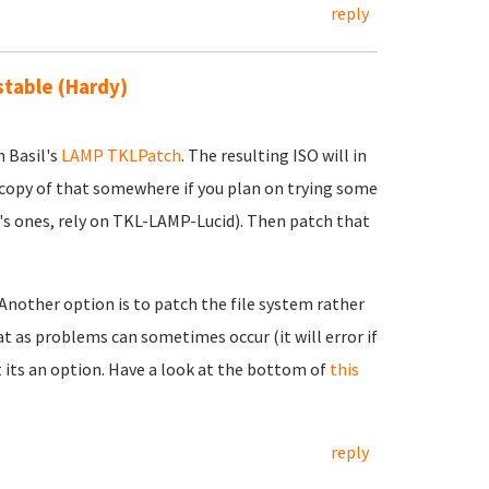
reply
 stable (Hardy)
h Basil's
LAMP TKLPatch
. The resulting ISO will in
 copy of that somewhere if you plan on trying some
's ones, rely on TKL-LAMP-Lucid). Then patch that
 Another option is to patch the file system rather
t as problems can sometimes occur (it will error if
t its an option. Have a look at the bottom of
this
reply