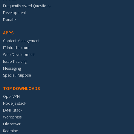
Frequently Asked Questions
Development
Donate
APPS
Content Management
IT Infrastructure
Web Development
Issue Tracking
Messaging
Special Purpose
TOP DOWNLOADS
OpenVPN
Node.js stack
LAMP stack
Wordpress
File server
Redmine