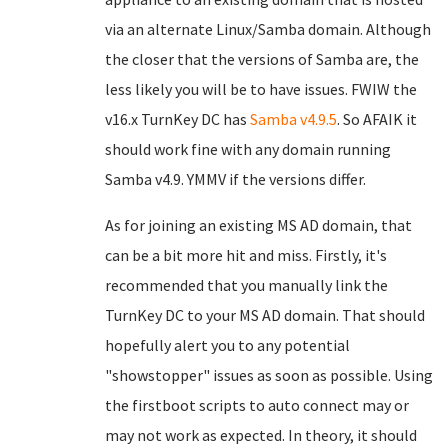
via an alternate Linux/Samba domain. Although
the closer that the versions of Samba are, the
less likely you will be to have issues. FWIW the
v16.x TurnKey DC has
Samba v4.9.5
. So AFAIK it
should work fine with any domain running
Samba v4.9. YMMV if the versions differ.
As for joining an existing MS AD domain, that
can be a bit more hit and miss. Firstly, it's
recommended that you manually link the
TurnKey DC to your MS AD domain. That should
hopefully alert you to any potential
"showstopper" issues as soon as possible. Using
the firstboot scripts to auto connect may or
may not work as expected. In theory, it should