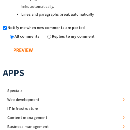
links automatically.
Lines and paragraphs break automatically.
Notify me when new comments are posted
All comments
Replies to my comment
APPS
Specials
Web development
IT Infrastructure
Content management
Business management