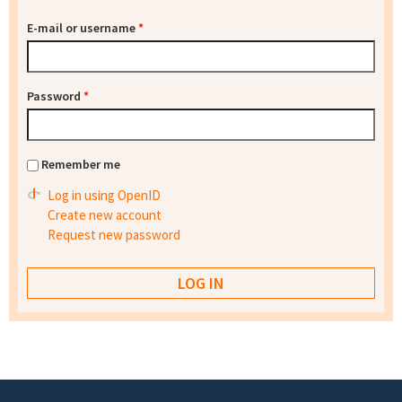
E-mail or username
*
Password
*
Remember me
Log in using OpenID
Create new account
Request new password