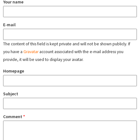
Your name
E-mail
The content of this field is kept private and will not be shown publicly. If
you have a
Gravatar
account associated with the e-mail address you
provide, it will be used to display your avatar.
Homepage
Subject
Comment
*