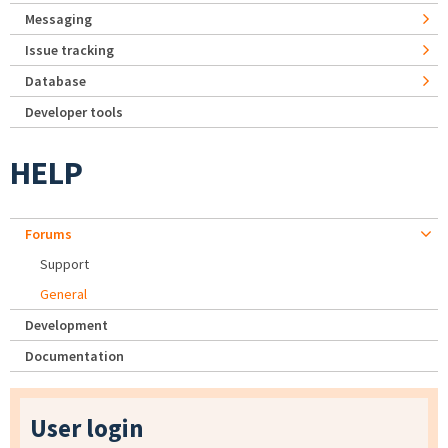
Messaging
Issue tracking
Database
Developer tools
HELP
Forums
Support
General
Development
Documentation
User login