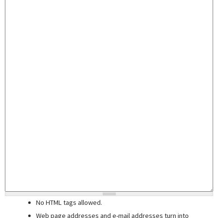
No HTML tags allowed.
Web page addresses and e-mail addresses turn into