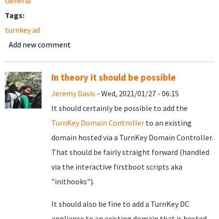
General
Tags:
turnkey ad
Add new comment
In theory it should be possible
Jeremy Davis
- Wed, 2021/01/27 - 06:15
It should certainly be possible to add the
TurnKey Domain Controller
to an existing
domain hosted via a TurnKey Domain Controller.
That should be fairly straight forward (handled
via the interactive firstboot scripts aka
"inithooks").
It should also be fine to add a TurnKey DC
appliance to an existing domain that is hosted