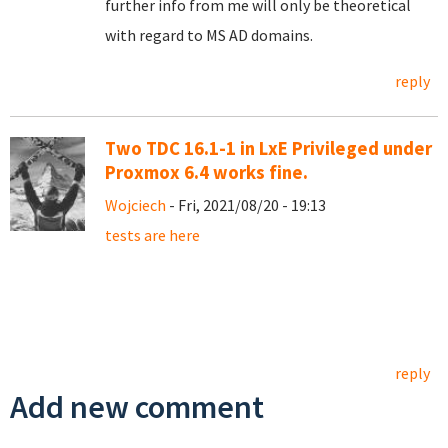
further info from me will only be theoretical
with regard to MS AD domains.
reply
Two TDC 16.1-1 in LxE Privileged under
Proxmox 6.4 works fine.
Wojciech
- Fri, 2021/08/20 - 19:13
tests are here
reply
Add new comment