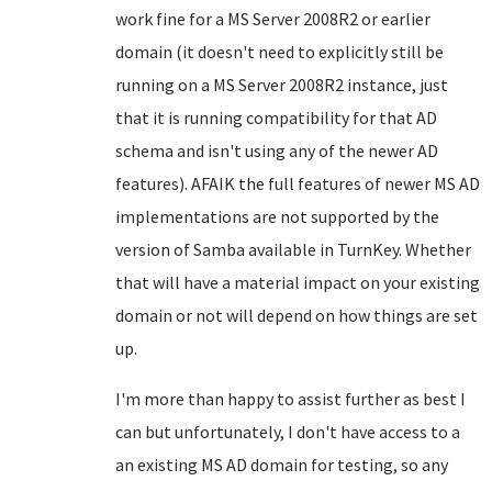
work fine for a MS Server 2008R2 or earlier
domain (it doesn't need to explicitly still be
running on a MS Server 2008R2 instance, just
that it is running compatibility for that AD
schema and isn't using any of the newer AD
features). AFAIK the full features of newer MS AD
implementations are not supported by the
version of Samba available in TurnKey. Whether
that will have a material impact on your existing
domain or not will depend on how things are set
up.
I'm more than happy to assist further as best I
can but unfortunately, I don't have access to a
an existing MS AD domain for testing, so any