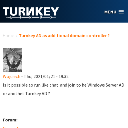
Skip to main content
MENU
You are here
Home
/
Turnkey AD as additional domain controller ?
Wojciech
- Thu, 2021/01/21 - 19:32
Is it possible to run like that and join to he Windows Server AD
or anothet Turnkey AD ?
Forum: