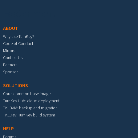
Footer menu
ABOUT
Why use TurnKey?
Code of Conduct
Mirrors
Contact Us
Partners
Sponsor
SOLUTIONS
Core: common base image
TurnKey Hub: cloud deployment
TKLBAM: backup and migration
TKLDev: TurnKey build system
HELP
Forums