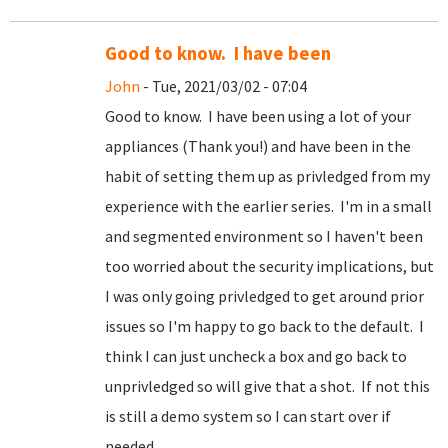
Good to know. I have been
John
- Tue, 2021/03/02 - 07:04
Good to know. I have been using a lot of your
appliances (Thank you!) and have been in the
habit of setting them up as privledged from my
experience with the earlier series. I'm in a small
and segmented environment so I haven't been
too worried about the security implications, but
I was only going privledged to get around prior
issues so I'm happy to go back to the default. I
think I can just uncheck a box and go back to
unprivledged so will give that a shot. If not this
is still a demo system so I can start over if
needed.