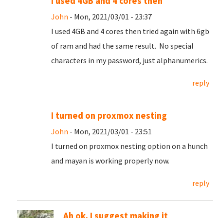
I used 4GB and 4 cores then
John
- Mon, 2021/03/01 - 23:37
I used 4GB and 4 cores then tried again with 6gb
of ram and had the same result. No special
characters in my password, just alphanumerics.
reply
I turned on proxmox nesting
John
- Mon, 2021/03/01 - 23:51
I turned on proxmox nesting option on a hunch
and mayan is working properly now.
reply
Ah ok. I suggest making it