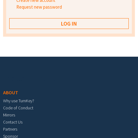
Create new account
Request new password
Footer menu
ABOUT
Why use TurnKey?
Code of Conduct
Mirrors
Contact Us
Partners
Sponsor