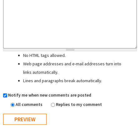
No HTML tags allowed.
Web page addresses and e-mail addresses turn into
links automatically.
Lines and paragraphs break automatically.
Notify me when new comments are posted
All comments
Replies to my comment