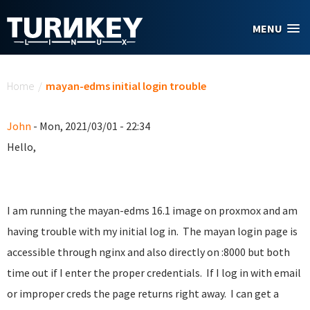
Skip to main content
MENU
You are here
Home
/
mayan-edms initial login trouble
John
- Mon, 2021/03/01 - 22:34
Hello,
I am running the mayan-edms 16.1 image on proxmox and am
having trouble with my initial log in. The mayan login page is
accessible through nginx and also directly on :8000 but both
time out if I enter the proper credentials. If I log in with email
or improper creds the page returns right away. I can get a