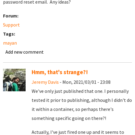
password reset email. Any ideas?
Forum:
Support
Tags:
mayan
Add new comment
Hmm, that's strange?!
Jeremy Davis
- Mon, 2021/03/01 - 23:08
We've only just published that one. I personally
tested it prior to publishing, although I didn't do
it within a container, so perhaps there's
something specific going on there?!
Actually, I've just fired one up and it seems to