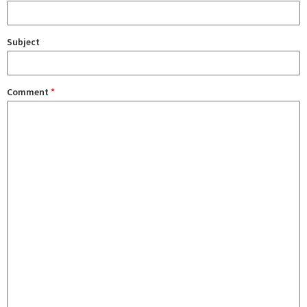
Subject
Comment
*