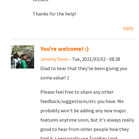
Thanks for the help!
reply
You're welcome! :)
Jeremy Davis
- Tue, 2021/03/02 - 08:28
Glad to hear that they've been giving you
some value! :)
Please feel free to share any other
feedback/suggestions/etc you have. We
probably won't be adding any new major
features anytime soon, but it's always really
good to hear from other people how they
find it. I personally use TurnKey (and