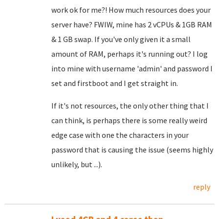
work ok for me?! How much resources does your
server have? FWIW, mine has 2 vCPUs & 1GB RAM
& 1 GB swap. If you've only given it a small
amount of RAM, perhaps it's running out? I log
into mine with username 'admin' and password I
set and firstboot and I get straight in.
If it's not resources, the only other thing that I
can think, is perhaps there is some really weird
edge case with one the characters in your
password that is causing the issue (seems highly
unlikely, but ...).
reply