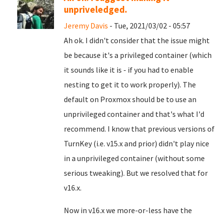
unpriveledged.
Jeremy Davis
- Tue, 2021/03/02 - 05:57
Ah ok. I didn't consider that the issue might
be because it's a privileged container (which
it sounds like it is - if you had to enable
nesting to get it to work properly). The
default on Proxmox should be to use an
unprivileged container and that's what I'd
recommend. I know that previous versions of
TurnKey (i.e. v15.x and prior) didn't play nice
in a unprivileged container (without some
serious tweaking). But we resolved that for
v16.x.
Now in v16.x we more-or-less have the