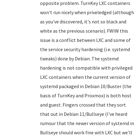
opposite problem. TurnKey LXC containers
won't run nicely when priveledged (although
as you've discovered, it's not so black and
white as the previous scenario). FWIW this
issue is a conflict between LXC and some of
the service security hardening (i.e. systemd
tweaks) done by Debian. The systemd
hardening is not compatible with privileged
LXC containers when the current version of
systemd packaged in Debian 10/Buster (the
basis of TurnKey and Proxmox) is both host
and guest. Fingers crossed that they sort
that out in Debian 11/Bullseye (I've heard
rumour that the newer version of systemd in
Bullseye should work fine with LXC but we'll