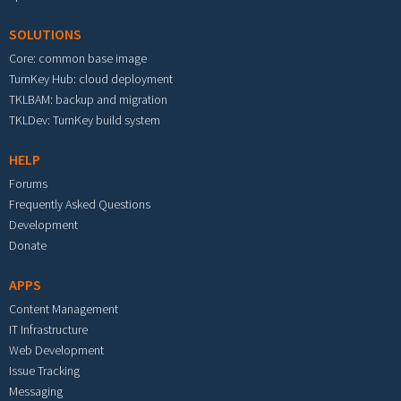
SOLUTIONS
Core: common base image
TurnKey Hub: cloud deployment
TKLBAM: backup and migration
TKLDev: TurnKey build system
HELP
Forums
Frequently Asked Questions
Development
Donate
APPS
Content Management
IT Infrastructure
Web Development
Issue Tracking
Messaging