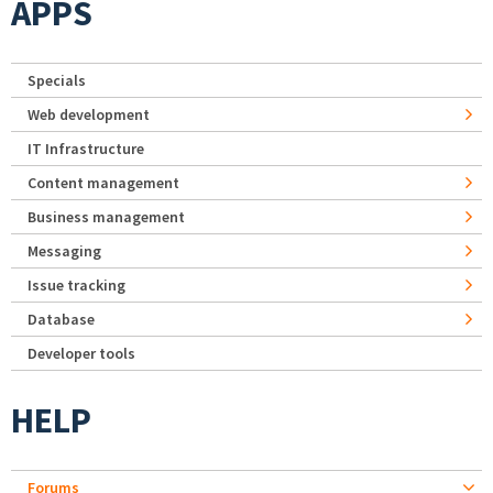
APPS
Specials
Web development
IT Infrastructure
Content management
Business management
Messaging
Issue tracking
Database
Developer tools
HELP
Forums