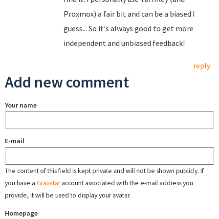
Proxmox) a fair bit and can be a biased I
guess... So it's always good to get more
independent and unbiased feedback!
reply
Add new comment
Your name
E-mail
The content of this field is kept private and will not be shown publicly. If
you have a
Gravatar
account associated with the e-mail address you
provide, it will be used to display your avatar.
Homepage