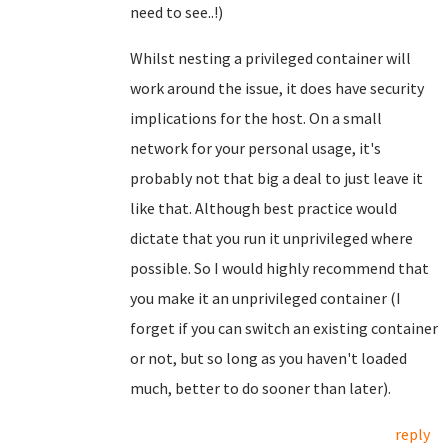
need to see..!)
Whilst nesting a privileged container will
work around the issue, it does have security
implications for the host. On a small
network for your personal usage, it's
probably not that big a deal to just leave it
like that. Although best practice would
dictate that you run it unprivileged where
possible. So I would highly recommend that
you make it an unprivileged container (I
forget if you can switch an existing container
or not, but so long as you haven't loaded
much, better to do sooner than later).
reply