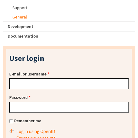
Support
General
Development
Documentation
User login
E-mail or username
*
Password
*
Remember me
Log in using OpenID