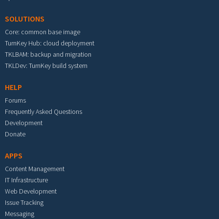
SOLUTIONS
Core: common base image
TurnKey Hub: cloud deployment
TKLBAM: backup and migration
TKLDev: TurnKey build system
HELP
Forums
Frequently Asked Questions
Development
Donate
APPS
Content Management
IT Infrastructure
Web Development
Issue Tracking
Messaging