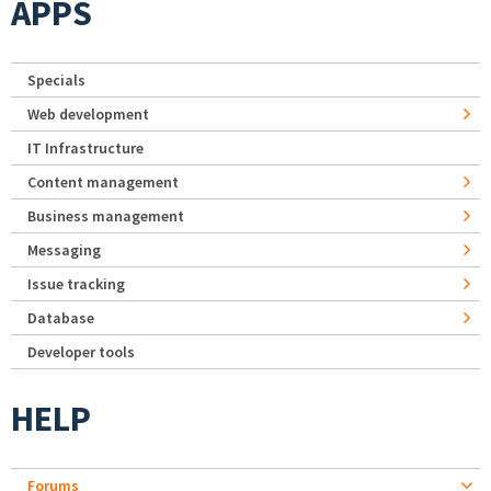
APPS
Specials
Web development
IT Infrastructure
Content management
Business management
Messaging
Issue tracking
Database
Developer tools
HELP
Forums