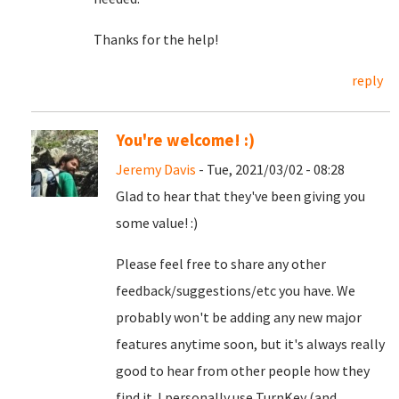
Thanks for the help!
reply
You're welcome! :)
Jeremy Davis
- Tue, 2021/03/02 - 08:28
Glad to hear that they've been giving you
some value! :)
Please feel free to share any other
feedback/suggestions/etc you have. We
probably won't be adding any new major
features anytime soon, but it's always really
good to hear from other people how they
find it. I personally use TurnKey (and