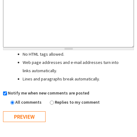
No HTML tags allowed.
Web page addresses and e-mail addresses turn into
links automatically.
Lines and paragraphs break automatically.
Notify me when new comments are posted
All comments
Replies to my comment