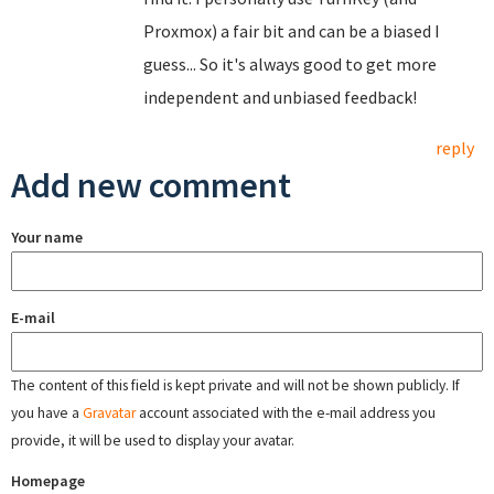
Proxmox) a fair bit and can be a biased I
guess... So it's always good to get more
independent and unbiased feedback!
reply
Add new comment
Your name
E-mail
The content of this field is kept private and will not be shown publicly. If
you have a
Gravatar
account associated with the e-mail address you
provide, it will be used to display your avatar.
Homepage