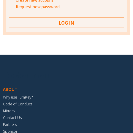
Create new account
Request new password
Footer menu
ABOUT
Why use TurnKey?
Code of Conduct
Mirrors
Contact Us
Partners
Sponsor