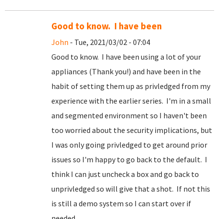
Good to know. I have been
John
- Tue, 2021/03/02 - 07:04
Good to know. I have been using a lot of your
appliances (Thank you!) and have been in the
habit of setting them up as privledged from my
experience with the earlier series. I'm in a small
and segmented environment so I haven't been
too worried about the security implications, but
I was only going privledged to get around prior
issues so I'm happy to go back to the default. I
think I can just uncheck a box and go back to
unprivledged so will give that a shot. If not this
is still a demo system so I can start over if
needed.