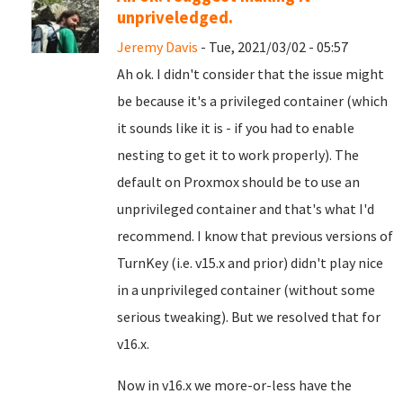
unpriveledged.
Jeremy Davis
- Tue, 2021/03/02 - 05:57
Ah ok. I didn't consider that the issue might
be because it's a privileged container (which
it sounds like it is - if you had to enable
nesting to get it to work properly). The
default on Proxmox should be to use an
unprivileged container and that's what I'd
recommend. I know that previous versions of
TurnKey (i.e. v15.x and prior) didn't play nice
in a unprivileged container (without some
serious tweaking). But we resolved that for
v16.x.
Now in v16.x we more-or-less have the