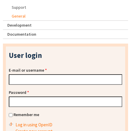
Support
General
Development
Documentation
User login
E-mail or username
*
Password
*
Remember me
Log in using OpenID