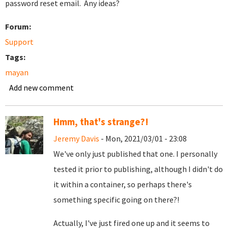
password reset email. Any ideas?
Forum:
Support
Tags:
mayan
Add new comment
Hmm, that's strange?!
Jeremy Davis
- Mon, 2021/03/01 - 23:08
We've only just published that one. I personally
tested it prior to publishing, although I didn't do
it within a container, so perhaps there's
something specific going on there?!
Actually, I've just fired one up and it seems to