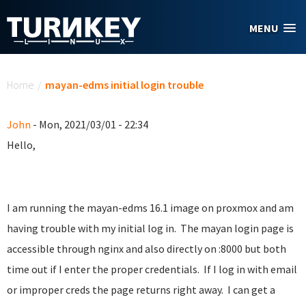
Skip to main content
MENU
You are here
Home
/
mayan-edms initial login trouble
John
- Mon, 2021/03/01 - 22:34
Hello,
I am running the mayan-edms 16.1 image on proxmox and am
having trouble with my initial log in. The mayan login page is
accessible through nginx and also directly on :8000 but both
time out if I enter the proper credentials. If I log in with email
or improper creds the page returns right away. I can get a