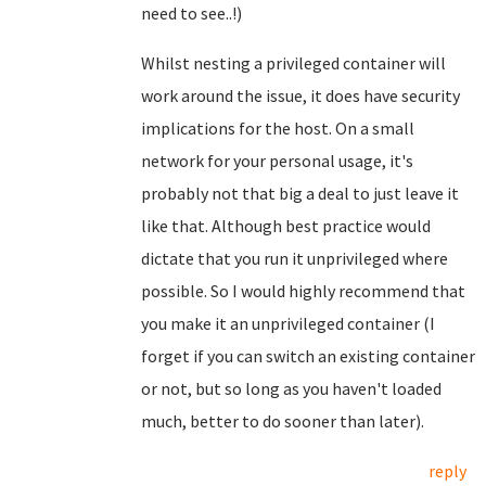
need to see..!)
Whilst nesting a privileged container will
work around the issue, it does have security
implications for the host. On a small
network for your personal usage, it's
probably not that big a deal to just leave it
like that. Although best practice would
dictate that you run it unprivileged where
possible. So I would highly recommend that
you make it an unprivileged container (I
forget if you can switch an existing container
or not, but so long as you haven't loaded
much, better to do sooner than later).
reply