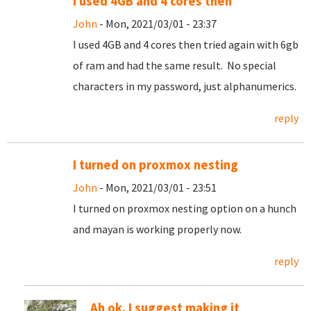
I used 4GB and 4 cores then
John
- Mon, 2021/03/01 - 23:37
I used 4GB and 4 cores then tried again with 6gb
of ram and had the same result. No special
characters in my password, just alphanumerics.
reply
I turned on proxmox nesting
John
- Mon, 2021/03/01 - 23:51
I turned on proxmox nesting option on a hunch
and mayan is working properly now.
reply
Ah ok. I suggest making it