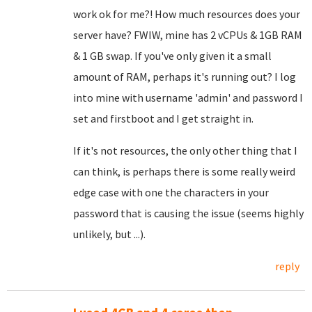
work ok for me?! How much resources does your
server have? FWIW, mine has 2 vCPUs & 1GB RAM
& 1 GB swap. If you've only given it a small
amount of RAM, perhaps it's running out? I log
into mine with username 'admin' and password I
set and firstboot and I get straight in.
If it's not resources, the only other thing that I
can think, is perhaps there is some really weird
edge case with one the characters in your
password that is causing the issue (seems highly
unlikely, but ...).
reply