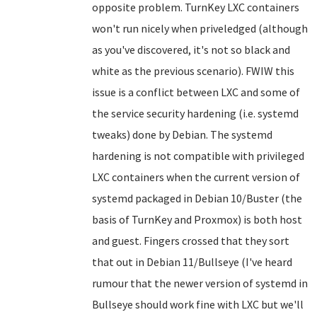
opposite problem. TurnKey LXC containers
won't run nicely when priveledged (although
as you've discovered, it's not so black and
white as the previous scenario). FWIW this
issue is a conflict between LXC and some of
the service security hardening (i.e. systemd
tweaks) done by Debian. The systemd
hardening is not compatible with privileged
LXC containers when the current version of
systemd packaged in Debian 10/Buster (the
basis of TurnKey and Proxmox) is both host
and guest. Fingers crossed that they sort
that out in Debian 11/Bullseye (I've heard
rumour that the newer version of systemd in
Bullseye should work fine with LXC but we'll