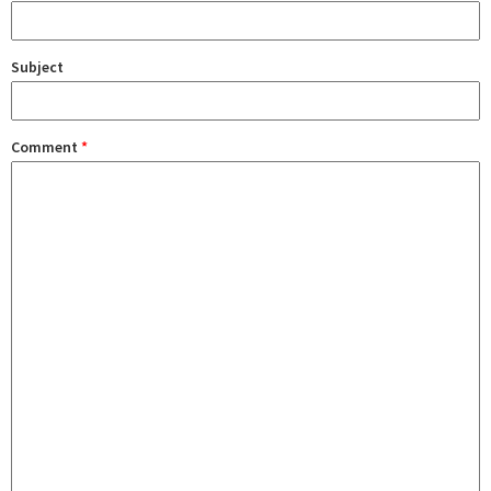
Subject
Comment
*