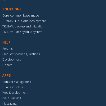
SOLUTIONS
Core: common base image
TurnKey Hub: cloud deployment
TKLBAM: backup and migration
TKLDev: TurnKey build system
HELP
Forums
Frequently Asked Questions
Development
Donate
APPS
Content Management
IT Infrastructure
Web Development
Issue Tracking
Messaging