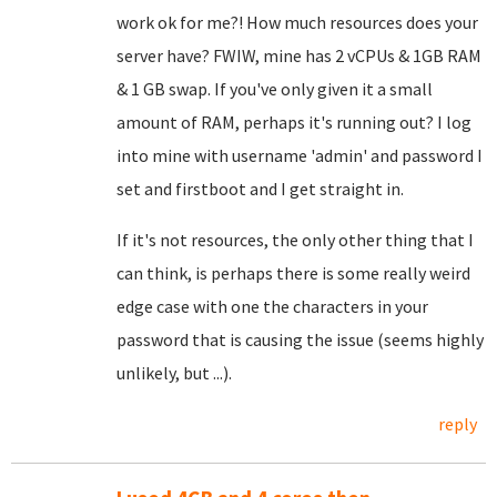
work ok for me?! How much resources does your
server have? FWIW, mine has 2 vCPUs & 1GB RAM
& 1 GB swap. If you've only given it a small
amount of RAM, perhaps it's running out? I log
into mine with username 'admin' and password I
set and firstboot and I get straight in.
If it's not resources, the only other thing that I
can think, is perhaps there is some really weird
edge case with one the characters in your
password that is causing the issue (seems highly
unlikely, but ...).
reply