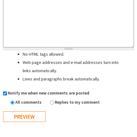
No HTML tags allowed.
Web page addresses and e-mail addresses turn into
links automatically.
Lines and paragraphs break automatically.
Notify me when new comments are posted
All comments
Replies to my comment