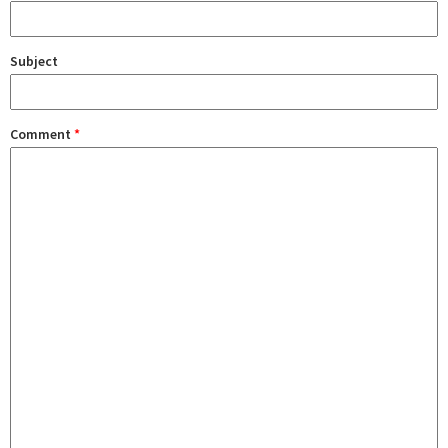
Subject
Comment
*