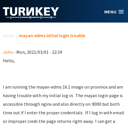
Skip to main content
MENU
You are here
Home
/
mayan-edms initial login trouble
John
- Mon, 2021/03/01 - 22:34
Hello,
I am running the mayan-edms 16.1 image on proxmox and am
having trouble with my initial log in. The mayan login page is
accessible through nginx and also directly on :8000 but both
time out if I enter the proper credentials. If I log in with email
or improper creds the page returns right away. I can get a