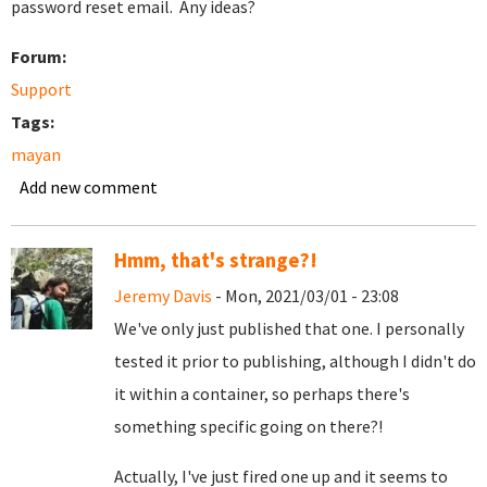
password reset email. Any ideas?
Forum:
Support
Tags:
mayan
Add new comment
Hmm, that's strange?!
Jeremy Davis
- Mon, 2021/03/01 - 23:08
We've only just published that one. I personally
tested it prior to publishing, although I didn't do
it within a container, so perhaps there's
something specific going on there?!
Actually, I've just fired one up and it seems to