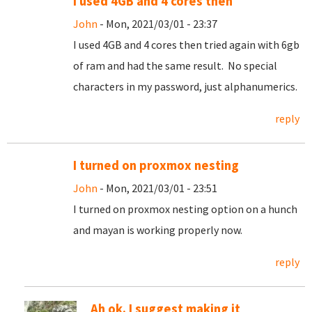
I used 4GB and 4 cores then
John
- Mon, 2021/03/01 - 23:37
I used 4GB and 4 cores then tried again with 6gb
of ram and had the same result. No special
characters in my password, just alphanumerics.
reply
I turned on proxmox nesting
John
- Mon, 2021/03/01 - 23:51
I turned on proxmox nesting option on a hunch
and mayan is working properly now.
reply
Ah ok. I suggest making it