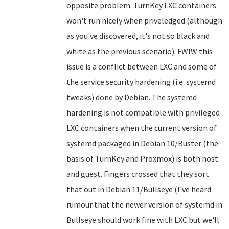
opposite problem. TurnKey LXC containers
won't run nicely when priveledged (although
as you've discovered, it's not so black and
white as the previous scenario). FWIW this
issue is a conflict between LXC and some of
the service security hardening (i.e. systemd
tweaks) done by Debian. The systemd
hardening is not compatible with privileged
LXC containers when the current version of
systemd packaged in Debian 10/Buster (the
basis of TurnKey and Proxmox) is both host
and guest. Fingers crossed that they sort
that out in Debian 11/Bullseye (I've heard
rumour that the newer version of systemd in
Bullseye should work fine with LXC but we'll