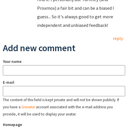
Proxmox) a fair bit and can be a biased I
guess... So it's always good to get more
independent and unbiased feedback!
reply
Add new comment
Your name
E-mail
The content of this field is kept private and will not be shown publicly. If
you have a
Gravatar
account associated with the e-mail address you
provide, it will be used to display your avatar.
Homepage