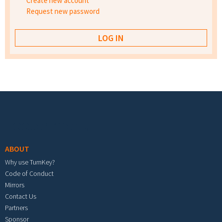
Create new account
Request new password
Footer menu
ABOUT
Why use TurnKey?
Code of Conduct
Mirrors
Contact Us
Partners
Sponsor