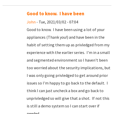
Good to know. I have been
John
- Tue, 2021/03/02 - 07:04
Good to know. I have been using a lot of your
appliances (Thank you!) and have been in the
habit of setting them up as privledged from my
experience with the earlier series. I'm in a small
and segmented environment so I haven't been
too worried about the security implications, but
I was only going privledged to get around prior
issues so I'm happy to go back to the default. I
think I can just uncheck a box and go back to
unprivledged so will give that a shot. If not this
is still a demo system so I can start over if
needed.