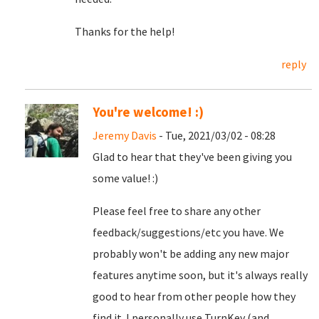
Thanks for the help!
reply
You're welcome! :)
Jeremy Davis
- Tue, 2021/03/02 - 08:28
Glad to hear that they've been giving you
some value! :)
Please feel free to share any other
feedback/suggestions/etc you have. We
probably won't be adding any new major
features anytime soon, but it's always really
good to hear from other people how they
find it. I personally use TurnKey (and