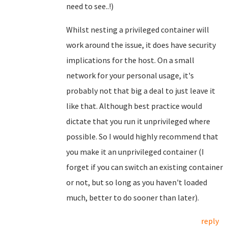
need to see..!)
Whilst nesting a privileged container will
work around the issue, it does have security
implications for the host. On a small
network for your personal usage, it's
probably not that big a deal to just leave it
like that. Although best practice would
dictate that you run it unprivileged where
possible. So I would highly recommend that
you make it an unprivileged container (I
forget if you can switch an existing container
or not, but so long as you haven't loaded
much, better to do sooner than later).
reply