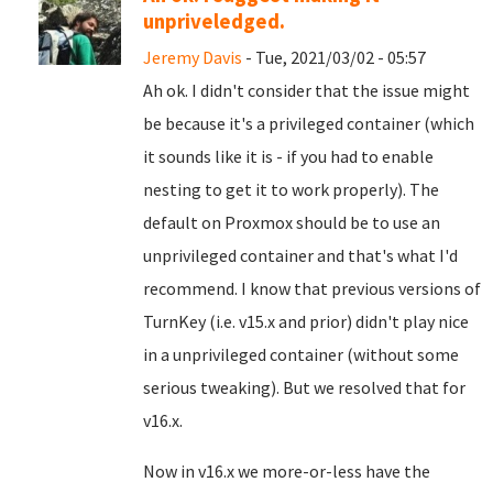
unpriveledged.
Jeremy Davis
- Tue, 2021/03/02 - 05:57
Ah ok. I didn't consider that the issue might
be because it's a privileged container (which
it sounds like it is - if you had to enable
nesting to get it to work properly). The
default on Proxmox should be to use an
unprivileged container and that's what I'd
recommend. I know that previous versions of
TurnKey (i.e. v15.x and prior) didn't play nice
in a unprivileged container (without some
serious tweaking). But we resolved that for
v16.x.
Now in v16.x we more-or-less have the