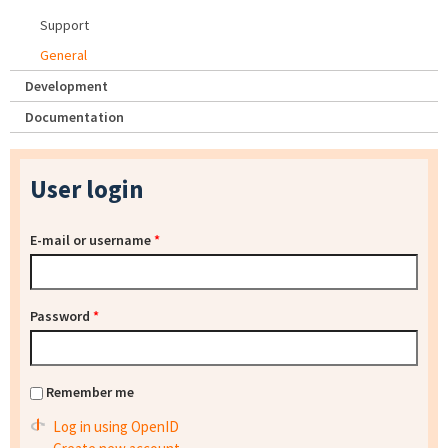
Support
General
Development
Documentation
User login
E-mail or username
*
Password
*
Remember me
Log in using OpenID