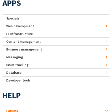
APPS
Specials
Web development
IT Infrastructure
Content management
Business management
Messaging
Issue tracking
Database
Developer tools
HELP
Forums