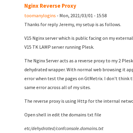
Nginx Reverse Proxy
toomanylogins
- Mon, 2021/03/01 - 15:58
Thanks for reply Jeremy, my setup is as follows.
V15 Nginx server which is public facing on my external
V15 TK LAMP server running Plesk.
The Nginx Server acts as a reverse proxy to my 2 Plesk s
dehydrated wrapper. With normal web browsing it appea
error when test the pages on GtMetrix. I don't think th
same error across all of my sites.
The reverse proxy is using Http for the internal netwo
Open shell in edit the domains txt file
etc/dehydrated/confconsole.domains.txt