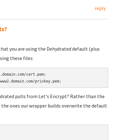
reply
ts?
that you are using the Dehydrated default (plus
ing these files:
.domain.com/cert.pem;

ydrated pulls from Let's Encrypt? Rather than the
 the ones our wrapper builds overwrite the default