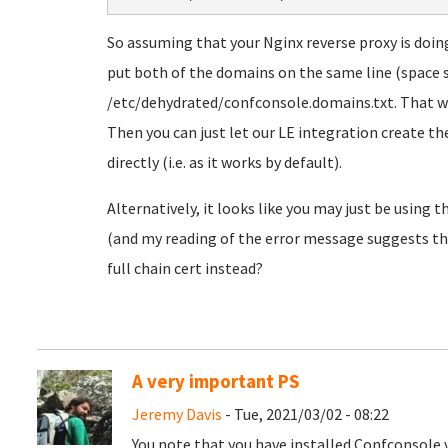
So assuming that your Nginx reverse proxy is doi
put both of the domains on the same line (space 
/etc/dehydrated/confconsole.domains.txt. That wil
Then you can just let our LE integration create the
directly (i.e. as it works by default).
Alternatively, it looks like you may just be using th
(and my reading of the error message suggests that
full chain cert instead?
A very important PS
Jeremy Davis
- Tue, 2021/03/02 - 08:22
You note that you have installed Confconsole v1