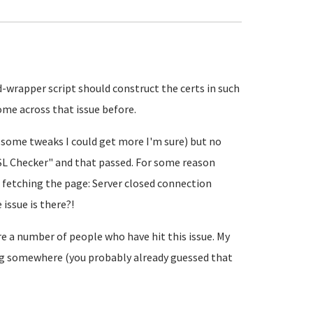
ed-wrapper script should construct the certs in such
come across that issue before.
 some tweaks I could get more I'm sure) but no
"SSL Checker" and that passed. For some reason
d fetching the page: Server closed connection
issue is there?!
re a number of people who have hit this issue. My
fig somewhere (you probably already guessed that