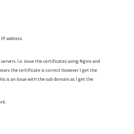
 IP address.
ervers. I.e. issue the certificates using Nginx and
rs the certificate is correct however I get the
is is an issue with the sub domain as I get the
rk.