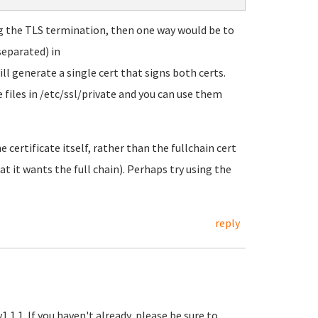
ng the TLS termination, then one way would be to
separated) in
l generate a single cert that signs both certs.
 files in /etc/ssl/private and you can use them
e certificate itself, rather than the fullchain cert
 it wants the full chain). Perhaps try using the
reply
.1.1. If you haven't already, please be sure to