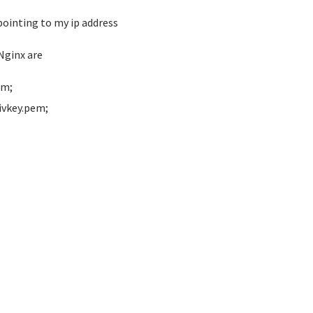
ointing to my ip address
Nginx are
em;
ivkey.pem;