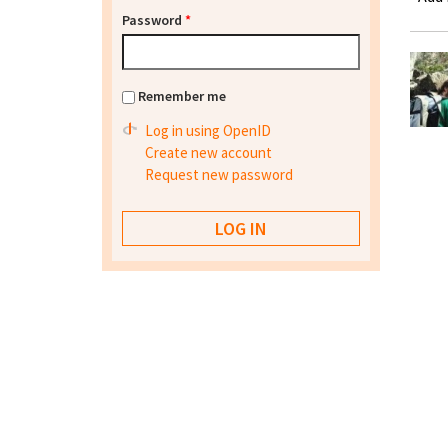
Password
*
Remember me
Log in using OpenID
Create new account
Request new password