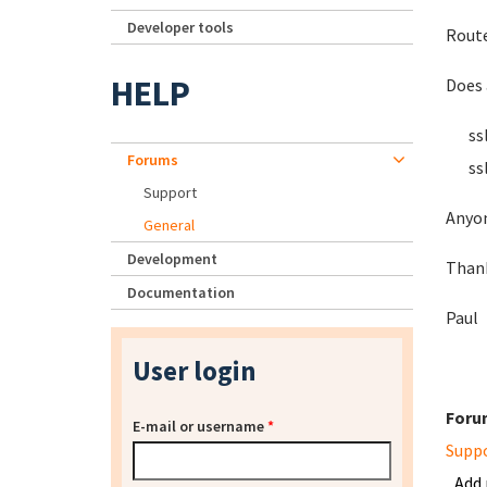
Developer tools
Route
HELP
Does 
ssl_c
Forums
ssl_c
Support
Anyon
General
Development
Than
Documentation
Paul
User login
Foru
E-mail or username
*
Supp
Add