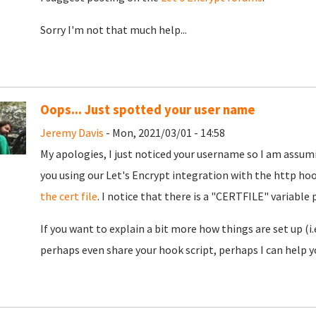
Sorry I'm not that much help...
Oops... Just spotted your user name
Jeremy Davis
- Mon, 2021/03/01 - 14:58
My apologies, I just noticed your username so I am assumi
you using our Let's Encrypt integration with the http ho
the cert file
. I notice that there is a "CERTFILE" variable
If you want to explain a bit more how things are set up (i
perhaps even share your hook script, perhaps I can help yo