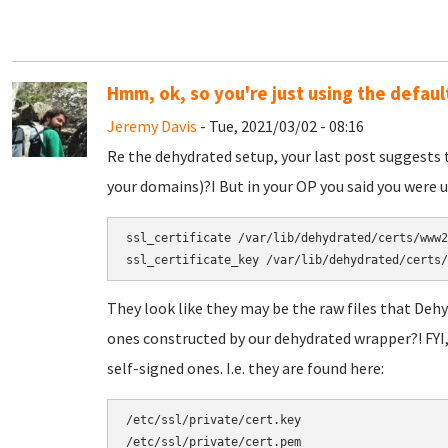
Hmm, ok, so you're just using the defaul
Jeremy Davis
- Tue, 2021/03/02 - 08:16
Re the dehydrated setup, your last post suggests 
your domains)?I But in your OP you said you were us
ssl_certificate /var/lib/dehydrated/certs/www2
They look like they may be the raw files that Deh
ones constructed by our dehydrated wrapper?! FYI,
self-signed ones. I.e. they are found here:
/etc/ssl/private/cert.key
