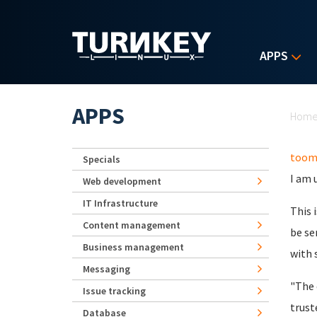
Skip to main content
APPS
Yo
APPS
Hom
toom
Specials
I am 
Web development
IT Infrastructure
This 
Content management
be se
Business management
with 
Messaging
"The 
Issue tracking
trust
Database