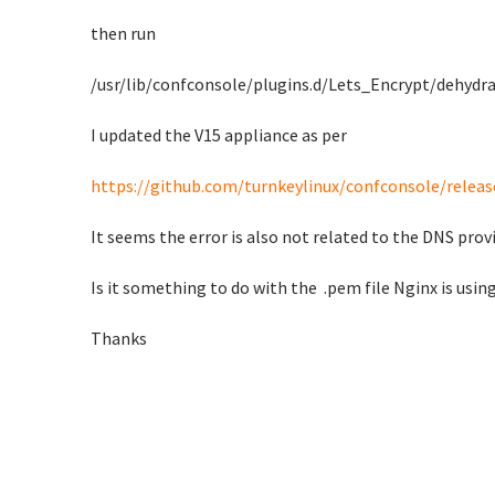
then run
/usr/lib/confconsole/plugins.d/Lets_Encrypt/dehydr
I updated the V15 appliance as per
https://github.com/turnkeylinux/confconsole/releas
It seems the error is also not related to the DNS prov
Is it something to do with the .pem file Nginx is using
Thanks