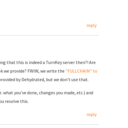
reply
ng that this is indeed a TurnKey server then?! Are
ok we provide? FWIW, we write the
"FULLCHAIN" to
 provided by Dehydrated, but we don't use that.
.e. what you've done, changes you made, etc.) and
u resolve this.
reply