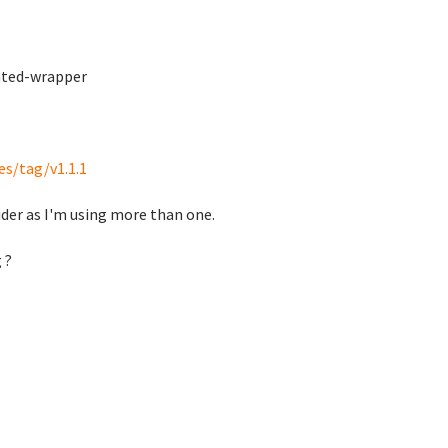
ated-wrapper
es/tag/v1.1.1
ider as I'm using more than one.
 ?