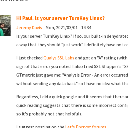
Hi Paul. Is your server TurnKey Linux?
Jeremy Davis
- Mon, 2021/03/01 - 14:34
Is your server TurnKey Linux? If so, our built-in dehydrat
a way that they should "just work". I definitely have not 
I just checked
Qualys SSL Labs
and got an "A" rating (with
sign of that error you noted. I also tried SSL Shopper's 
GTmetrix just gave me: "Analysis Error - An error occurre
without sending any data back" so I have no idea what the 
Regardless, I did a quick google and it seems that there a
quick reading suggests that there is some incorrect con
so it's probably not that helpful).
I suggest posting on the
Let's Encrypt forums
.