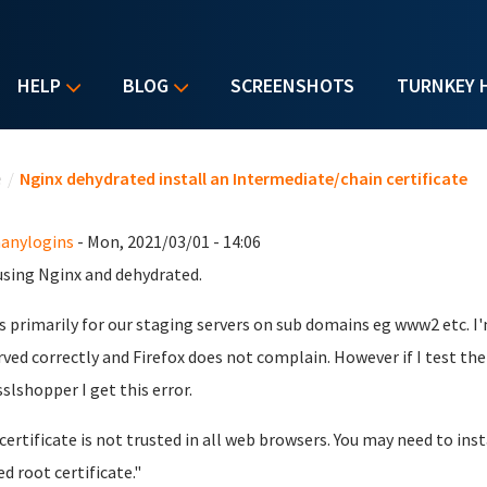
HELP
BLOG
SCREENSHOTS
TURNKEY 
u are here
e
/
Nginx dehydrated install an Intermediate/chain certificate
anylogins
- Mon, 2021/03/01 - 14:06
using Nginx and dehydrated.
is primarily for our staging servers on sub domains eg www2 etc. I'
rved correctly and Firefox does not complain. However if I test the
sslshopper I get this error.
certificate is not trusted in all web browsers. You may need to insta
ed root certificate."