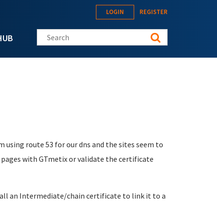
LOGIN
REGISTER
Search this site
HUB
m using route 53 for our dns and the sites seem to
 pages with GTmetix or validate the certificate
ll an Intermediate/chain certificate to link it to a