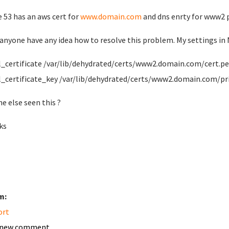
 53 has an aws cert for
www.domain.com
and dns enrty for www2 p
anyone have any idea how to resolve this problem. My settings in 
ertificate /var/lib/dehydrated/certs/www2.domain.com/cert.p
ertificate_key /var/lib/dehydrated/certs/www2.domain.com/pr
e else seen this ?
ks
m:
ort
 new comment