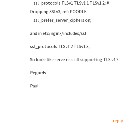
ssl_protocols TLSv1 TLSv1.1 TLSv1.2; #
Dropping SSLv3, ref: POODLE
ssl_prefer_server_ciphers on;
and in etc/nginx/includes/ssl
ssl_protocols TLSv1.2 TLSv1.3;
So lookslike serve ris still supporting TLS v1 ?
Regards
Paul
reply