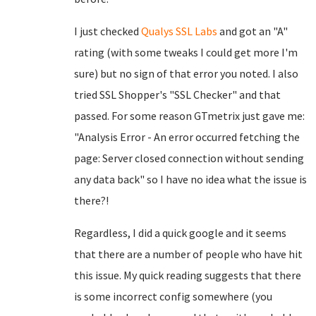
I just checked
Qualys SSL Labs
and got an "A"
rating (with some tweaks I could get more I'm
sure) but no sign of that error you noted. I also
tried SSL Shopper's "SSL Checker" and that
passed. For some reason GTmetrix just gave me:
"Analysis Error - An error occurred fetching the
page: Server closed connection without sending
any data back" so I have no idea what the issue is
there?!
Regardless, I did a quick google and it seems
that there are a number of people who have hit
this issue. My quick reading suggests that there
is some incorrect config somewhere (you