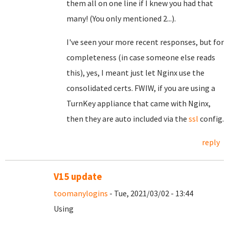
them all on one line if I knew you had that
many! (You only mentioned 2...).
I've seen your more recent responses, but for
completeness (in case someone else reads
this), yes, I meant just let Nginx use the
consolidated certs. FWIW, if you are using a
TurnKey appliance that came with Nginx,
then they are auto included via the
ssl
config.
reply
V15 update
toomanylogins
- Tue, 2021/03/02 - 13:44
Using