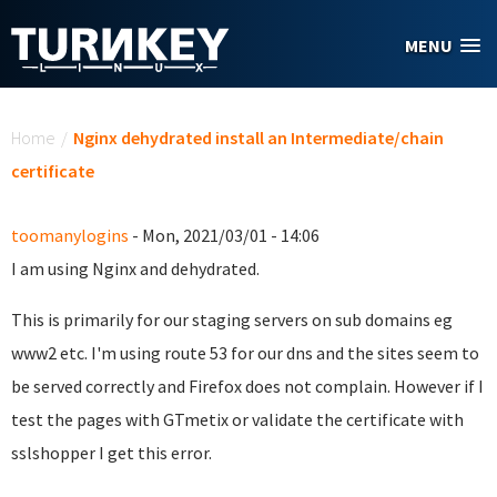
Skip to main content
MENU
You are here
Home
/
Nginx dehydrated install an Intermediate/chain
certificate
toomanylogins
- Mon, 2021/03/01 - 14:06
I am using Nginx and dehydrated.
This is primarily for our staging servers on sub domains eg
www2 etc. I'm using route 53 for our dns and the sites seem to
be served correctly and Firefox does not complain. However if I
test the pages with GTmetix or validate the certificate with
sslshopper I get this error.