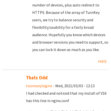
number of devices, plus auto redirect to
HTTPS. Because of the array of TurnKey
users, we try to balance security and
flexibility/usability for a fairly broad
audience. Hopefully you know which devices
and browser versions you need to support, so
you can lock it down as much as you like.
reply
Thats Odd
toomanylogins
- Wed, 2021/03/03 - 12:13
I had checked and noticed that my install of V16
has this line in nginx.conf