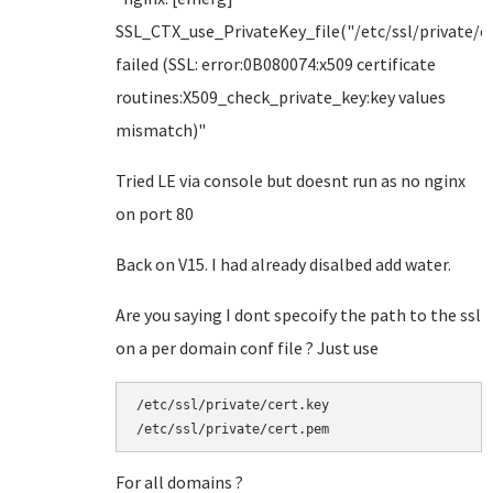
SSL_CTX_use_PrivateKey_file("/etc/ssl/private/ce
failed (SSL: error:0B080074:x509 certificate
routines:X509_check_private_key:key values
mismatch)"
Tried LE via console but doesnt run as no nginx
on port 80
Back on V15. I had already disalbed add water.
Are you saying I dont specoify the path to the ssl
on a per domain conf file ? Just use
/etc/ssl/private/cert.key

/etc/ssl/private/cert.pem
For all domains ?