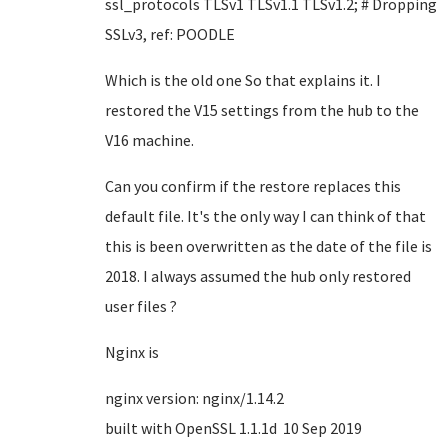
ssl_protocols TLSv1 TLSv1.1 TLSv1.2; # Dropping
SSLv3, ref: POODLE
Which is the old one So that explains it. I
restored the V15 settings from the hub to the
V16 machine.
Can you confirm if the restore replaces this
default file. It's the only way I can think of that
this is been overwritten as the date of the file is
2018. I always assumed the hub only restored
user files ?
Nginx is
nginx version: nginx/1.14.2
built with OpenSSL 1.1.1d 10 Sep 2019