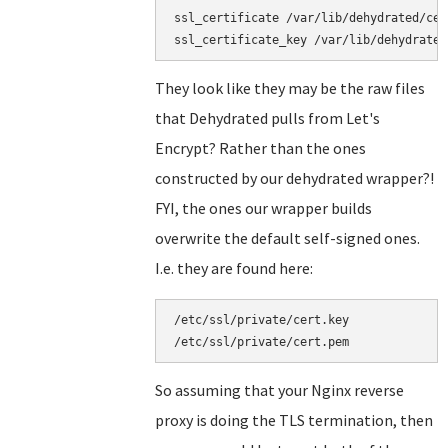
ssl_certificate /var/lib/dehydrated/cer
They look like they may be the raw files
that Dehydrated pulls from Let's
Encrypt? Rather than the ones
constructed by our dehydrated wrapper?!
FYI, the ones our wrapper builds
overwrite the default self-signed ones.
I.e. they are found here:
/etc/ssl/private/cert.key

So assuming that your Nginx reverse
proxy is doing the TLS termination, then