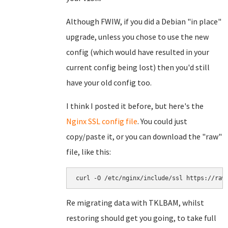
Although FWIW, if you did a Debian "in place"
upgrade, unless you chose to use the new
config (which would have resulted in your
current config being lost) then you'd still
have your old config too.
I think I posted it before, but here's the
Nginx SSL config file
. You could just
copy/paste it, or you can download the "raw"
file, like this:
curl -O /etc/nginx/include/ssl https://raw
Re migrating data with TKLBAM, whilst
restoring should get you going, to take full