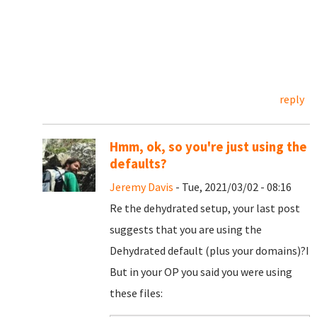
reply
Hmm, ok, so you're just using the
defaults?
Jeremy Davis
- Tue, 2021/03/02 - 08:16
Re the dehydrated setup, your last post
suggests that you are using the
Dehydrated default (plus your domains)?I
But in your OP you said you were using
these files: