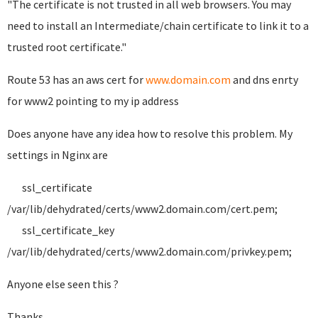
"The certificate is not trusted in all web browsers. You may
need to install an Intermediate/chain certificate to link it to a
trusted root certificate."
Route 53 has an aws cert for
www.domain.com
and dns enrty
for www2 pointing to my ip address
Does anyone have any idea how to resolve this problem. My
settings in Nginx are
ssl_certificate
/var/lib/dehydrated/certs/www2.domain.com/cert.pem;
ssl_certificate_key
/var/lib/dehydrated/certs/www2.domain.com/privkey.pem;
Anyone else seen this ?
Thanks