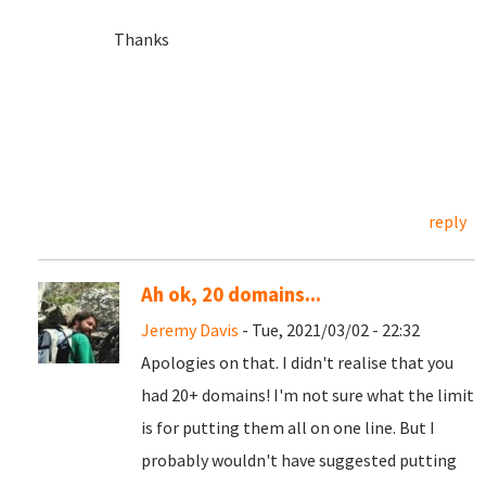
Thanks
reply
Ah ok, 20 domains...
Jeremy Davis
- Tue, 2021/03/02 - 22:32
Apologies on that. I didn't realise that you
had 20+ domains! I'm not sure what the limit
is for putting them all on one line. But I
probably wouldn't have suggested putting