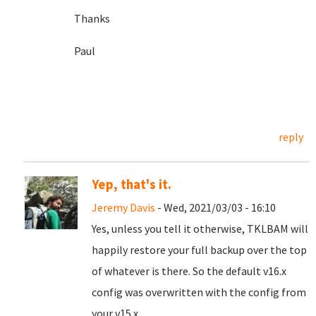
Thanks
Paul
reply
Yep, that's it.
Jeremy Davis
- Wed, 2021/03/03 - 16:10
Yes, unless you tell it otherwise, TKLBAM will
happily restore your full backup over the top
of whatever is there. So the default v16.x
config was overwritten with the config from
your v15.x.