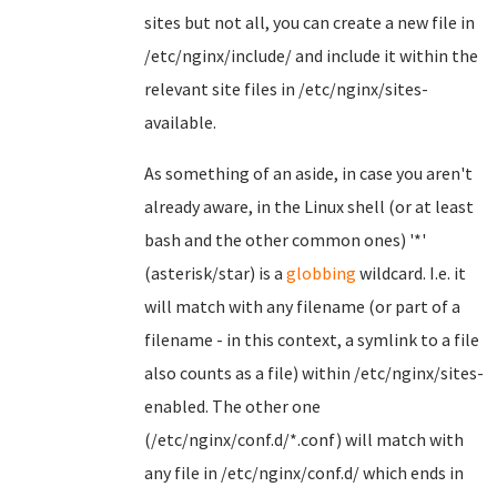
sites but not all, you can create a new file in
/etc/nginx/include/ and include it within the
relevant site files in /etc/nginx/sites-
available.
As something of an aside, in case you aren't
already aware, in the Linux shell (or at least
bash and the other common ones) '*'
(asterisk/star) is a
globbing
wildcard. I.e. it
will match with any filename (or part of a
filename - in this context, a symlink to a file
also counts as a file) within /etc/nginx/sites-
enabled. The other one
(/etc/nginx/conf.d/*.conf) will match with
any file in /etc/nginx/conf.d/ which ends in