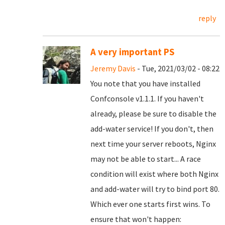
reply
A very important PS
Jeremy Davis
- Tue, 2021/03/02 - 08:22
You note that you have installed
Confconsole v1.1.1. If you haven't
already, please be sure to disable the
add-water service! If you don't, then
next time your server reboots, Nginx
may not be able to start... A race
condition will exist where both Nginx
and add-water will try to bind port 80.
Which ever one starts first wins. To
ensure that won't happen: