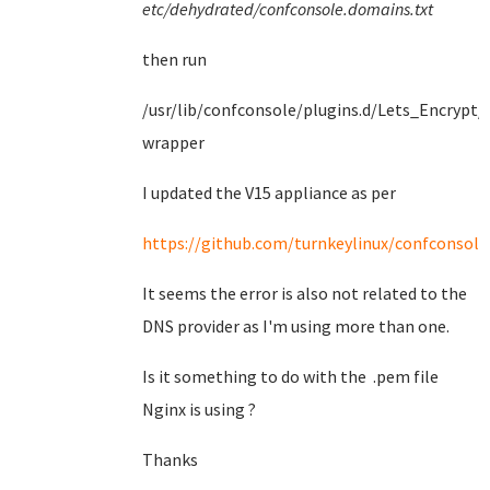
etc/dehydrated/confconsole.domains.txt
then run
/usr/lib/confconsole/plugins.d/Lets_Encrypt/
wrapper
I updated the V15 appliance as per
https://github.com/turnkeylinux/confconsole/
It seems the error is also not related to the
DNS provider as I'm using more than one.
Is it something to do with the .pem file
Nginx is using ?
Thanks