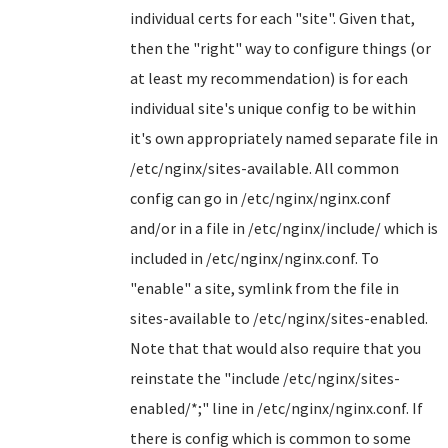
individual certs for each "site". Given that,
then the "right" way to configure things (or
at least my recommendation) is for each
individual site's unique config to be within
it's own appropriately named separate file in
/etc/nginx/sites-available. All common
config can go in /etc/nginx/nginx.conf
and/or in a file in /etc/nginx/include/ which is
included in /etc/nginx/nginx.conf. To
"enable" a site, symlink from the file in
sites-available to /etc/nginx/sites-enabled.
Note that that would also require that you
reinstate the "include /etc/nginx/sites-
enabled/*;" line in /etc/nginx/nginx.conf. If
there is config which is common to some