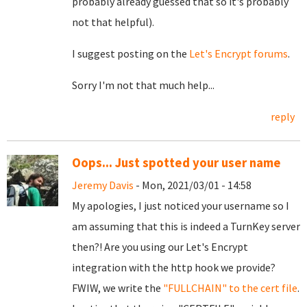
probably already guessed that so it's probably
not that helpful).
I suggest posting on the
Let's Encrypt forums
.
Sorry I'm not that much help...
reply
Oops... Just spotted your user name
Jeremy Davis
- Mon, 2021/03/01 - 14:58
My apologies, I just noticed your username so I
am assuming that this is indeed a TurnKey server
then?! Are you using our Let's Encrypt
integration with the http hook we provide?
FWIW, we write the
"FULLCHAIN" to the cert file
.