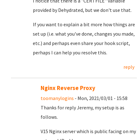
I notice that there is a "CERTFILE" variable
provided by Dehydrated, but we don't use that.
If you want to explain a bit more how things are
set up (i.e. what you've done, changes you made,
etc.) and perhaps even share your hook script,
perhaps I can help you resolve this.
reply
Nginx Reverse Proxy
toomanylogins
- Mon, 2021/03/01 - 15:58
Thanks for reply Jeremy, my setup is as
follows.
V15 Nginx server which is public facing on my