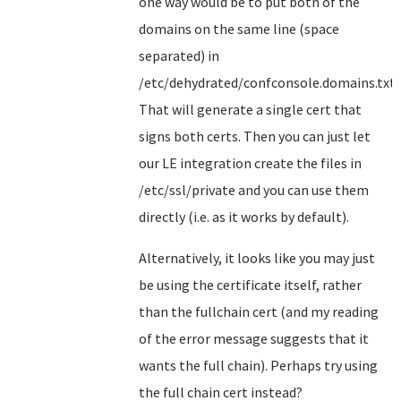
one way would be to put both of the
domains on the same line (space
separated) in
/etc/dehydrated/confconsole.domains.txt.
That will generate a single cert that
signs both certs. Then you can just let
our LE integration create the files in
/etc/ssl/private and you can use them
directly (i.e. as it works by default).
Alternatively, it looks like you may just
be using the certificate itself, rather
than the fullchain cert (and my reading
of the error message suggests that it
wants the full chain). Perhaps try using
the full chain cert instead?