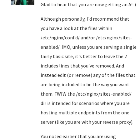
Glad to hear that you are now getting an A! :)
Although personally, I'd recommend that
you have a look at the files within
/etc/nginx/conf.d/ and/or /etc/nginx/sites-
enabled/. IMO, unless you are serving a single
fairly basic site, it's better to leave the 2
includes lines that you've removed. And
instead edit (or remove) any of the files that
are being included to be the way you want
them. FWIW the /etc/nginx/sites-enabled/
dir is intended for scenarios where you are
hosting multiple endpoints from the one
server (like you are with your reverse proxy).
You noted earlier that you are using