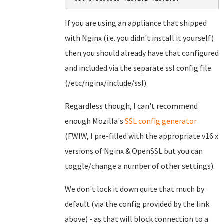
If you are using an appliance that shipped
with Nginx (i.e. you didn't install it yourself)
then you should already have that configured
and included via the separate ssl config file
(/etc/nginx/include/ssl).
Regardless though, I can't recommend
enough Mozilla's
SSL config generator
(FWIW, I pre-filled with the appropriate v16.x
versions of Nginx & OpenSSL but you can
toggle/change a number of other settings).
We don't lock it down quite that much by
default (via the config provided by the link
above) - as that will block connection to a