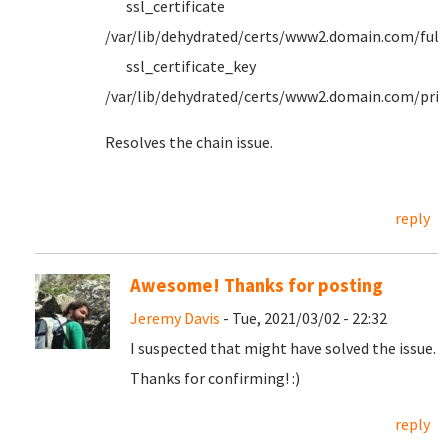
ssl_certificate
/var/lib/dehydrated/certs/www2.domain.com/full
ssl_certificate_key
/var/lib/dehydrated/certs/www2.domain.com/priv
Resolves the chain issue.
reply
Awesome! Thanks for posting
Jeremy Davis
- Tue, 2021/03/02 - 22:32
I suspected that might have solved the issue.
Thanks for confirming! :)
reply