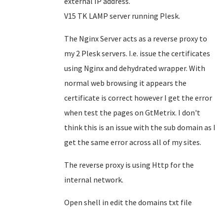
external IP address.
V15 TK LAMP server running Plesk.
The Nginx Server acts as a reverse proxy to
my 2 Plesk servers. I.e. issue the certificates
using Nginx and dehydrated wrapper. With
normal web browsing it appears the
certificate is correct however I get the error
when test the pages on GtMetrix. I don't
think this is an issue with the sub domain as I
get the same error across all of my sites.
The reverse proxy is using Http for the
internal network.
Open shell in edit the domains txt file