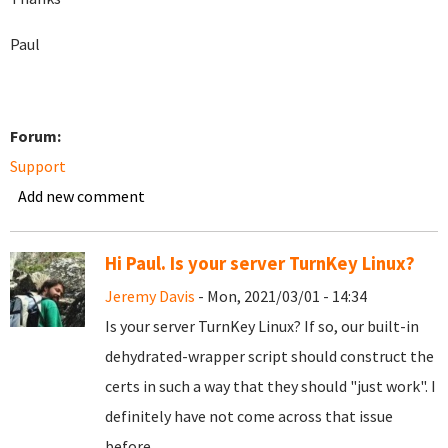
Paul
Forum:
Support
Add new comment
Hi Paul. Is your server TurnKey Linux?
Jeremy Davis
- Mon, 2021/03/01 - 14:34
Is your server TurnKey Linux? If so, our built-in
dehydrated-wrapper script should construct the
certs in such a way that they should "just work". I
definitely have not come across that issue
before.