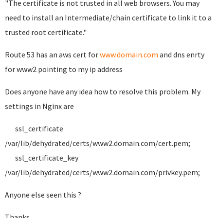
"The certificate is not trusted in all web browsers. You may
need to install an Intermediate/chain certificate to link it to a
trusted root certificate."
Route 53 has an aws cert for
www.domain.com
and dns enrty
for www2 pointing to my ip address
Does anyone have any idea how to resolve this problem. My
settings in Nginx are
ssl_certificate
/var/lib/dehydrated/certs/www2.domain.com/cert.pem;
ssl_certificate_key
/var/lib/dehydrated/certs/www2.domain.com/privkey.pem;
Anyone else seen this ?
Thanks