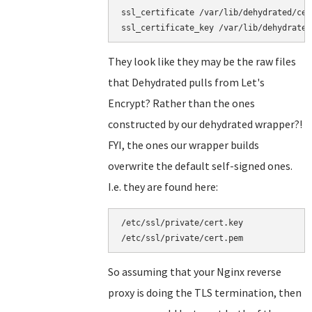
ssl_certificate /var/lib/dehydrated/cer
They look like they may be the raw files
that Dehydrated pulls from Let's
Encrypt? Rather than the ones
constructed by our dehydrated wrapper?!
FYI, the ones our wrapper builds
overwrite the default self-signed ones.
I.e. they are found here:
/etc/ssl/private/cert.key

So assuming that your Nginx reverse
proxy is doing the TLS termination, then