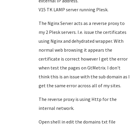
external IP address.
V15 TK LAMP server running Plesk.
The Nginx Server acts as a reverse proxy to
my 2 Plesk servers. I.e. issue the certificates
using Nginx and dehydrated wrapper. With
normal web browsing it appears the
certificate is correct however I get the error
when test the pages on GtMetrix. I don't
think this is an issue with the sub domain as I
get the same error across all of my sites.
The reverse proxy is using Http for the
internal network.
Open shell in edit the domains txt file