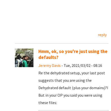
reply
Hmm, ok, so you're just using the
defaults?
Jeremy Davis
- Tue, 2021/03/02 - 08:16
Re the dehydrated setup, your last post
suggests that you are using the
Dehydrated default (plus your domains)?I
But in your OP you said you were using
these files: