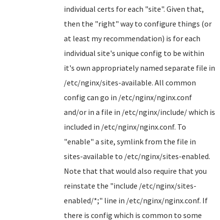
individual certs for each "site". Given that,
then the "right" way to configure things (or
at least my recommendation) is for each
individual site's unique config to be within
it's own appropriately named separate file in
/etc/nginx/sites-available. All common
config can go in /etc/nginx/nginx.conf
and/or in a file in /etc/nginx/include/ which is
included in /etc/nginx/nginx.conf. To
"enable" a site, symlink from the file in
sites-available to /etc/nginx/sites-enabled.
Note that that would also require that you
reinstate the "include /etc/nginx/sites-
enabled/*;" line in /etc/nginx/nginx.conf. If
there is config which is common to some