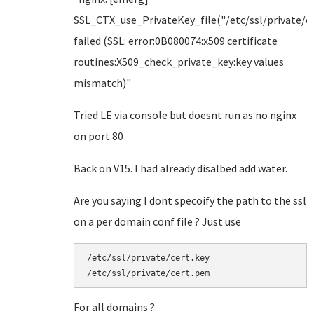
SSL_CTX_use_PrivateKey_file("/etc/ssl/private/ce
failed (SSL: error:0B080074:x509 certificate
routines:X509_check_private_key:key values
mismatch)"
Tried LE via console but doesnt run as no nginx
on port 80
Back on V15. I had already disalbed add water.
Are you saying I dont specoify the path to the ssl
on a per domain conf file ? Just use
/etc/ssl/private/cert.key

/etc/ssl/private/cert.pem
For all domains ?