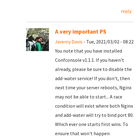
reply
A very important PS
Jeremy Davis
- Tue, 2021/03/02 - 08:22
You note that you have installed
Confconsole v1.1.1. If you haven't
already, please be sure to disable the
add-water service! If you don't, then
next time your server reboots, Nginx
may not be able to start... A race
condition will exist where both Nginx
and add-water will try to bind port 80.
Which ever one starts first wins. To
ensure that won't happen: