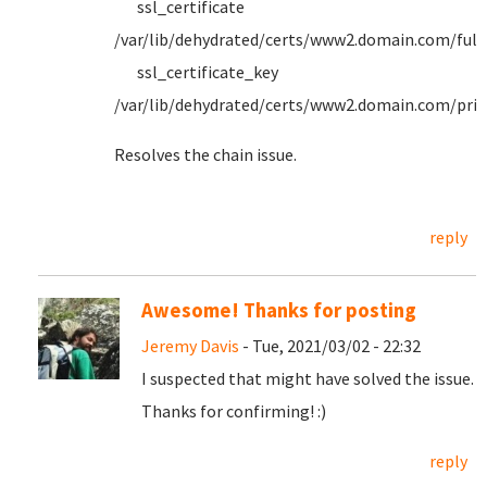
ssl_certificate
/var/lib/dehydrated/certs/www2.domain.com/full
ssl_certificate_key
/var/lib/dehydrated/certs/www2.domain.com/priv
Resolves the chain issue.
reply
Awesome! Thanks for posting
Jeremy Davis
- Tue, 2021/03/02 - 22:32
I suspected that might have solved the issue.
Thanks for confirming! :)
reply