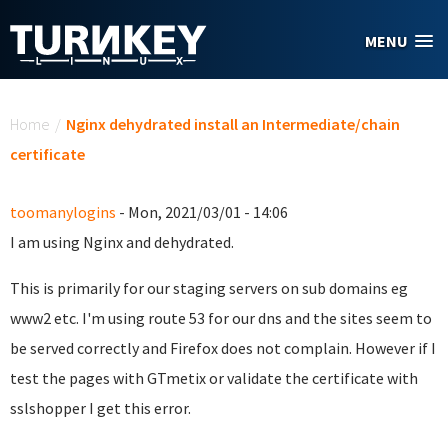
Skip to main content
MENU
You are here
Home
/
Nginx dehydrated install an Intermediate/chain
certificate
toomanylogins
- Mon, 2021/03/01 - 14:06
I am using Nginx and dehydrated.
This is primarily for our staging servers on sub domains eg
www2 etc. I'm using route 53 for our dns and the sites seem to
be served correctly and Firefox does not complain. However if I
test the pages with GTmetix or validate the certificate with
sslshopper I get this error.