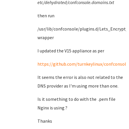
etc/dehydrated/confconsole.domains.txt
then run
/usr/lib/confconsole/plugins.d/Lets_Encrypt/
wrapper
I updated the V15 appliance as per
https://github.com/turnkeylinux/confconsole/
It seems the error is also not related to the
DNS provider as I'm using more than one.
Is it something to do with the .pem file
Nginx is using ?
Thanks