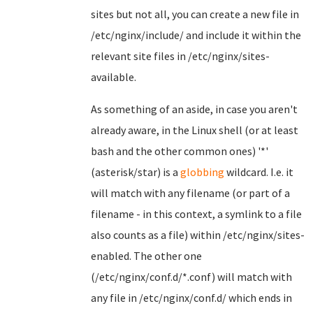
sites but not all, you can create a new file in
/etc/nginx/include/ and include it within the
relevant site files in /etc/nginx/sites-
available.
As something of an aside, in case you aren't
already aware, in the Linux shell (or at least
bash and the other common ones) '*'
(asterisk/star) is a
globbing
wildcard. I.e. it
will match with any filename (or part of a
filename - in this context, a symlink to a file
also counts as a file) within /etc/nginx/sites-
enabled. The other one
(/etc/nginx/conf.d/*.conf) will match with
any file in /etc/nginx/conf.d/ which ends in