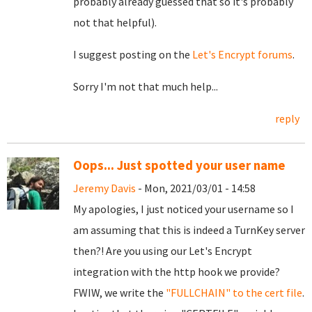
probably already guessed that so it's probably
not that helpful).
I suggest posting on the
Let's Encrypt forums
.
Sorry I'm not that much help...
reply
Oops... Just spotted your user name
Jeremy Davis
- Mon, 2021/03/01 - 14:58
My apologies, I just noticed your username so I
am assuming that this is indeed a TurnKey server
then?! Are you using our Let's Encrypt
integration with the http hook we provide?
FWIW, we write the
"FULLCHAIN" to the cert file
.