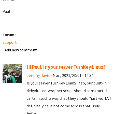
Paul
Forum:
Support
Add new comment
Hi Paul. Is your server TurnKey Linux?
Jeremy Davis
- Mon, 2021/03/01 - 14:34
Is your server TurnKey Linux? If so, our built-in
dehydrated-wrapper script should construct the
certs in such a way that they should "just work". I
definitely have not come across that issue
before.