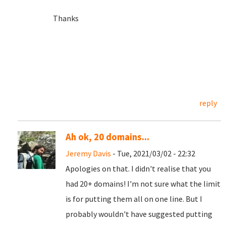
Thanks
reply
Ah ok, 20 domains...
Jeremy Davis
- Tue, 2021/03/02 - 22:32
Apologies on that. I didn't realise that you
had 20+ domains! I'm not sure what the limit
is for putting them all on one line. But I
probably wouldn't have suggested putting