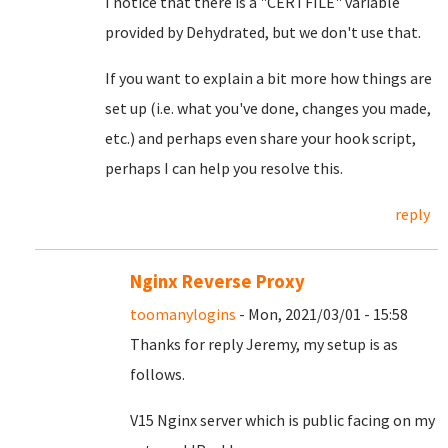
I notice that there is a "CERTFILE" variable
provided by Dehydrated, but we don't use that.
If you want to explain a bit more how things are
set up (i.e. what you've done, changes you made,
etc.) and perhaps even share your hook script,
perhaps I can help you resolve this.
reply
Nginx Reverse Proxy
toomanylogins
- Mon, 2021/03/01 - 15:58
Thanks for reply Jeremy, my setup is as
follows.
V15 Nginx server which is public facing on my