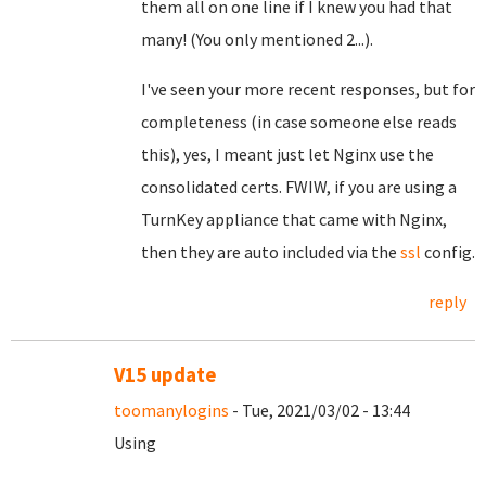
them all on one line if I knew you had that
many! (You only mentioned 2...).
I've seen your more recent responses, but for
completeness (in case someone else reads
this), yes, I meant just let Nginx use the
consolidated certs. FWIW, if you are using a
TurnKey appliance that came with Nginx,
then they are auto included via the
ssl
config.
reply
V15 update
toomanylogins
- Tue, 2021/03/02 - 13:44
Using