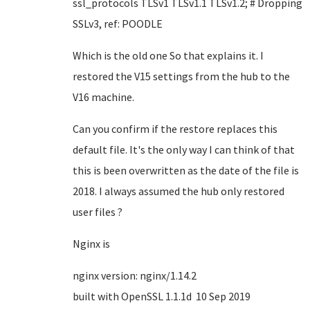
ssl_protocols TLSv1 TLSv1.1 TLSv1.2; # Dropping
SSLv3, ref: POODLE
Which is the old one So that explains it. I
restored the V15 settings from the hub to the
V16 machine.
Can you confirm if the restore replaces this
default file. It's the only way I can think of that
this is been overwritten as the date of the file is
2018. I always assumed the hub only restored
user files ?
Nginx is
nginx version: nginx/1.14.2
built with OpenSSL 1.1.1d 10 Sep 2019