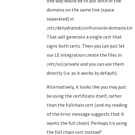
one way would be to put both of the
domains on the same line (space
separated) in
/etc/dehydrated/confconsole.domains.txt.
That will generate a single cert that
signs both certs. Then you can just let
our LE integration create the files in
/etc/ssl/private and you can use them
directly (i.e. as it works by default).
Alternatively, it looks like you may just
be using the certificate itself, rather
than the fullchain cert (and my reading
of the error message suggests that it
wants the full chain). Perhaps try using
the full chain cert instead?