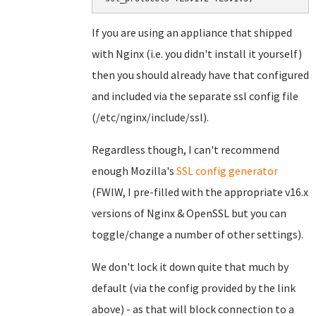
If you are using an appliance that shipped
with Nginx (i.e. you didn't install it yourself)
then you should already have that configured
and included via the separate ssl config file
(/etc/nginx/include/ssl).
Regardless though, I can't recommend
enough Mozilla's
SSL config generator
(FWIW, I pre-filled with the appropriate v16.x
versions of Nginx & OpenSSL but you can
toggle/change a number of other settings).
We don't lock it down quite that much by
default (via the config provided by the link
above) - as that will block connection to a