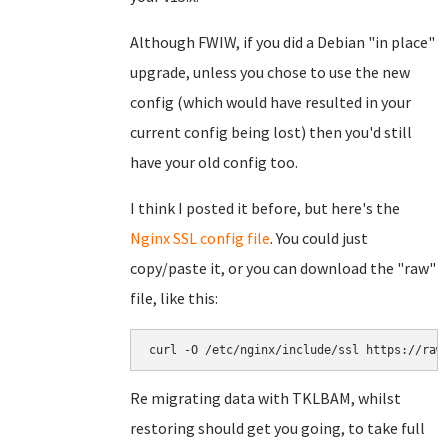
Although FWIW, if you did a Debian "in place"
upgrade, unless you chose to use the new
config (which would have resulted in your
current config being lost) then you'd still
have your old config too.
I think I posted it before, but here's the
Nginx SSL config file
. You could just
copy/paste it, or you can download the "raw"
file, like this:
curl -O /etc/nginx/include/ssl https://raw
Re migrating data with TKLBAM, whilst
restoring should get you going, to take full