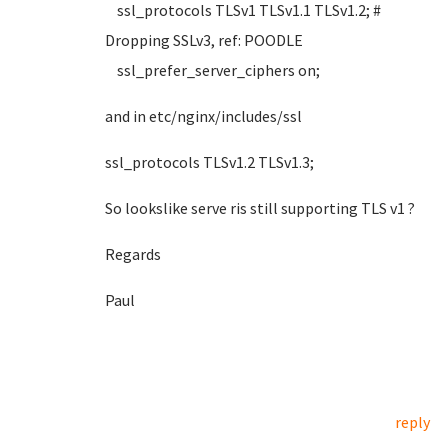
ssl_protocols TLSv1 TLSv1.1 TLSv1.2; #
Dropping SSLv3, ref: POODLE
ssl_prefer_server_ciphers on;
and in etc/nginx/includes/ssl
ssl_protocols TLSv1.2 TLSv1.3;
So lookslike serve ris still supporting TLS v1 ?
Regards
Paul
reply