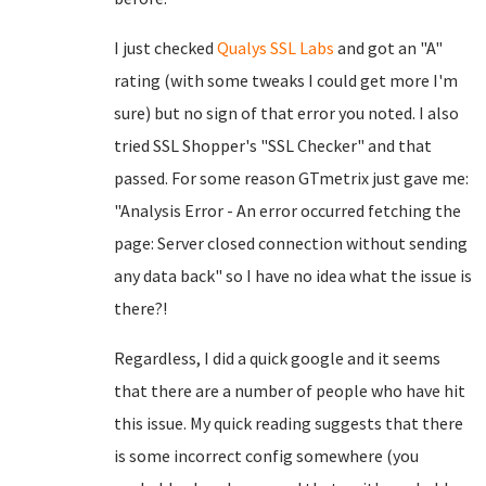
I just checked
Qualys SSL Labs
and got an "A"
rating (with some tweaks I could get more I'm
sure) but no sign of that error you noted. I also
tried SSL Shopper's "SSL Checker" and that
passed. For some reason GTmetrix just gave me:
"Analysis Error - An error occurred fetching the
page: Server closed connection without sending
any data back" so I have no idea what the issue is
there?!
Regardless, I did a quick google and it seems
that there are a number of people who have hit
this issue. My quick reading suggests that there
is some incorrect config somewhere (you