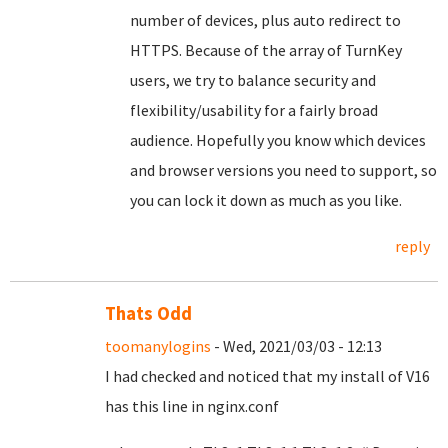
number of devices, plus auto redirect to
HTTPS. Because of the array of TurnKey
users, we try to balance security and
flexibility/usability for a fairly broad
audience. Hopefully you know which devices
and browser versions you need to support, so
you can lock it down as much as you like.
reply
Thats Odd
toomanylogins
- Wed, 2021/03/03 - 12:13
I had checked and noticed that my install of V16
has this line in nginx.conf