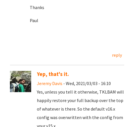
Thanks
Paul
reply
Yep, that's it.
Jeremy Davis
- Wed, 2021/03/03 - 16:10
Yes, unless you tell it otherwise, TKLBAM will
happily restore your full backup over the top
of whatever is there. So the default v16.x
config was overwritten with the config from
your v15.x.