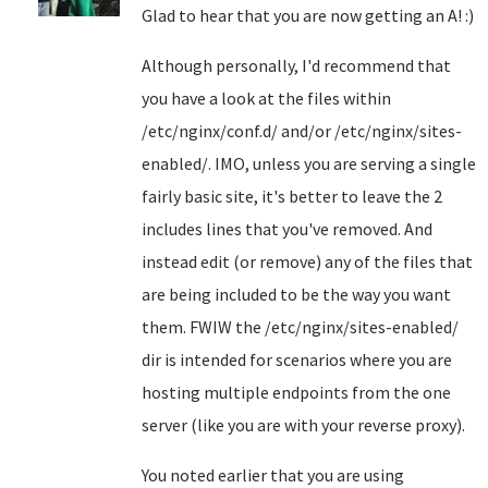
Glad to hear that you are now getting an A! :)
Although personally, I'd recommend that
you have a look at the files within
/etc/nginx/conf.d/ and/or /etc/nginx/sites-
enabled/. IMO, unless you are serving a single
fairly basic site, it's better to leave the 2
includes lines that you've removed. And
instead edit (or remove) any of the files that
are being included to be the way you want
them. FWIW the /etc/nginx/sites-enabled/
dir is intended for scenarios where you are
hosting multiple endpoints from the one
server (like you are with your reverse proxy).
You noted earlier that you are using