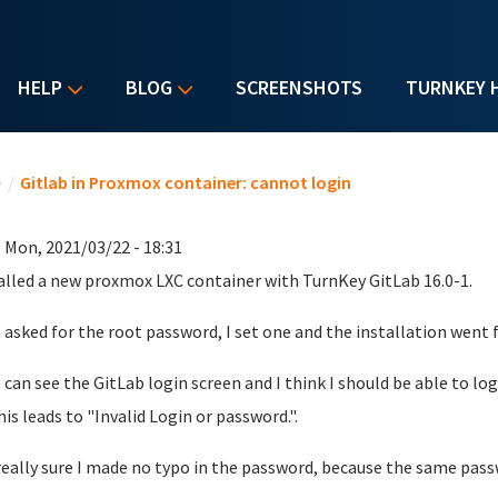
HELP
BLOG
SCREENSHOTS
TURNKEY 
u are here
e
/
Gitlab in Proxmox container: cannot login
 Mon, 2021/03/22 - 18:31
talled a new proxmox LXC container with TurnKey GitLab 16.0-1.
asked for the root password, I set one and the installation went f
 can see the GitLab login screen and I think I should be able to log
his leads to "
Invalid Login or password.".
really sure I made no typo in the password, because the same pas