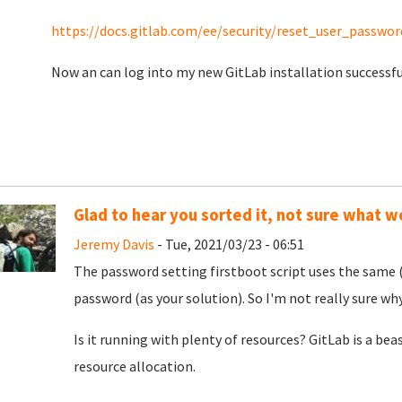
https://docs.gitlab.com/ee/security/reset_user_passwor
Now an can log into my new GitLab installation successful
Glad to hear you sorted it, not sure what 
Jeremy Davis
- Tue, 2021/03/23 - 06:51
The password setting firstboot script uses the same (
password (as your solution). So I'm not really sure why
Is it running with plenty of resources? GitLab is a beas
resource allocation.