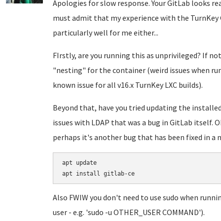
Apologies for slow response. Your GitLab looks real
must admit that my experience with the TurnKey G
particularly well for me either...
FIrstly, are you running this as unprivileged? If no
"nesting" for the container (weird issues when ru
known issue for all v16.x TurnKey LXC builds).
Beyond that, have you tried updating the installe
issues with LDAP that was a bug in GitLab itself. Ob
perhaps it's another bug that has been fixed in a 
apt update

Also FWIW you don't need to use sudo when runnin
user - e.g. 'sudo -u OTHER_USER COMMAND').