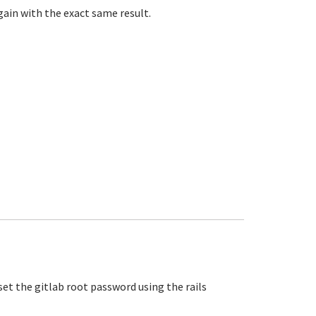
ain with the exact same result.
set the gitlab root password using the rails