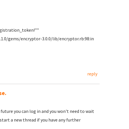
gistration_token!""
1.0/gems/encryptor-3.0.0/lib/encryptor.rb:98:in
reply
se.
 future you can log in and you won't need to wait
start a new thread if you have any further