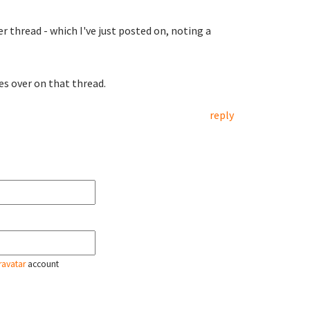
r thread - which I've just posted on, noting a
es over on that thread.
reply
ravatar
account