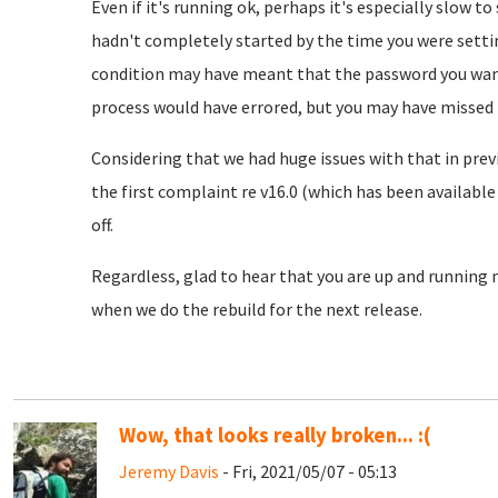
Even if it's running ok, perhaps it's especially slow t
hadn't completely started by the time you were settin
condition may have meant that the password you want
process would have errored, but you may have missed 
Considering that we had huge issues with that in previ
the first complaint re v16.0 (which has been available 
off.
Regardless, glad to hear that you are up and running n
when we do the rebuild for the next release.
Wow, that looks really broken... :(
Jeremy Davis
- Fri, 2021/05/07 - 05:13