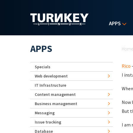
Skip to main content
APPS
Yo
APPS
Hom
Rico
-
Specials
I ins
Web development
IT Infrastructure
When 
Content management
Now I
Business management
But t
Messaging
Issue tracking
I am 
Database