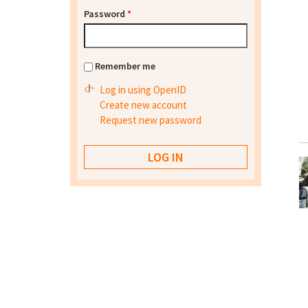
Password
*
Remember me
Log in using OpenID
Create new account
Request new password