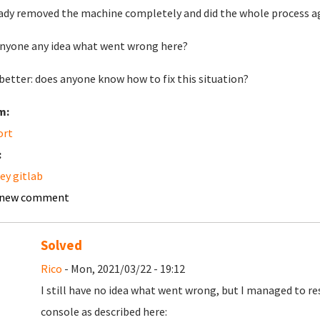
eady removed the machine completely and did the whole process ag
nyone any idea what went wrong here?
better: does anyone know how to fix this situation?
m:
ort
:
ey gitlab
 new comment
Solved
Rico
- Mon, 2021/03/22 - 19:12
I still have no idea what went wrong, but I managed to re
console as described here: