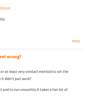
d.html
ly.
reply
went wrong?
or at least very similar) method to set the
 it didn't just work?
t and to run smoothly it takes a fair bit of