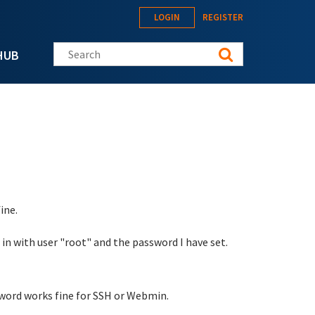
LOGIN
REGISTER
Search this site
HUB
ine.
 in with user "root" and the password I have set.
sword works fine for SSH or Webmin.