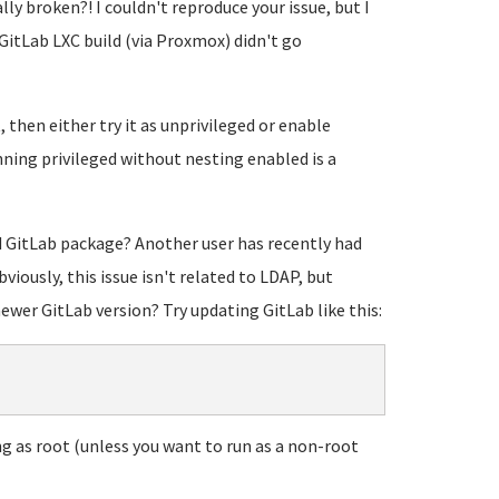
ly broken?! I couldn't reproduce your issue, but I
itLab LXC build (via Proxmox) didn't go
t, then either try it as unprivileged or enable
nning privileged without nesting enabled is a
d GitLab package? Another user has recently had
viously, this issue isn't related to LDAP, but
newer GitLab version? Try updating GitLab like this:
g as root (unless you want to run as a non-root