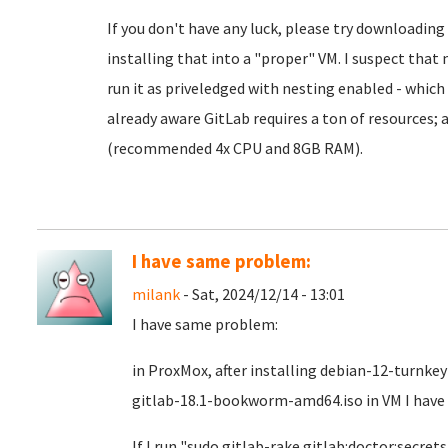
If you don't have any luck, please try downloadin
installing that into a "proper" VM. I suspect that
run it as priveledged with nesting enabled - which h
already aware GitLab requires a ton of resources;
(recommended 4x CPU and 8GB RAM).
I have same problem:
milank
- Sat, 2024/12/14 - 13:01
I have same problem:
in ProxMox, after installing debian-12-turnke
gitlab-18.1-bookworm-amd64.iso in VM I have 
If I run "sudo gitlab-rake gitlab:doctor:secrets