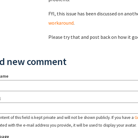
FYI, this issue has been discussed on anothe
workaround
.
Please try that and post back on how it go
d new comment
name
l
tent of this field is kept private and will not be shown publicly. If you have a
G
ated with the e-mail address you provide, it will be used to display your avatar.
page