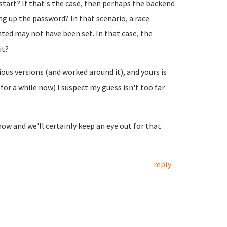
o start? If that's the case, then perhaps the backend
g up the password? In that scenario, a race
ed may not have been set. In that case, the
it?
ous versions (and worked around it), and yours is
for a while now) I suspect my guess isn't too far
ow and we'll certainly keep an eye out for that
reply