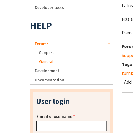
I alr
Developer tools
Has a
HELP
Even 
Forums
Foru
Support
Supp
General
Tags
Development
turnk
Documentation
Add
User login
E-mail or username
*