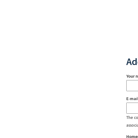
Ad
Your 
E-mai
The con
associ
Home