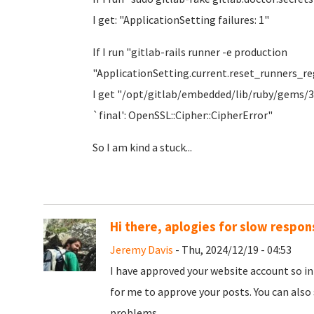
I get: "ApplicationSetting failures: 1"
If I run "gitlab-rails runner -e production
"ApplicationSetting.current.reset_runners_re
I get "/opt/gitlab/embedded/lib/ruby/gems/3.
`final': OpenSSL::Cipher::CipherError"
So I am kind a stuck...
Hi there, aplogies for slow respon
Jeremy Davis
- Thu, 2024/12/19 - 04:53
I have approved your website account so in
for me to approve your posts. You can also 
problems.