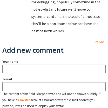
for debugging, hopefully sometime in the
not-so-distant future we'll move to
systemd-containers instead of chroots so
this'll be a non issue and we can have the
best of both worlds.
reply
Add new comment
Your name
E-mail
The content of this field is kept private and will not be shown publicly. If
you have a
Gravatar
account associated with the e-mail address you
provide, it will be used to display your avatar.