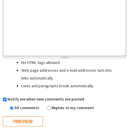
No HTML tags allowed.
Web page addresses and e-mail addresses turn into
links automatically.
Lines and paragraphs break automatically.
Notify me when new comments are posted
All comments
Replies to my comment