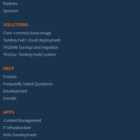
Partners
Sponsor
SOLUTIONS
Core: common base image
TurnKey Hub: cloud deployment
TKLBAM: backup and migration
TKLDev: TurnKey build system
HELP
Forums
Frequently Asked Questions
Development
Donate
APPS
Content Management
IT Infrastructure
Web Development