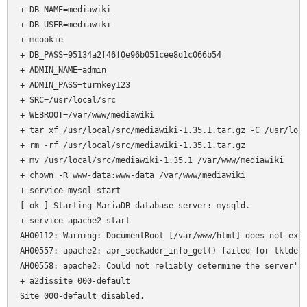
+ DB_NAME=mediawiki

+ DB_USER=mediawiki

+ mcookie

+ DB_PASS=95134a2f46f0e96b051cee8d1c066b54

+ ADMIN_NAME=admin

+ ADMIN_PASS=turnkey123

+ SRC=/usr/local/src

+ WEBROOT=/var/www/mediawiki

+ tar xf /usr/local/src/mediawiki-1.35.1.tar.gz -C /usr/loca
+ rm -rf /usr/local/src/mediawiki-1.35.1.tar.gz

+ mv /usr/local/src/mediawiki-1.35.1 /var/www/mediawiki

+ chown -R www-data:www-data /var/www/mediawiki

+ service mysql start

[ ok ] Starting MariaDB database server: mysqld.

+ service apache2 start

AH00112: Warning: DocumentRoot [/var/www/html] does not exis
AH00557: apache2: apr_sockaddr_info_get() failed for tkldev

AH00558: apache2: Could not reliably determine the server's 
+ a2dissite 000-default

Site 000-default disabled.
