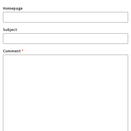
Homepage
Subject
Comment
*