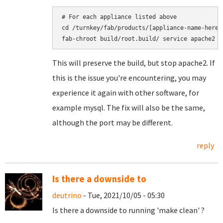
# For each appliance listed above

cd /turnkey/fab/products/[appliance-name-here]

This will preserve the build, but stop apache2. If
this is the issue you're encountering, you may
experience it again with other software, for
example mysql. The fix will also be the same,
although the port may be different.
reply
Is there a downside to
deutrino
- Tue, 2021/10/05 - 05:30
Is there a downside to running 'make clean' ?