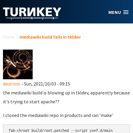
Skip to main content
MENU
You are here
Home
/
mediawiki build fails in tkldev
deutrino
- Sun, 2021/10/03 - 09:15
the mediawiki build is blowing up in tkldev, apparently because
it's trying to start apache??
I cloned the mediawiki repo in products and ran 'make'
fab-chroot build/root.patched --script conf.d/main
