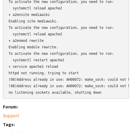
To activate the new configuration, you need to run:

  systemctl reload apache2

+ a2ensite mediawiki

Enabling site mediawiki.

To activate the new configuration, you need to run:

  systemctl reload apache2

+ a2enmod rewrite

Enabling module rewrite.

To activate the new configuration, you need to run:

  systemctl restart apache2

+ service apache2 reload

httpd not running, trying to start

(98)Address already in use: AH00072: make_sock: could not bi
(98)Address already in use: AH00072: make_sock: could not bi
no listening sockets available, shutting down
Forum:
Support
Tags: