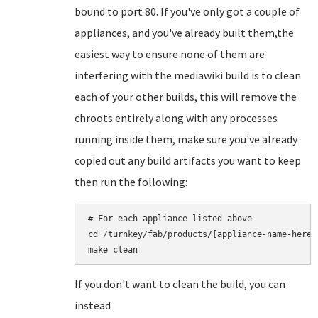
bound to port 80. If you've only got a couple of
appliances, and you've already built them,the
easiest way to ensure none of them are
interfering with the mediawiki build is to clean
each of your other builds, this will remove the
chroots entirely along with any processes
running inside them, make sure you've already
copied out any build artifacts you want to keep
then run the following:
# For each appliance listed above

cd /turnkey/fab/products/[appliance-name-here]

If you don't want to clean the build, you can
instead