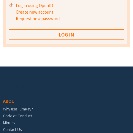
Log in using OpenID
Create new account
Request new password
Footer menu
ABOUT
Why use TurnKey?
Code of Conduct
Mirrors
Contact Us