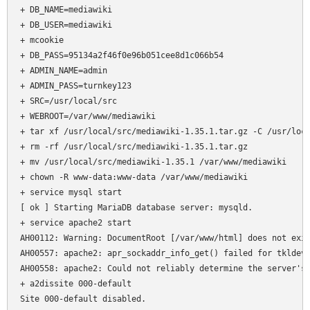
+ DB_NAME=mediawiki

+ DB_USER=mediawiki

+ mcookie

+ DB_PASS=95134a2f46f0e96b051cee8d1c066b54

+ ADMIN_NAME=admin

+ ADMIN_PASS=turnkey123

+ SRC=/usr/local/src

+ WEBROOT=/var/www/mediawiki

+ tar xf /usr/local/src/mediawiki-1.35.1.tar.gz -C /usr/loca
+ rm -rf /usr/local/src/mediawiki-1.35.1.tar.gz

+ mv /usr/local/src/mediawiki-1.35.1 /var/www/mediawiki

+ chown -R www-data:www-data /var/www/mediawiki

+ service mysql start

[ ok ] Starting MariaDB database server: mysqld.

+ service apache2 start

AH00112: Warning: DocumentRoot [/var/www/html] does not exis
AH00557: apache2: apr_sockaddr_info_get() failed for tkldev

AH00558: apache2: Could not reliably determine the server's 
+ a2dissite 000-default

Site 000-default disabled.
