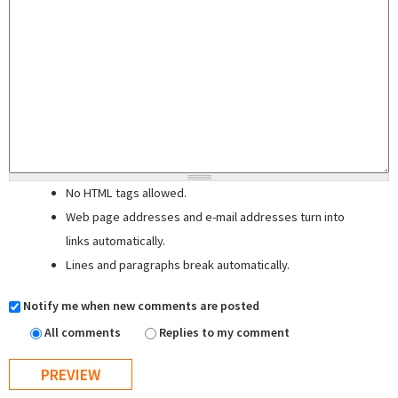
No HTML tags allowed.
Web page addresses and e-mail addresses turn into
links automatically.
Lines and paragraphs break automatically.
Notify me when new comments are posted
All comments
Replies to my comment