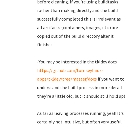
before cleaning. If you're using buildtasks
rather than making directly and the build
successfully completed this is irrelevant as
all artifacts (containers, images, etc.) are
copied out of the build directory after it
finishes.
(You may be interested in the tkldev docs
https://github.com/turnkeylinux-
apps/tkldev/tree/master/docs
if you want to
understand the build process in more detail
they're a little old, but it should still hold up)
As far as leaving processes running, yeah It's
certainly not intuitive, but often very useful