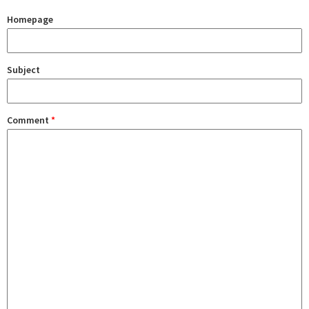
Homepage
Subject
Comment
*