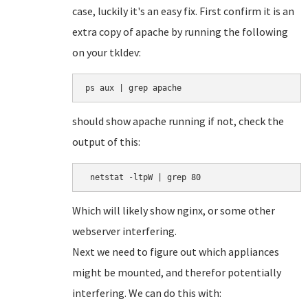
case, luckily it's an easy fix. First confirm it is an
extra copy of apache by running the following
on your tkldev:
ps aux | grep apache
should show apache running if not, check the
output of this:
 netstat -ltpW | grep 80
Which will likely show nginx, or some other
webserver interfering.
Next we need to figure out which appliances
might be mounted, and therefor potentially
interfering. We can do this with: