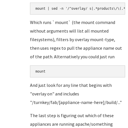
Which runs `mount` (the mount command
without arguments will list all mounted
filesystems), filters by overlay mount-type,
then uses regex to pull the appliance name out
of the path. Alternatively you could just run
mount
And just look for any line that begins with
"overlay on" and includes
"/turnkey/fab/[appliance-name-here]/build/..."
The last step is figuring out which of these
appliances are running apache/something