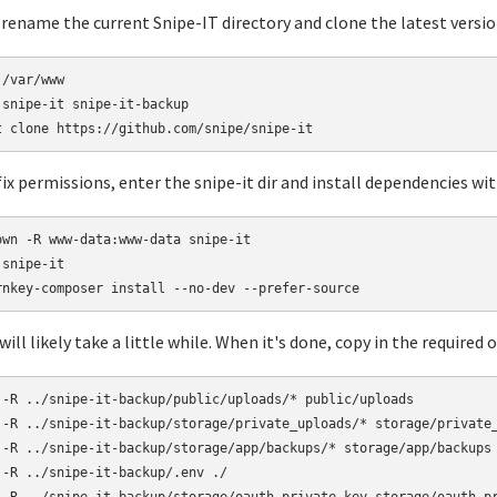
rename the current Snipe-IT directory and clone the latest version
/var/www

 snipe-it snipe-it-backup

ix permissions, enter the snipe-it dir and install dependencies w
own -R www-data:www-data snipe-it

snipe-it

ill likely take a little while. When it's done, copy in the required ol
 -R ../snipe-it-backup/public/uploads/* public/uploads

 -R ../snipe-it-backup/storage/private_uploads/* storage/private_
 -R ../snipe-it-backup/storage/app/backups/* storage/app/backups

 -R ../snipe-it-backup/.env ./
