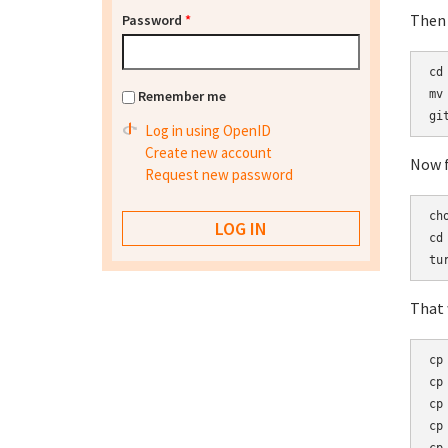
Then 
Password
*
cd 
Remember me
mv
Log in using OpenID
Create new account
Now f
Request new password
ch
cd 
That w
cp
cp
cp
cp