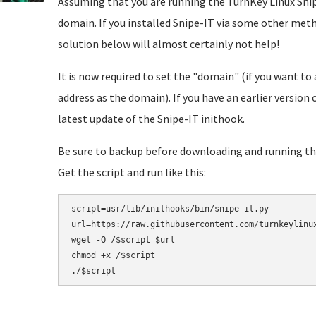
Assuming that you are running the TurnKey Linux Snip
domain. If you installed Snipe-IT via some other meth
solution below will almost certainly not help!
It is now required to set the "domain" (if you want to 
address as the domain). If you have an earlier version
latest update of the Snipe-IT inithook.
Be sure to backup before downloading and running thi
Get the script and run like this:
script=usr/lib/inithooks/bin/snipe-it.py

url=https://raw.githubusercontent.com/turnkeylinux
wget -O /$script $url

chmod +x /$script
