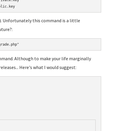
ivate.key

c). Unfortunately this command is a little
uture?:
grade.php"
ommand. Although to make your life marginally
releases... Here's what I would suggest: