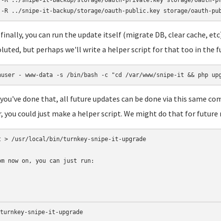
 -R ../snipe-it-backup/storage/oauth-private.key storage/oauth-pr
finally, you can run the update itself (migrate DB, clear cache, et
luted, but perhaps we'll write a helper script for that too in the f
nuser - www-data -s /bin/bash -c "cd /var/www/snipe-it && php up
you've done that, all future updates can be done via this same c
r, you could just make a helper script. We might do that for future 
t > /usr/local/bin/turnkey-snipe-it-upgrade 

om now on, you can just run:
turnkey-snipe-it-upgrade