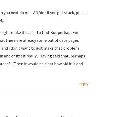
n you next do one. AN/dor if you get stuck, please
lp.
might make it easier to find. But perhaps we
that there are already some out of date pages
i and I don't want to just make that problem
n and of itself really... Having said that, perhaps
hread?! (Then it would be clear how old it is and
reply