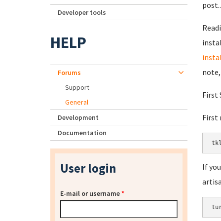
post.
Developer tools
Read
HELP
insta
insta
note,
Forums
Support
First
General
First
Development
Documentation
tk
User login
If yo
artis
E-mail or username
*
tu