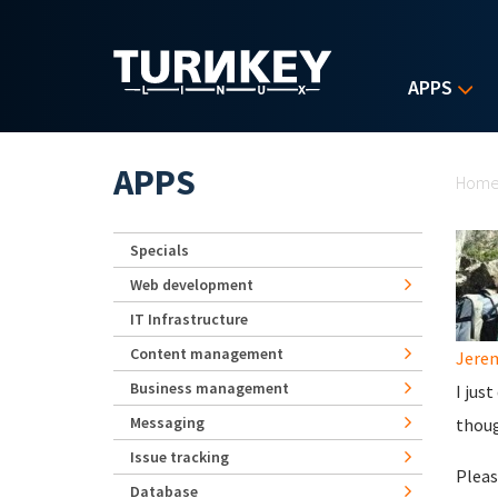
Skip to main content
APPS
Yo
APPS
Hom
Specials
Web development
IT Infrastructure
Content management
Jerem
Business management
I jus
Messaging
thoug
Issue tracking
Please
Database