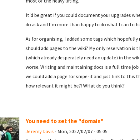
most of the heavy lifting.
It'd be great if you could document your upgrades whe
do ask and I'm more than happy to do what I can to he
As for organising, I added some tags which hopefully 
should add pages to the wiki? My only reservation is 
(which already desperately need an update) in the wik
worse. Writing and maintaining docs is a full time job i
we could add a page for snipe-it and just link to this t
how relevant it might be?! WHat do you think?
You need to set the "domain"
Jeremy Davis
- Mon, 2022/02/07 - 05:05