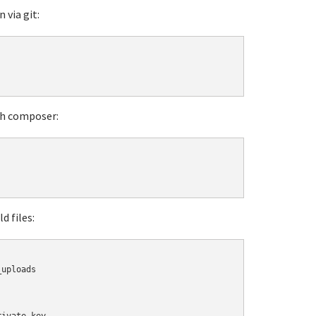
 via git:
ith composer:
d files:
uploads
