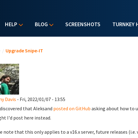
HELP
BLOG
SCREENSHOTS
TURNKEY 
u are here
e
/
Upgrade Snipe-IT
y Davis
- Fri, 2022/01/07 - 13:55
t discovered that Aleksand
posted on GitHub
asking about how to up
ht I'd post here instead.
 note that this only applies to a v16.x server, future releases (i.e. 