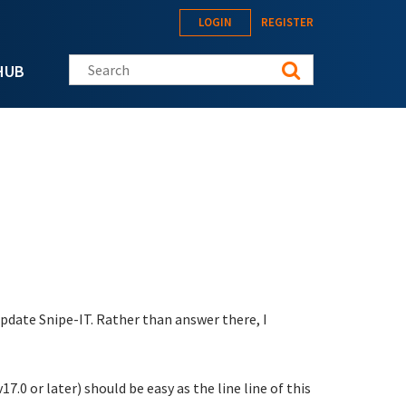
LOGIN
REGISTER
Search this site
HUB
date Snipe-IT. Rather than answer there, I
v17.0 or later) should be easy as the line line of this