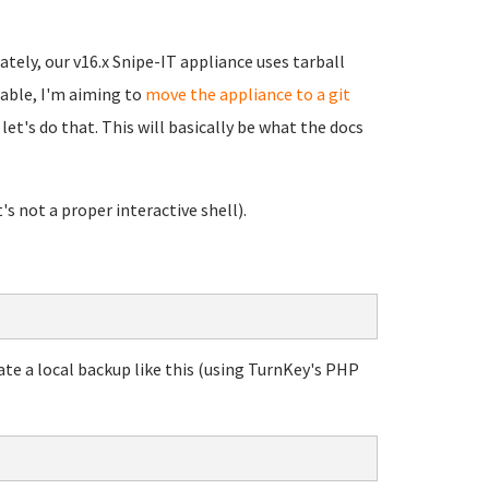
ately, our v16.x Snipe-IT appliance uses tarball
erable, I'm aiming to
move the appliance to a git
let's do that. This will basically be what the docs
's not a proper interactive shell).
ate a local backup like this (using TurnKey's PHP