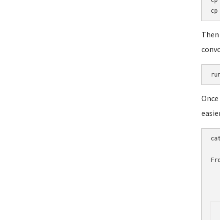
cp
Then 
convo
ru
Once 
easie
ca
Fr