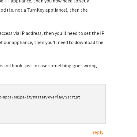
e-IT appliance, then you now need to set a
od (i.e. not a TurnKey appliance), then the
access via IP address, then you'll need to set the IP
 of our appliance, then you'll need to download the
s inithook, just in case something goes wrong.
-apps/snipe-it/master/overlay/$script

reply