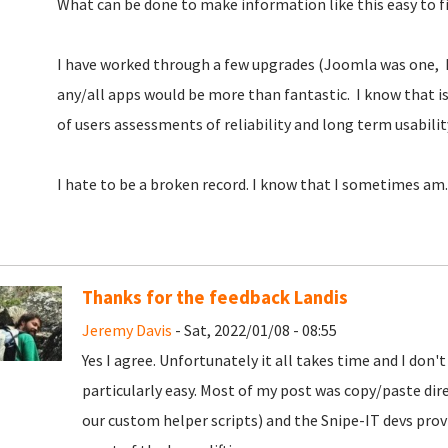
What can be done to make information like this easy to fi
I have worked through a few upgrades (Joomla was one, 
any/all apps would be more than fantastic. I know that is d
of users assessments of reliability and long term usabilit
I hate to be a broken record. I know that I sometimes am.
Thanks for the feedback Landis
Jeremy Davis
- Sat, 2022/01/08 - 08:55
Yes I agree. Unfortunately it all takes time and I don'
particularly easy. Most of my post was copy/paste dire
our custom helper scripts) and the Snipe-IT devs prov