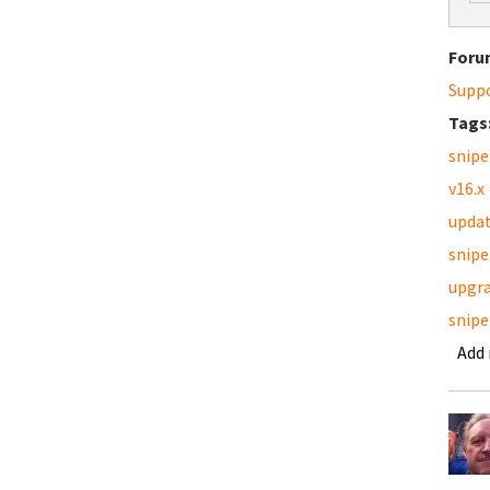
Foru
Supp
Tags
snipe
v16.x
upda
snipe
upgr
snipe
Add