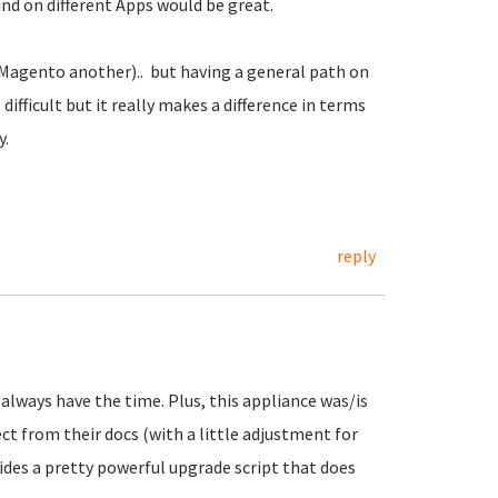
nd on different Apps would be great.
Magento another).. but having a general path on
ifficult but it really makes a difference in terms
y.
reply
t always have the time. Plus, this appliance was/is
ct from their docs (with a little adjustment for
ides a pretty powerful upgrade script that does