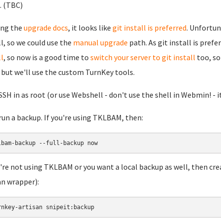
.. (TBC)
ing the
upgrade docs
, it looks like
git install is preferred
. Unfortun
ll, so we could use the
manual upgrade
path. As git install is pref
ll
, so now is a good time to
switch your server to git install
too, so 
 but we'll use the custom TurnKey tools.
 SSH in as root (or use Webshell - don't use the shell in Webmin! - it
 run a backup. If you're using TKLBAM, then:
lbam-backup --full-backup now
u're not using TKLBAM or you want a local backup as well, then cre
an wrapper):
rnkey-artisan snipeit:backup