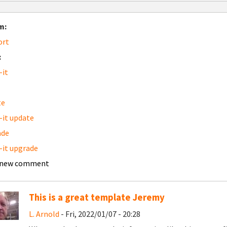
m:
ort
:
-it
te
-it update
ade
-it upgrade
 new comment
This is a great template Jeremy
L. Arnold
- Fri, 2022/01/07 - 20:28