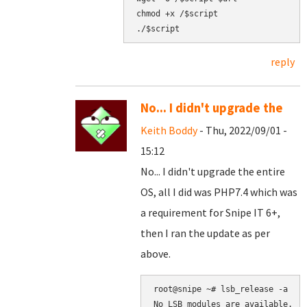
chmod +x /$script

reply
No... I didn't upgrade the
Keith Boddy
- Thu, 2022/09/01 -
15:12
No... I didn't upgrade the entire
OS, all I did was PHP7.4 which was
a requirement for Snipe IT 6+,
then I ran the update as per
above.
root@snipe ~# lsb_release -a

No LSB modules are available.
