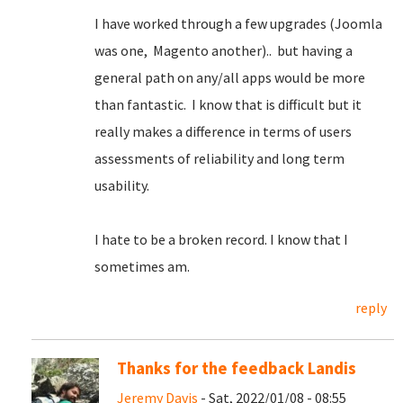
I have worked through a few upgrades (Joomla
was one, Magento another).. but having a
general path on any/all apps would be more
than fantastic. I know that is difficult but it
really makes a difference in terms of users
assessments of reliability and long term
usability.
I hate to be a broken record. I know that I
sometimes am.
reply
Thanks for the feedback Landis
Jeremy Davis
- Sat, 2022/01/08 - 08:55