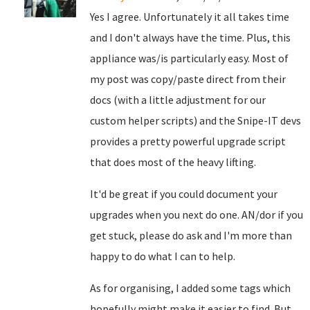
Yes I agree. Unfortunately it all takes time
and I don't always have the time. Plus, this
appliance was/is particularly easy. Most of
my post was copy/paste direct from their
docs (with a little adjustment for our
custom helper scripts) and the Snipe-IT devs
provides a pretty powerful upgrade script
that does most of the heavy lifting.
It'd be great if you could document your
upgrades when you next do one. AN/dor if you
get stuck, please do ask and I'm more than
happy to do what I can to help.
As for organising, I added some tags which
hopefully might make it easier to find. But