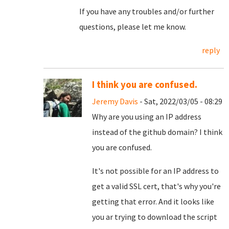
If you have any troubles and/or further
questions, please let me know.
reply
I think you are confused.
Jeremy Davis
- Sat, 2022/03/05 - 08:29
Why are you using an IP address
instead of the github domain? I think
you are confused.
It's not possible for an IP address to
get a valid SSL cert, that's why you're
getting that error. And it looks like
you ar trying to download the script