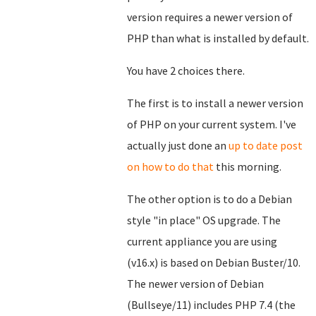
version requires a newer version of
PHP than what is installed by default.
You have 2 choices there.
The first is to install a newer version
of PHP on your current system. I've
actually just done an
up to date post
on how to do that
this morning.
The other option is to do a Debian
style "in place" OS upgrade. The
current appliance you are using
(v16.x) is based on Debian Buster/10.
The newer version of Debian
(Bullseye/11) includes PHP 7.4 (the