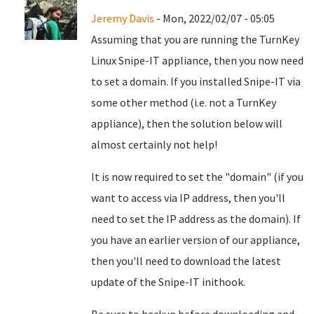
Jeremy Davis
- Mon, 2022/02/07 - 05:05
Assuming that you are running the TurnKey
Linux Snipe-IT appliance, then you now need
to set a domain. If you installed Snipe-IT via
some other method (i.e. not a TurnKey
appliance), then the solution below will
almost certainly not help!
It is now required to set the "domain" (if you
want to access via IP address, then you'll
need to set the IP address as the domain). If
you have an earlier version of our appliance,
then you'll need to download the latest
update of the Snipe-IT inithook.