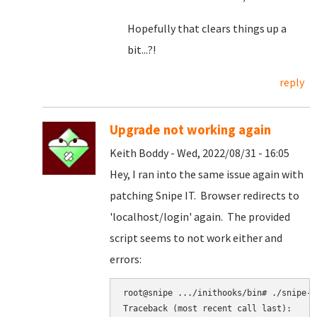
Hopefully that clears things up a
bit...?!
reply
Upgrade not working again
Keith Boddy - Wed, 2022/08/31 - 16:05
Hey, I ran into the same issue again with
patching Snipe IT. Browser redirects to
'localhost/login' again. The provided
script seems to not work either and
errors:
root@snipe .../inithooks/bin# ./snipe-it
Traceback (most recent call last):
