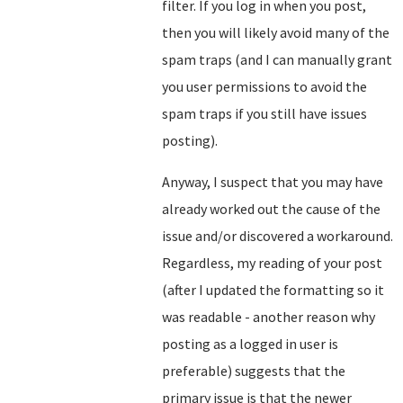
filter. If you log in when you post,
then you will likely avoid many of the
spam traps (and I can manually grant
you user permissions to avoid the
spam traps if you still have issues
posting).
Anyway, I suspect that you may have
already worked out the cause of the
issue and/or discovered a workaround.
Regardless, my reading of your post
(after I updated the formatting so it
was readable - another reason why
posting as a logged in user is
preferable) suggests that the
primary issue is that the newer