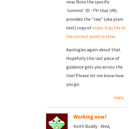
now. Note the specific
'commit' ID - FYI that URL
provides the "raw" (aka plain
text) copy of
snipe-it.py file at
the correct point in time
.
Apologies again about that.
Hopefully this last piece of
guidance gets you across the
line! Please let me know how
you go.
reply
Working now!
Keith Boddy - Wed,