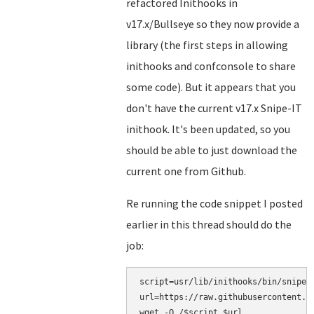
refactored Inithooks in
v17.x/Bullseye so they now provide a
library (the first steps in allowing
inithooks and confconsole to share
some code). But it appears that you
don't have the current v17.x Snipe-IT
inithook. It's been updated, so you
should be able to just download the
current one from Github.
Re running the code snippet I posted
earlier in this thread should do the
job:
script=usr/lib/inithooks/bin/snipe-i
url=https://raw.githubusercontent.c
wget -O /$script $url
