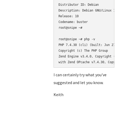
Distributor ID: Debian

Description: Debian GNU/Linux 10
Release: 10

Codename: buster

root@snipe ~#

root@snipe ~# php -v

PHP 7.4.30 (cli) (built: Jun 27 
Copyright (c) The PHP Group

Zend Engine v3.4.0, Copyright (c
with Zend OPcache v7.4.30, Copyr
I can certainly try what you've
suggested and let you know.
Keith