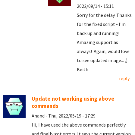
2022/09/14 - 15:11
Sorry for the delay. Thanks
for the fixed script - I'm
back up and running!
Amazing support as
always! Again, would love
to see updated image... ;)
Keith
reply
Update not working using above
commands
Anand - Thu, 2022/05/19 - 17:29
Hi, I have used the above commands perfectly
and finally got errors. It says the current version