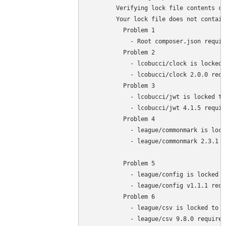
	Verifying lock file contents can be installed on current platform.

	Your lock file does not contain a compatible set of packages. Please run composer 

	  Problem 1

	    - Root composer.json requires php >=7.4 <8.3 but your php version (7.3.27) does not satisfy that requirement.

	  Problem 2

	    - lcobucci/clock is locked to version 2.0.0 and an update of this package was not requested.

	    - lcobucci/clock 2.0.0 requires php ^7.4 || ^8.0 -> your php version (7.3.27) does not satisfy that requirement.

	  Problem 3

	    - lcobucci/jwt is locked to version 4.1.5 and an update of this package was not requested.

	    - lcobucci/jwt 4.1.5 requires php ^7.4 || ^8.0 -> your php version (7.3.27) does not satisfy that requirement.

	  Problem 4

	    - league/commonmark is locked to version 2.3.1 and an update of this package was not requested.

	    - league/commonmark 2.3.1 requires php ^7.4 || ^8.0 -> your php version (7.3.27) does not satisfy that requirement.

	  Problem 5

	    - league/config is locked to version v1.1.1 and an update of this package was not requested.

	    - league/config v1.1.1 requires php ^7.4 || ^8.0 -> your php version (7.3.27) does not satisfy that requirement.

	  Problem 6

	    - league/csv is locked to version 9.8.0 and an update of this package was not requested.

	    - league/csv 9.8.0 requires php ^7.4 || ^8.0 -> your php version (7.3.27) does not satisfy that requirement.
