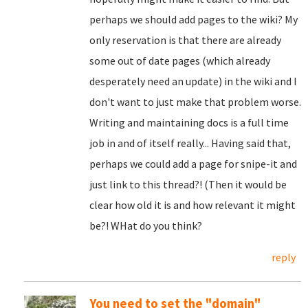
perhaps we should add pages to the wiki? My
only reservation is that there are already
some out of date pages (which already
desperately need an update) in the wiki and I
don't want to just make that problem worse.
Writing and maintaining docs is a full time
job in and of itself really... Having said that,
perhaps we could add a page for snipe-it and
just link to this thread?! (Then it would be
clear how old it is and how relevant it might
be?! WHat do you think?
reply
You need to set the "domain"