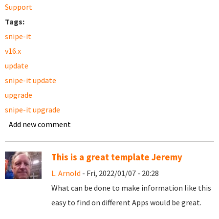
Support
Tags:
snipe-it
v16.x
update
snipe-it update
upgrade
snipe-it upgrade
Add new comment
This is a great template Jeremy
L. Arnold
- Fri, 2022/01/07 - 20:28
What can be done to make information like this
easy to find on different Apps would be great.