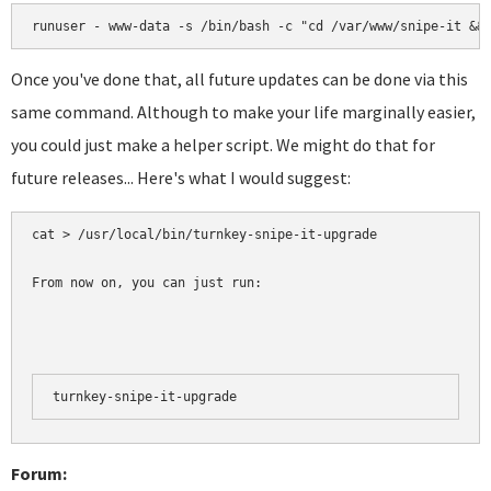
runuser - www-data -s /bin/bash -c "cd /var/www/snipe-it &&
Once you've done that, all future updates can be done via this
same command. Although to make your life marginally easier,
you could just make a helper script. We might do that for
future releases... Here's what I would suggest:
cat > /usr/local/bin/turnkey-snipe-it-upgrade 

From now on, you can just run:
turnkey-snipe-it-upgrade
Forum: