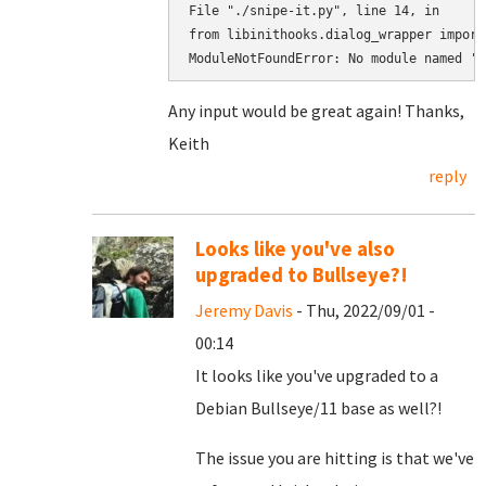
File "./snipe-it.py", line 14, in

from libinithooks.dialog_wrapper import
ModuleNotFoundError: No module named 'l
Any input would be great again! Thanks,
Keith
reply
Looks like you've also
upgraded to Bullseye?!
Jeremy Davis
- Thu, 2022/09/01 -
00:14
It looks like you've upgraded to a
Debian Bullseye/11 base as well?!
The issue you are hitting is that we've