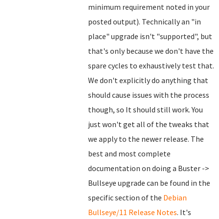
minimum requirement noted in your
posted output). Technically an "in
place" upgrade isn't "supported", but
that's only because we don't have the
spare cycles to exhaustively test that.
We don't explicitly do anything that
should cause issues with the process
though, so It should still work. You
just won't get all of the tweaks that
we apply to the newer release. The
best and most complete
documentation on doing a Buster ->
Bullseye upgrade can be found in the
specific section of the
Debian
Bullseye/11 Release Notes
. It's