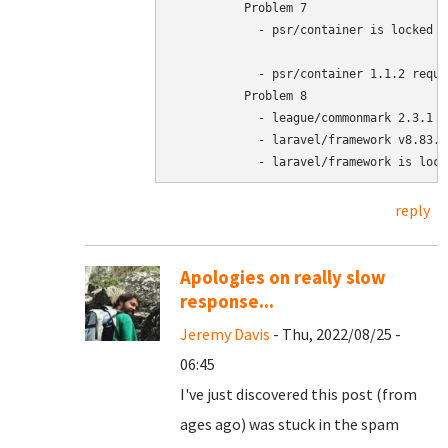
	  Problem 7

	    - psr/container is locked to version 1.1.2 and an update of this package was not requested.

	    - psr/container 1.1.2 requires php >=7.4.0 -> your php version (7.3.27) does not satisfy that requirement.

	  Problem 8

	    - league/commonmark 2.3.1 requires php ^7.4 || ^8.0 -> your php version (7.3.27) does not satisfy that requirement.

	    - laravel/framework v8.83.12 requires league/commonmark ^1.3|^2.0.2 -> satisfiable by league/commonmark[2.3.1].

	    - laravel/framework is loc
reply
Apologies on really slow
response...
Jeremy Davis
- Thu, 2022/08/25 -
06:45
I've just discovered this post (from
ages ago) was stuck in the spam