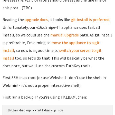
releases (i.e. v17.0 or later) should be easy as the line line of
this post... (TBC)
Reading the
upgrade docs
, it looks like
git install is preferred
.
Unfortunately, our v16.x Snipe-IT appliance uses tarball
install, so we could use the
manual upgrade
path. As git install
is preferable, I'm aiming to
move the appliance to a git
install
, so now is a good time to
switch your server to git
install
too, so let's do that. This will basically be what the
docs note, but we'll use the custom TurnKey tools.
First SSH in as root (or use Webshell - don't use the shell in
Webmin! - it's not a proper interactive shell).
First run a backup. If you're using TKLBAM, then:
tklbam-backup --full-backup now