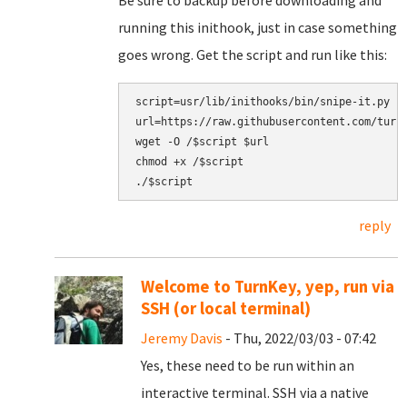
Be sure to backup before downloading and
running this inithook, just in case something
goes wrong. Get the script and run like this:
script=usr/lib/inithooks/bin/snipe-it.py

url=https://raw.githubusercontent.com/turnk
wget -O /$script $url

chmod +x /$script

reply
Welcome to TurnKey, yep, run via
SSH (or local terminal)
Jeremy Davis
- Thu, 2022/03/03 - 07:42
Yes, these need to be run within an
interactive terminal. SSH via a native