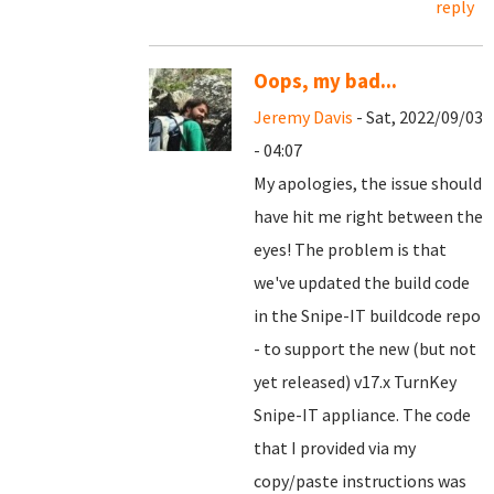
reply
Oops, my bad...
Jeremy Davis
- Sat, 2022/09/03
- 04:07
My apologies, the issue should
have hit me right between the
eyes! The problem is that
we've updated the build code
in the Snipe-IT buildcode repo
- to support the new (but not
yet released) v17.x TurnKey
Snipe-IT appliance. The code
that I provided via my
copy/paste instructions was