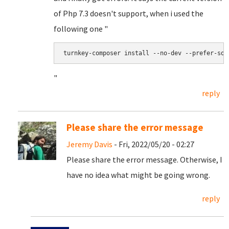
of Php 7.3 doesn't support, when i used the
following one "
turnkey-composer install --no-dev --prefer-sou
"
reply
Please share the error message
Jeremy Davis
- Fri, 2022/05/20 - 02:27
Please share the error message. Otherwise, I
have no idea what might be going wrong.
reply