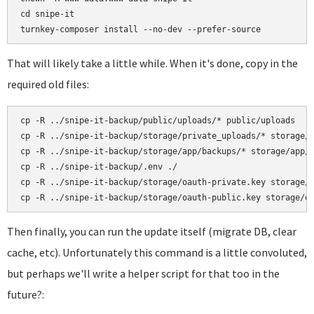
cd snipe-it

That will likely take a little while. When it's done, copy in the
required old files:
cp -R ../snipe-it-backup/public/uploads/* public/uploads

cp -R ../snipe-it-backup/storage/private_uploads/* storage/p
cp -R ../snipe-it-backup/storage/app/backups/* storage/app/b
cp -R ../snipe-it-backup/.env ./

cp -R ../snipe-it-backup/storage/oauth-private.key storage/o
Then finally, you can run the update itself (migrate DB, clear
cache, etc). Unfortunately this command is a little convoluted,
but perhaps we'll write a helper script for that too in the
future?: