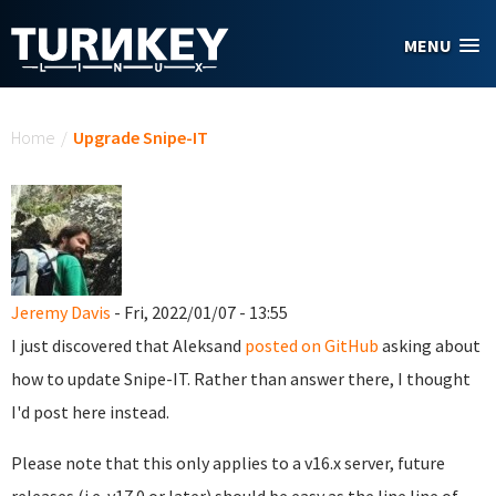
Skip to main content
MENU
You are here
Home
/
Upgrade Snipe-IT
Jeremy Davis
- Fri, 2022/01/07 - 13:55
I just discovered that Aleksand
posted on GitHub
asking about
how to update Snipe-IT. Rather than answer there, I thought
I'd post here instead.
Please note that this only applies to a v16.x server, future