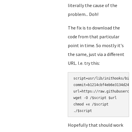
literally the cause of the
problem... Doh!
The fix is to download the
code from that particular
point in time. So mostly it's
the same, just via a different
URL. I.e. try this:
script=usr/lib/inithooks/bin/
commit=b1214cbf4eb6e3134d24f5
url=https://raw.githubuserco
wget -O /$script $url

chmod +x /$script

Hopefully that should work