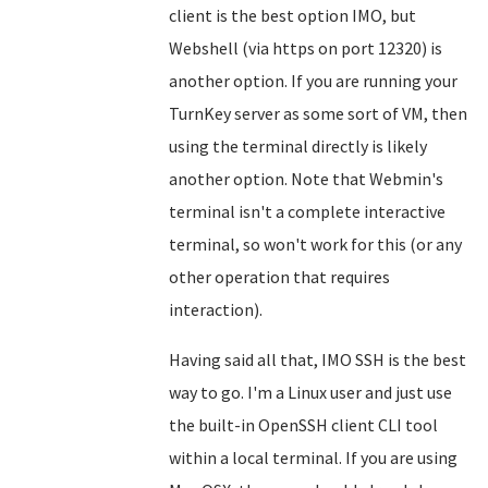
client is the best option IMO, but
Webshell (via https on port 12320) is
another option. If you are running your
TurnKey server as some sort of VM, then
using the terminal directly is likely
another option. Note that Webmin's
terminal isn't a complete interactive
terminal, so won't work for this (or any
other operation that requires
interaction).
Having said all that, IMO SSH is the best
way to go. I'm a Linux user and just use
the built-in OpenSSH client CLI tool
within a local terminal. If you are using