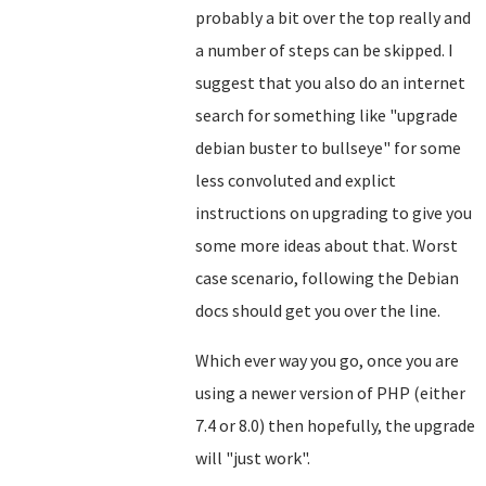
probably a bit over the top really and
a number of steps can be skipped. I
suggest that you also do an internet
search for something like "upgrade
debian buster to bullseye" for some
less convoluted and explict
instructions on upgrading to give you
some more ideas about that. Worst
case scenario, following the Debian
docs should get you over the line.
Which ever way you go, once you are
using a newer version of PHP (either
7.4 or 8.0) then hopefully, the upgrade
will "just work".