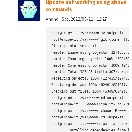
Update not working using above
commands
Anand - Sat, 2022/05/21 - 12:27
root@snipe-it /var/www# mv snipe-it sni
root@snipe-it /var/www# git clone https
Cloning into 'snipe-it'...

remote: Enumerating objects: 127435, don
remote: Counting objects: 100% (508/508
remote: Compressing objects: 100% (246/
remote: Total 127435 (delta 307), reuse
Receiving objects: 100% (127435/127435)
Resolving deltas: 100% (82491/82491), do
Checking out files: 100% (6349/6349), do
root@snipe-it /var/www# cd snipe-it

root@snipe-it .../www/snipe-it# cd /var/
root@snipe-it /var/www# chown -R www-da
root@snipe-it /var/www# cd snipe-it

root@snipe-it .../www/snipe-it# turnkey
	Installing dependencies from lock file
