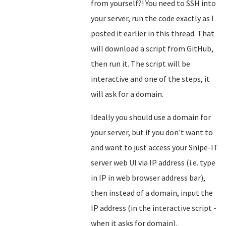
from yourself?! You need to SSH into
your server, run the code exactly as I
posted it earlier in this thread. That
will download a script from GitHub,
then run it. The script will be
interactive and one of the steps, it
will ask for a domain.
Ideally you should use a domain for
your server, but if you don't want to
and want to just access your Snipe-IT
server web UI via IP address (i.e. type
in IP in web browser address bar),
then instead of a domain, input the
IP address (in the interactive script -
when it asks for domain).