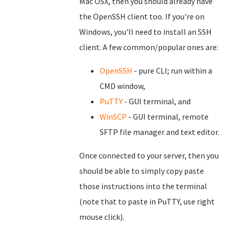
Mac OSX, then you should already have
the OpenSSH client too. If you're on
Windows, you'll need to install an SSH
client. A few common/popular ones are:
OpenSSH
- pure CLI; run within a
CMD window,
PuTTY
- GUI terminal, and
WinSCP
- GUI terminal, remote
SFTP file manager and text editor.
Once connected to your server, then you
should be able to simply copy paste
those instructions into the terminal
(note that to paste in PuTTY, use right
mouse click).