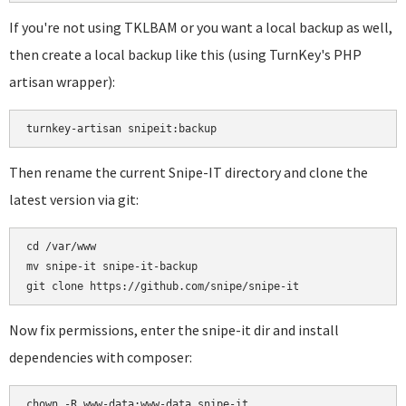
If you're not using TKLBAM or you want a local backup as well,
then create a local backup like this (using TurnKey's PHP
artisan wrapper):
turnkey-artisan snipeit:backup
Then rename the current Snipe-IT directory and clone the
latest version via git:
cd /var/www

mv snipe-it snipe-it-backup

Now fix permissions, enter the snipe-it dir and install
dependencies with composer:
chown -R www-data:www-data snipe-it
