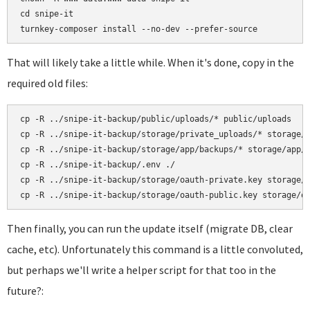
cd snipe-it

That will likely take a little while. When it's done, copy in the
required old files:
cp -R ../snipe-it-backup/public/uploads/* public/uploads

cp -R ../snipe-it-backup/storage/private_uploads/* storage/p
cp -R ../snipe-it-backup/storage/app/backups/* storage/app/b
cp -R ../snipe-it-backup/.env ./

cp -R ../snipe-it-backup/storage/oauth-private.key storage/o
Then finally, you can run the update itself (migrate DB, clear
cache, etc). Unfortunately this command is a little convoluted,
but perhaps we'll write a helper script for that too in the
future?: