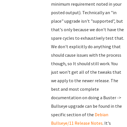
minimum requirement noted in your
posted output). Technically an "in
place" upgrade isn't "supported", but
that's only because we don't have the
spare cycles to exhaustively test that.
We don't explicitly do anything that
should cause issues with the process
though, so It should still work. You
just won't get all of the tweaks that
we apply to the newer release. The
best and most complete
documentation on doing a Buster ->
Bullseye upgrade can be found in the
specific section of the
Debian
Bullseye/11 Release Notes
. It's