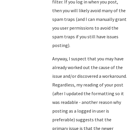
filter. If you log in when you post,
then you will likely avoid many of the
spam traps (and I can manually grant
you user permissions to avoid the
spam traps if you still have issues
posting).
Anyway, I suspect that you may have
already worked out the cause of the
issue and/or discovered a workaround.
Regardless, my reading of your post
(after I updated the formatting so it
was readable - another reason why
posting as a logged in user is
preferable) suggests that the
primary issue is that the newer