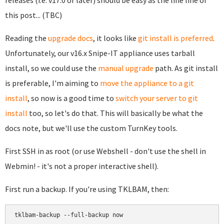
releases (i.e. v17.0 or later) should be easy as the line line of
this post... (TBC)
Reading the
upgrade docs
, it looks like
git install is preferred
.
Unfortunately, our v16.x Snipe-IT appliance uses tarball
install, so we could use the
manual upgrade
path. As git install
is preferable, I'm aiming to
move the appliance to a git
install
, so now is a good time to
switch your server to git
install
too, so let's do that. This will basically be what the
docs note, but we'll use the custom TurnKey tools.
First SSH in as root (or use Webshell - don't use the shell in
Webmin! - it's not a proper interactive shell).
First run a backup. If you're using TKLBAM, then:
tklbam-backup --full-backup now