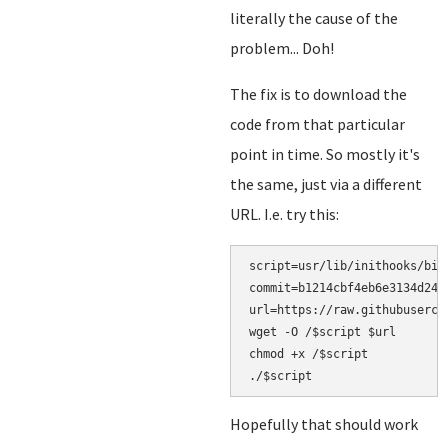
literally the cause of the
problem... Doh!
The fix is to download the
code from that particular
point in time. So mostly it's
the same, just via a different
URL. I.e. try this:
script=usr/lib/inithooks/bin/
commit=b1214cbf4eb6e3134d24f5
url=https://raw.githubuserco
wget -O /$script $url

chmod +x /$script

Hopefully that should work