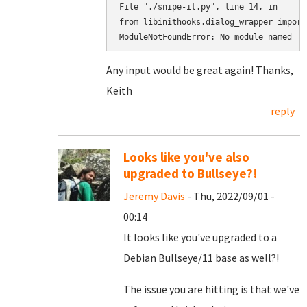
File "./snipe-it.py", line 14, in

from libinithooks.dialog_wrapper import
ModuleNotFoundError: No module named 'l
Any input would be great again! Thanks,
Keith
reply
Looks like you've also
upgraded to Bullseye?!
Jeremy Davis
- Thu, 2022/09/01 -
00:14
It looks like you've upgraded to a
Debian Bullseye/11 base as well?!
The issue you are hitting is that we've