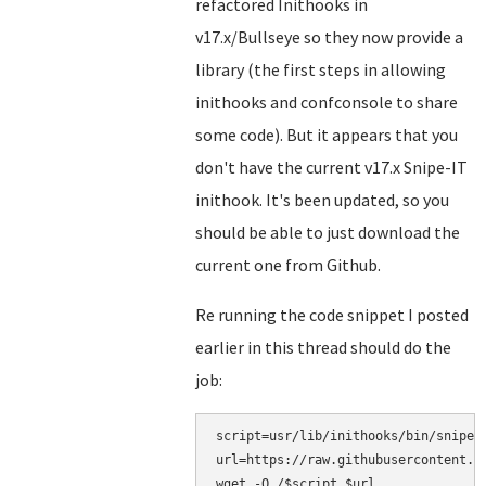
refactored Inithooks in
v17.x/Bullseye so they now provide a
library (the first steps in allowing
inithooks and confconsole to share
some code). But it appears that you
don't have the current v17.x Snipe-IT
inithook. It's been updated, so you
should be able to just download the
current one from Github.
Re running the code snippet I posted
earlier in this thread should do the
job:
script=usr/lib/inithooks/bin/snipe-i
url=https://raw.githubusercontent.c
wget -O /$script $url
