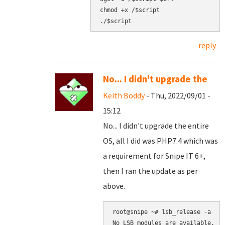
chmod +x /$script

reply
No... I didn't upgrade the
Keith Boddy
- Thu, 2022/09/01 -
15:12
No... I didn't upgrade the entire
OS, all I did was PHP7.4 which was
a requirement for Snipe IT 6+,
then I ran the update as per
above.
root@snipe ~# lsb_release -a

No LSB modules are available.
