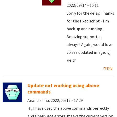
2022/09/14 - 15:11
Sorry for the delay. Thanks
for the fixed script - I'm
back up and running!
Amazing support as
always! Again, would love
to see updated image... ;)
Keith
reply
Update not working using above
commands
Anand - Thu, 2022/05/19 - 17:29
Hi, I have used the above commands perfectly
and finally got errors. It says the current version