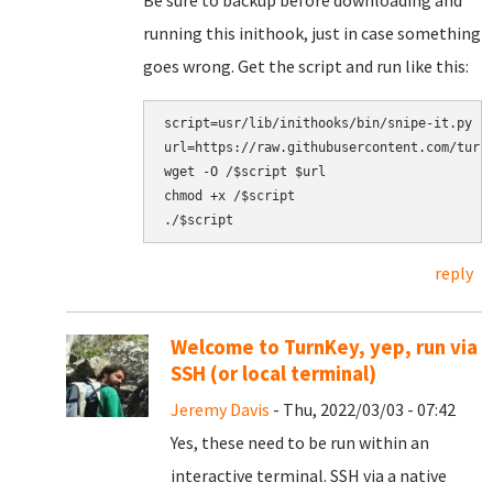
Be sure to backup before downloading and
running this inithook, just in case something
goes wrong. Get the script and run like this:
script=usr/lib/inithooks/bin/snipe-it.py

url=https://raw.githubusercontent.com/turnk
wget -O /$script $url

chmod +x /$script

reply
Welcome to TurnKey, yep, run via
SSH (or local terminal)
Jeremy Davis
- Thu, 2022/03/03 - 07:42
Yes, these need to be run within an
interactive terminal. SSH via a native