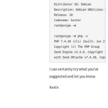
Distributor ID: Debian

Description: Debian GNU/Linux 10
Release: 10

Codename: buster

root@snipe ~#

root@snipe ~# php -v

PHP 7.4.30 (cli) (built: Jun 27 
Copyright (c) The PHP Group

Zend Engine v3.4.0, Copyright (c
with Zend OPcache v7.4.30, Copyr
I can certainly try what you've
suggested and let you know.
Keith