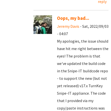
reply
Oops, my bad...
Jeremy Davis
- Sat, 2022/09/03
- 04:07
My apologies, the issue should
have hit me right between the
eyes! The problem is that
we've updated the build code
in the Snipe-IT buildcode repo
- to support the new (but not
yet released) v17.x TurnKey
Snipe-IT appliance. The code
that I provided via my
copy/paste instructions was