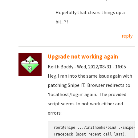
Hopefully that clears things up a
bit...?!
reply
Upgrade not working again
Keith Boddy - Wed, 2022/08/31 - 16:05
Hey, I ran into the same issue again with
patching Snipe IT. Browser redirects to
'localhost/login' again. The provided
script seems to not work either and
errors:
root@snipe .../inithooks/bin# ./snipe-it
Traceback (most recent call last):
