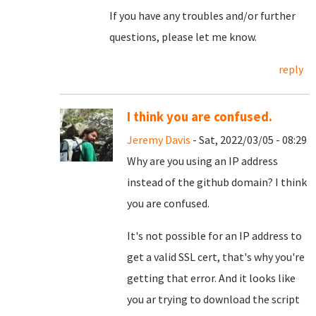
If you have any troubles and/or further
questions, please let me know.
reply
I think you are confused.
Jeremy Davis
- Sat, 2022/03/05 - 08:29
Why are you using an IP address
instead of the github domain? I think
you are confused.
It's not possible for an IP address to
get a valid SSL cert, that's why you're
getting that error. And it looks like
you ar trying to download the script