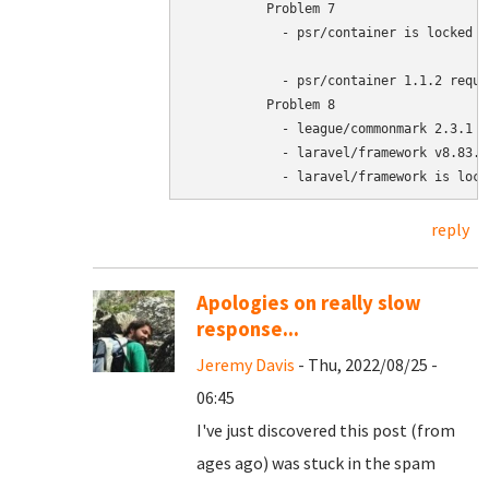
	  Problem 7

	    - psr/container is locked to version 1.1.2 and an update of this package was not requested.

	    - psr/container 1.1.2 requires php >=7.4.0 -> your php version (7.3.27) does not satisfy that requirement.

	  Problem 8

	    - league/commonmark 2.3.1 requires php ^7.4 || ^8.0 -> your php version (7.3.27) does not satisfy that requirement.

	    - laravel/framework v8.83.12 requires league/commonmark ^1.3|^2.0.2 -> satisfiable by league/commonmark[2.3.1].

	    - laravel/framework is loc
reply
Apologies on really slow
response...
Jeremy Davis
- Thu, 2022/08/25 -
06:45
I've just discovered this post (from
ages ago) was stuck in the spam