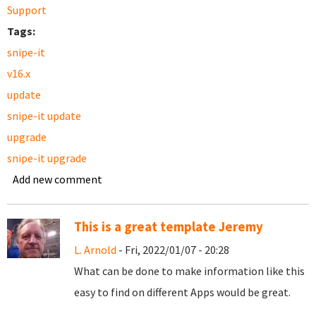
Support
Tags:
snipe-it
v16.x
update
snipe-it update
upgrade
snipe-it upgrade
Add new comment
This is a great template Jeremy
L. Arnold
- Fri, 2022/01/07 - 20:28
What can be done to make information like this
easy to find on different Apps would be great.