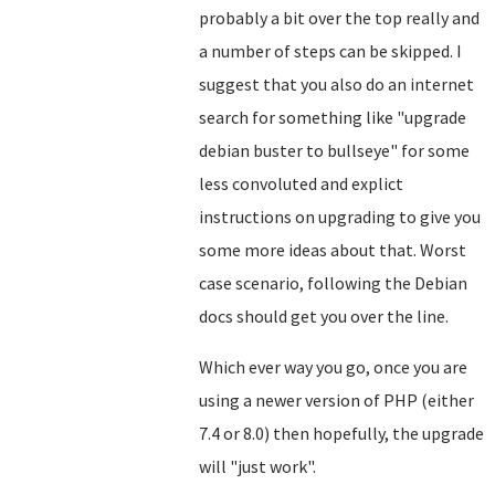
probably a bit over the top really and
a number of steps can be skipped. I
suggest that you also do an internet
search for something like "upgrade
debian buster to bullseye" for some
less convoluted and explict
instructions on upgrading to give you
some more ideas about that. Worst
case scenario, following the Debian
docs should get you over the line.
Which ever way you go, once you are
using a newer version of PHP (either
7.4 or 8.0) then hopefully, the upgrade
will "just work".