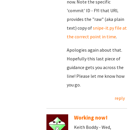
now. Note the specific
'commit' ID - FYI that URL
provides the "raw" (aka plain
text) copy of
snipe-it.py file at
the correct point in time
.
Apologies again about that.
Hopefully this last piece of
guidance gets you across the
line! Please let me know how
you go.
reply
Working now!
Keith Boddy - Wed,