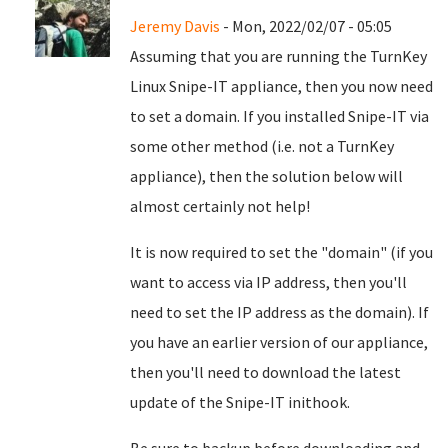
Jeremy Davis
- Mon, 2022/02/07 - 05:05
Assuming that you are running the TurnKey
Linux Snipe-IT appliance, then you now need
to set a domain. If you installed Snipe-IT via
some other method (i.e. not a TurnKey
appliance), then the solution below will
almost certainly not help!
It is now required to set the "domain" (if you
want to access via IP address, then you'll
need to set the IP address as the domain). If
you have an earlier version of our appliance,
then you'll need to download the latest
update of the Snipe-IT inithook.