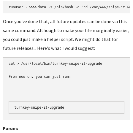
runuser - www-data -s /bin/bash -c "cd /var/www/snipe-it &&
Once you've done that, all future updates can be done via this
same command. Although to make your life marginally easier,
you could just make a helper script. We might do that for
future releases... Here's what I would suggest:
cat > /usr/local/bin/turnkey-snipe-it-upgrade 

From now on, you can just run:
turnkey-snipe-it-upgrade
Forum: