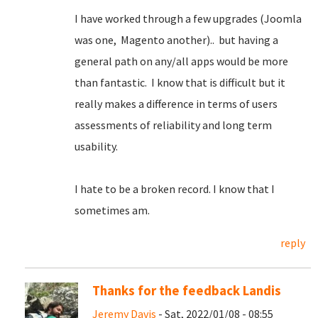
I have worked through a few upgrades (Joomla
was one, Magento another).. but having a
general path on any/all apps would be more
than fantastic. I know that is difficult but it
really makes a difference in terms of users
assessments of reliability and long term
usability.
I hate to be a broken record. I know that I
sometimes am.
reply
Thanks for the feedback Landis
Jeremy Davis
- Sat, 2022/01/08 - 08:55