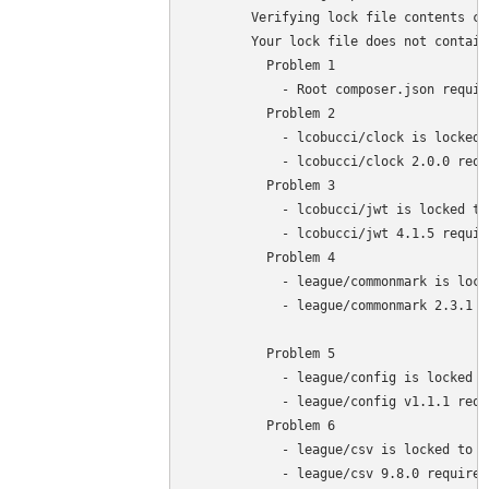
	Verifying lock file contents can be installed on current platform.

	Your lock file does not contain a compatible set of packages. Please run composer 

	  Problem 1

	    - Root composer.json requires php >=7.4 <8.3 but your php version (7.3.27) does not satisfy that requirement.

	  Problem 2

	    - lcobucci/clock is locked to version 2.0.0 and an update of this package was not requested.

	    - lcobucci/clock 2.0.0 requires php ^7.4 || ^8.0 -> your php version (7.3.27) does not satisfy that requirement.

	  Problem 3

	    - lcobucci/jwt is locked to version 4.1.5 and an update of this package was not requested.

	    - lcobucci/jwt 4.1.5 requires php ^7.4 || ^8.0 -> your php version (7.3.27) does not satisfy that requirement.

	  Problem 4

	    - league/commonmark is locked to version 2.3.1 and an update of this package was not requested.

	    - league/commonmark 2.3.1 requires php ^7.4 || ^8.0 -> your php version (7.3.27) does not satisfy that requirement.

	  Problem 5

	    - league/config is locked to version v1.1.1 and an update of this package was not requested.

	    - league/config v1.1.1 requires php ^7.4 || ^8.0 -> your php version (7.3.27) does not satisfy that requirement.

	  Problem 6

	    - league/csv is locked to version 9.8.0 and an update of this package was not requested.

	    - league/csv 9.8.0 requires php ^7.4 || ^8.0 -> your php version (7.3.27) does not satisfy that requirement.
