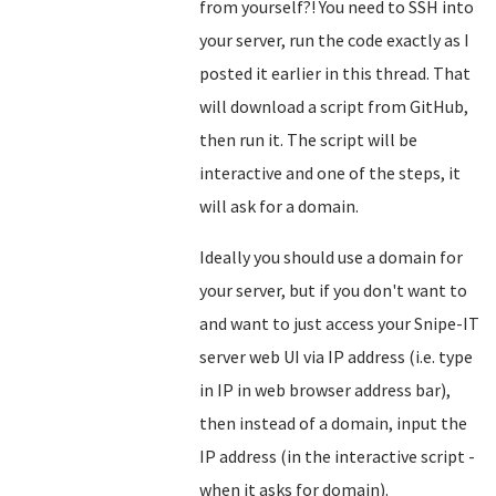
from yourself?! You need to SSH into
your server, run the code exactly as I
posted it earlier in this thread. That
will download a script from GitHub,
then run it. The script will be
interactive and one of the steps, it
will ask for a domain.
Ideally you should use a domain for
your server, but if you don't want to
and want to just access your Snipe-IT
server web UI via IP address (i.e. type
in IP in web browser address bar),
then instead of a domain, input the
IP address (in the interactive script -
when it asks for domain).