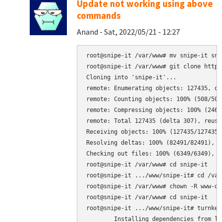
Update not working using above
commands
Anand - Sat, 2022/05/21 - 12:27
root@snipe-it /var/www# mv snipe-it sni
root@snipe-it /var/www# git clone https
Cloning into 'snipe-it'...

remote: Enumerating objects: 127435, don
remote: Counting objects: 100% (508/508
remote: Compressing objects: 100% (246/
remote: Total 127435 (delta 307), reuse
Receiving objects: 100% (127435/127435)
Resolving deltas: 100% (82491/82491), do
Checking out files: 100% (6349/6349), do
root@snipe-it /var/www# cd snipe-it

root@snipe-it .../www/snipe-it# cd /var/
root@snipe-it /var/www# chown -R www-da
root@snipe-it /var/www# cd snipe-it

root@snipe-it .../www/snipe-it# turnkey
	Installing dependencies from lock file
