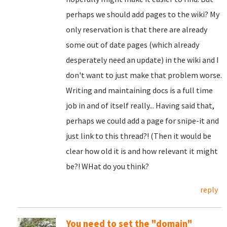
perhaps we should add pages to the wiki? My
only reservation is that there are already
some out of date pages (which already
desperately need an update) in the wiki and I
don't want to just make that problem worse.
Writing and maintaining docs is a full time
job in and of itself really... Having said that,
perhaps we could add a page for snipe-it and
just link to this thread?! (Then it would be
clear how old it is and how relevant it might
be?! WHat do you think?
reply
You need to set the "domain"