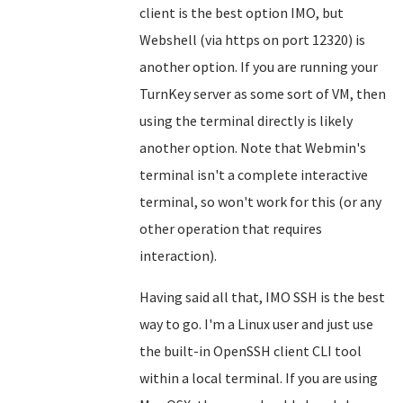
client is the best option IMO, but
Webshell (via https on port 12320) is
another option. If you are running your
TurnKey server as some sort of VM, then
using the terminal directly is likely
another option. Note that Webmin's
terminal isn't a complete interactive
terminal, so won't work for this (or any
other operation that requires
interaction).
Having said all that, IMO SSH is the best
way to go. I'm a Linux user and just use
the built-in OpenSSH client CLI tool
within a local terminal. If you are using