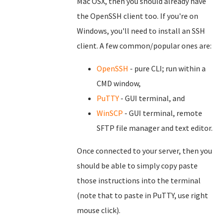
Mac OSX, then you should already have
the OpenSSH client too. If you're on
Windows, you'll need to install an SSH
client. A few common/popular ones are:
OpenSSH
- pure CLI; run within a
CMD window,
PuTTY
- GUI terminal, and
WinSCP
- GUI terminal, remote
SFTP file manager and text editor.
Once connected to your server, then you
should be able to simply copy paste
those instructions into the terminal
(note that to paste in PuTTY, use right
mouse click).