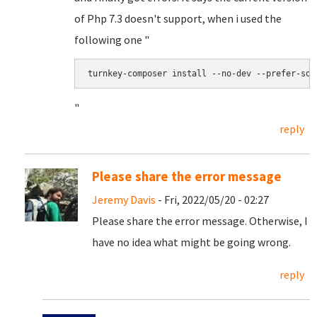
of Php 7.3 doesn't support, when i used the
following one "
turnkey-composer install --no-dev --prefer-sou
"
reply
Please share the error message
Jeremy Davis
- Fri, 2022/05/20 - 02:27
Please share the error message. Otherwise, I
have no idea what might be going wrong.
reply