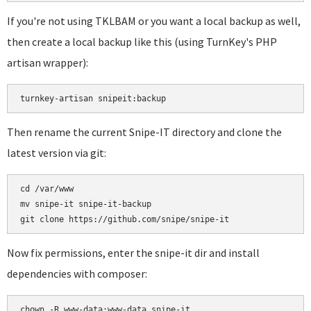
If you're not using TKLBAM or you want a local backup as well,
then create a local backup like this (using TurnKey's PHP
artisan wrapper):
turnkey-artisan snipeit:backup
Then rename the current Snipe-IT directory and clone the
latest version via git:
cd /var/www

mv snipe-it snipe-it-backup

Now fix permissions, enter the snipe-it dir and install
dependencies with composer:
chown -R www-data:www-data snipe-it
