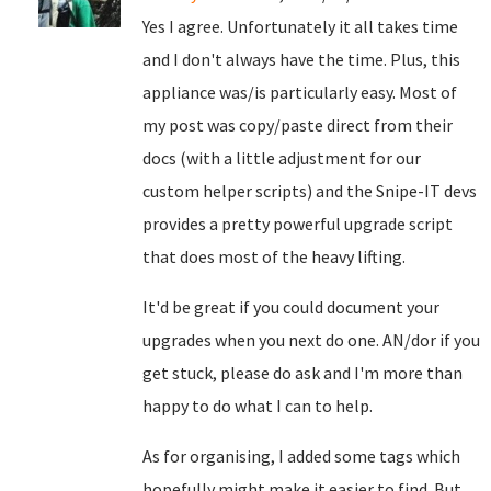
Yes I agree. Unfortunately it all takes time
and I don't always have the time. Plus, this
appliance was/is particularly easy. Most of
my post was copy/paste direct from their
docs (with a little adjustment for our
custom helper scripts) and the Snipe-IT devs
provides a pretty powerful upgrade script
that does most of the heavy lifting.
It'd be great if you could document your
upgrades when you next do one. AN/dor if you
get stuck, please do ask and I'm more than
happy to do what I can to help.
As for organising, I added some tags which
hopefully might make it easier to find. But