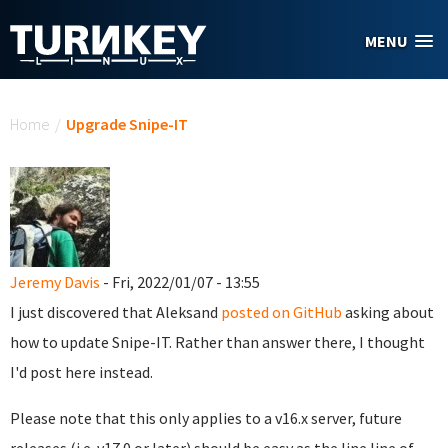
Skip to main content
MENU
You are here
Home
/
Upgrade Snipe-IT
Jeremy Davis
- Fri, 2022/01/07 - 13:55
I just discovered that Aleksand
posted on GitHub
asking about
how to update Snipe-IT. Rather than answer there, I thought
I'd post here instead.
Please note that this only applies to a v16.x server, future