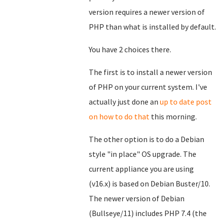
version requires a newer version of
PHP than what is installed by default.
You have 2 choices there.
The first is to install a newer version
of PHP on your current system. I've
actually just done an
up to date post
on how to do that
this morning.
The other option is to do a Debian
style "in place" OS upgrade. The
current appliance you are using
(v16.x) is based on Debian Buster/10.
The newer version of Debian
(Bullseye/11) includes PHP 7.4 (the