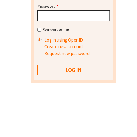
Password
*
Remember me
Log in using OpenID
Create new account
Request new password