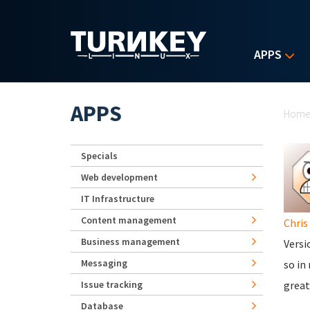
Skip to main content
APPS
Yo
APPS
Hom
Specials
Web development
IT Infrastructure
Content management
Chris
Business management
Versi
Messaging
so in
Issue tracking
great
Database