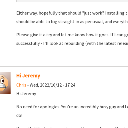
Either way, hopefully that should "just work". Installing 
should be able to log straight in as per usual, and everyt
Please give it a try and let me know how it goes. If I can 
successfully - I'll look at rebuilding (with the latest rel
Hi Jeremy
Chris
- Wed, 2022/10/12 - 17:24
Hi Jeremy
No need for apologies. You're an incredibly busy guy and
do!