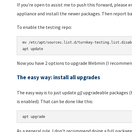
If you're open to assist me to push this forward, please 
appliance and install the newer packages. Then report ba
To enable the testing repo:
mv /etc/apt/sources.list.d/turnkey-testing.list.disab
Now you have 2 options to upgrade Webmin (I recommend
The easy way: install all upgrades
The easy way is to just update
all
upgradeable packages (f
is enabled). That can be done like this:
apt upgrade
As a general rule, I don't recommend doing a full packag