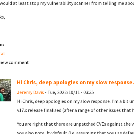
would at least stop my vulnerability scanner from telling me abou
ks,
m:
ral
 new comment
Hi Chris, deep apologies on my slow response.
Jeremy Davis
- Tue, 2022/10/11 - 03:35
Hi Chris, deep apologies on my slow response. I'm a bit 
v17.x release finalised (after a range of other issues that
You are right that there are unpatched CVEs against the v
you also note, by default (i.e. assuming that you use defau