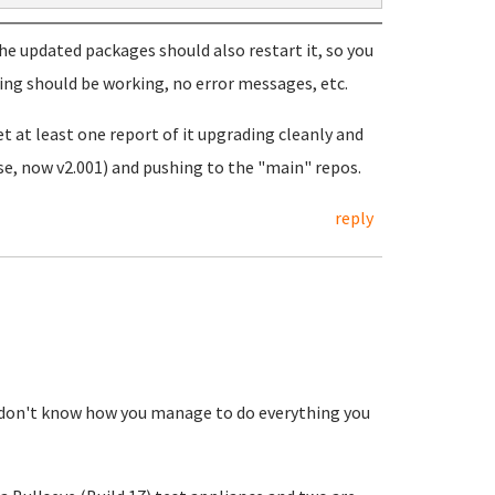
the updated packages should also restart it, so you
hing should be working, no error messages, etc.
get at least one report of it upgrading cleanly and
ease, now v2.001) and pushing to the "main" repos.
reply
 I don't know how you manage to do everything you