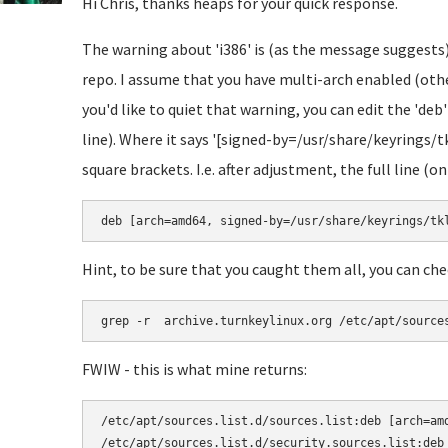
Hi Chris, thanks heaps for your quick response.
The warning about 'i386' is (as the message suggests)
repo. I assume that you have multi-arch enabled (other
you'd like to quiet that warning, you can edit the 'deb'
line). Where it says '[signed-by=/usr/share/keyrings/t
square brackets. I.e. after adjustment, the full line (on
deb [arch=amd64, signed-by=/usr/share/keyrings/tk
Hint, to be sure that you caught them all, you can che
grep -r  archive.turnkeylinux.org /etc/apt/source
FWIW - this is what mine returns:
/etc/apt/sources.list.d/sources.list:deb [arch=am
/etc/apt/sources.list.d/security.sources.list:deb