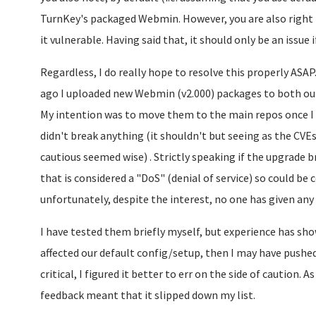
TurnKey's packaged Webmin. However, you are also righ
it vulnerable. Having said that, it should only be an issue 
Regardless, I do really hope to resolve this properly ASA
ago I uploaded new Webmin (v2.000) packages to both our
My intention was to move them to the main repos once I
didn't break anything (it shouldn't but seeing as the CVEs
cautious seemed wise) . Strictly speaking if the upgrade br
that is considered a "DoS" (denial of service) so could be c
unfortunately, despite the interest, no one has given any
I have tested them briefly myself, but experience has shown
affected our default config/setup, then I may have pushe
critical, I figured it better to err on the side of caution. A
feedback meant that it slipped down my list.