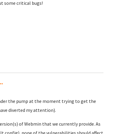
t some critical bugs!
..
under the pump at the moment trying to get the
 have diverted my attention).
ersion(s) of Webmin that we currently provide. As
lt config), none of the vulnerabilities should affect