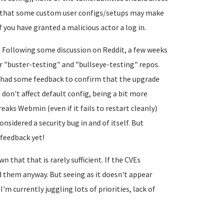
t that some custom user configs/setups may make
if you have granted a malicious actor a log in.
P. Following some discussion on Reddit, a few weeks
 "buster-testing" and "bullseye-testing" repos.
 had some feedback to confirm that the upgrade
 don't affect default config, being a bit more
eaks Webmin (even if it fails to restart cleanly)
onsidered a security bug in and of itself. But
 feedback yet!
 that that is rarely sufficient. If the CVEs
d them anyway. But seeing as it doesn't appear
s I'm currently juggling lots of priorities, lack of