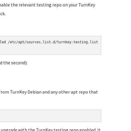
enable the relevant testing repo on your TurnKey
ck.
led /etc/apt/sources.list.d/turnkey-testing.list

 the second):
rom TurnKey Debian and any other apt repo that
e upgrade with the TurnKey testing repo enabled. It