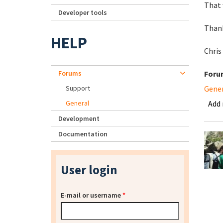
That 
Developer tools
Than
HELP
Chris
Forums
Foru
Support
Gene
General
Add
Development
Documentation
User login
E-mail or username
*