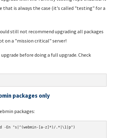
 that is always the case (it's called "testing" for a
would still not recommend upgrading all packages
ot on a "mission critical" server!
 upgrade before doing a full upgrade. Check
ebmin packages only
Webmin packages:
d -En "s|^(webmin-[a-z]*)/.*|\1|p")
