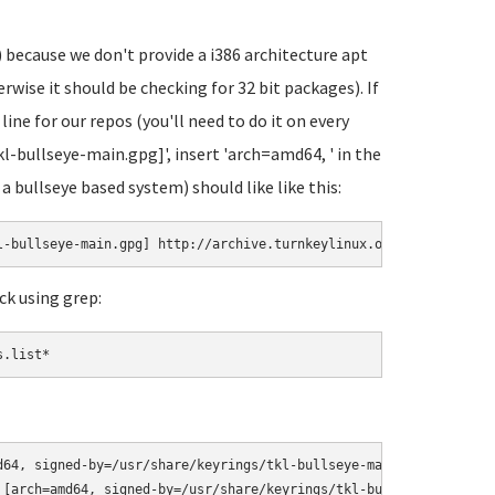
 because we don't provide a i386 architecture apt
wise it should be checking for 32 bit packages). If
 line for our repos (you'll need to do it on every
kl-bullseye-main.gpg]', insert 'arch=amd64, ' in the
 a bullseye based system) should like like this:
l-bullseye-main.gpg] http://archive.turnkeylinux.org/debian bull
ck using grep:
s.list*
d64, signed-by=/usr/share/keyrings/tkl-bullseye-main.gpg] http://
 [arch=amd64, signed-by=/usr/share/keyrings/tkl-bullseye-security