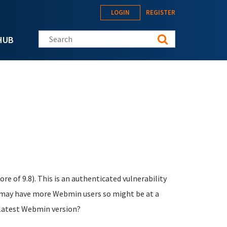
LOGIN
REGISTER
Search this site
HUB
re of 9.8). This is an authenticated vulnerability
s may have more Webmin users so might be at a
 latest Webmin version?