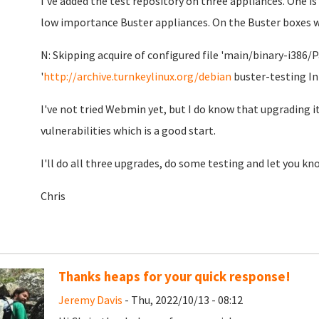
I've added the test repository on three appliances. One is
low importance Buster appliances. On the Buster boxes wh
N: Skipping acquire of configured file 'main/binary-i386/
'
http://archive.turnkeylinux.org/debian
buster-testing In
I've not tried Webmin yet, but I do know that upgrading it
vulnerabilities which is a good start.
I'll do all three upgrades, do some testing and let you kn
Chris
Thanks heaps for your quick response!
Jeremy Davis
- Thu, 2022/10/13 - 08:12