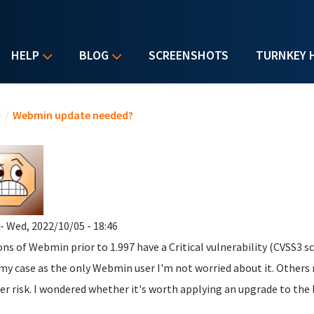
HELP
BLOG
SCREENSHOTS
TURNKEY 
u are here
e
/
Webmin update needed?
- Wed, 2022/10/05 - 18:46
ons of Webmin prior to 1.997 have a Critical vulnerability (CVSS3 sco
 my case as the only Webmin user I'm not worried about it. Other
er risk. I wondered whether it's worth applying an upgrade to the