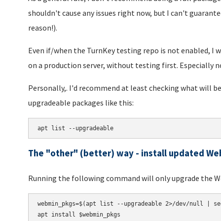
shouldn't cause any issues right now, but I can't guarantee
reason!).
Even if/when the TurnKey testing repo is not enabled, I 
on a production server, without testing first. Especially n
Personally,. I'd recommend at least checking what will be
upgradeable packages like this:
apt list --upgradeable
The "other" (better) way - install updated W
Running the following command will only upgrade the 
webmin_pkgs=$(apt list --upgradeable 2>/dev/null | se