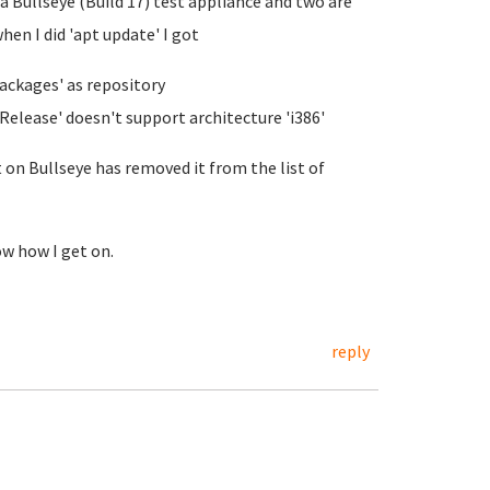
 a Bullseye (Build 17) test appliance and two are
en I did 'apt update' I got
Packages' as repository
Release' doesn't support architecture 'i386'
 on Bullseye has removed it from the list of
ow how I get on.
reply