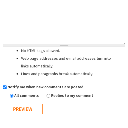
No HTML tags allowed.
Web page addresses and e-mail addresses turn into
links automatically.
Lines and paragraphs break automatically.
Notify me when new comments are posted
All comments
Replies to my comment