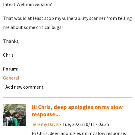
latest Webmin version?
That would at least stop my vulnerability scanner from telling
me about some critical bugs!
Thanks,
Chris
Forum:
General
Add new comment
Hi Chris, deep apologies on my slow
response...
Jeremy Davis
- Tue, 2022/10/11 - 03:35
Hi Chris, deep apologies on my slow response.