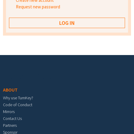
Create new account
Request new password
Footer menu
ABOUT
Why use TurnKey?
Code of Conduct
Mirrors
Contact Us
Partners
Sponsor