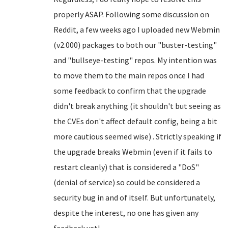
properly ASAP. Following some discussion on
Reddit, a few weeks ago I uploaded new Webmin
(v2.000) packages to both our "buster-testing"
and "bullseye-testing" repos. My intention was
to move them to the main repos once I had
some feedback to confirm that the upgrade
didn't break anything (it shouldn't but seeing as
the CVEs don't affect default config, being a bit
more cautious seemed wise) . Strictly speaking if
the upgrade breaks Webmin (even if it fails to
restart cleanly) that is considered a "DoS"
(denial of service) so could be considered a
security bug in and of itself. But unfortunately,
despite the interest, no one has given any