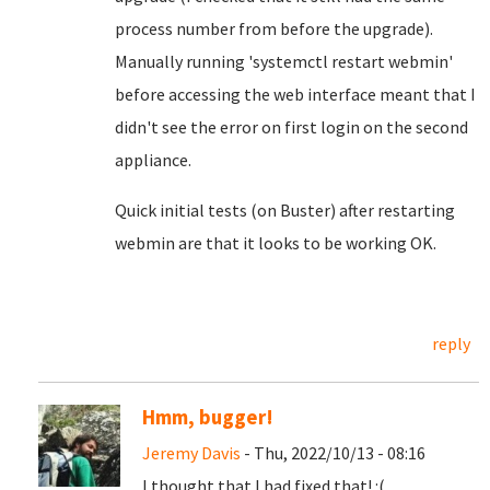
process number from before the upgrade).
Manually running 'systemctl restart webmin'
before accessing the web interface meant that I
didn't see the error on first login on the second
appliance.
Quick initial tests (on Buster) after restarting
webmin are that it looks to be working OK.
reply
Hmm, bugger!
Jeremy Davis
- Thu, 2022/10/13 - 08:16
I thought that I had fixed that! :(