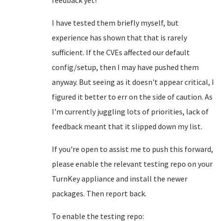
feedback yet!
I have tested them briefly myself, but
experience has shown that that is rarely
sufficient. If the CVEs affected our default
config/setup, then I may have pushed them
anyway. But seeing as it doesn't appear critical, I
figured it better to err on the side of caution. As
I'm currently juggling lots of priorities, lack of
feedback meant that it slipped down my list.
If you're open to assist me to push this forward,
please enable the relevant testing repo on your
TurnKey appliance and install the newer
packages. Then report back.
To enable the testing repo: