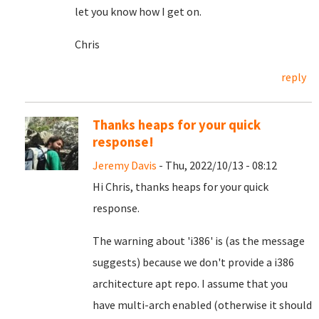
let you know how I get on.
Chris
reply
Thanks heaps for your quick
response!
Jeremy Davis
- Thu, 2022/10/13 - 08:12
Hi Chris, thanks heaps for your quick
response.
The warning about 'i386' is (as the message
suggests) because we don't provide a i386
architecture apt repo. I assume that you
have multi-arch enabled (otherwise it should