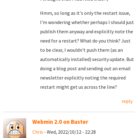
Hmm, so long as it's only the restart issue,
I'm wondering whether perhaps I should just
publish them anyway and explicitly note the
need for a restart? What do you think? Just
to be clear, I wouldn't push them (as an
automatically installed) security update. But
doing a blog post and sending out an email
newsletter explicitly noting the required
restart might get us across the line?
reply
Webmin 2.0 on Buster
Chris
- Wed, 2022/10/12 - 22:28