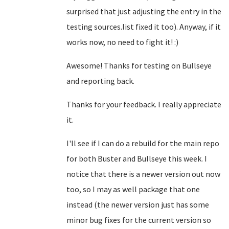
surprised that just adjusting the entry in the
testing sources.list fixed it too). Anyway, if it
works now, no need to fight it! :)
Awesome! Thanks for testing on Bullseye
and reporting back.
Thanks for your feedback. I really appreciate
it.
I'll see if I can do a rebuild for the main repo
for both Buster and Bullseye this week. I
notice that there is a newer version out now
too, so I may as well package that one
instead (the newer version just has some
minor bug fixes for the current version so