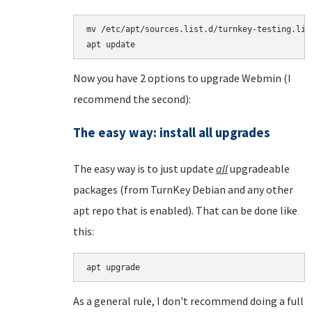
mv /etc/apt/sources.list.d/turnkey-testing.lis
Now you have 2 options to upgrade Webmin (I
recommend the second):
The easy way: install all upgrades
The easy way is to just update
all
upgradeable
packages (from TurnKey Debian and any other
apt repo that is enabled). That can be done like
this:
apt upgrade
As a general rule, I don't recommend doing a full