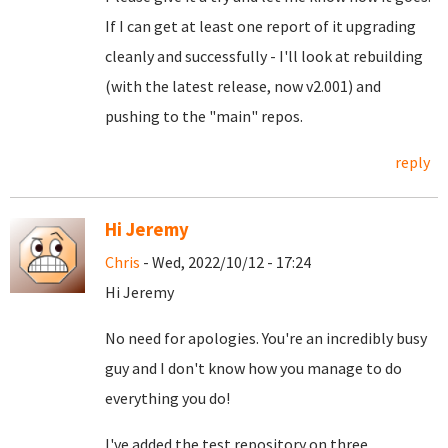
If I can get at least one report of it upgrading
cleanly and successfully - I'll look at rebuilding
(with the latest release, now v2.001) and
pushing to the "main" repos.
reply
Hi Jeremy
Chris
- Wed, 2022/10/12 - 17:24
Hi Jeremy
No need for apologies. You're an incredibly busy
guy and I don't know how you manage to do
everything you do!
I've added the test repository on three