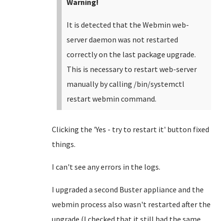
Warning!
It is detected that the Webmin web-
server daemon was not restarted
correctly on the last package upgrade.
This is necessary to restart web-server
manually by calling /bin/systemctl
restart webmin command.
Clicking the 'Yes - try to restart it' button fixed
things.
I can't see any errors in the logs.
I upgraded a second Buster appliance and the
webmin process also wasn't restarted after the
upgrade (I checked that it still had the same