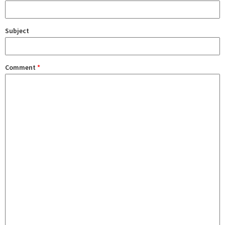
Subject
Comment
*