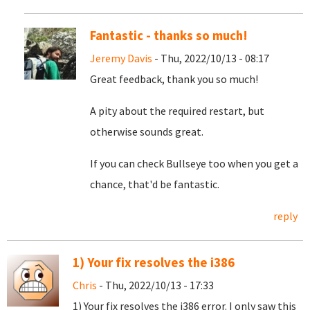
Fantastic - thanks so much!
Jeremy Davis
- Thu, 2022/10/13 - 08:17
Great feedback, thank you so much!
A pity about the required restart, but
otherwise sounds great.
If you can check Bullseye too when you get a
chance, that'd be fantastic.
reply
1) Your fix resolves the i386
Chris
- Thu, 2022/10/13 - 17:33
1) Your fix resolves the i386 error. I only saw this