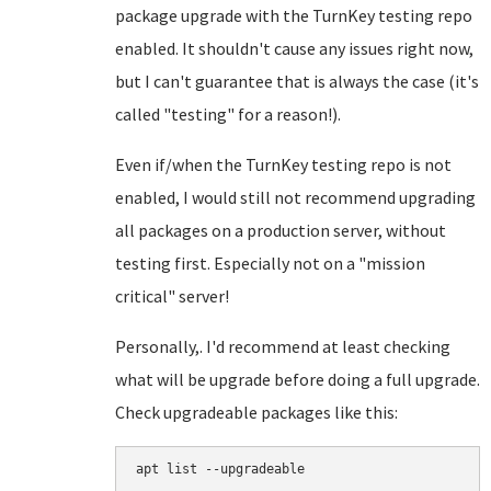
package upgrade with the TurnKey testing repo
enabled. It shouldn't cause any issues right now,
but I can't guarantee that is always the case (it's
called "testing" for a reason!).
Even if/when the TurnKey testing repo is not
enabled, I would still not recommend upgrading
all packages on a production server, without
testing first. Especially not on a "mission
critical" server!
Personally,. I'd recommend at least checking
what will be upgrade before doing a full upgrade.
Check upgradeable packages like this:
apt list --upgradeable