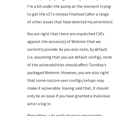
I'm a bit under the pump at the moment trying
to get the v17.x release finalised (after a range
of other issues that have diverted my attention).
You are right that there are unpatched CVEs
against the version(s) of Webmin that we
currently provide. As you also note, by default
(i.e. assuming that you use default config), none
of the vulnerabilities should affect TurnKey's
packaged Webmin. However, you are also right
that some custom user configs/setups may
make it vulnerable. Having said that, it should
only be an issue if you have granted a malicious
actor a log in.
Regardless, I do really hope to resolve this