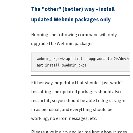
The "other" (better) way - install
updated Webmin packages only
Running the following command will only
upgrade the Webmin packages:
webmin_pkgs=$(apt list --upgradeable 2>/dev/nu
Either way, hopefully that should "just work".
Installing the updated packages should also
restart it, so you should be able to log straight
in as per usual, and everything should be
working, no error messages, etc.
Please give it a try and let me know how it goes.