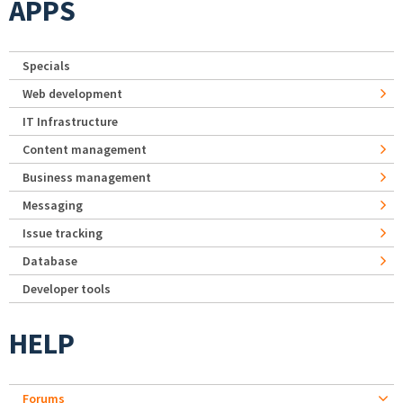
APPS
Specials
Web development
IT Infrastructure
Content management
Business management
Messaging
Issue tracking
Database
Developer tools
HELP
Forums