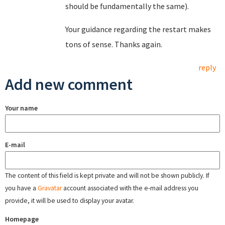
should be fundamentally the same).
Your guidance regarding the restart makes
tons of sense. Thanks again.
reply
Add new comment
Your name
E-mail
The content of this field is kept private and will not be shown publicly. If
you have a
Gravatar
account associated with the e-mail address you
provide, it will be used to display your avatar.
Homepage