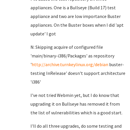
appliances. One is a Bullseye (Build 17) test
appliance and two are low importance Buster
appliances. On the Buster boxes when I did 'apt
update' I got
N: Skipping acquire of configured file
'main/binary-i386/Packages' as repository
'
http://archive.turnkeylinux.org/debian
buster-
testing InRelease' doesn't support architecture
'i386'
I've not tried Webmin yet, but I do know that
upgrading it on Bullseye has removed it from
the list of vulnerabilities which is a good start.
I'll do all three upgrades, do some testing and