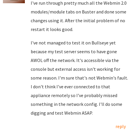
I've run through pretty much all the Webmin 2.0
modules/module tabs on Buster and done some
changes using it. After the initial problem of no
restart it looks good.
I've not managed to test it on Bullseye yet
because my test server seems to have gone
AWOL off the network. It's accessible via the
console but external access isn't working for
some reason. I'm sure that's not Webmin's fault.
I don't think I've ever connected to that
appliance remotely so I've probably missed
something in the network config. I'll do some
digging and test Webmin ASAP.
reply