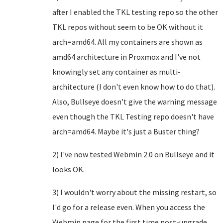
after I enabled the TKL testing repo so the other
TKL repos without seem to be OK without it
arch=amd64. All my containers are shown as
amd64 architecture in Proxmox and I've not
knowingly set any container as multi-
architecture (I don't even know how to do that).
Also, Bullseye doesn't give the warning message
even though the TKL Testing repo doesn't have
arch=amd64. Maybe it's just a Buster thing?
2) I've now tested Webmin 2.0 on Bullseye and it
looks OK.
3) I wouldn't worry about the missing restart, so
I'd go for a release even. When you access the
Webmin page for the first time post-upgrade