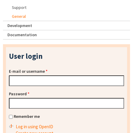
Support
General
Development
Documentation
User login
E-mail or username
*
Password
*
Remember me
Log in using OpenID