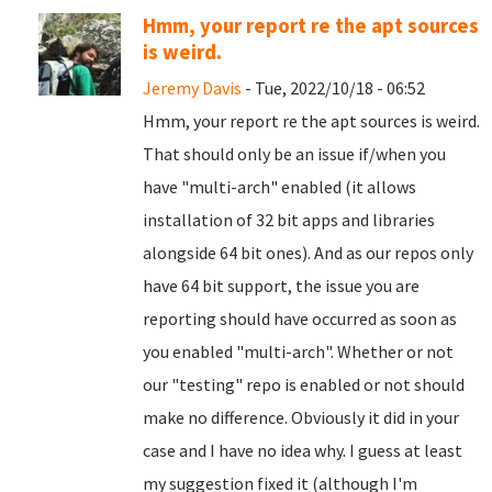
Hmm, your report re the apt sources
is weird.
Jeremy Davis
- Tue, 2022/10/18 - 06:52
Hmm, your report re the apt sources is weird.
That should only be an issue if/when you
have "multi-arch" enabled (it allows
installation of 32 bit apps and libraries
alongside 64 bit ones). And as our repos only
have 64 bit support, the issue you are
reporting should have occurred as soon as
you enabled "multi-arch". Whether or not
our "testing" repo is enabled or not should
make no difference. Obviously it did in your
case and I have no idea why. I guess at least
my suggestion fixed it (although I'm