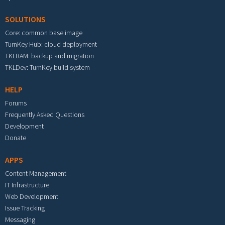
SOLUTIONS
Core: common base image
TurnKey Hub: cloud deployment
TKLBAM: backup and migration
TKLDev: TurnKey build system
HELP
Forums
Frequently Asked Questions
Development
Donate
APPS
Content Management
IT Infrastructure
Web Development
Issue Tracking
Messaging