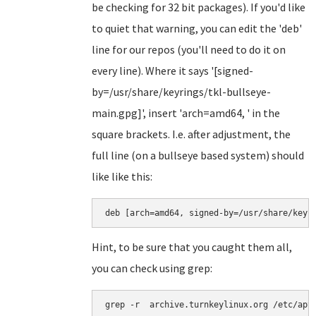
be checking for 32 bit packages). If you'd like
to quiet that warning, you can edit the 'deb'
line for our repos (you'll need to do it on
every line). Where it says '[signed-
by=/usr/share/keyrings/tkl-bullseye-
main.gpg]', insert 'arch=amd64, ' in the
square brackets. I.e. after adjustment, the
full line (on a bullseye based system) should
like like this:
deb [arch=amd64, signed-by=/usr/share/keyr
Hint, to be sure that you caught them all,
you can check using grep:
grep -r  archive.turnkeylinux.org /etc/apt