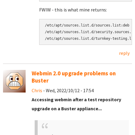
FWIW - this is what mine returns:
/etc/apt/sources.list.d/sources.list:deb [
/etc/apt/sources.list.d/security.sources.l
reply
Webmin 2.0 upgrade problems on
Buster
Chris
- Wed, 2022/10/12 - 17:54
Accessing webmin after a test repository
upgrade on a Buster appliance...