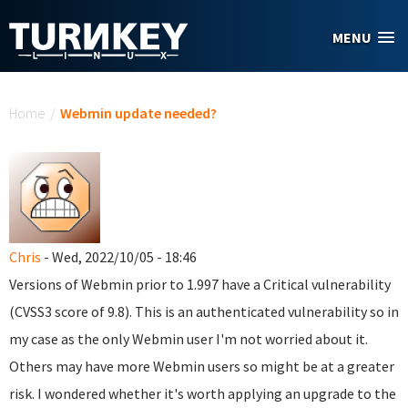
Skip to main content
MENU
You are here
Home
/
Webmin update needed?
Chris
- Wed, 2022/10/05 - 18:46
Versions of Webmin prior to 1.997 have a Critical vulnerability
(CVSS3 score of 9.8). This is an authenticated vulnerability so in
my case as the only Webmin user I'm not worried about it.
Others may have more Webmin users so might be at a greater
risk. I wondered whether it's worth applying an upgrade to the