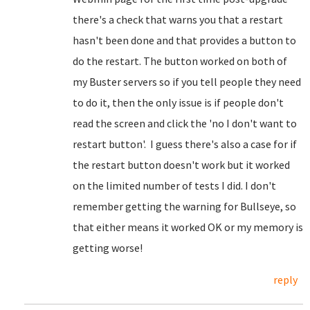
there's a check that warns you that a restart
hasn't been done and that provides a button to
do the restart. The button worked on both of
my Buster servers so if you tell people they need
to do it, then the only issue is if people don't
read the screen and click the 'no I don't want to
restart button'. I guess there's also a case for if
the restart button doesn't work but it worked
on the limited number of tests I did. I don't
remember getting the warning for Bullseye, so
that either means it worked OK or my memory is
getting worse!
reply