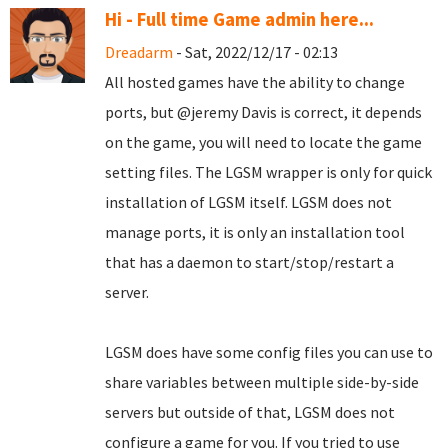
Hi - Full time Game admin here...
Dreadarm
- Sat, 2022/12/17 - 02:13
All hosted games have the ability to change
ports, but @jeremy Davis is correct, it depends
on the game, you will need to locate the game
setting files. The LGSM wrapper is only for quick
installation of LGSM itself. LGSM does not
manage ports, it is only an installation tool
that has a daemon to start/stop/restart a
server.
LGSM does have some config files you can use to
share variables between multiple side-by-side
servers but outside of that, LGSM does not
configure a game for you. If you tried to use