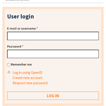
User login
E-mail or username
*
Password
*
Remember me
Log in using OpenID
Create new account
Request new password