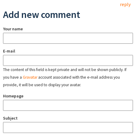
reply
Add new comment
Your name
E-mail
The content of this field is kept private and will not be shown publicly. If
you have a
Gravatar
account associated with the e-mail address you
provide, it will be used to display your avatar.
Homepage
Subject