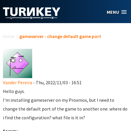
Skip to main content
MENU
You are here
Home
/
gameserver - change default game port
Vander Pereira
- Thu, 2022/11/03 - 16:51
Hello guys.
I'm installing gameserver on my Proxmox, but I need to
change the default port of the game to another one. where do
i find the configuration? what file is it in?