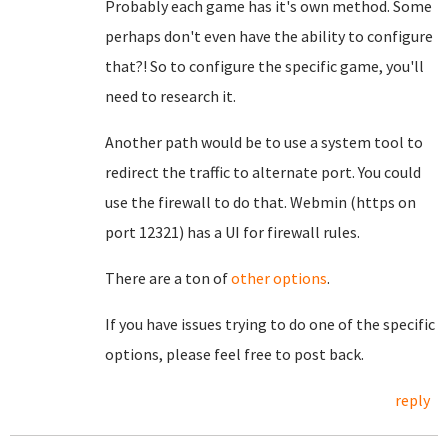
Probably each game has it's own method. Some
perhaps don't even have the ability to configure
that?! So to configure the specific game, you'll
need to research it.
Another path would be to use a system tool to
redirect the traffic to alternate port. You could
use the firewall to do that. Webmin (https on
port 12321) has a UI for firewall rules.
There are a ton of
other options
.
If you have issues trying to do one of the specific
options, please feel free to post back.
reply