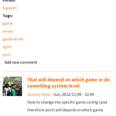
Forum:
Support
Tags:
game
server
gameserver
lgsm
port
Add new comment
That will depend on which game or do
something system level
Jeremy Davis
- Sun, 2022/11/06 - 22:44
How to change the specific game config (and
therefore port) will depend on which game.