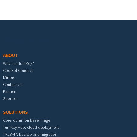
Footer menu
ABOUT
Why use TurnKey?
Code of Conduct
Mirrors
Contact Us
Partners
Sponsor
SOLUTIONS
Core: common base image
TurnKey Hub: cloud deployment
TKLBAM: backup and migration