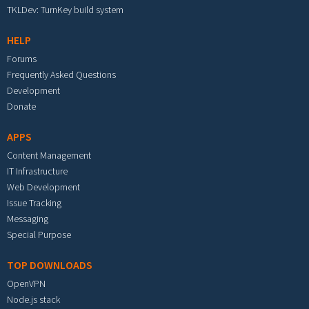
TKLDev: TurnKey build system
HELP
Forums
Frequently Asked Questions
Development
Donate
APPS
Content Management
IT Infrastructure
Web Development
Issue Tracking
Messaging
Special Purpose
TOP DOWNLOADS
OpenVPN
Node.js stack