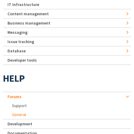
IT Infrastructure
Content management
Business management
Messaging
Issue tracking
Database
Developer tools
HELP
Forums
Support
General
Development
Documentation