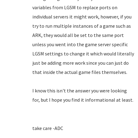
variables from LGSM to replace ports on
individual servers it might work, however, if you
try to run multiple instances of a game such as
ARK, they would all be set to the same port
unless you went into the game server specific
LGSM settings to change it which would literally
just be adding more work since you can just do
that inside the actual game files themselves.
I know this isn't the answer you were looking
for, but I hope you find it informational at least.
take care -ADC