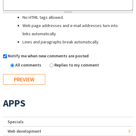
No HTML tags allowed.
Web page addresses and e-mail addresses turn into
links automatically.
Lines and paragraphs break automatically.
Notify me when new comments are posted
All comments
Replies to my comment
APPS
Specials
Web development