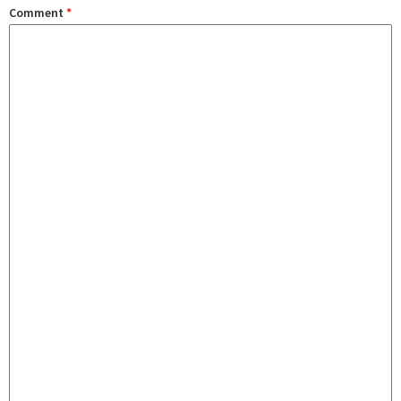
Comment
*