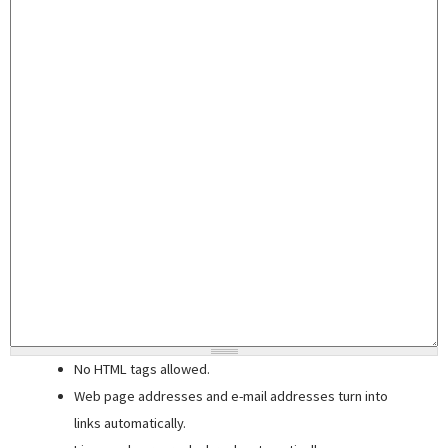
No HTML tags allowed.
Web page addresses and e-mail addresses turn into
links automatically.