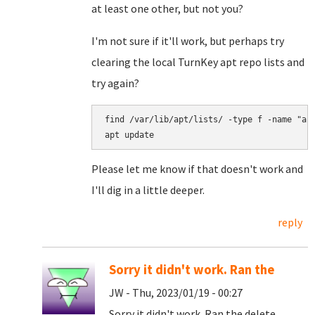
at least one other, but not you?
I'm not sure if it'll work, but perhaps try
clearing the local TurnKey apt repo lists and
try again?
find /var/lib/apt/lists/ -type f -name "arc
Please let me know if that doesn't work and
I'll dig in a little deeper.
reply
Sorry it didn't work. Ran the
JW - Thu, 2023/01/19 - 00:27
Sorry it didn't work. Ran the delete