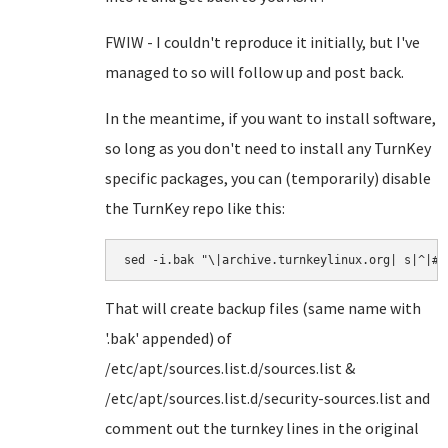
FWIW - I couldn't reproduce it initially, but I've
managed to so will follow up and post back.
In the meantime, if you want to install software,
so long as you don't need to install any TurnKey
specific packages, you can (temporarily) disable
the TurnKey repo like this:
sed -i.bak "\|archive.turnkeylinux.org| s|^|#|
That will create backup files (same name with
'.bak' appended) of
/etc/apt/sources.list.d/sources.list &
/etc/apt/sources.list.d/security-sources.list and
comment out the turnkey lines in the original