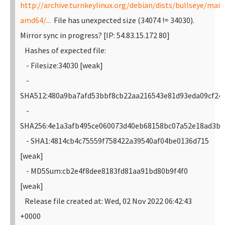
http://archive.turnkeylinux.org/debian/dists/bullseye/main
amd64/...
File has unexpected size (34074 != 34030).
Mirror sync in progress? [IP: 54.83.15.172 80]
Hashes of expected file:
- Filesize:34030 [weak]
-
SHA512:480a9ba7afd53bbf8cb22aa216543e81d93eda09cf24
-
SHA256:4e1a3afb495ce060073d40eb68158bc07a52e18ad3b9
- SHA1:4814cb4c75559f758422a39540af04be0136d715
[weak]
- MD5Sum:cb2e4f8dee8183fd81aa91bd80b9f4f0
[weak]
Release file created at: Wed, 02 Nov 2022 06:42:43
+0000