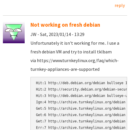
reply
Not working on fresh debian
JW - Sat, 2023/01/14 - 13:29
Unfortunately it isn't working for me.. I use a
fresh debian VM and try to install tklbam
via https://www.turnkeylinux.org/faq/which-
turnkey-appliances-are-supported
Hit:1 http://deb.debian.org/debian bullseye InR
Hit:2 http://security.debian.org/debian-securi
Hit:3 http://deb.debian.org/debian bullseye-upd
Ign:4 http://archive.turnkeylinux.org/debian bu
Get:5 http://archive.turnkeylinux.org/debian b
Get:6 http://archive.turnkeylinux.org/debian b
Get:7 http://archive.turnkeylinux.org/debian b
Err:7 http://archive.turnkeylinux.org/debian b