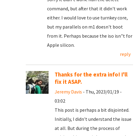
command, but after that it didn't work
either. I would love to use turnkey core,
but my parallels on m1 doesn't boot
from it. Perhaps because the iso isn"t for
Apple silicon.
reply
Thanks for the extra info! I'll
fix it ASAP.
Jeremy Davis
- Thu, 2023/01/19 -
03:02
This post is perhaps a bit disjointed.
Initially, I didn't understand the issue
at all. But during the process of