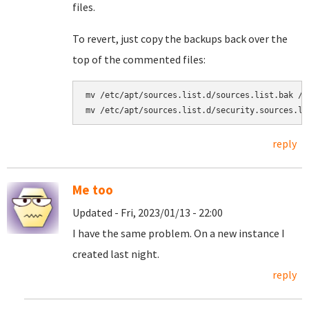
files.
To revert, just copy the backups back over the
top of the commented files:
mv /etc/apt/sources.list.d/sources.list.bak /e
reply
Me too
Updated - Fri, 2023/01/13 - 22:00
I have the same problem. On a new instance I
created last night.
reply