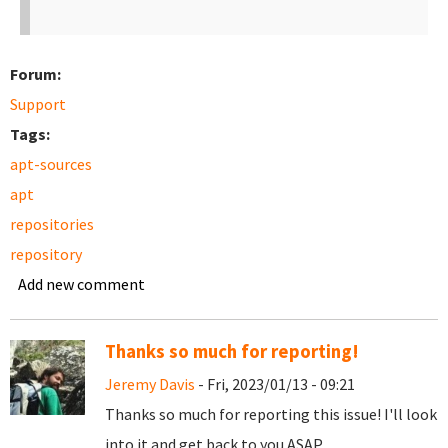
Forum:
Support
Tags:
apt-sources
apt
repositories
repository
Add new comment
Thanks so much for reporting!
Jeremy Davis
- Fri, 2023/01/13 - 09:21
Thanks so much for reporting this issue! I'll look
into it and get back to you ASAP.