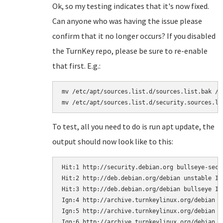
Ok, so my testing indicates that it's now fixed.
Can anyone who was having the issue please
confirm that it no longer occurs? If you disabled
the TurnKey repo, please be sure to re-enable
that first. E.g.:
mv /etc/apt/sources.list.d/sources.list.bak /e
To test, all you need to do is run apt update, the
output should now look like to this:
Hit:1 http://security.debian.org bullseye-secur
Hit:2 http://deb.debian.org/debian unstable In
Hit:3 http://deb.debian.org/debian bullseye In
Ign:4 http://archive.turnkeylinux.org/debian b
Ign:5 http://archive.turnkeylinux.org/debian bu
Ign:6 http://archive.turnkeylinux.org/debian b