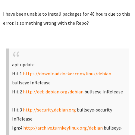
I have been unable to install packages for 48 hours due to this
error. Is something wrong with the Repo?
apt update
Hit:1
https://download.docker.com/linux/debian
bullseye InRelease
Hit:2
http://deb.debian.org/debian
bullseye InRelease
Hit:3
http://security.debian.org
bullseye-security
InRelease
Ign:4
http://archive.turnkeylinux.org/debian
bullseye-