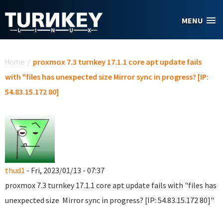
Skip to main content
MENU
You are here
Home
/
proxmox 7.3 turnkey 17.1.1 core apt update fails
with "files has unexpected size Mirror sync in progress? [IP:
54.83.15.172 80]
thud1
- Fri, 2023/01/13 - 07:37
proxmox 7.3 turnkey 17.1.1 core apt update fails with "files has
unexpected size Mirror sync in progress? [IP: 54.83.15.172 80]"