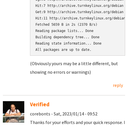
Hit:7 http://archive.turnkeylinux.org/debian b
Get:9 http://archive.turnkeylinux.org/debian b
Hit:11 http://archive.turnkeylinux.org/debian 
Fetched 5659 B in 2s (2370 B/s)

Reading package lists... Done

Building dependency tree... Done

Reading state information... Done

(Obviously yours may be a little different, but
showing no errors or warnings)
reply
Verified
corebonts - Sat, 2023/01/14 - 09:52
Thanks for your efforts and your quick response. I