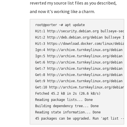
reverted my source list files as you described,
and now it's working like a charm.
root@porter ~# apt update

Hit:1 http://security.debian.org bullseye-secur
Hit:2 http://deb.debian.org/debian bullseye In
Hit:3 https://download.docker.com/linux/debian
Ign:4 http://archive.turnkeylinux.org/debian b
Ign:5 http://archive.turnkeylinux.org/debian bu
Get:6 http://archive.turnkeylinux.org/debian b
Get:7 http://archive.turnkeylinux.org/debian b
Get:8 http://archive.turnkeylinux.org/debian b
Get:9 http://archive.turnkeylinux.org/debian b
Get:10 http://archive.turnkeylinux.org/debian 
Fetched 45.2 kB in 2s (26.6 kB/s)    

Reading package lists... Done

Building dependency tree... Done

Reading state information... Done
