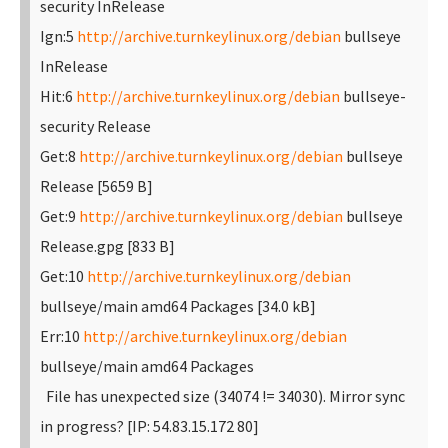
security InRelease
Ign:5
http://archive.turnkeylinux.org/debian
bullseye
InRelease
Hit:6
http://archive.turnkeylinux.org/debian
bullseye-
security Release
Get:8
http://archive.turnkeylinux.org/debian
bullseye
Release [5659 B]
Get:9
http://archive.turnkeylinux.org/debian
bullseye
Release.gpg [833 B]
Get:10
http://archive.turnkeylinux.org/debian
bullseye/main amd64 Packages [34.0 kB]
Err:10
http://archive.turnkeylinux.org/debian
bullseye/main amd64 Packages
File has unexpected size (34074 != 34030). Mirror sync
in progress? [IP: 54.83.15.172 80]