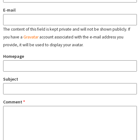
E-mail
The content of this field is kept private and will not be shown publicly. If
you have a
Gravatar
account associated with the e-mail address you
provide, it will be used to display your avatar.
Homepage
Subject
Comment
*