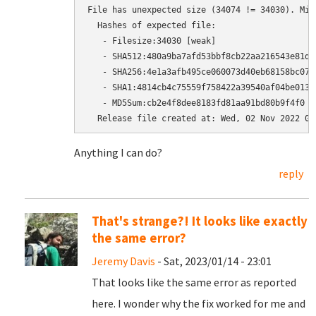
File has unexpected size (34074 != 34030). Mir
  Hashes of expected file:

   - Filesize:34030 [weak]

   - SHA512:480a9ba7afd53bbf8cb22aa216543e81d9
   - SHA256:4e1a3afb495ce060073d40eb68158bc07a
   - SHA1:4814cb4c75559f758422a39540af04be0136d
   - MD5Sum:cb2e4f8dee8183fd81aa91bd80b9f4f0 [w
Anything I can do?
reply
That's strange?! It looks like exactly
the same error?
Jeremy Davis
- Sat, 2023/01/14 - 23:01
That looks like the same error as reported
here. I wonder why the fix worked for me and