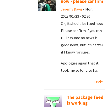
now - please confirm
Jeremy Davis
- Mon,
2023/01/23 - 02:20
Ok, it should be fixed now.
Please confirm if you can
(I'll assume no news is
good news, but it's better
if I know for sure).
Apologies again that it
took me so long to fix.
reply
The package feed
is working