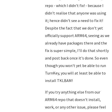
repo - which I didn't fix! - because I
didn't realise that anyone was using
it; hence didn't see a need to fix it!
Despite the fact that we don't yet
officially support ARM64, seeing as we
already have packages there and the
fix is super simple, I'll do that shortly
and post back once it's done. So even
though you won't yet be able to run
TurnKey, you will at least be able to
install TKLBAM!
If you try anything else from our
ARM64 repo that doesn't install,
work, or any other issue, please feel