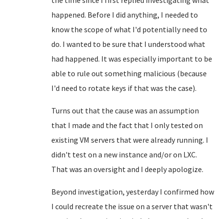
the time since I first replied investigating what
happened. Before I did anything, I needed to
know the scope of what I'd potentially need to
do. I wanted to be sure that I understood what
had happened. It was especially important to be
able to rule out something malicious (because
I'd need to rotate keys if that was the case).
Turns out that the cause was an assumption
that I made and the fact that I only tested on
existing VM servers that were already running. I
didn't test on a new instance and/or on LXC.
That was an oversight and I deeply apologize.
Beyond investigation, yesterday I confirmed how
I could recreate the issue on a server that wasn't