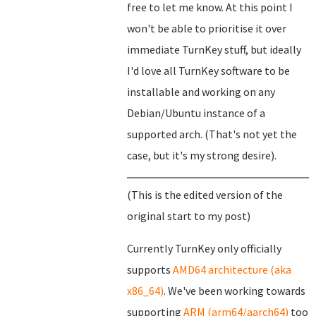
free to let me know. At this point I
won't be able to prioritise it over
immediate TurnKey stuff, but ideally
I'd love all TurnKey software to be
installable and working on any
Debian/Ubuntu instance of a
supported arch. (That's not yet the
case, but it's my strong desire).
(This is the edited version of the
original start to my post)
Currently TurnKey only officially
supports
AMD64 architecture (aka
x86_64)
. We've been working towards
supporting
ARM (arm64/aarch64)
too