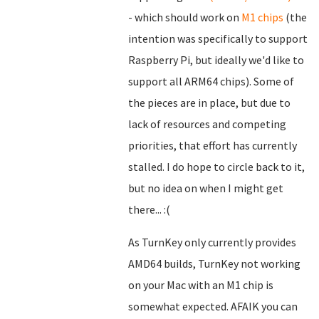
- which should work on
M1 chips
(the
intention was specifically to support
Raspberry Pi, but ideally we'd like to
support all ARM64 chips). Some of
the pieces are in place, but due to
lack of resources and competing
priorities, that effort has currently
stalled. I do hope to circle back to it,
but no idea on when I might get
there... :(
As TurnKey only currently provides
AMD64 builds, TurnKey not working
on your Mac with an M1 chip is
somewhat expected. AFAIK you can