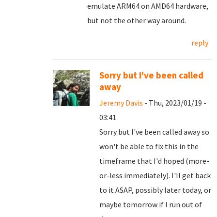
emulate ARM64 on AMD64 hardware,
but not the other way around.
reply
Sorry but I've been called
away
Jeremy Davis
- Thu, 2023/01/19 -
03:41
Sorry but I've been called away so
won't be able to fix this in the
timeframe that I'd hoped (more-
or-less immediately). I'll get back
to it ASAP, possibly later today, or
maybe tomorrow if I run out of