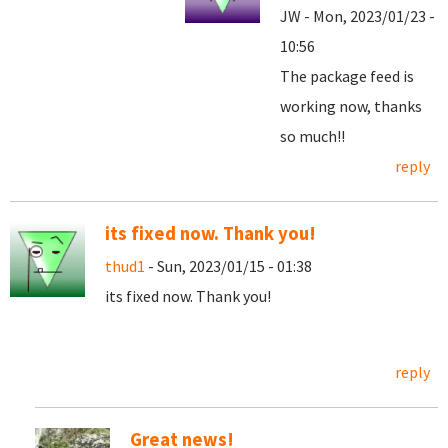
JW - Mon, 2023/01/23 -
10:56
The package feed is
working now, thanks
so much!!
reply
its fixed now. Thank you!
thud1
- Sun, 2023/01/15 - 01:38
its fixed now. Thank you!
reply
Great news!