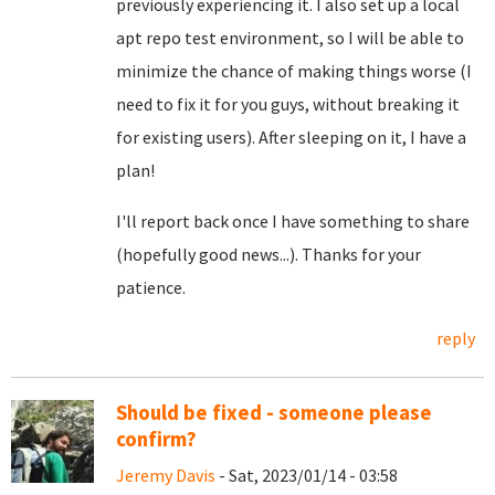
previously experiencing it. I also set up a local
apt repo test environment, so I will be able to
minimize the chance of making things worse (I
need to fix it for you guys, without breaking it
for existing users). After sleeping on it, I have a
plan!
I'll report back once I have something to share
(hopefully good news...). Thanks for your
patience.
reply
Should be fixed - someone please
confirm?
Jeremy Davis
- Sat, 2023/01/14 - 03:58