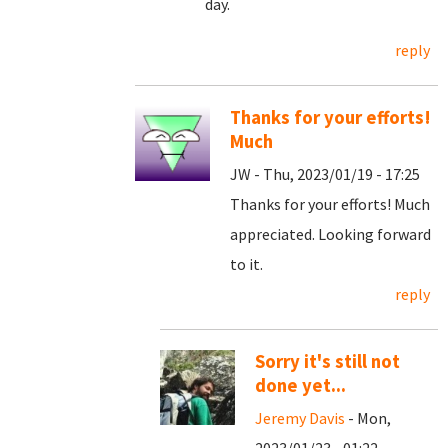
day.
reply
Thanks for your efforts!
Much
JW - Thu, 2023/01/19 - 17:25
Thanks for your efforts! Much
appreciated. Looking forward
to it.
reply
Sorry it's still not
done yet...
Jeremy Davis
- Mon,