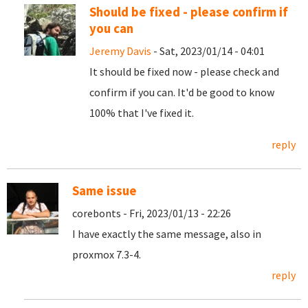
Should be fixed - please confirm if
you can
Jeremy Davis
- Sat, 2023/01/14 - 04:01
It should be fixed now - please check and
confirm if you can. It'd be good to know
100% that I've fixed it.
reply
Same issue
corebonts - Fri, 2023/01/13 - 22:26
I have exactly the same message, also in
proxmox 7.3-4.
reply