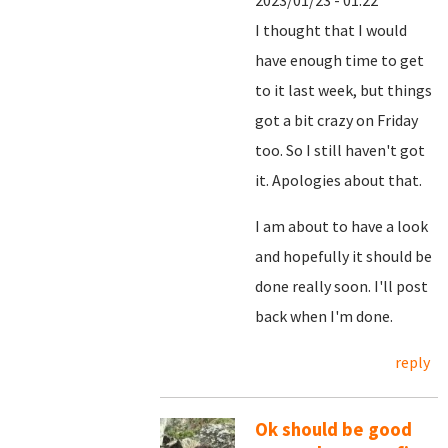
2023/01/23 - 01:22
I thought that I would
have enough time to get
to it last week, but things
got a bit crazy on Friday
too. So I still haven't got
it. Apologies about that.
I am about to have a look
and hopefully it should be
done really soon. I'll post
back when I'm done.
reply
Ok should be good