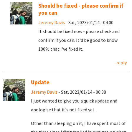
Should be fixed - please confirm if
you can
Jeremy Davis
- Sat, 2023/01/14 - 04:00
It should be fixed now - please check and
confirm if you can. It'd be good to know
100% that I've fixed it.
reply
Update
Jeremy Davis
- Sat, 2023/01/14 - 00:38
I just wanted to give you a quick update and
apologise that it's not fixed yet.
Other than sleeping on it, I have spent most of