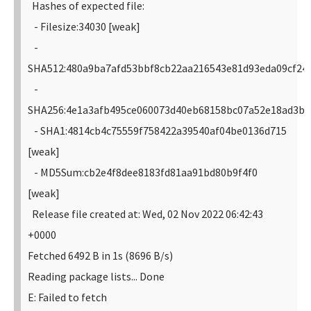
Hashes of expected file:
- Filesize:34030 [weak]
-
SHA512:480a9ba7afd53bbf8cb22aa216543e81d93eda09cf24
-
SHA256:4e1a3afb495ce060073d40eb68158bc07a52e18ad3b9
- SHA1:4814cb4c75559f758422a39540af04be0136d715
[weak]
- MD5Sum:cb2e4f8dee8183fd81aa91bd80b9f4f0
[weak]
Release file created at: Wed, 02 Nov 2022 06:42:43
+0000
Fetched 6492 B in 1s (8696 B/s)
Reading package lists... Done
E: Failed to fetch