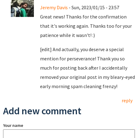
Jeremy Davis
- Sun, 2023/01/15 - 23:57
Great news! Thanks for the confirmation
that it's working again. Thanks too for your
patience while it wasn't! :)
[edit] And actually, you deserve a special
mention for perseverance! Thank you so
much for posting back after I accidentally
removed your original post in my bleary-eyed
early morning spam cleaning frenzy!
reply
Add new comment
Your name