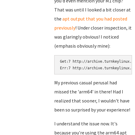
you'd even mention your M1 chip?
That was until I looked a bit closer at
the
apt output that you had posted
previously
! Under closer inspection, it
was glaringly obvious! I noticed
(emphasis obviously mine):
Get:7 http://archive.turnkeylinux.o
Err:7 http://archive.turnkeylinux.o
My previous casual perusal had
missed the 'arm64' in there! Had I
realized that sooner, I wouldn't have
been so surprised by your experience!
I understand the issue now. It's
because you're using the arm64 apt