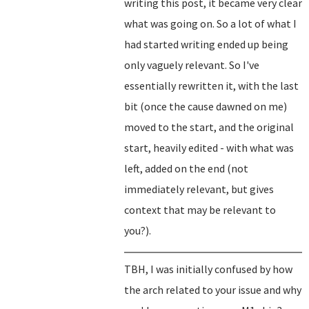
writing this post, it became very clear
what was going on. So a lot of what I
had started writing ended up being
only vaguely relevant. So I've
essentially rewritten it, with the last
bit (once the cause dawned on me)
moved to the start, and the original
start, heavily edited - with what was
left, added on the end (not
immediately relevant, but gives
context that may be relevant to
you?).
TBH, I was initially confused by how
the arch related to your issue and why