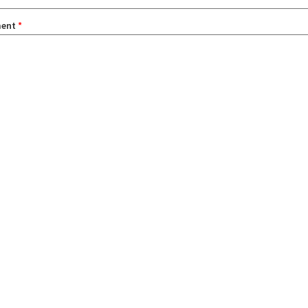
ent
*