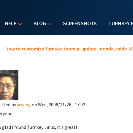
HELP
BLOG
SCREENSHOTS
TURNKEY 
u are here
e
/
How to customize TurnKey Joomla: update Joomla, add a WY
.
itted by
scyang
on Wed, 2008/11/26 - 17:02
eryone,
o glad I found Turnkey Linux, it's great!