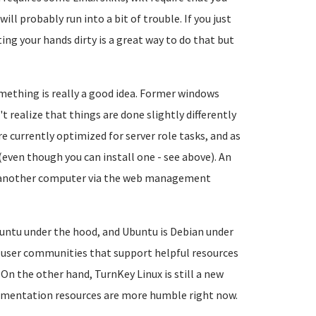
ll probably run into a bit of trouble. If you just
ing your hands dirty is a great way to do that but
mething is really a good idea. Former windows
ealize that things are done slightly differently
e currently optimized for server role tasks, and as
ven though you can install one - see above). An
m another computer via the web management
ntu under the hood, and Ubuntu is Debian under
 user communities that support helpful resources
. On the other hand, TurnKey Linux is still a new
cumentation resources are more humble right now.