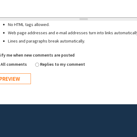
No HTML tags allowed.
Web page addresses and e-mail addresses turn into links automaticall
Lines and paragraphs break automatically.
ify me when new comments are posted
All comments
Replies to my comment