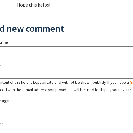
Hope this helps!
d new comment
name
l
tent of this field is kept private and will not be shown publicly. If you have a
G
ated with the e-mail address you provide, it will be used to display your avatar.
page
ct