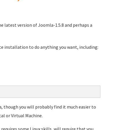
e latest version of Joomla-1.5.8 and perhaps a
e installation to do anything you want, including:
, though you will probably find it much easier to
al or Virtual Machine.
equires some Linux skills, will require that you