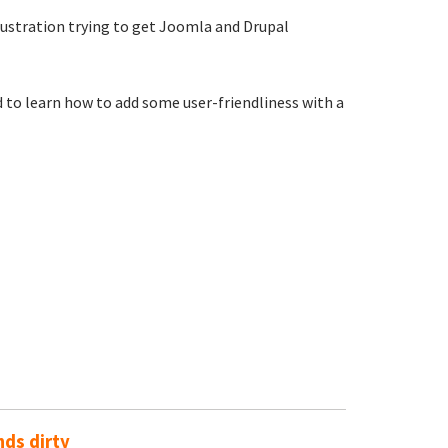
rustration trying to get Joomla and Drupal
 to learn how to add some user-friendliness with a
ds dirty