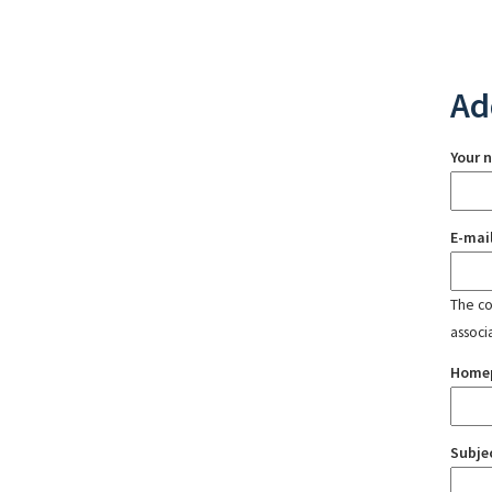
Ad
Your 
E-mai
The con
associ
Home
Subje