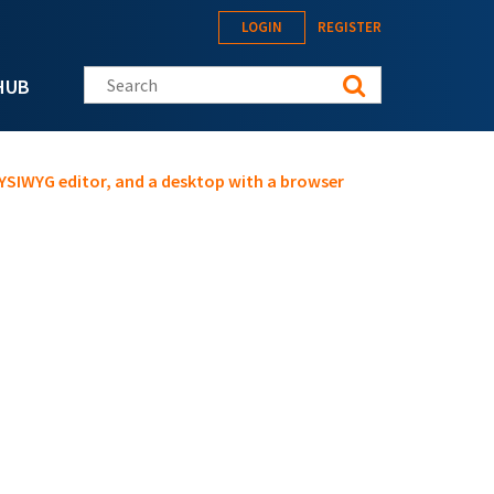
LOGIN
REGISTER
Search this site
HUB
SIWYG editor, and a desktop with a browser