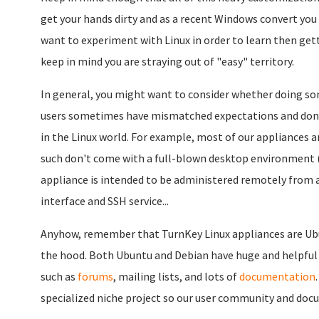
get your hands dirty and as a recent Windows convert you wi
want to experiment with Linux in order to learn then gett
keep in mind you are straying out of "easy" territory.
In general, you might want to consider whether doing so
users sometimes have mismatched expectations and don't r
in the Linux world. For example, most of our appliances ar
such don't come with a full-blown desktop environment (e
appliance is intended to be administered remotely fro
interface and SSH service...
Anyhow, remember that TurnKey Linux appliances are Ubu
the hood. Both Ubuntu and Debian have huge and helpful
such as
forums
, mailing lists, and lots of
documentation
specialized niche project so our user community and do