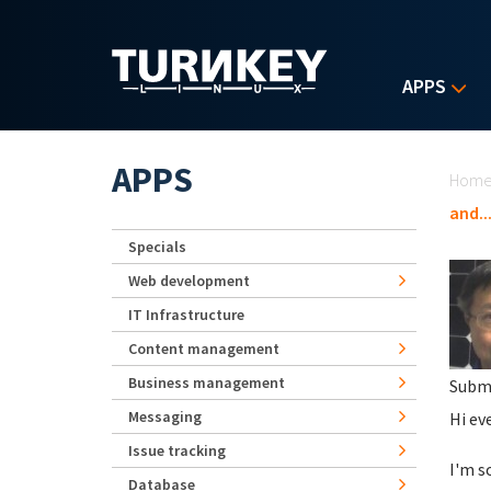
Skip to main content
APPS
Yo
APPS
Hom
and..
Specials
Web development
IT Infrastructure
Content management
Business management
Subm
Messaging
Hi ev
Issue tracking
I'm s
Database