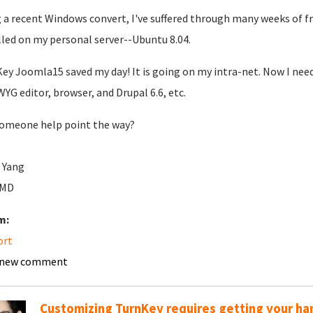
 a recent Windows convert, I've suffered through many weeks of f
lled on my personal server--Ubuntu 8.04.
ey Joomla15 saved my day! It is going on my intra-net. Now I need
YG editor, browser, and Drupal 6.6, etc.
omeone help point the way?
 Yang
rMD
m:
ort
 new comment
Customizing TurnKey requires getting your han