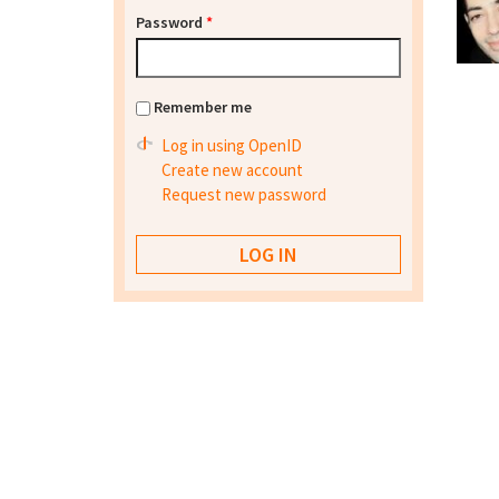
Password
*
Remember me
Log in using OpenID
Create new account
Request new password