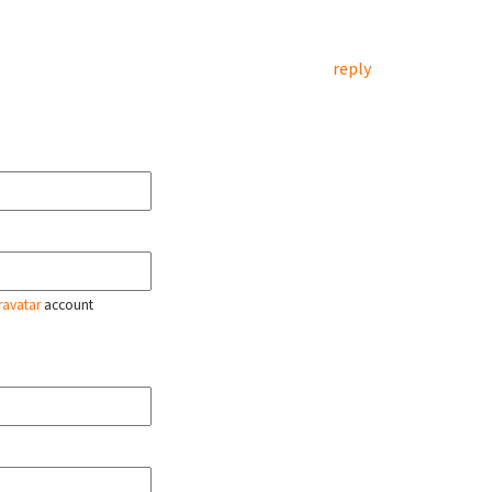
reply
ravatar
account