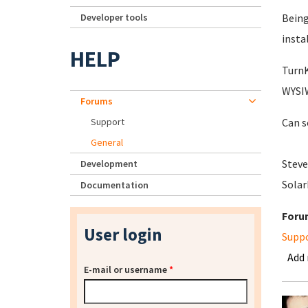
Developer tools
Being
insta
HELP
TurnK
WYSIW
Forums
Support
Can s
General
Steve
Development
Sola
Documentation
Foru
User login
Supp
Add
E-mail or username
*