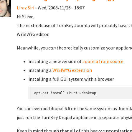
Liraz Siri
- Wed, 2008/11/26 - 18:07
Hi Steve,
The next release of TurnKey Joomla will probably have th
WYSIWYG editor.
Meanwhile, you
can
theoretically customize your applianc
installing a new version of
Joomla from source
installing a
WYSIWYG extension
installing a full GUI system with a browser
You can even add drupal 6.6 on the same system as Joomla
just run the TurnKey Drupal appliance in a separate physic
Keep in mind though that all of this heavy customization r