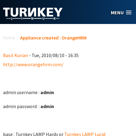
Skip to main content
MENU
You are here
Home
/
Appliance created : OrangeHRM
Basil Kurian
- Tue, 2010/08/10 - 16:35
http://www.orangehrm.com/
admin username :
admin
admin password :
admin
base : Turnkey LAMP Hardy or
Turnkey LAMP Lucid