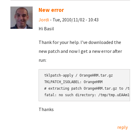
New error
Jordi
- Tue, 2010/11/02 - 10:43
Hi Basil
Thank for your help. I've downloaded the
new patch and now I get a new error after
run:
tklpatch-apply / OrangeHRM.tar.gz

# extracting patch OrangeHRM.tar.gz to /tm
fatal: no such directory: /tmp/tmp.uEAAm10
Thanks
reply