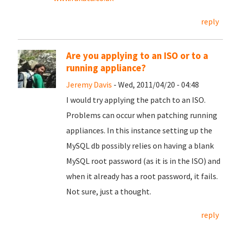
reply
Are you applying to an ISO or to a
running appliance?
Jeremy Davis
- Wed, 2011/04/20 - 04:48
I would try applying the patch to an ISO.
Problems can occur when patching running
appliances. In this instance setting up the
MySQL db possibly relies on having a blank
MySQL root password (as it is in the ISO) and
when it already has a root password, it fails.
Not sure, just a thought.
reply