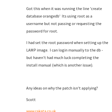
Got this when it was running the line 'create
database orangedb' Its using root as a
username but not passing or requesting the
password for root.
I had set the root password when setting up the
LAMP image. I can login manually to the db -
but haven't had much luck completing the
install manual (which is another issue).
Any ideas on why the patch isn't applying?
Scott
www.rakata.co.uk