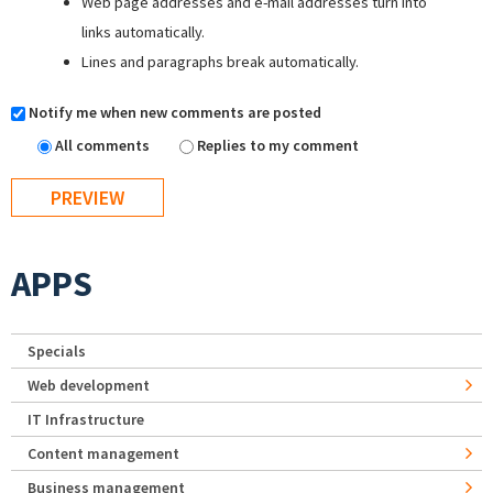
Web page addresses and e-mail addresses turn into
links automatically.
Lines and paragraphs break automatically.
Notify me when new comments are posted
All comments
Replies to my comment
APPS
Specials
Web development
IT Infrastructure
Content management
Business management