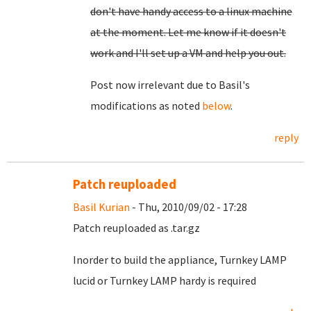
don't have handy access to a linux machine
at the moment. Let me know if it doesn't
work and I'll set up a VM and help you out.
Post now irrelevant due to Basil's
modifications as noted
below
.
reply
Patch reuploaded
Basil Kurian
- Thu, 2010/09/02 - 17:28
Patch reuploaded as .tar.gz
Inorder to build the appliance, Turnkey LAMP
lucid or Turnkey LAMP hardy is required