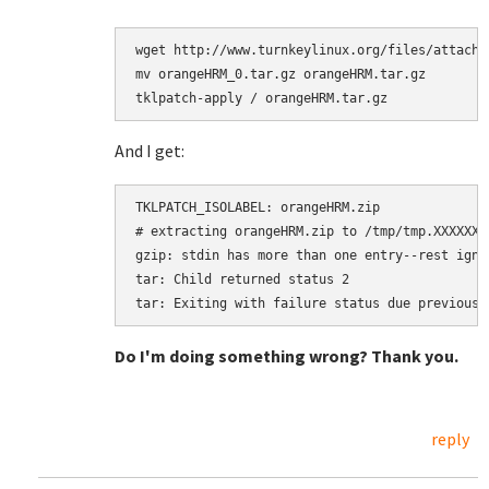
wget http://www.turnkeylinux.org/files/attachm
mv orangeHRM_0.tar.gz orangeHRM.tar.gz

tklpatch-apply / orangeHRM.tar.gz
And I get:
TKLPATCH_ISOLABEL: orangeHRM.zip

# extracting orangeHRM.zip to /tmp/tmp.XXXXXXXX
gzip: stdin has more than one entry--rest ignor
tar: Child returned status 2

Do I'm doing something wrong? Thank you.
reply