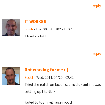
reply
IT WORKS!!
Jordi
- Tue, 2010/11/02 - 12:37
Thanks a lot!
reply
Not working for me :-(
Scott
- Wed, 2011/04/20 - 02:42
Tried the patch on lucid - seemed ok until it was
setting up the db >
Failed to login with user root!