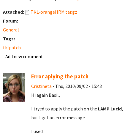
Attached:
TKL-orangeHRM.tar.gz
Forum:
General
Tags:
tklpatch
Add new comment
Error aplying the patch
Cristineta
- Thu, 2010/09/02 - 15:43
Hi again Basil,
I tryed to apply the patch on the
LAMP Lucid
,
but I get an error message.
I used: