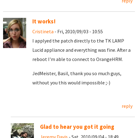
reply
It works!
Cristineta
- Fri, 2010/09/03 - 10:55
I applyed the patch directly to the TK LAMP
Lucid appliance and everything was fine. After a
reboot I'm able to connect to OrangeHRM.
JedMeister, Basil, thank you so much guys,
without you this would impossible ;-)
reply
Glad to hear you got it going
Jeremy Davis
- Sat, 2010/09/04 - 18:49