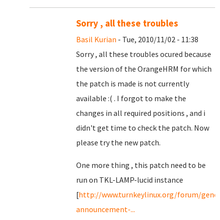
Sorry , all these troubles
Basil Kurian
- Tue, 2010/11/02 - 11:38
Sorry , all these troubles ocured because
the version of the OrangeHRM for which
the patch is made is not currently
available :( . I forgot to make the
changes in all required positions , and i
didn't get time to check the patch. Now
please try the new patch.
One more thing , this patch need to be
run on TKL-LAMP-lucid instance
[
http://www.turnkeylinux.org/forum/gener
announcement-...