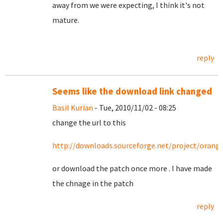
away from we were expecting, I think it's not
mature.
reply
Seems like the download link changed
Basil Kurian
- Tue, 2010/11/02 - 08:25
change the url to this
http://downloads.sourceforge.net/project/orang
or download the patch once more . I have made
the chnage in the patch
reply