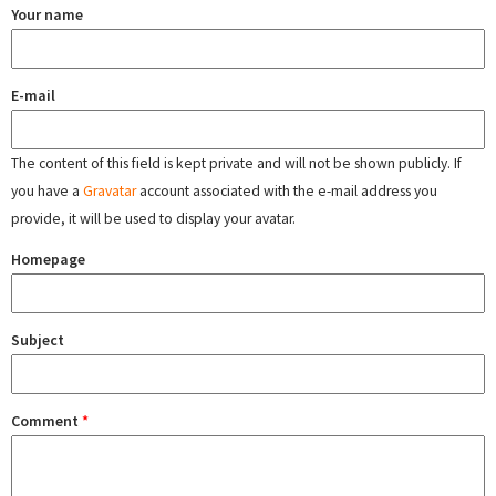
Your name
E-mail
The content of this field is kept private and will not be shown publicly. If
you have a
Gravatar
account associated with the e-mail address you
provide, it will be used to display your avatar.
Homepage
Subject
Comment
*