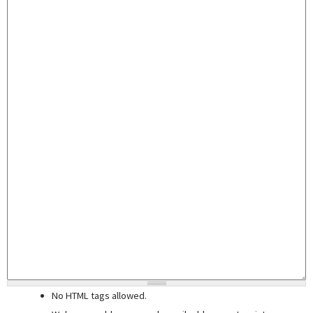
No HTML tags allowed.