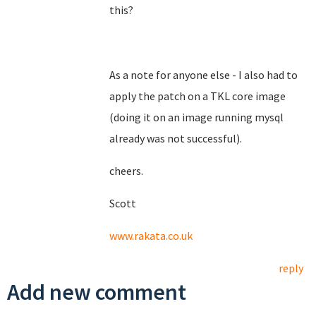
this?
As a note for anyone else - I also had to
apply the patch on a TKL core image
(doing it on an image running mysql
already was not successful).
cheers.
Scott
www.rakata.co.uk
reply
Add new comment