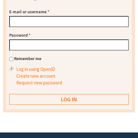
E-mail or username
*
Password
*
Remember me
Log in using OpenID
Create new account
Request new password