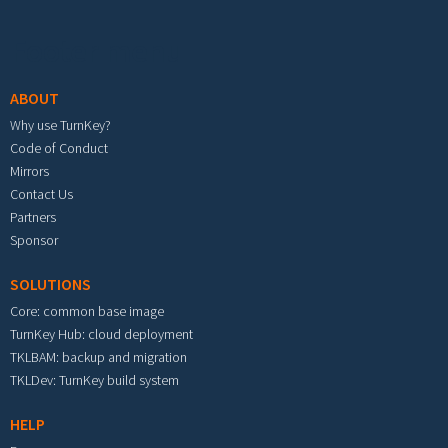
Footer menu
ABOUT
Why use TurnKey?
Code of Conduct
Mirrors
Contact Us
Partners
Sponsor
SOLUTIONS
Core: common base image
TurnKey Hub: cloud deployment
TKLBAM: backup and migration
TKLDev: TurnKey build system
HELP