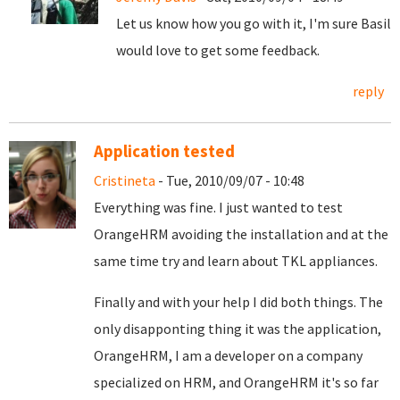
Let us know how you go with it, I'm sure Basil
would love to get some feedback.
reply
Application tested
Cristineta
- Tue, 2010/09/07 - 10:48
Everything was fine. I just wanted to test
OrangeHRM avoiding the installation and at the
same time try and learn about TKL appliances.
Finally and with your help I did both things. The
only disapponting thing it was the application,
OrangeHRM, I am a developer on a company
specialized on HRM, and OrangeHRM it's so far