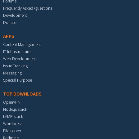
Forums
Frequently Asked Questions
Development
Donate
APPS
Content Management
IT Infrastructure
Web Development
Issue Tracking
Messaging
Special Purpose
TOP DOWNLOADS
OpenVPN
Node.js stack
LAMP stack
Wordpress
File server
Redmine