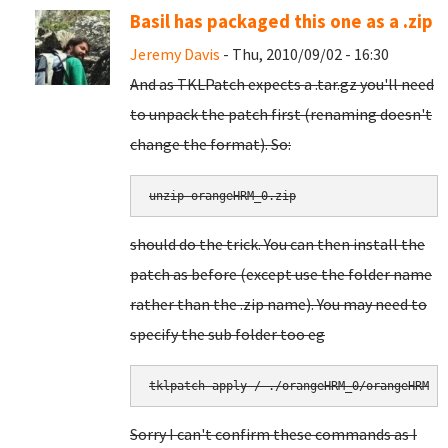
Basil has packaged this one as a .zip
Jeremy Davis
- Thu, 2010/09/02 - 16:30
And as TKLPatch expects a .tar.gz you'll need
to unpack the patch first (renaming doesn't
change the format). So:
unzip orangeHRM_0.zip
should do the trick. You can then install the
patch as before (except use the folder name
rather than the .zip name). You may need to
specify the sub folder too eg
tklpatch-apply / ./orangeHRM_0/orangeHRM
Sorry I can't confirm these commands as I