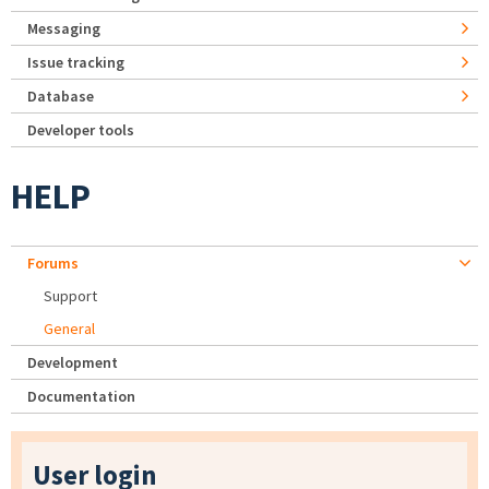
Messaging
Issue tracking
Database
Developer tools
HELP
Forums
Support
General
Development
Documentation
User login